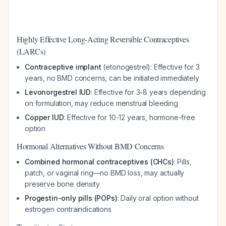
Highly Effective Long-Acting Reversible Contraceptives
(LARCs)
Contraceptive implant
(etonogestrel): Effective for 3
years, no BMD concerns, can be initiated immediately
Levonorgestrel IUD
: Effective for 3-8 years depending
on formulation, may reduce menstrual bleeding
Copper IUD
: Effective for 10-12 years, hormone-free
option
Hormonal Alternatives Without BMD Concerns
Combined hormonal contraceptives (CHCs)
: Pills,
patch, or vaginal ring—no BMD loss, may actually
preserve bone density
Progestin-only pills (POPs)
: Daily oral option without
estrogen contraindications