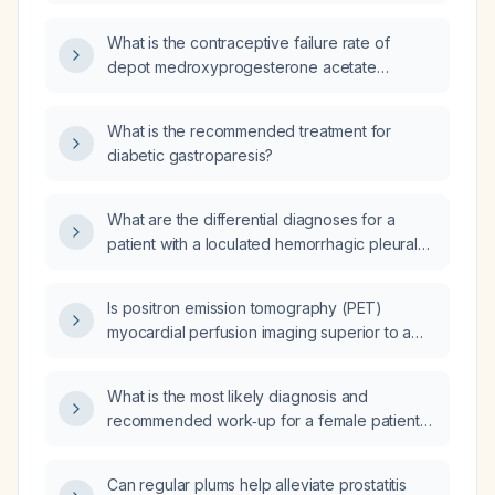
counseling points for the Depo‑Provera
(medroxyprogesterone acetate) injection?
What is the contraceptive failure rate of
depot medroxyprogesterone acetate
(Depo‑Provera)?
What is the recommended treatment for
diabetic gastroparesis?
What are the differential diagnoses for a
patient with a loculated hemorrhagic pleural
effusion?
Is positron emission tomography (PET)
myocardial perfusion imaging superior to a
regadenoson (Lexiscan) stress test?
What is the most likely diagnosis and
recommended work‑up for a female patient
with left breast pain at the 3‑o’clock position,
describing a fibrous, rope‑like, tender lump in
Can regular plums help alleviate prostatitis
the left inframammary area without overlying