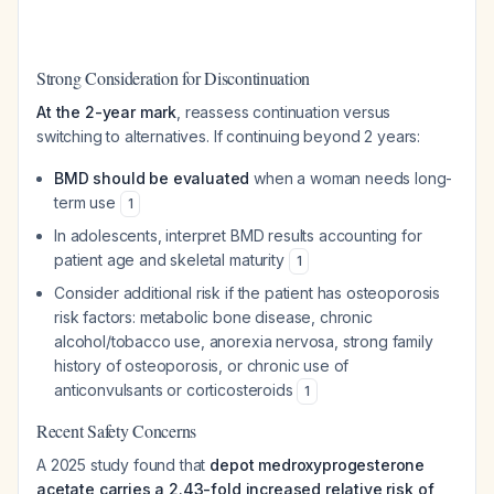
Strong Consideration for Discontinuation
At the 2-year mark
, reassess continuation versus
switching to alternatives. If continuing beyond 2 years:
BMD should be evaluated
when a woman needs long-
term use
1
In adolescents, interpret BMD results accounting for
patient age and skeletal maturity
1
Consider additional risk if the patient has osteoporosis
risk factors: metabolic bone disease, chronic
alcohol/tobacco use, anorexia nervosa, strong family
history of osteoporosis, or chronic use of
anticonvulsants or corticosteroids
1
Recent Safety Concerns
A 2025 study found that
depot medroxyprogesterone
acetate carries a 2.43-fold increased relative risk of