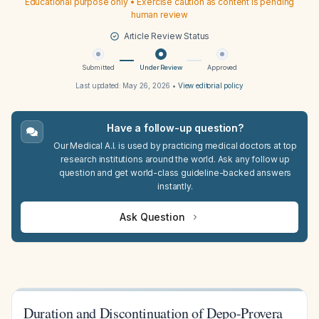
Educational purpose only • Exercise caution as content is pending
human review
Article Review Status
Submitted
Under Review
Approved
Last updated:
May 26, 2026
•
View editorial policy
Have a follow-up question?
Our Medical A.I. is used by practicing medical doctors at top
research institutions around the world. Ask any follow up
question and get world-class guideline-backed answers
instantly.
Ask Question
Duration and Discontinuation of Depo-Provera