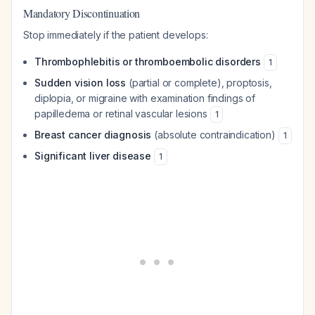
Mandatory Discontinuation
Stop immediately if the patient develops:
Thrombophlebitis or thromboembolic disorders
1
Sudden vision loss
(partial or complete), proptosis,
diplopia, or migraine with examination findings of
papilledema or retinal vascular lesions
1
Breast cancer diagnosis
(absolute contraindication)
1
Significant liver disease
1