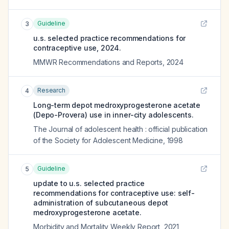
Guideline
3
u.s. selected practice recommendations for
contraceptive use, 2024.
MMWR Recommendations and Reports
,
2024
Research
4
Long-term depot medroxyprogesterone acetate
(Depo-Provera) use in inner-city adolescents.
The Journal of adolescent health : official publication
of the Society for Adolescent Medicine
,
1998
Guideline
5
update to u.s. selected practice
recommendations for contraceptive use: self-
administration of subcutaneous depot
medroxyprogesterone acetate.
Morbidity and Mortality Weekly Report
,
2021