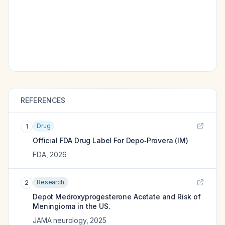
REFERENCES
Drug
1
Official FDA Drug Label For
Depo‑Provera (IM)
FDA
,
2026
Research
2
Depot Medroxyprogesterone Acetate and Risk of
Meningioma in the US.
JAMA neurology
,
2025