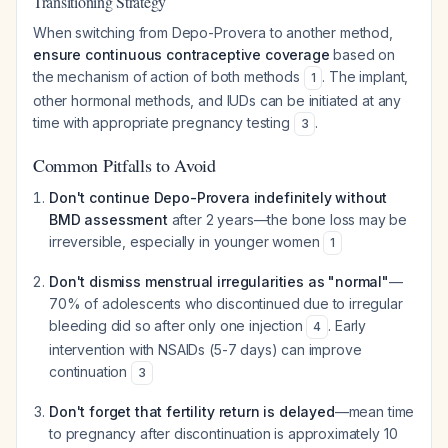
Transitioning Strategy
When switching from Depo-Provera to another method,
ensure continuous contraceptive coverage
based on
the mechanism of action of both methods
. The implant,
1
other hormonal methods, and IUDs can be initiated at any
time with appropriate pregnancy testing
.
3
Common Pitfalls to Avoid
Don't continue Depo-Provera indefinitely without
BMD assessment
after 2 years—the bone loss may be
irreversible, especially in younger women
1
Don't dismiss menstrual irregularities as "normal"
—
70% of adolescents who discontinued due to irregular
bleeding did so after only one injection
. Early
4
intervention with NSAIDs (5-7 days) can improve
continuation
3
Don't forget that fertility return is delayed
—mean time
to pregnancy after discontinuation is approximately 10