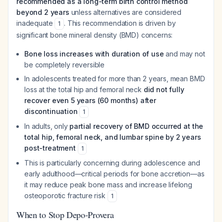
recommended as a long-term birth control method
beyond 2 years
unless alternatives are considered
inadequate
. This recommendation is driven by
1
significant bone mineral density (BMD) concerns:
Bone loss increases with duration of use
and may not
be completely reversible
In adolescents treated for more than 2 years, mean BMD
loss at the total hip and femoral neck
did not fully
recover even 5 years (60 months) after
discontinuation
1
In adults, only
partial recovery of BMD occurred at the
total hip, femoral neck, and lumbar spine by 2 years
post-treatment
1
This is particularly concerning during adolescence and
early adulthood—critical periods for bone accretion—as
it may reduce peak bone mass and increase lifelong
osteoporotic fracture risk
1
When to Stop Depo-Provera