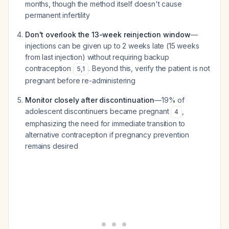
months, though the method itself doesn't cause
permanent infertility
Don't overlook the 13-week reinjection window
—
injections can be given up to 2 weeks late (15 weeks
from last injection) without requiring backup
contraception
. Beyond this, verify the patient is not
5
,
1
pregnant before re-administering
Monitor closely after discontinuation
—19% of
adolescent discontinuers became pregnant
,
4
emphasizing the need for immediate transition to
alternative contraception if pregnancy prevention
remains desired