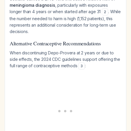
meningioma diagnosis
, particularly with exposures
longer than 4 years or when started after age 31
. While
2
the number needed to harm is high (1,152 patients), this
represents an additional consideration for long-term use
decisions.
Alternative Contraceptive Recommendations
When discontinuing Depo-Provera at 2 years or due to
side effects, the 2024 CDC guidelines support offering the
full range of contraceptive methods
:
3