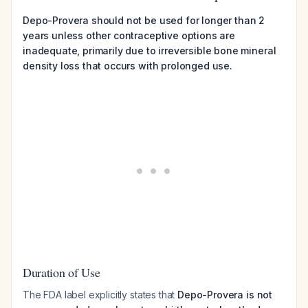
Depo-Provera should not be used for longer than 2
years unless other contraceptive options are
inadequate, primarily due to irreversible bone mineral
density loss that occurs with prolonged use.
Duration of Use
The FDA label explicitly states that
Depo-Provera is not