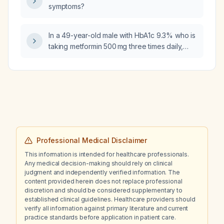
symptoms?
erythema?
In a 49-year-old male with HbA1c 9.3% who is
taking metformin 500 mg three times daily,
what additional medication should be added
to achieve glycemic control?
Professional Medical Disclaimer
This information is intended for healthcare professionals.
Any medical decision-making should rely on clinical
judgment and independently verified information. The
content provided herein does not replace professional
discretion and should be considered supplementary to
established clinical guidelines. Healthcare providers should
verify all information against primary literature and current
practice standards before application in patient care.