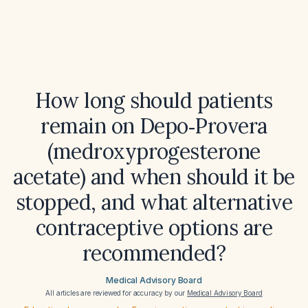
How long should patients
remain on Depo‑Provera
(medroxyprogesterone
acetate) and when should it be
stopped, and what alternative
contraceptive options are
recommended?
Medical Advisory Board
All articles are reviewed for accuracy by our
Medical Advisory Board