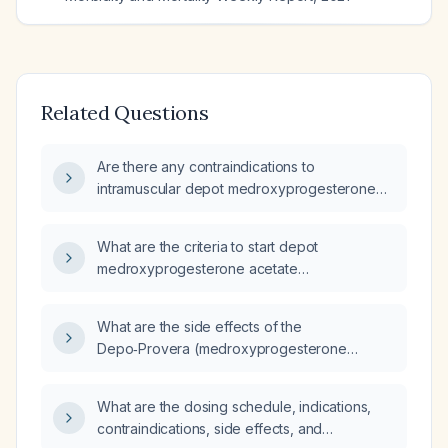
Related Questions
Are there any contraindications to
intramuscular depot medroxyprogesterone
acetate (Depo‑Provera)?
What are the criteria to start depot
medroxyprogesterone acetate
(Depo‑Provera) in a 26‑year‑old woman?
What are the side effects of the
Depo‑Provera (medroxyprogesterone
acetate) intramuscular injection?
What are the dosing schedule, indications,
contraindications, side effects, and