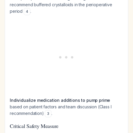
recommend buffered crystalloids in the perioperative
period
.
4
Individualize medication additions to pump prime
based on patient factors and team discussion (Class I
recommendation)
.
3
Critical Safety Measure