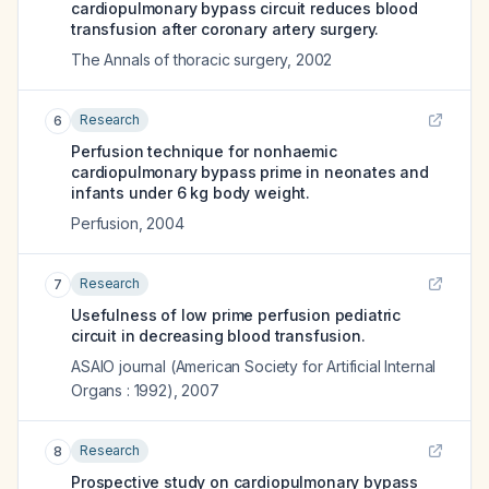
cardiopulmonary bypass circuit reduces blood
transfusion after coronary artery surgery.
The Annals of thoracic surgery
,
2002
Research
6
Perfusion technique for nonhaemic
cardiopulmonary bypass prime in neonates and
infants under 6 kg body weight.
Perfusion
,
2004
Research
7
Usefulness of low prime perfusion pediatric
circuit in decreasing blood transfusion.
ASAIO journal (American Society for Artificial Internal
Organs : 1992)
,
2007
Research
8
Prospective study on cardiopulmonary bypass