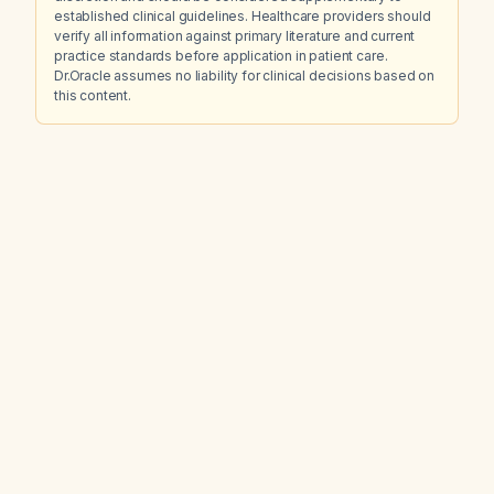
established clinical guidelines. Healthcare providers should
verify all information against primary literature and current
practice standards before application in patient care.
Dr.Oracle assumes no liability for clinical decisions based on
this content.