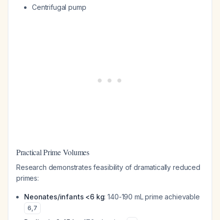
Centrifugal pump
Practical Prime Volumes
Research demonstrates feasibility of dramatically reduced
primes:
Neonates/infants <6 kg
: 140-190 mL prime achievable
6
,
7