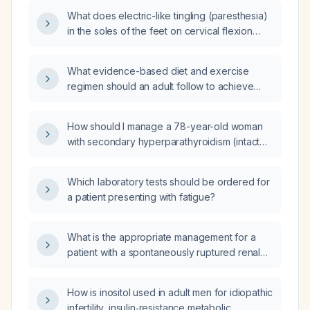
What does electric-like tingling (paresthesia)
in the soles of the feet on cervical flexion
indicate, and what evaluation is
recommended?
What evidence-based diet and exercise
regimen should an adult follow to achieve
safe weight loss?
How should I manage a 78-year-old woman
with secondary hyperparathyroidism (intact
parathyroid hormone 245 pg/mL), normal
serum calcium, and vitamin D deficiency
Which laboratory tests should be ordered for
(25‑hydroxy vitamin D 18 ng/mL)?
a patient presenting with fatigue?
What is the appropriate management for a
patient with a spontaneously ruptured renal
cyst causing ongoing bleeding for two
weeks, requiring multiple blood transfusions,
How is inositol used in adult men for idiopathic
with computed tomography angiography
infertility, insulin‑resistance metabolic