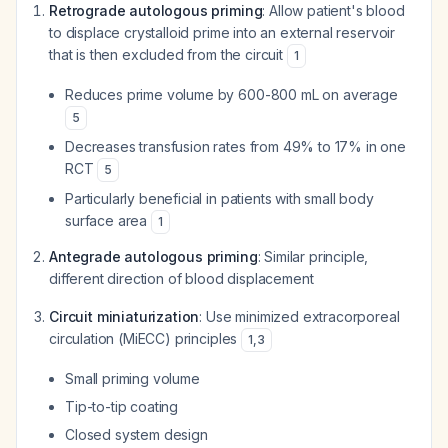
Retrograde autologous priming
: Allow patient's blood
to displace crystalloid prime into an external reservoir
that is then excluded from the circuit
1
Reduces prime volume by 600-800 mL on average
5
Decreases transfusion rates from 49% to 17% in one
RCT
5
Particularly beneficial in patients with small body
surface area
1
Antegrade autologous priming
: Similar principle,
different direction of blood displacement
Circuit miniaturization
: Use minimized extracorporeal
circulation (MiECC) principles
1
,
3
Small priming volume
Tip-to-tip coating
Closed system design