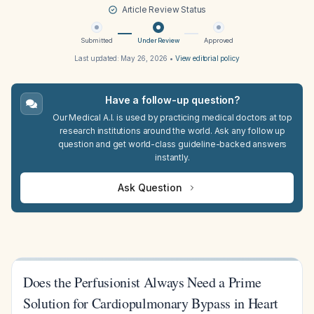
Article Review Status
Submitted
Under Review
Approved
Last updated:
May 26, 2026
•
View editorial policy
Have a follow-up question?
Our Medical A.I. is used by practicing medical doctors at top
research institutions around the world. Ask any follow up
question and get world-class guideline-backed answers
instantly.
Ask Question
Does the Perfusionist Always Need a Prime
Solution for Cardiopulmonary Bypass in Heart