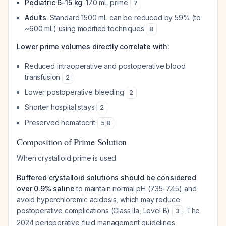
Pediatric 6-15 kg
: 170 mL prime
7
Adults
: Standard 1500 mL can be reduced by 59% (to
~600 mL) using modified techniques
8
Lower prime volumes directly correlate with:
Reduced intraoperative and postoperative blood
transfusion
2
Lower postoperative bleeding
2
Shorter hospital stays
2
Preserved hematocrit
5
,
8
Composition of Prime Solution
When crystalloid prime is used:
Buffered crystalloid solutions should be considered
over 0.9% saline
to maintain normal pH (7.35-7.45) and
avoid hyperchloremic acidosis, which may reduce
postoperative complications (Class IIa, Level B)
. The
3
2024 perioperative fluid management guidelines