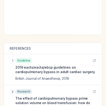
REFERENCES
Guideline
1
2019 eacts/eacta/ebcp guidelines on
cardiopulmonary bypass in adult cardiac surgery.
British Journal of Anaesthesia
,
2019
Research
2
The effect of cardiopulmonary bypass prime
solution volume on blood transfusion: how do