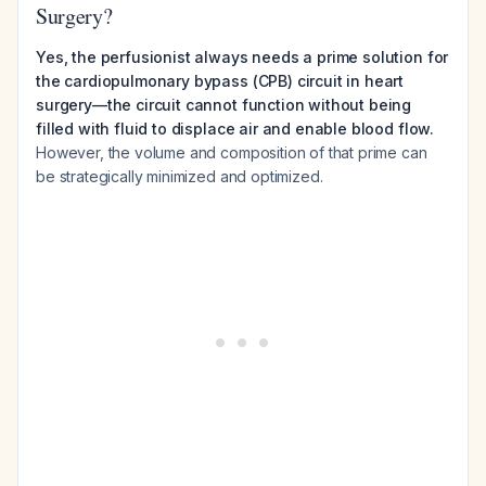
Surgery?
Yes, the perfusionist always needs a prime solution for
the cardiopulmonary bypass (CPB) circuit in heart
surgery—the circuit cannot function without being
filled with fluid to displace air and enable blood flow.
However, the volume and composition of that prime can
be strategically minimized and optimized.