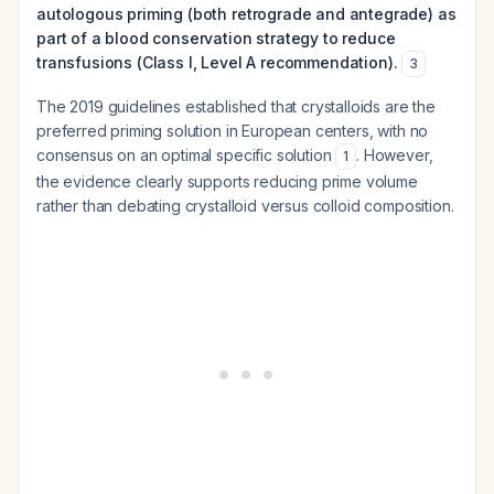
autologous priming (both retrograde and antegrade) as
part of a blood conservation strategy to reduce
transfusions (Class I, Level A recommendation).
3
The 2019 guidelines established that crystalloids are the
preferred priming solution in European centers, with no
consensus on an optimal specific solution
. However,
1
the evidence clearly supports reducing prime volume
rather than debating crystalloid versus colloid composition.