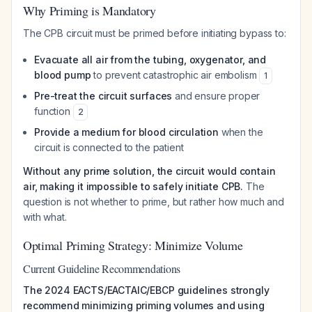
Why Priming is Mandatory
The CPB circuit must be primed before initiating bypass to:
Evacuate all air from the tubing, oxygenator, and
blood pump
to prevent catastrophic air embolism
1
Pre-treat the circuit surfaces
and ensure proper
function
2
Provide a medium for blood circulation
when the
circuit is connected to the patient
Without any prime solution, the circuit would contain
air, making it impossible to safely initiate CPB.
The
question is not whether to prime, but rather how much and
with what.
Optimal Priming Strategy: Minimize Volume
Current Guideline Recommendations
The 2024 EACTS/EACTAIC/EBCP guidelines strongly
recommend minimizing priming volumes and using