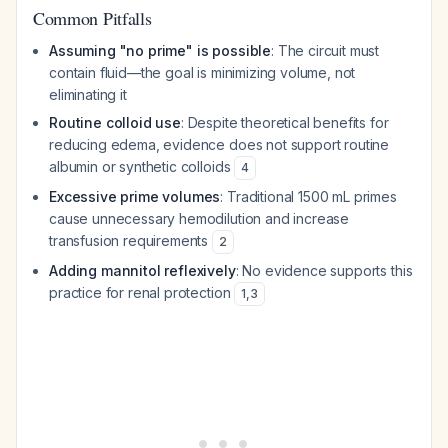
Common Pitfalls
Assuming "no prime" is possible
: The circuit must
contain fluid—the goal is minimizing volume, not
eliminating it
Routine colloid use
: Despite theoretical benefits for
reducing edema, evidence does not support routine
albumin or synthetic colloids
4
Excessive prime volumes
: Traditional 1500 mL primes
cause unnecessary hemodilution and increase
transfusion requirements
2
Adding mannitol reflexively
: No evidence supports this
practice for renal protection
1
,
3