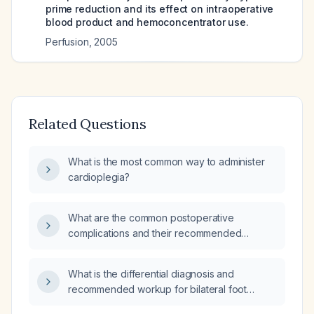
prime reduction and its effect on intraoperative
blood product and hemoconcentrator use.
Perfusion
,
2005
Related Questions
What is the most common way to administer
cardioplegia?
What are the common postoperative
complications and their recommended
management?
What is the differential diagnosis and
recommended workup for bilateral foot
paresthesia?