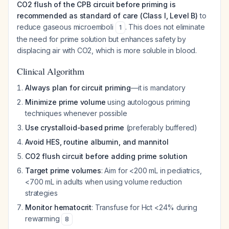
CO2 flush of the CPB circuit before priming is
recommended as standard of care (Class I, Level B)
to
reduce gaseous microemboli
. This does not eliminate
1
the need for prime solution but enhances safety by
displacing air with CO2, which is more soluble in blood.
Clinical Algorithm
Always plan for circuit priming
—it is mandatory
Minimize prime volume
using autologous priming
techniques whenever possible
Use crystalloid-based prime
(preferably buffered)
Avoid HES, routine albumin, and mannitol
CO2 flush circuit before adding prime solution
Target prime volumes
: Aim for <200 mL in pediatrics,
<700 mL in adults when using volume reduction
strategies
Monitor hematocrit
: Transfuse for Hct <24% during
rewarming
8