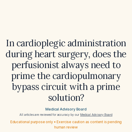
In cardioplegic administration
during heart surgery, does the
perfusionist always need to
prime the cardiopulmonary
bypass circuit with a prime
solution?
Medical Advisory Board
All articles are reviewed for accuracy by our
Medical Advisory Board
Educational purpose only • Exercise caution as content is pending
human review