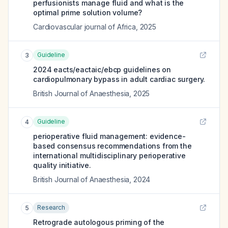
perfusionists manage fluid and what is the
optimal prime solution volume?
Cardiovascular journal of Africa
,
2025
Guideline
3
2024 eacts/eactaic/ebcp guidelines on
cardiopulmonary bypass in adult cardiac surgery.
British Journal of Anaesthesia
,
2025
Guideline
4
perioperative fluid management: evidence-
based consensus recommendations from the
international multidisciplinary perioperative
quality initiative.
British Journal of Anaesthesia
,
2024
Research
5
Retrograde autologous priming of the