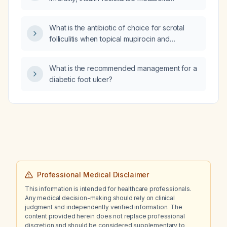
showing no active extravasation, and
disturbances, or mild anxiety, and what are
interventional radiology recommending
the recommended dosing regimens and
embolization of the entire kidney and
What is the antibiotic of choice for scrotal
safety considerations?
consultation with nephrology?
folliculitis when topical mupirocin and
Hibiclens have failed but
trimethoprim‑sulfamethoxazole (Bactrim) was
What is the recommended management for a
effective?
diabetic foot ulcer?
Professional Medical Disclaimer
This information is intended for healthcare professionals.
Any medical decision-making should rely on clinical
judgment and independently verified information. The
content provided herein does not replace professional
discretion and should be considered supplementary to