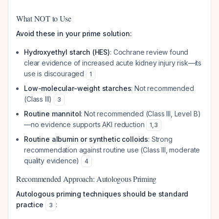
What NOT to Use
Avoid these in your prime solution:
Hydroxyethyl starch (HES)
: Cochrane review found
clear evidence of increased acute kidney injury risk—its
use is discouraged
1
Low-molecular-weight starches
: Not recommended
(Class III)
3
Routine mannitol
: Not recommended (Class III, Level B)
—no evidence supports AKI reduction
1
,
3
Routine albumin or synthetic colloids
: Strong
recommendation against routine use (Class III, moderate
quality evidence)
4
Recommended Approach: Autologous Priming
Autologous priming techniques should be standard
practice
:
3