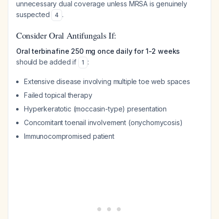
unnecessary dual coverage unless MRSA is genuinely
suspected
.
4
Consider Oral Antifungals If:
Oral terbinafine 250 mg once daily for 1-2 weeks
should be added if
:
1
Extensive disease involving multiple toe web spaces
Failed topical therapy
Hyperkeratotic (moccasin-type) presentation
Concomitant toenail involvement (onychomycosis)
Immunocompromised patient