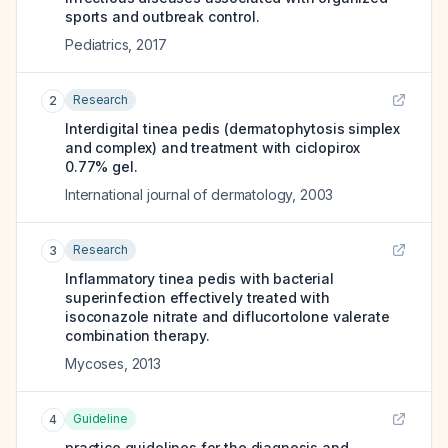
sports and outbreak control.
Pediatrics
,
2017
Research
2
Interdigital tinea pedis (dermatophytosis simplex
and complex) and treatment with ciclopirox
0.77% gel.
International journal of dermatology
,
2003
Research
3
Inflammatory tinea pedis with bacterial
superinfection effectively treated with
isoconazole nitrate and diflucortolone valerate
combination therapy.
Mycoses
,
2013
Guideline
4
practice guidelines for the diagnosis and