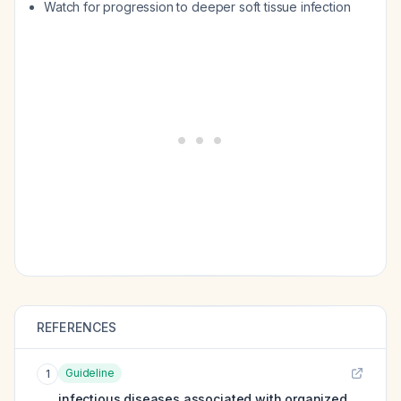
Watch for progression to deeper soft tissue infection
REFERENCES
Guideline
1
infectious diseases associated with organized