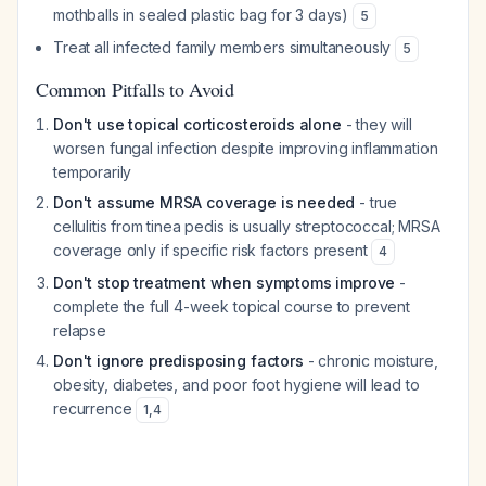
mothballs in sealed plastic bag for 3 days)
5
Treat all infected family members simultaneously
5
Common Pitfalls to Avoid
Don't use topical corticosteroids alone
- they will
worsen fungal infection despite improving inflammation
temporarily
Don't assume MRSA coverage is needed
- true
cellulitis from tinea pedis is usually streptococcal; MRSA
coverage only if specific risk factors present
4
Don't stop treatment when symptoms improve
-
complete the full 4-week topical course to prevent
relapse
Don't ignore predisposing factors
- chronic moisture,
obesity, diabetes, and poor foot hygiene will lead to
recurrence
1
,
4