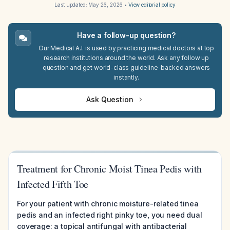
Last updated:
May 26, 2026
•
View editorial policy
Have a follow-up question?
Our Medical A.I. is used by practicing medical doctors at top
research institutions around the world. Ask any follow up
question and get world-class guideline-backed answers
instantly.
Ask Question
Treatment for Chronic Moist Tinea Pedis with
Infected Fifth Toe
For your patient with chronic moisture-related tinea
pedis and an infected right pinky toe, you need dual
coverage: a topical antifungal with antibacterial