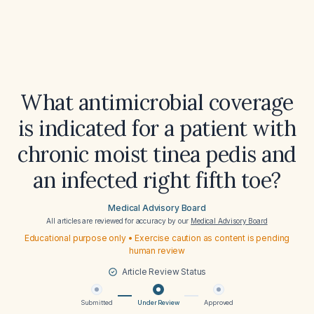
What antimicrobial coverage
is indicated for a patient with
chronic moist tinea pedis and
an infected right fifth toe?
Medical Advisory Board
All articles are reviewed for accuracy by our
Medical Advisory Board
Educational purpose only • Exercise caution as content is pending
human review
Article Review Status
Submitted
Under Review
Approved