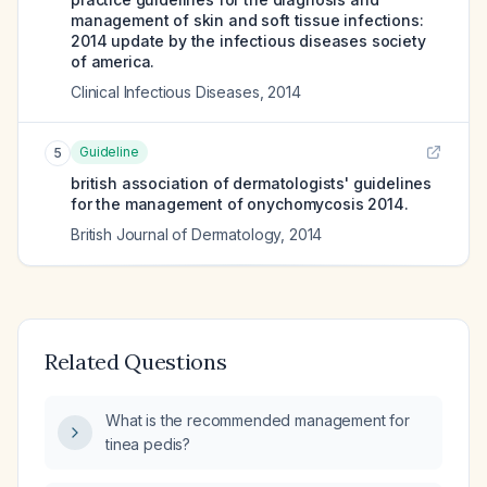
management of skin and soft tissue infections:
2014 update by the infectious diseases society
of america.
Clinical Infectious Diseases
,
2014
Guideline
5
british association of dermatologists' guidelines
for the management of onychomycosis 2014.
British Journal of Dermatology
,
2014
Related Questions
What is the recommended management for
tinea pedis?