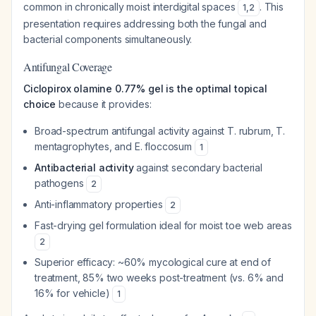
common in chronically moist interdigital spaces
. This
1
,
2
presentation requires addressing both the fungal and
bacterial components simultaneously.
Antifungal Coverage
Ciclopirox olamine 0.77% gel is the optimal topical
choice
because it provides:
Broad-spectrum antifungal activity against
T. rubrum
,
T.
mentagrophytes
, and
E. floccosum
1
Antibacterial activity
against secondary bacterial
pathogens
2
Anti-inflammatory properties
2
Fast-drying gel formulation ideal for moist toe web areas
2
Superior efficacy: ~60% mycological cure at end of
treatment, 85% two weeks post-treatment (vs. 6% and
16% for vehicle)
1