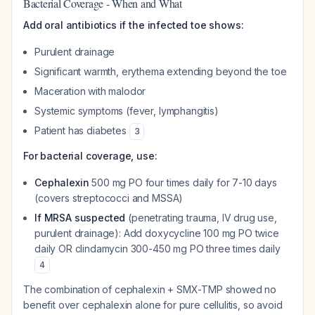
Bacterial Coverage - When and What
Add oral antibiotics if the infected toe shows:
Purulent drainage
Significant warmth, erythema extending beyond the toe
Maceration with malodor
Systemic symptoms (fever, lymphangitis)
Patient has diabetes
3
For bacterial coverage, use:
Cephalexin
500 mg PO four times daily for 7-10 days
(covers streptococci and MSSA)
If MRSA suspected
(penetrating trauma, IV drug use,
purulent drainage): Add doxycycline 100 mg PO twice
daily OR clindamycin 300-450 mg PO three times daily
4
The combination of cephalexin + SMX-TMP showed no
benefit over cephalexin alone for pure cellulitis, so avoid