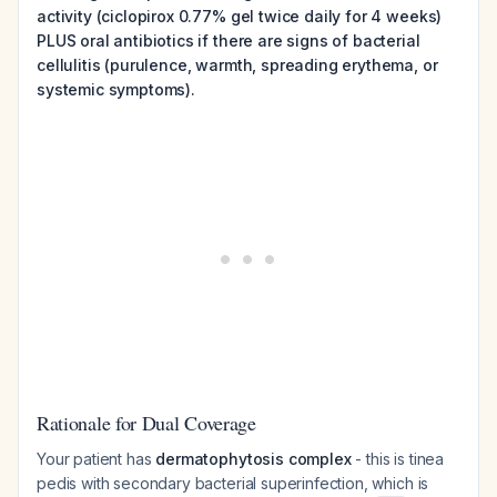
activity (ciclopirox 0.77% gel twice daily for 4 weeks)
PLUS oral antibiotics if there are signs of bacterial
cellulitis (purulence, warmth, spreading erythema, or
systemic symptoms).
Rationale for Dual Coverage
Your patient has
dermatophytosis complex
- this is tinea
pedis with secondary bacterial superinfection, which is