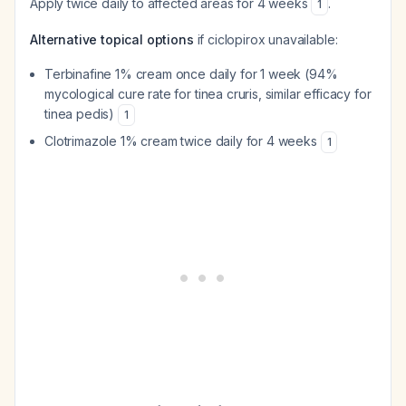
Apply twice daily to affected areas for 4 weeks
.
1
Alternative topical options
if ciclopirox unavailable:
Terbinafine 1% cream once daily for 1 week (94%
mycological cure rate for tinea cruris, similar efficacy for
tinea pedis)
1
Clotrimazole 1% cream twice daily for 4 weeks
1