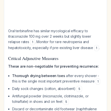
Oral terbinafine has similar mycological efficacy to
itraconazole 100 mg over 2 weeks but slightly lower
relapse rates
. Monitor for rare neutropenia and
1
hepatotoxicity, especially if pre-existing liver disease
.
1
Critical Adjunctive Measures
These are non-negotiable for preventing recurrence:
Thorough drying between toes
after every shower -
this is the single most important preventive measure
1
Daily sock changes (cotton, absorbent)
5
Antifungal powder (miconazole, clotrimazole, or
tolnaftate) in shoes and on feet
5
Discard or decontaminate old footwear (naphthalene