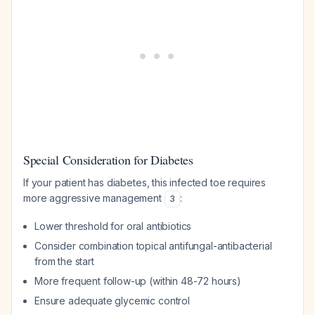
Special Consideration for Diabetes
If your patient has diabetes, this infected toe requires
more aggressive management
:
3
Lower threshold for oral antibiotics
Consider combination topical antifungal-antibacterial
from the start
More frequent follow-up (within 48-72 hours)
Ensure adequate glycemic control