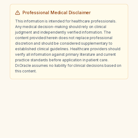
Professional Medical Disclaimer
This information is intended for healthcare professionals.
Any medical decision-making should rely on clinical
judgment and independently verified information. The
content provided herein does not replace professional
discretion and should be considered supplementary to
established clinical guidelines. Healthcare providers should
verify all information against primary literature and current
practice standards before application in patient care.
Dr.Oracle assumes no liability for clinical decisions based on
this content.