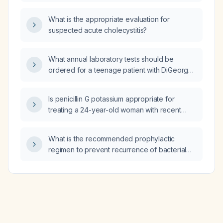
What is the appropriate evaluation for
suspected acute cholecystitis?
What annual laboratory tests should be
ordered for a teenage patient with DiGeorge
(22q11.2 deletion) syndrome?
Is penicillin G potassium appropriate for
treating a 24-year-old woman with recent
sexual exposure to a partner with syphilis?
What is the recommended prophylactic
regimen to prevent recurrence of bacterial
vaginosis in a woman with recurrent BV?