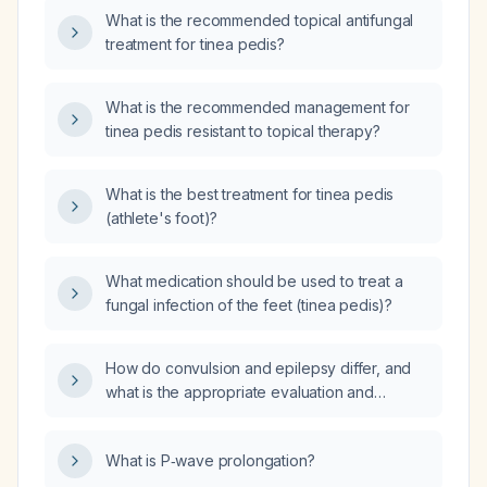
What is the recommended topical antifungal
treatment for tinea pedis?
What is the recommended management for
tinea pedis resistant to topical therapy?
What is the best treatment for tinea pedis
(athlete's foot)?
What medication should be used to treat a
fungal infection of the feet (tinea pedis)?
How do convulsion and epilepsy differ, and
what is the appropriate evaluation and
management for a patient presenting with a
first-time convulsive episode?
What is P‑wave prolongation?