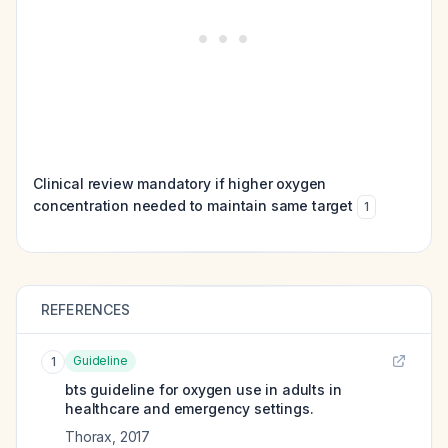
Clinical review mandatory if higher oxygen
concentration needed to maintain same target
1
REFERENCES
Guideline
1
bts guideline for oxygen use in adults in
healthcare and emergency settings.
Thorax
,
2017