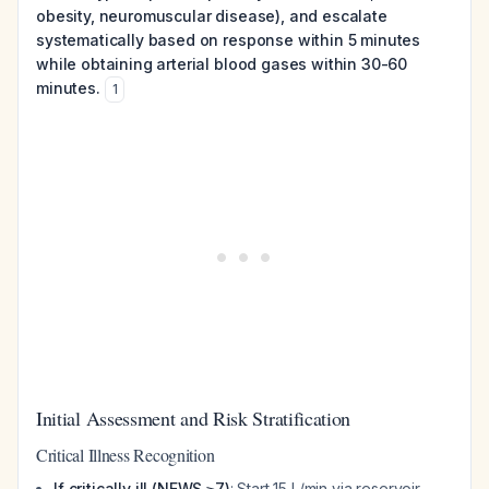
obesity, neuromuscular disease), and escalate
systematically based on response within 5 minutes
while obtaining arterial blood gases within 30-60
minutes.
1
Initial Assessment and Risk Stratification
Critical Illness Recognition
If critically ill (NEWS ≥7)
: Start 15 L/min via reservoir