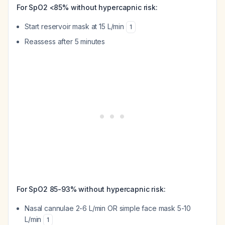
For SpO2 <85% without hypercapnic risk:
Start reservoir mask at 15 L/min
1
Reassess after 5 minutes
For SpO2 85-93% without hypercapnic risk:
Nasal cannulae 2-6 L/min OR simple face mask 5-10
L/min
1