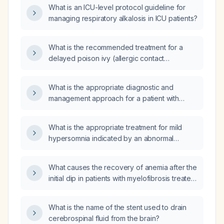
What is an ICU-level protocol guideline for
managing respiratory alkalosis in ICU patients?
What is the recommended treatment for a
delayed poison ivy (allergic contact
dermatitis) reaction?
What is the appropriate diagnostic and
management approach for a patient with
elevated plasma aldosterone and an
increased aldosterone-to-renin ratio?
What is the appropriate treatment for mild
hypersomnia indicated by an abnormal
multiple sleep latency test (MSLT) with a
shortened average sleep onset time of
What causes the recovery of anemia after the
00:11:06?
initial dip in patients with myelofibrosis treated
with ruxolitinib?
What is the name of the stent used to drain
cerebrospinal fluid from the brain?