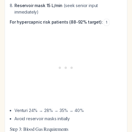
Reservoir mask 15 L/min
(seek senior input
immediately)
For hypercapnic risk patients (88-92% target):
1
Venturi 24% → 28% → 35% → 40%
Avoid reservoir masks initially
Step 3: Blood Gas Requirements