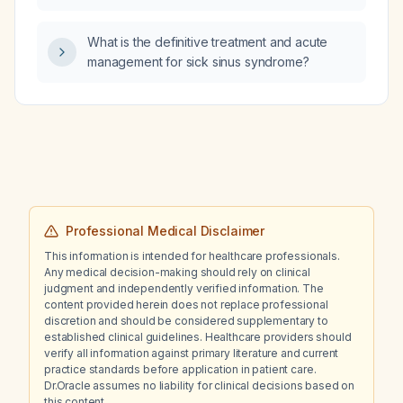
What is the definitive treatment and acute
management for sick sinus syndrome?
Professional Medical Disclaimer
This information is intended for healthcare professionals.
Any medical decision-making should rely on clinical
judgment and independently verified information. The
content provided herein does not replace professional
discretion and should be considered supplementary to
established clinical guidelines. Healthcare providers should
verify all information against primary literature and current
practice standards before application in patient care.
Dr.Oracle assumes no liability for clinical decisions based on
this content.