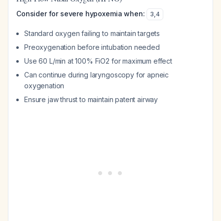
Consider for severe hypoxemia when:
3
,
4
Standard oxygen failing to maintain targets
Preoxygenation before intubation needed
Use 60 L/min at 100% FiO2 for maximum effect
Can continue during laryngoscopy for apneic
oxygenation
Ensure jaw thrust to maintain patent airway