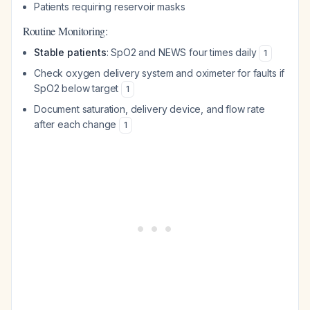
Patients requiring reservoir masks
Routine Monitoring:
Stable patients
: SpO2 and NEWS four times daily
1
Check oxygen delivery system and oximeter for faults if
SpO2 below target
1
Document saturation, delivery device, and flow rate
after each change
1