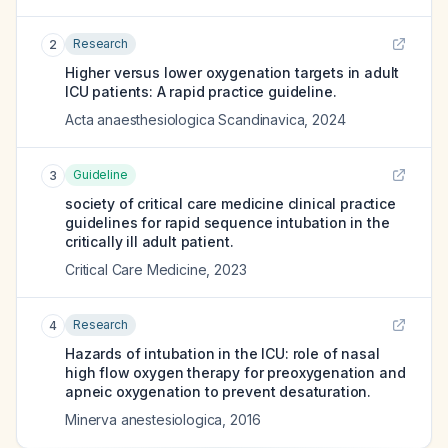
Research
2
Higher versus lower oxygenation targets in adult
ICU patients: A rapid practice guideline.
Acta anaesthesiologica Scandinavica
,
2024
Guideline
3
society of critical care medicine clinical practice
guidelines for rapid sequence intubation in the
critically ill adult patient.
Critical Care Medicine
,
2023
Research
4
Hazards of intubation in the ICU: role of nasal
high flow oxygen therapy for preoxygenation and
apneic oxygenation to prevent desaturation.
Minerva anestesiologica
,
2016