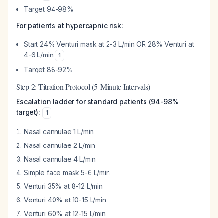
Target 94-98%
For patients at hypercapnic risk:
Start 24% Venturi mask at 2-3 L/min OR 28% Venturi at
4-6 L/min
1
Target 88-92%
Step 2: Titration Protocol (5-Minute Intervals)
Escalation ladder for standard patients (94-98%
target):
1
Nasal cannulae 1 L/min
Nasal cannulae 2 L/min
Nasal cannulae 4 L/min
Simple face mask 5-6 L/min
Venturi 35% at 8-12 L/min
Venturi 40% at 10-15 L/min
Venturi 60% at 12-15 L/min