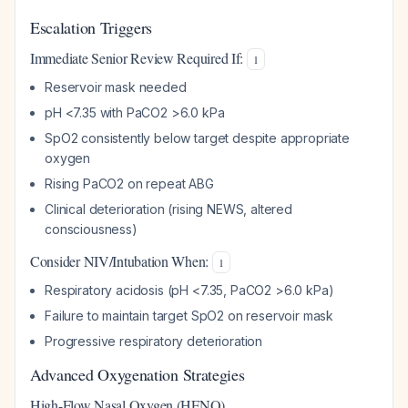
Escalation Triggers
Immediate Senior Review Required If:
1
Reservoir mask needed
pH <7.35 with PaCO2 >6.0 kPa
SpO2 consistently below target despite appropriate
oxygen
Rising PaCO2 on repeat ABG
Clinical deterioration (rising NEWS, altered
consciousness)
Consider NIV/Intubation When:
1
Respiratory acidosis (pH <7.35, PaCO2 >6.0 kPa)
Failure to maintain target SpO2 on reservoir mask
Progressive respiratory deterioration
Advanced Oxygenation Strategies
High-Flow Nasal Oxygen (HFNO)