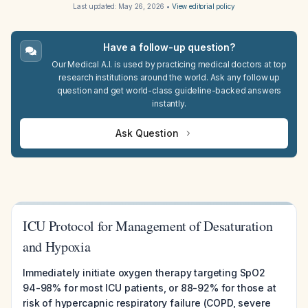
Last updated:
May 26, 2026
•
View editorial policy
Have a follow-up question?
Our Medical A.I. is used by practicing medical doctors at top
research institutions around the world. Ask any follow up
question and get world-class guideline-backed answers
instantly.
Ask Question
ICU Protocol for Management of Desaturation
and Hypoxia
Immediately initiate oxygen therapy targeting SpO2
94-98% for most ICU patients, or 88-92% for those at
risk of hypercapnic respiratory failure (COPD, severe