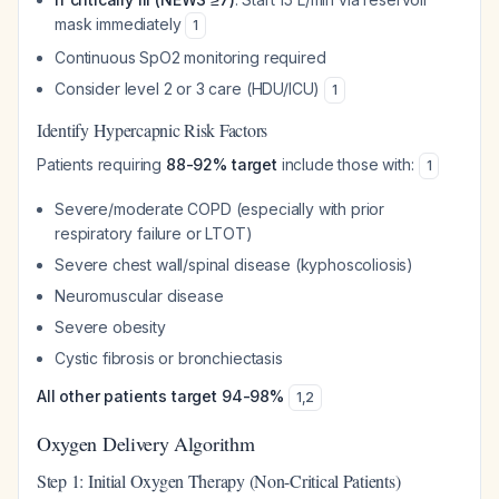
mask immediately
1
Continuous SpO2 monitoring required
Consider level 2 or 3 care (HDU/ICU)
1
Identify Hypercapnic Risk Factors
Patients requiring
88-92% target
include those with:
1
Severe/moderate COPD (especially with prior
respiratory failure or LTOT)
Severe chest wall/spinal disease (kyphoscoliosis)
Neuromuscular disease
Severe obesity
Cystic fibrosis or bronchiectasis
All other patients target 94-98%
1
,
2
Oxygen Delivery Algorithm
Step 1: Initial Oxygen Therapy (Non-Critical Patients)