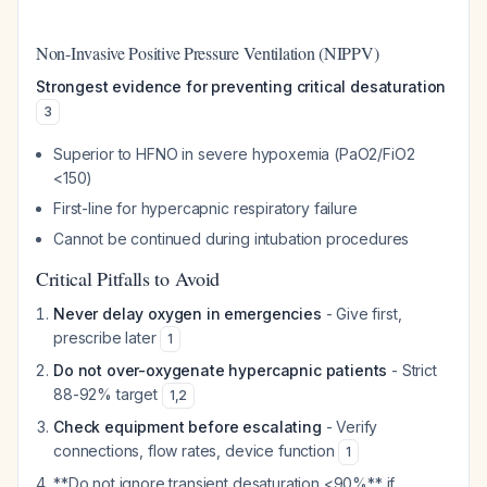
Non-Invasive Positive Pressure Ventilation (NIPPV)
Strongest evidence for preventing critical desaturation
3
Superior to HFNO in severe hypoxemia (PaO2/FiO2
<150)
First-line for hypercapnic respiratory failure
Cannot be continued during intubation procedures
Critical Pitfalls to Avoid
Never delay oxygen in emergencies
- Give first,
prescribe later
1
Do not over-oxygenate hypercapnic patients
- Strict
88-92% target
1
,
2
Check equipment before escalating
- Verify
connections, flow rates, device function
1
**Do not ignore transient desaturation <90%** if