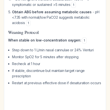
symptomatic or sustained >5 minutes
1
Obtain ABG before assuming metabolic causes
- pH
<7.35 with normal/low PaCO2 suggests metabolic
acidosis
1
Weaning Protocol
When stable on low-concentration oxygen:
1
Step down to 1 L/min nasal cannulae or 24% Venturi
Monitor SpO2 for 5 minutes after stopping
Recheck at 1 hour
If stable, discontinue but maintain target range
prescription
Restart at previous effective dose if desaturation occurs