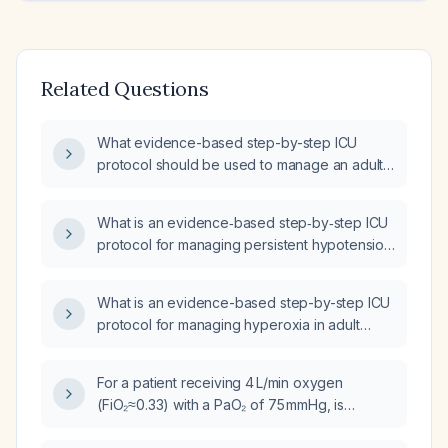
Related Questions
What evidence-based step-by-step ICU
protocol should be used to manage an adult
ICU patient with tachypnea (respiratory rate
>30 breaths per minute)?
What is an evidence‑based step‑by‑step ICU
protocol for managing persistent hypotension
(systolic <90 mmHg or mean arterial pressure
<65 mmHg) in adult ICU patients?
What is an evidence-based step-by-step ICU
protocol for managing hyperoxia in adult
intensive care unit patients receiving
supplemental oxygen or mechanical
For a patient receiving 4 L/min oxygen
ventilation?
(FiO₂≈0.33) with a PaO₂ of 75 mmHg, is
extubation appropriate?