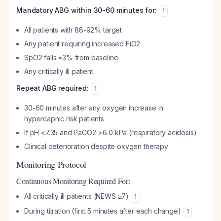
Mandatory ABG within 30-60 minutes for:
1
All patients with 88-92% target
Any patient requiring increased FiO2
SpO2 falls ≥3% from baseline
Any critically ill patient
Repeat ABG required:
1
30-60 minutes after any oxygen increase in
hypercapnic risk patients
If pH <7.35 and PaCO2 >6.0 kPa (respiratory acidosis)
Clinical deterioration despite oxygen therapy
Monitoring Protocol
Continuous Monitoring Required For:
All critically ill patients (NEWS ≥7)
1
During titration (first 5 minutes after each change)
1