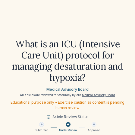
What is an ICU (Intensive
Care Unit) protocol for
managing desaturation and
hypoxia?
Medical Advisory Board
All articles are reviewed for accuracy by our
Medical Advisory Board
Educational purpose only • Exercise caution as content is pending
human review
Article Review Status
Submitted
Under Review
Approved