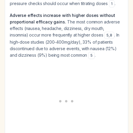
pressure checks should occur when titrating doses
.
1
Adverse effects increase with higher doses without
proportional efficacy gains.
The most common adverse
effects (nausea, headache, dizziness, dry mouth,
insomnia) occur more frequently at higher doses
. In
5
,
8
high-dose studies (200-400mg/day), 33% of patients
discontinued due to adverse events, with nausea (12%)
and dizziness (9%) being most common
.
5