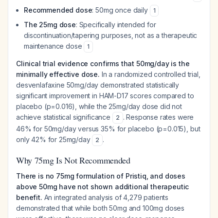
Recommended dose
: 50mg once daily
1
The 25mg dose
: Specifically intended for
discontinuation/tapering purposes, not as a therapeutic
maintenance dose
1
Clinical trial evidence confirms that 50mg/day is the
minimally effective dose.
In a randomized controlled trial,
desvenlafaxine 50mg/day demonstrated statistically
significant improvement in HAM-D17 scores compared to
placebo (p=0.016), while the 25mg/day dose did not
achieve statistical significance
. Response rates were
2
46% for 50mg/day versus 35% for placebo (p=0.015), but
only 42% for 25mg/day
.
2
Why 75mg Is Not Recommended
There is no 75mg formulation of Pristiq, and doses
above 50mg have not shown additional therapeutic
benefit.
An integrated analysis of 4,279 patients
demonstrated that while both 50mg and 100mg doses