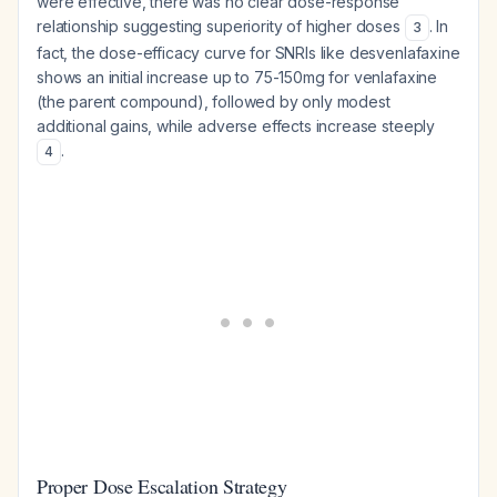
were effective, there was no clear dose-response
relationship suggesting superiority of higher doses
. In
3
fact, the dose-efficacy curve for SNRIs like desvenlafaxine
shows an initial increase up to 75-150mg for venlafaxine
(the parent compound), followed by only modest
additional gains, while adverse effects increase steeply
.
4
Proper Dose Escalation Strategy