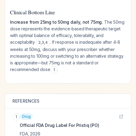
Clinical Bottom Line
Increase from 25mg to 50mg daily, not 75mg.
The 50mg
dose represents the evidence-based therapeutic target
with optimal balance of efficacy, tolerability, and
acceptability
. If response is inadequate after 4-8
2
,
3
,
4
weeks at 50mg, discuss with your prescriber whether
increasing to 100mg or switching to an alternative strategy
is appropriate—but 75mg is not a standard or
recommended dose
.
1
REFERENCES
Drug
1
Official FDA Drug Label For
Pristiq (PO)
FDA
,
2026