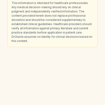
This information is intended for healthcare professionals.
Any medical decision-making should rely on clinical
judgment and independently verified information. The
content provided herein does not replace professional
discretion and should be considered supplementary to
established clinical guidelines. Healthcare providers should
verify all information against primary literature and current
practice standards before application in patient care.
Dr.Oracle assumes no liability for clinical decisions based on
this content.