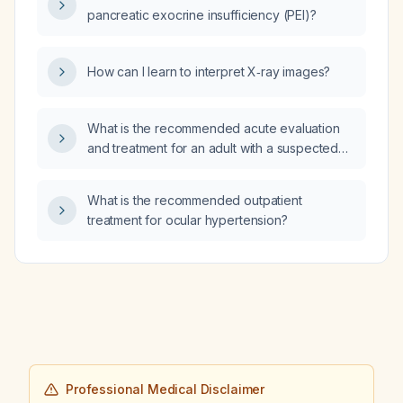
pancreatic exocrine insufficiency (PEI)?
How can I learn to interpret X‑ray images?
What is the recommended acute evaluation
and treatment for an adult with a suspected
cerebrovascular accident (stroke)?
What is the recommended outpatient
treatment for ocular hypertension?
Professional Medical Disclaimer