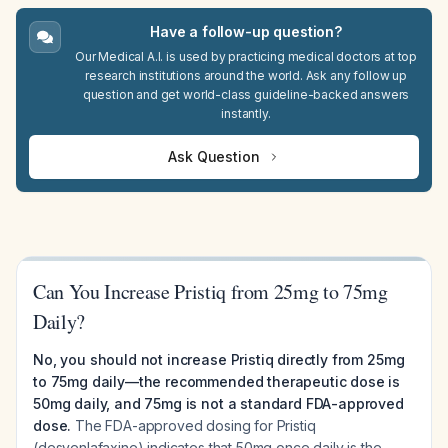
Have a follow-up question?
Our Medical A.I. is used by practicing medical doctors at top
research institutions around the world. Ask any follow up
question and get world-class guideline-backed answers
instantly.
Ask Question
Can You Increase Pristiq from 25mg to 75mg
Daily?
No, you should not increase Pristiq directly from 25mg
to 75mg daily—the recommended therapeutic dose is
50mg daily, and 75mg is not a standard FDA-approved
dose.
The FDA-approved dosing for Pristiq
(desvenlafaxine) indicates that 50mg once daily is the