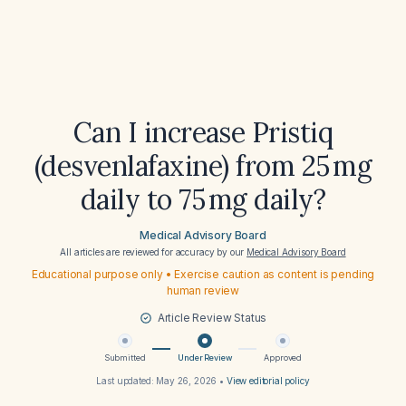
Can I increase Pristiq
(desvenlafaxine) from 25 mg
daily to 75 mg daily?
Medical Advisory Board
All articles are reviewed for accuracy by our
Medical Advisory Board
Educational purpose only • Exercise caution as content is pending
human review
Article Review Status
Submitted
Under Review
Approved
Last updated:
May 26, 2026
•
View editorial policy