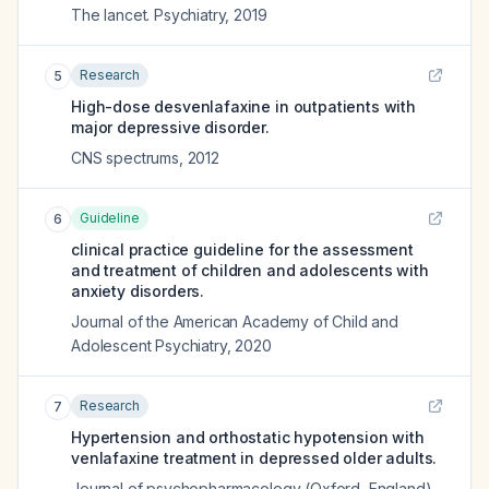
The lancet. Psychiatry
,
2019
Research
5
High-dose desvenlafaxine in outpatients with
major depressive disorder.
CNS spectrums
,
2012
Guideline
6
clinical practice guideline for the assessment
and treatment of children and adolescents with
anxiety disorders.
Journal of the American Academy of Child and
Adolescent Psychiatry
,
2020
Research
7
Hypertension and orthostatic hypotension with
venlafaxine treatment in depressed older adults.
Journal of psychopharmacology (Oxford, England)
,