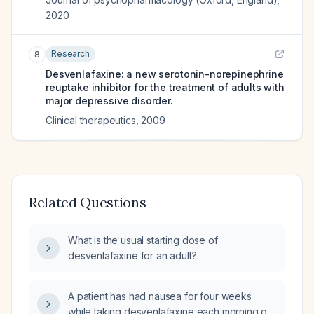
2020
Research
8
Desvenlafaxine: a new serotonin-norepinephrine
reuptake inhibitor for the treatment of adults with
major depressive disorder.
Clinical therapeutics
,
2009
Related Questions
What is the usual starting dose of
desvenlafaxine for an adult?
A patient has had nausea for four weeks
while taking desvenlafaxine each morning on