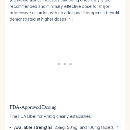
recommended and minimally effective dose for major
depressive disorder, with no additional therapeutic benefit
demonstrated at higher doses
.
1
FDA-Approved Dosing
The FDA label for Pristiq clearly establishes:
Available strengths
: 25mg, 50mg, and 100mg tablets
1