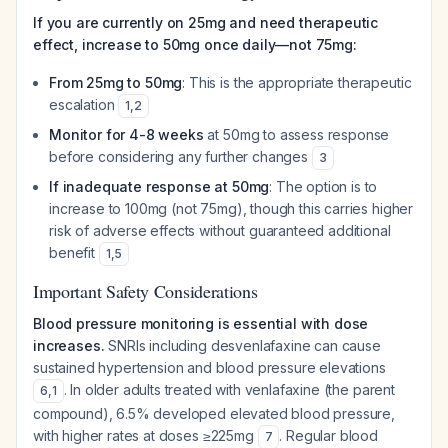
If you are currently on 25mg and need therapeutic
effect, increase to 50mg once daily—not 75mg:
From 25mg to 50mg
: This is the appropriate therapeutic
escalation
1
,
2
Monitor for 4-8 weeks
at 50mg to assess response
before considering any further changes
3
If inadequate response at 50mg
: The option is to
increase to 100mg (not 75mg), though this carries higher
risk of adverse effects without guaranteed additional
benefit
1
,
5
Important Safety Considerations
Blood pressure monitoring is essential with dose
increases.
SNRIs including desvenlafaxine can cause
sustained hypertension and blood pressure elevations
. In older adults treated with venlafaxine (the parent
6
,
1
compound), 6.5% developed elevated blood pressure,
with higher rates at doses ≥225mg
. Regular blood
7