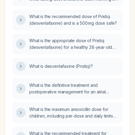
an empty stomach; how should this be
managed?
What is the recommended dose of Pristiq
(desvenlafaxine) and is a 500 mg dose safe?
What is the appropriate dose of Pristiq
(desvenlafaxine) for a healthy 26‑year‑old
adult?
What is desvenlafaxine (Pristiq)?
What is the definitive treatment and
postoperative management for an atrial
myxoma?
What is the maximum amoxicillin dose for
children, including per‑dose and daily limits
based on weight and adult dosing guidelines?
What is the recommended treatment for