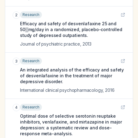
Research
2
Efficacy and safety of desvenlafaxine 25 and
50▒mg/day in a randomized, placebo-controlled
study of depressed outpatients.
Journal of psychiatric practice
,
2013
Research
3
An integrated analysis of the efficacy and safety
of desvenlafaxine in the treatment of major
depressive disorder.
International clinical psychopharmacology
,
2016
Research
4
Optimal dose of selective serotonin reuptake
inhibitors, venlafaxine, and mirtazapine in major
depression: a systematic review and dose-
response meta-analysis.