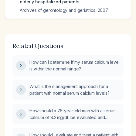
elderly hospitalized patients.
Archives of gerontology and geriatrics
,
2007
Related Questions
How can I determine if my serum calcium level
is within the normal range?
What is the management approach for a
patient with normal serum calcium levels?
How should a 75-year-old man with a serum
calcium of 8.2 mg/dL be evaluated and
managed?
How should I evaluate and treat a patient with