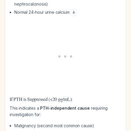
nephrocalcinosis)
Normal 24-hour urine calcium
4
If PTH is Suppressed (<20 pg/mL):
This indicates a
PTH-independent cause
requiring
investigation for:
Malignancy (second most common cause)