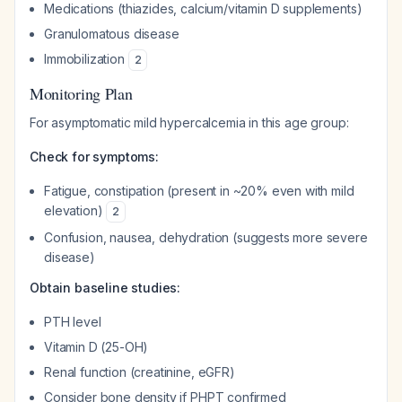
Medications (thiazides, calcium/vitamin D supplements)
Granulomatous disease
Immobilization
2
Monitoring Plan
For asymptomatic mild hypercalcemia in this age group:
Check for symptoms:
Fatigue, constipation (present in ~20% even with mild
elevation)
2
Confusion, nausea, dehydration (suggests more severe
disease)
Obtain baseline studies:
PTH level
Vitamin D (25-OH)
Renal function (creatinine, eGFR)
Consider bone density if PHPT confirmed