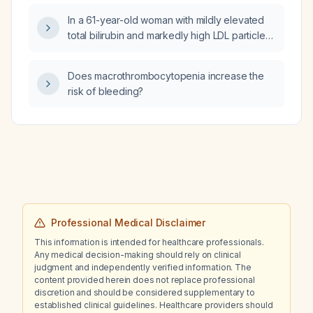
In a 61-year-old woman with mildly elevated
total bilirubin and markedly high LDL particle
number, LDL‑C and total cholesterol, but no
liver disease, gallbladder symptoms,
Does macrothrombocytopenia increase the
abdominal pain, or anemia, could her
risk of bleeding?
dyslipidemia be causing the bilirubin
elevation?
Professional Medical Disclaimer
This information is intended for healthcare professionals.
Any medical decision-making should rely on clinical
judgment and independently verified information. The
content provided herein does not replace professional
discretion and should be considered supplementary to
established clinical guidelines. Healthcare providers should