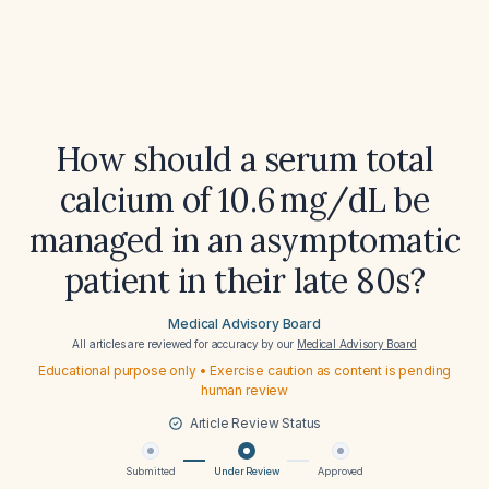
How should a serum total
calcium of 10.6 mg/dL be
managed in an asymptomatic
patient in their late 80s?
Medical Advisory Board
All articles are reviewed for accuracy by our
Medical Advisory Board
Educational purpose only • Exercise caution as content is pending
human review
Article Review Status
Submitted
Under Review
Approved