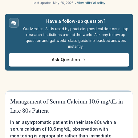
Last updated:
May 26, 2026
•
View editorial policy
Have a follow-up question?
Our Medical A.I. is used by practicing medical doctors at top
research institutions around the world. Ask any follow up
question and get world-class guideline-backed answers
instantly.
Ask Question
Management of Serum Calcium 10.6 mg/dL in
Late 80s Patient
In an asymptomatic patient in their late 80s with a
serum calcium of 10.6 mg/dL, observation with
monitoring is appropriate rather than immediate