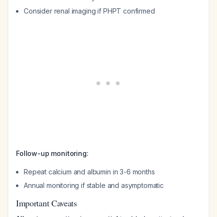
Consider renal imaging if PHPT confirmed
Follow-up monitoring:
Repeat calcium and albumin in 3-6 months
Annual monitoring if stable and asymptomatic
Important Caveats