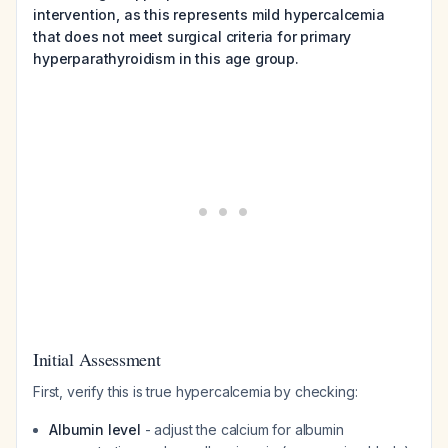
intervention, as this represents mild hypercalcemia
that does not meet surgical criteria for primary
hyperparathyroidism in this age group.
Initial Assessment
First, verify this is true hypercalcemia by checking:
Albumin level
- adjust the calcium for albumin