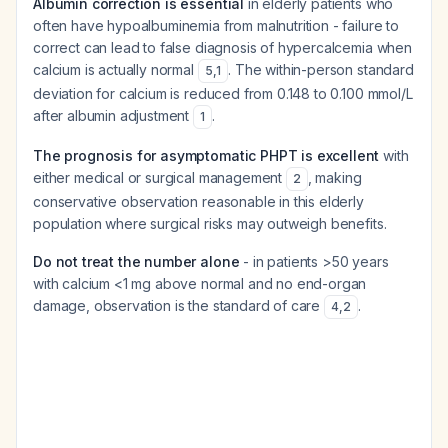
Albumin correction is essential
in elderly patients who
often have hypoalbuminemia from malnutrition - failure to
correct can lead to false diagnosis of hypercalcemia when
calcium is actually normal
. The within-person standard
5
,
1
deviation for calcium is reduced from 0.148 to 0.100 mmol/L
after albumin adjustment
.
1
The prognosis for asymptomatic PHPT is excellent
with
either medical or surgical management
, making
2
conservative observation reasonable in this elderly
population where surgical risks may outweigh benefits.
Do not treat the number alone
- in patients >50 years
with calcium <1 mg above normal and no end-organ
damage, observation is the standard of care
.
4
,
2