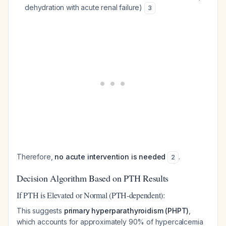
dehydration with acute renal failure)
3
Therefore,
no acute intervention is needed
.
2
Decision Algorithm Based on PTH Results
If PTH is Elevated or Normal (PTH-dependent):
This suggests
primary hyperparathyroidism (PHPT)
,
which accounts for approximately 90% of hypercalcemia