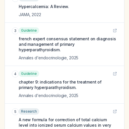
Hypercalcemia: A Review.
JAMA
,
2022
Guideline
3
french expert consensus statement on diagnosis
and management of primary
hyperparathyroidism.
Annales d'endocrinologie
,
2025
Guideline
4
chapter 9: indications for the treatment of
primary hyperparathyroidism.
Annales d'endocrinologie
,
2025
Research
5
A new formula for correction of total calcium
level into ionized serum calcium values in very