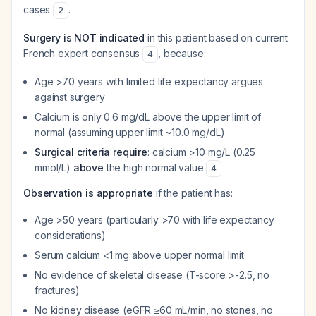
cases
.
2
Surgery is NOT indicated
in this patient based on current
French expert consensus
, because:
4
Age >70 years with limited life expectancy argues
against surgery
Calcium is only 0.6 mg/dL above the upper limit of
normal (assuming upper limit ~10.0 mg/dL)
Surgical criteria require
: calcium >10 mg/L (0.25
mmol/L)
above
the high normal value
4
Observation is appropriate
if the patient has:
Age >50 years (particularly >70 with life expectancy
considerations)
Serum calcium <1 mg above upper normal limit
No evidence of skeletal disease (T-score >-2.5, no
fractures)
No kidney disease (eGFR ≥60 mL/min, no stones, no