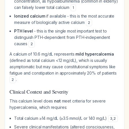
concentration, as hypoalbuminemia (common in elderly)
can falsely lower total calcium
1
Ionized calcium
if available - this is the most accurate
measure of biologically active calcium
2
PTH level
- this is the single most important test to
distinguish PTH-dependent from PTH-independent
causes
2
A calcium of 10.6 mg/dL represents
mild hypercalcemia
(defined as total calcium <12 mg/dL), which is usually
asymptomatic but may cause constitutional symptoms like
fatigue and constipation in approximately 20% of patients
.
2
Clinical Context and Severity
This calcium level does
not
meet criteria for severe
hypercalcemia, which requires:
Total calcium ≥14 mg/dL (≥3.5 mmol/L or 140 mg/L)
3
,
2
Severe clinical manifestations (altered consciousness,