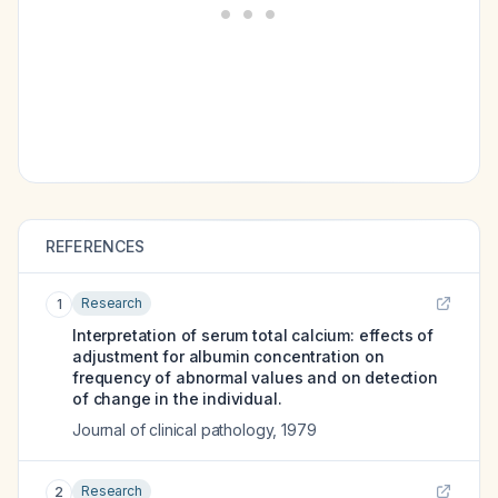
REFERENCES
Research
1
Interpretation of serum total calcium: effects of
adjustment for albumin concentration on
frequency of abnormal values and on detection
of change in the individual.
Journal of clinical pathology
,
1979
Research
2