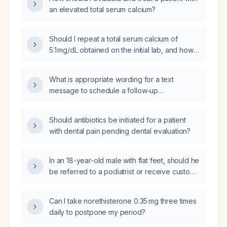
an elevated total serum calcium?
Should I repeat a total serum calcium of
5.1 mg/dL obtained on the initial lab, and how
should I manage it if it remains low?
What is appropriate wording for a text
message to schedule a follow‑up
appointment after an abnormal laboratory
result?
Should antibiotics be initiated for a patient
with dental pain pending dental evaluation?
In an 18-year-old male with flat feet, should he
be referred to a podiatrist or receive custom
molded orthotics?
Can I take norethisterone 0.35 mg three times
daily to postpone my period?