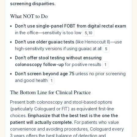
screening disparities.
What NOT to Do
Don't use single-panel FOBT from digital rectal exam
in the office—sensitivity is too low
5
,
10
Don't use older guaiac tests
(like Hemoccult II)—use
high-sensitivity versions if using guaiac at all
5
Don't offer stool testing without ensuring
colonoscopy follow-up
for positive results
1
Don't screen beyond age 75
unless no prior screening
and good health
1
The Bottom Line for Clinical Practice
Present both colonoscopy and stool-based options
(particularly Cologuard or FIT) as equivalent first-line
choices.
Emphasize that the best test is the one the
patient will actually complete.
For patients who value
convenience and avoiding procedures, Cologuard every
3 years offers the best balance of detection and