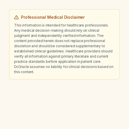
Professional Medical Disclaimer
This information is intended for healthcare professionals.
Any medical decision-making should rely on clinical
judgment and independently verified information. The
content provided herein does not replace professional
discretion and should be considered supplementary to
established clinical guidelines. Healthcare providers should
verify all information against primary literature and current
practice standards before application in patient care.
Dr.Oracle assumes no liability for clinical decisions based on
this content.