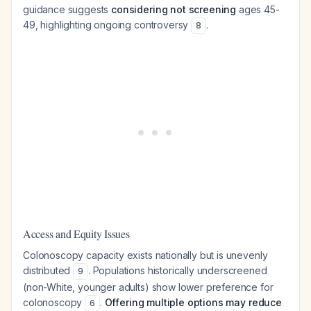
guidance suggests
considering not screening
ages 45-
49, highlighting ongoing controversy
.
8
Access and Equity Issues
Colonoscopy capacity exists nationally but is unevenly
distributed
. Populations historically underscreened
9
(non-White, younger adults) show lower preference for
colonoscopy
.
Offering multiple options may reduce
6