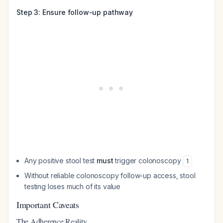
Step 3: Ensure follow-up pathway
Any positive stool test
must
trigger colonoscopy
1
Without reliable colonoscopy follow-up access, stool
testing loses much of its value
Important Caveats
The Adherence Reality