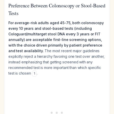
Preference Between Colonoscopy or Stool-Based
Tests
For average-risk adults aged 45-75, both colonoscopy
every 10 years and stool-based tests (including
Cologuard/multitarget stool DNA every 3 years or FIT
annually) are acceptable first-line screening options,
with the choice driven primarily by patient preference
and test availability.
The most recent major guidelines
explicitly reject a hierarchy favoring one test over another,
instead emphasizing that getting screened with any
recommended test is more important than which specific
test is chosen
.
1