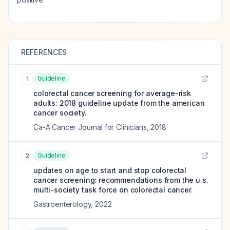
REFERENCES
Guideline
1
colorectal cancer screening for average-risk
adults: 2018 guideline update from the american
cancer society.
Ca-A Cancer Journal for Clinicians
,
2018
Guideline
2
updates on age to start and stop colorectal
cancer screening: recommendations from the u.s.
multi-society task force on colorectal cancer.
Gastroenterology
,
2022