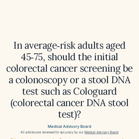
In average‑risk adults aged
45‑75, should the initial
colorectal cancer screening be
a colonoscopy or a stool DNA
test such as Cologuard
(colorectal cancer DNA stool
test)?
Medical Advisory Board
All articles are reviewed for accuracy by our
Medical Advisory Board