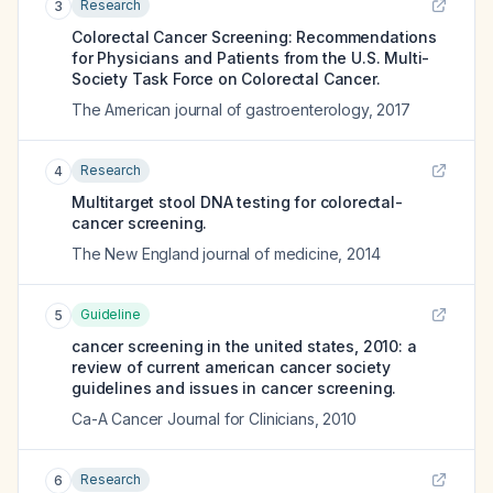
Research
3
Colorectal Cancer Screening: Recommendations
for Physicians and Patients from the U.S. Multi-
Society Task Force on Colorectal Cancer.
The American journal of gastroenterology
,
2017
Research
4
Multitarget stool DNA testing for colorectal-
cancer screening.
The New England journal of medicine
,
2014
Guideline
5
cancer screening in the united states, 2010: a
review of current american cancer society
guidelines and issues in cancer screening.
Ca-A Cancer Journal for Clinicians
,
2010
Research
6