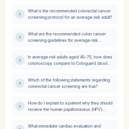
cancer screening?
What is the recommended colorectal cancer
screening protocol for an average‑risk adult?
What are the recommended colon cancer
screening guidelines for average‑risk
individuals, including the age to start,
preferred screening modality, interval, and
In average‑risk adults aged 45–75, how does
age to stop?
colonoscopy compare to Cologuard (stool
DNA test) for colorectal cancer screening
regarding sensitivity, recommended interval,
Which of the following statements regarding
and appropriate indications?
colorectal cancer screening are true?
How do I explain to a patient why they should
receive the human papillomavirus (HPV)
vaccine?
What immediate cardiac evaluation and