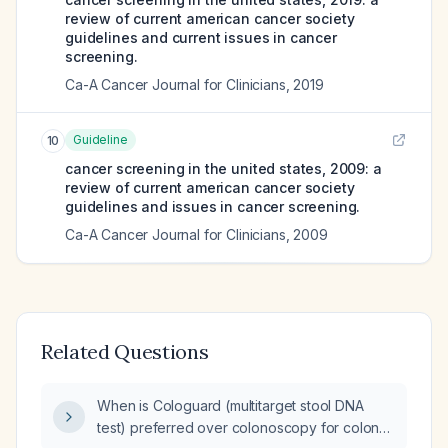
review of current american cancer society
guidelines and current issues in cancer
screening.
Ca-A Cancer Journal for Clinicians
,
2019
Guideline
10
cancer screening in the united states, 2009: a
review of current american cancer society
guidelines and issues in cancer screening.
Ca-A Cancer Journal for Clinicians
,
2009
Related Questions
When is Cologuard (multitarget stool DNA
test) preferred over colonoscopy for colon