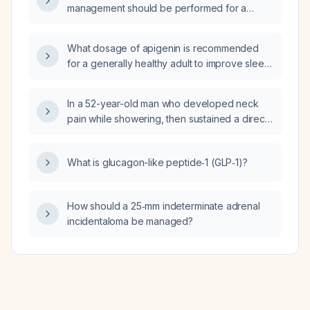
management should be performed for a
patient requiring a cardiology consult with
possible acute coronary syndrome?
What dosage of apigenin is recommended
for a generally healthy adult to improve sleep
and reduce anxiety, and what safety
precautions should be considered?
In a 52-year-old man who developed neck
pain while showering, then sustained a direct
impact to his left hand/arm and now has
muscle fasciculations and pain radiating from
What is glucagon-like peptide‑1 (GLP‑1)?
the back to the chest, what is the appropriate
emergency evaluation and initial
management?
How should a 25‑mm indeterminate adrenal
incidentaloma be managed?