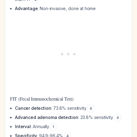
Advantage
: Non-invasive, done at home
FIT (Fecal Immunochemical Test)
Cancer detection
: 73.8% sensitivity
4
Advanced adenoma detection
: 23.8% sensitivity
4
Interval
: Annually
1
Specificity
: 94.9-96.4%
4