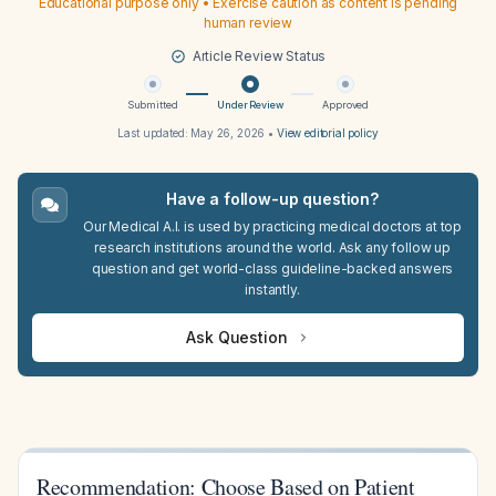
Educational purpose only • Exercise caution as content is pending
human review
Article Review Status
Submitted
Under Review
Approved
Last updated:
May 26, 2026
•
View editorial policy
Have a follow-up question?
Our Medical A.I. is used by practicing medical doctors at top
research institutions around the world. Ask any follow up
question and get world-class guideline-backed answers
instantly.
Ask Question
Recommendation: Choose Based on Patient