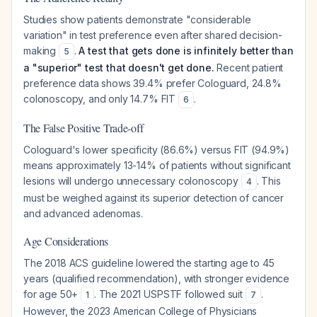
Studies show patients demonstrate "considerable
variation" in test preference even after shared decision-
making
.
A test that gets done is infinitely better than
5
a "superior" test that doesn't get done.
Recent patient
preference data shows 39.4% prefer Cologuard, 24.8%
colonoscopy, and only 14.7% FIT
.
6
The False Positive Trade-off
Cologuard's lower specificity (86.6%) versus FIT (94.9%)
means approximately 13-14% of patients without significant
lesions will undergo unnecessary colonoscopy
. This
4
must be weighed against its superior detection of cancer
and advanced adenomas.
Age Considerations
The 2018 ACS guideline lowered the starting age to 45
years (qualified recommendation), with stronger evidence
for age 50+
. The 2021 USPSTF followed suit
.
1
7
However, the 2023 American College of Physicians