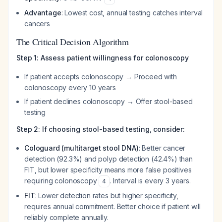
Advantage
: Lowest cost, annual testing catches interval
cancers
The Critical Decision Algorithm
Step 1: Assess patient willingness for colonoscopy
If patient accepts colonoscopy → Proceed with
colonoscopy every 10 years
If patient declines colonoscopy → Offer stool-based
testing
Step 2: If choosing stool-based testing, consider:
Cologuard (multitarget stool DNA)
: Better cancer
detection (92.3%) and polyp detection (42.4%) than
FIT, but lower specificity means more false positives
requiring colonoscopy
. Interval is every 3 years.
4
FIT
: Lower detection rates but higher specificity,
requires annual commitment. Better choice if patient will
reliably complete annually.