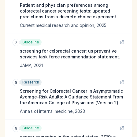
Patient and physician preferences among
colorectal cancer screening tests: updated
predictions from a discrete choice experiment.
Current medical research and opinion
,
2025
Guideline
7
screening for colorectal cancer: us preventive
services task force recommendation statement.
JAMA
,
2021
Research
8
Screening for Colorectal Cancer in Asymptomatic
Average-Risk Adults: A Guidance Statement From
the American College of Physicians (Version 2).
Annals of internal medicine
,
2023
Guideline
9
cancer screening in the united states, 2019: a