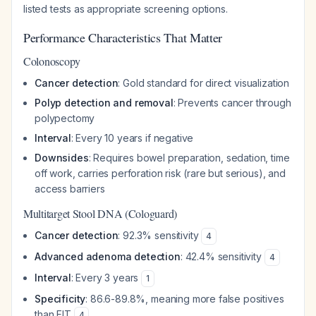
listed tests as appropriate screening options.
Performance Characteristics That Matter
Colonoscopy
Cancer detection
: Gold standard for direct visualization
Polyp detection and removal
: Prevents cancer through
polypectomy
Interval
: Every 10 years if negative
Downsides
: Requires bowel preparation, sedation, time
off work, carries perforation risk (rare but serious), and
access barriers
Multitarget Stool DNA (Cologuard)
Cancer detection
: 92.3% sensitivity
4
Advanced adenoma detection
: 42.4% sensitivity
4
Interval
: Every 3 years
1
Specificity
: 86.6-89.8%, meaning more false positives
than FIT
4