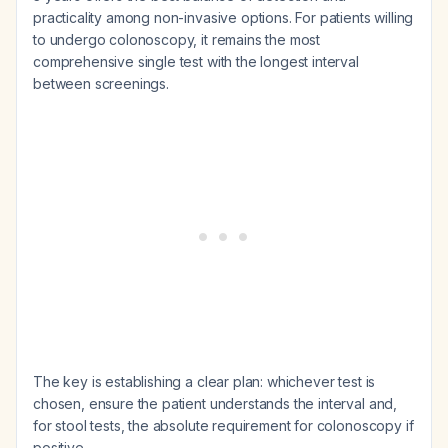
practicality among non-invasive options. For patients willing
to undergo colonoscopy, it remains the most
comprehensive single test with the longest interval
between screenings.
The key is establishing a clear plan: whichever test is
chosen, ensure the patient understands the interval and,
for stool tests, the absolute requirement for colonoscopy if
positive.