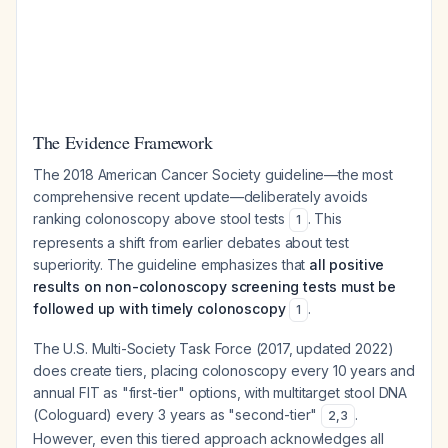
The Evidence Framework
The 2018 American Cancer Society guideline—the most
comprehensive recent update—deliberately avoids
ranking colonoscopy above stool tests
. This
1
represents a shift from earlier debates about test
superiority. The guideline emphasizes that
all positive
results on non-colonoscopy screening tests must be
followed up with timely colonoscopy
.
1
The U.S. Multi-Society Task Force (2017, updated 2022)
does create tiers, placing colonoscopy every 10 years and
annual FIT as "first-tier" options, with multitarget stool DNA
(Cologuard) every 3 years as "second-tier"
.
2
,
3
However, even this tiered approach acknowledges all