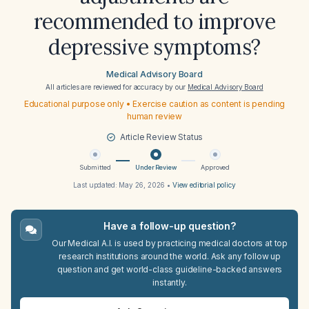
recommended to improve
depressive symptoms?
Medical Advisory Board
All articles are reviewed for accuracy by our
Medical Advisory Board
Educational purpose only • Exercise caution as content is pending
human review
Article Review Status
Submitted
Under Review
Approved
Last updated:
May 26, 2026
•
View editorial policy
Have a follow-up question?
Our Medical A.I. is used by practicing medical doctors at top
research institutions around the world. Ask any follow up
question and get world-class guideline-backed answers
instantly.