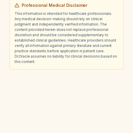
Professional Medical Disclaimer
This information is intended for healthcare professionals.
Any medical decision-making should rely on clinical
judgment and independently verified information. The
content provided herein does not replace professional
discretion and should be considered supplementary to
established clinical guidelines. Healthcare providers should
verify all information against primary literature and current
practice standards before application in patient care.
Dr.Oracle assumes no liability for clinical decisions based on
this content.