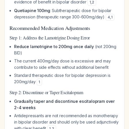
evidence of benefit in bipolar disorder
1
,
2
Quetiapine 100mg
: Subtherapeutic dose for bipolar
depression (therapeutic range 300-600mg/day)
4
,
1
Recommended Medication Adjustments
Step 1: Address the Lamotrigine Dosing Error
Reduce lamotrigine to 200mg once daily
(not 200mg
BID)
The current 400mg/day dose is excessive and may
contribute to side effects without additional benefit
Standard therapeutic dose for bipolar depression is
200mg/day
1
Step 2: Discontinue or Taper Escitalopram
Gradually taper and discontinue escitalopram over
2-4 weeks
Antidepressants are not recommended as monotherapy
in bipolar disorder and should only be used adjunctively
with clear benefit
1
,
2