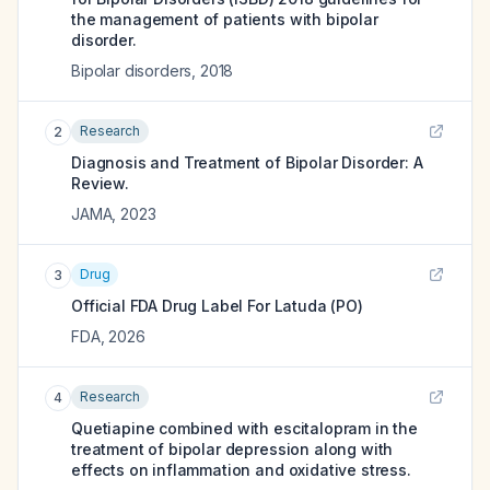
the management of patients with bipolar
disorder.
Bipolar disorders
,
2018
Research
2
Diagnosis and Treatment of Bipolar Disorder: A
Review.
JAMA
,
2023
Drug
3
Official FDA Drug Label For
Latuda (PO)
FDA
,
2026
Research
4
Quetiapine combined with escitalopram in the
treatment of bipolar depression along with
effects on inflammation and oxidative stress.