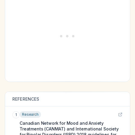
REFERENCES
Research
1
Canadian Network for Mood and Anxiety
Treatments (CANMAT) and International Society
for Bipolar Disorders (ISBD) 2018 guidelines for