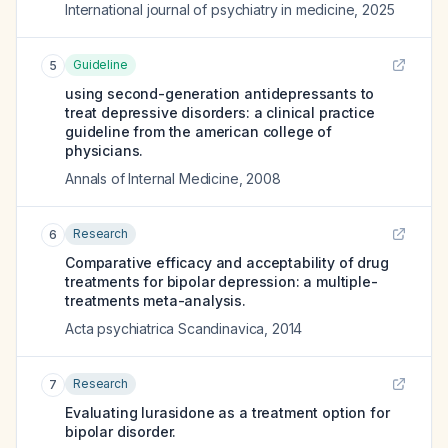
International journal of psychiatry in medicine
,
2025
Guideline
5
using second-generation antidepressants to
treat depressive disorders: a clinical practice
guideline from the american college of
physicians.
Annals of Internal Medicine
,
2008
Research
6
Comparative efficacy and acceptability of drug
treatments for bipolar depression: a multiple-
treatments meta-analysis.
Acta psychiatrica Scandinavica
,
2014
Research
7
Evaluating lurasidone as a treatment option for
bipolar disorder.