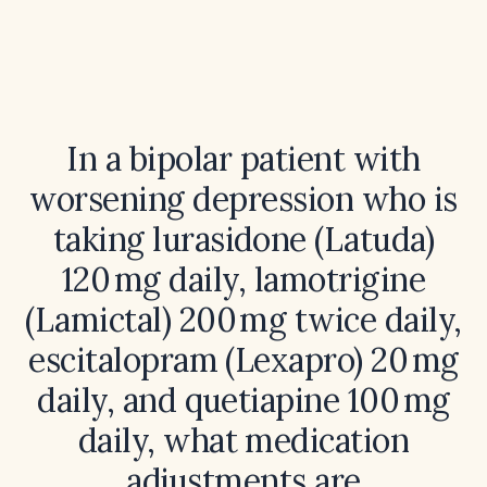
In a bipolar patient with
worsening depression who is
taking lurasidone (Latuda)
120 mg daily, lamotrigine
(Lamictal) 200 mg twice daily,
escitalopram (Lexapro) 20 mg
daily, and quetiapine 100 mg
daily, what medication
adjustments are