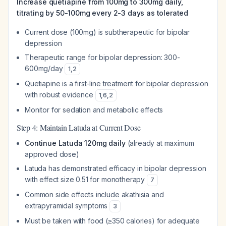
Increase quetiapine from 100mg to 300mg daily,
titrating by 50-100mg every 2-3 days as tolerated
Current dose (100mg) is subtherapeutic for bipolar
depression
Therapeutic range for bipolar depression: 300-
600mg/day
1
,
2
Quetiapine is a first-line treatment for bipolar depression
with robust evidence
1
,
6
,
2
Monitor for sedation and metabolic effects
Step 4: Maintain Latuda at Current Dose
Continue Latuda 120mg daily
(already at maximum
approved dose)
Latuda has demonstrated efficacy in bipolar depression
with effect size 0.51 for monotherapy
7
Common side effects include akathisia and
extrapyramidal symptoms
3
Must be taken with food (≥350 calories) for adequate