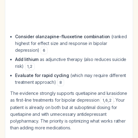
Consider olanzapine-fluoxetine combination
(ranked
highest for effect size and response in bipolar
depression)
6
Add lithium
as adjunctive therapy (also reduces suicide
risk)
1
,
2
Evaluate for rapid cycling
(which may require different
treatment approach)
8
The evidence strongly supports quetiapine and lurasidone
as first-line treatments for bipolar depression
. Your
1
,
6
,
2
patient is already on both but at suboptimal dosing for
quetiapine and with unnecessary antidepressant
polypharmacy. The priority is optimizing what works rather
than adding more medications.