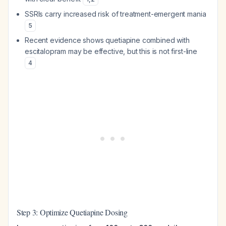
SSRIs carry increased risk of treatment-emergent mania
5
Recent evidence shows quetiapine combined with
escitalopram may be effective, but this is not first-line
4
Step 3: Optimize Quetiapine Dosing