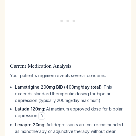
Current Medication Analysis
Your patient's regimen reveals several concerns:
Lamotrigine 200mg BID (400mg/day total)
: This
exceeds standard therapeutic dosing for bipolar
depression (typically 200mg/day maximum)
Latuda 120mg
: At maximum approved dose for bipolar
depression
3
Lexapro 20mg
: Antidepressants are not recommended
as monotherapy or adjunctive therapy without clear