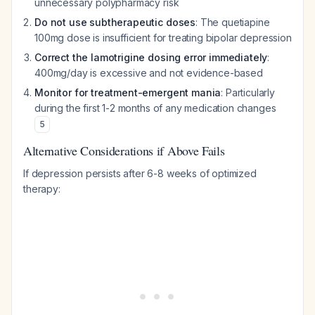
unnecessary polypharmacy risk
Do not use subtherapeutic doses
: The quetiapine
100mg dose is insufficient for treating bipolar depression
Correct the lamotrigine dosing error immediately
:
400mg/day is excessive and not evidence-based
Monitor for treatment-emergent mania
: Particularly
during the first 1-2 months of any medication changes
5
Alternative Considerations if Above Fails
If depression persists after 6-8 weeks of optimized
therapy: