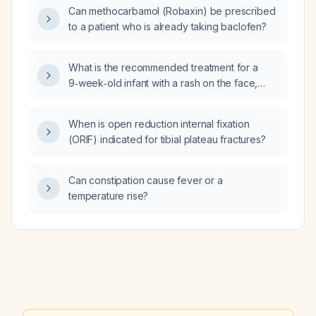
Can methocarbamol (Robaxin) be prescribed
to a patient who is already taking baclofen?
What is the recommended treatment for a
9‑week‑old infant with a rash on the face,
neck, arms, legs, and diaper area who has
already tried a hypoallergenic formula,
When is open reduction internal fixation
eliminated dairy, and used nystatin
(ORIF) indicated for tibial plateau fractures?
(antifungal) and A&D (antiseptic and
deodorant) ointment?
Can constipation cause fever or a
temperature rise?