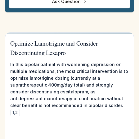
Ask Question
Optimize Lamotrigine and Consider
Discontinuing Lexapro
In this bipolar patient with worsening depression on
multiple medications, the most critical intervention is to
optimize lamotrigine dosing (currently at a
supratherapeutic 400mg/day total) and strongly
consider discontinuing escitalopram, as
antidepressant monotherapy or continuation without
clear benefit is not recommended in bipolar disorder.
1
,
2