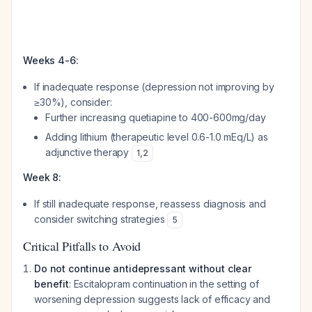
Weeks 4-6:
If inadequate response (depression not improving by
≥30%), consider:
Further increasing quetiapine to 400-600mg/day
Adding lithium (therapeutic level 0.6-1.0 mEq/L) as
adjunctive therapy
1
,
2
Week 8:
If still inadequate response, reassess diagnosis and
consider switching strategies
5
Critical Pitfalls to Avoid
Do not continue antidepressant without clear
benefit
: Escitalopram continuation in the setting of
worsening depression suggests lack of efficacy and