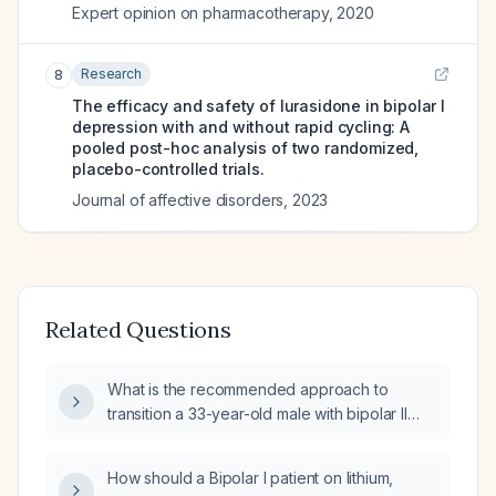
Expert opinion on pharmacotherapy
,
2020
Research
8
The efficacy and safety of lurasidone in bipolar I
depression with and without rapid cycling: A
pooled post-hoc analysis of two randomized,
placebo-controlled trials.
Journal of affective disorders
,
2023
Related Questions
What is the recommended approach to
transition a 33-year-old male with bipolar II
disorder, chronic post‑traumatic stress
disorder, HIV infection, and an eating disorder
How should a Bipolar I patient on lithium,
from quetiapine 200 mg nightly to lurasidone