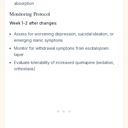
absorption
Monitoring Protocol
Week 1-2 after changes:
Assess for worsening depression, suicidal ideation, or
emerging manic symptoms
Monitor for withdrawal symptoms from escitalopram
taper
Evaluate tolerability of increased quetiapine (sedation,
orthostasis)