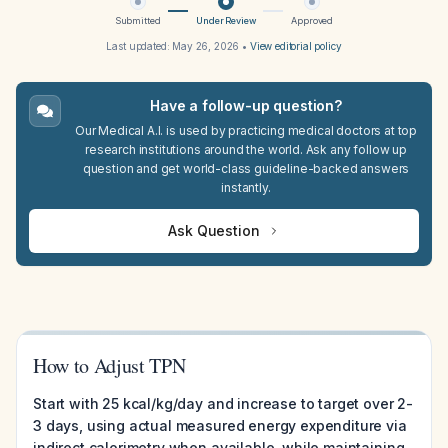
Submitted
Under Review
Approved
Last updated:
May 26, 2026
•
View editorial policy
Have a follow-up question?
Our Medical A.I. is used by practicing medical doctors at top
research institutions around the world. Ask any follow up
question and get world-class guideline-backed answers
instantly.
Ask Question
How to Adjust TPN
Start with 25 kcal/kg/day and increase to target over 2-
3 days, using actual measured energy expenditure via
indirect calorimetry when available, while maintaining