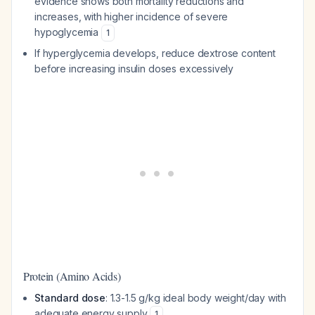
evidence shows both mortality reductions and
increases, with higher incidence of severe
hypoglycemia
1
If hyperglycemia develops, reduce dextrose content
before increasing insulin doses excessively
Protein (Amino Acids)
Standard dose
: 1.3-1.5 g/kg ideal body weight/day with
adequate energy supply
1