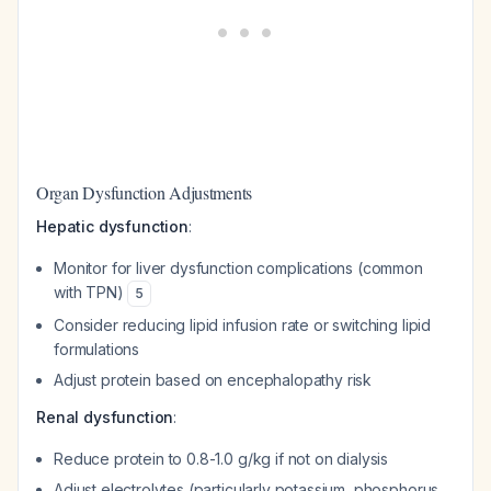
Organ Dysfunction Adjustments
Hepatic dysfunction
:
Monitor for liver dysfunction complications (common
with TPN)
5
Consider reducing lipid infusion rate or switching lipid
formulations
Adjust protein based on encephalopathy risk
Renal dysfunction
:
Reduce protein to 0.8-1.0 g/kg if not on dialysis
Adjust electrolytes (particularly potassium, phosphorus,