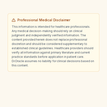
Professional Medical Disclaimer
This information is intended for healthcare professionals.
Any medical decision-making should rely on clinical
judgment and independently verified information. The
content provided herein does not replace professional
discretion and should be considered supplementary to
established clinical guidelines. Healthcare providers should
verify all information against primary literature and current
practice standards before application in patient care.
Dr.Oracle assumes no liability for clinical decisions based on
this content.