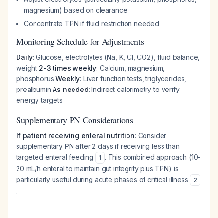
magnesium) based on clearance
Concentrate TPN if fluid restriction needed
Monitoring Schedule for Adjustments
Daily
: Glucose, electrolytes (Na, K, Cl, CO2), fluid balance,
weight
2-3 times weekly
: Calcium, magnesium,
phosphorus
Weekly
: Liver function tests, triglycerides,
prealbumin
As needed
: Indirect calorimetry to verify
energy targets
Supplementary PN Considerations
If patient receiving enteral nutrition
: Consider
supplementary PN after 2 days if receiving less than
targeted enteral feeding
. This combined approach (10-
1
20 mL/h enteral to maintain gut integrity plus TPN) is
particularly useful during acute phases of critical illness
2
.