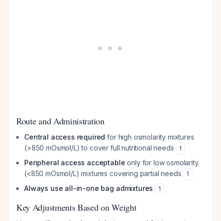
Route and Administration
Central access required
for high osmolarity mixtures
(>850 mOsmol/L) to cover full nutritional needs
1
Peripheral access acceptable
only for low osmolarity
(<850 mOsmol/L) mixtures covering partial needs
1
Always use all-in-one bag admixtures
1
Key Adjustments Based on Weight