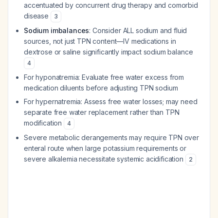
accentuated by concurrent drug therapy and comorbid
disease
3
Sodium imbalances
: Consider ALL sodium and fluid
sources, not just TPN content—IV medications in
dextrose or saline significantly impact sodium balance
4
For hyponatremia: Evaluate free water excess from
medication diluents before adjusting TPN sodium
For hypernatremia: Assess free water losses; may need
separate free water replacement rather than TPN
modification
4
Severe metabolic derangements may require TPN over
enteral route when large potassium requirements or
severe alkalemia necessitate systemic acidification
2