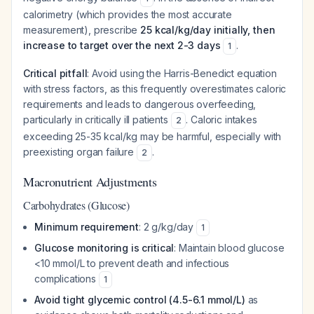
calorimetry (which provides the most accurate
measurement), prescribe
25 kcal/kg/day initially, then
increase to target over the next 2-3 days
.
1
Critical pitfall
: Avoid using the Harris-Benedict equation
with stress factors, as this frequently overestimates caloric
requirements and leads to dangerous overfeeding,
particularly in critically ill patients
. Caloric intakes
2
exceeding 25-35 kcal/kg may be harmful, especially with
preexisting organ failure
.
2
Macronutrient Adjustments
Carbohydrates (Glucose)
Minimum requirement
: 2 g/kg/day
1
Glucose monitoring is critical
: Maintain blood glucose
<10 mmol/L to prevent death and infectious
complications
1
Avoid tight glycemic control (4.5-6.1 mmol/L)
as