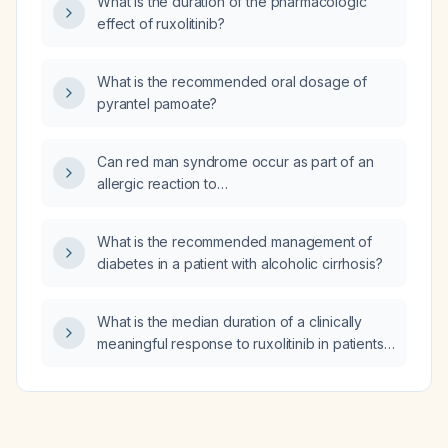
What is the duration of the pharmacologic
effect of ruxolitinib?
What is the recommended oral dosage of
pyrantel pamoate?
Can red man syndrome occur as part of an
allergic reaction to
trimethoprim‑sulfamethoxazole (Bactrim)?
What is the recommended management of
diabetes in a patient with alcoholic cirrhosis?
What is the median duration of a clinically
meaningful response to ruxolitinib in patients
with myelofibrosis?