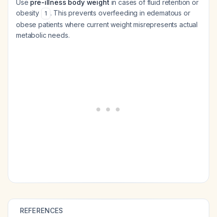
Use
pre-illness body weight
in cases of fluid retention or
obesity
. This prevents overfeeding in edematous or
1
obese patients where current weight misrepresents actual
metabolic needs.
REFERENCES