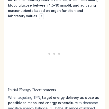
blood glucose between 4.5-10 mmol/L and adjusting
macronutrients based on organ function and
laboratory values.
1
Initial Energy Requirements
When adjusting TPN,
target energy delivery as close as
possible to measured energy expenditure
to decrease
negative energy balance
. In the absence of indirect
1