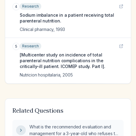
Research
4
Sodium imbalance in a patient receiving total
parenteral nutrition.
Clinical pharmacy
,
1993
Research
5
[Multicenter study on incidence of total
parenteral nutrition complications in the
critically-ill patient. ICOMEP study. Part I].
Nutricion hospitalaria
,
2005
Related Questions
What is the recommended evaluation and
management for a 3-year-old who refuses to