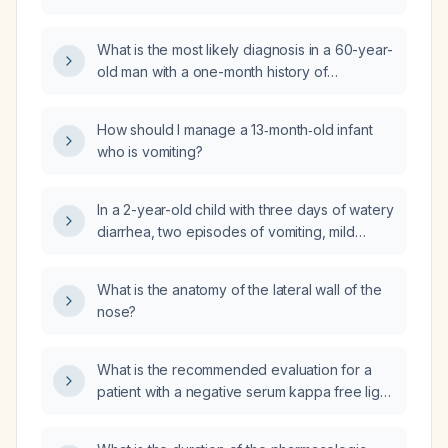
bear weight on a leg without pain?
What is the most likely diagnosis in a 60-year-
old man with a one-month history of
depressed mood, auditory hallucinations of
guilt, and delusional thought broadcasting?
How should I manage a 13‑month‑old infant
who is vomiting?
In a 2-year-old child with three days of watery
diarrhea, two episodes of vomiting, mild
dehydration (dry lips, moist tongue), stable
vital signs, and able to tolerate oral fluids
What is the anatomy of the lateral wall of the
including formula milk, what is the next
nose?
appropriate management?
What is the recommended evaluation for a
patient with a negative serum kappa free light
chain result?