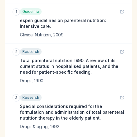
Guideline
1
espen guidelines on parenteral nutrition:
intensive care.
Clinical Nutrition
,
2009
Research
2
Total parenteral nutrition 1990. A review of its
current status in hospitalised patients, and the
need for patient-specific feeding.
Drugs
,
1990
Research
3
Special considerations required for the
formulation and administration of total parenteral
nutrition therapy in the elderly patient.
Drugs & aging
,
1992