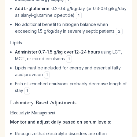
Add L-glutamine
: 0.2-0.4 g/kg/day (or 0.3-0.6 g/kg/day
as alanyl-glutamine dipeptide)
1
No additional benefit to nitrogen balance when
exceeding 1.5 g/kg/day in severely septic patients
2
Lipids
Administer 0.7-1.5 g/kg over 12-24 hours
using LCT,
MCT, or mixed emulsions
1
Lipids must be included for energy and essential fatty
acid provision
1
Fish oil-enriched emulsions probably decrease length of
stay
1
Laboratory-Based Adjustments
Electrolyte Management
Monitor and adjust daily based on serum levels
:
Recognize that electrolyte disorders are often