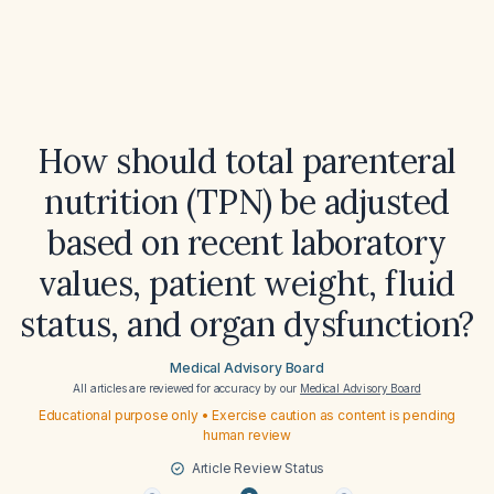
How should total parenteral
nutrition (TPN) be adjusted
based on recent laboratory
values, patient weight, fluid
status, and organ dysfunction?
Medical Advisory Board
All articles are reviewed for accuracy by our
Medical Advisory Board
Educational purpose only • Exercise caution as content is pending
human review
Article Review Status