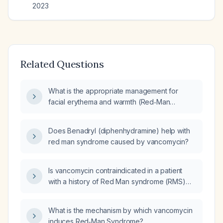
2023
Related Questions
What is the appropriate management for
facial erythema and warmth (Red‑Man
syndrome) that occurred during a 3‑gram
intravenous vancomycin infusion diluted in
Does Benadryl (diphenhydramine) help with
500 mL of 0.9% normal saline administered
red man syndrome caused by vancomycin?
over 2 hours?
Is vancomycin contraindicated in a patient
with a history of Red Man syndrome (RMS)
from vancomycin?
What is the mechanism by which vancomycin
induces Red‑Man Syndrome?