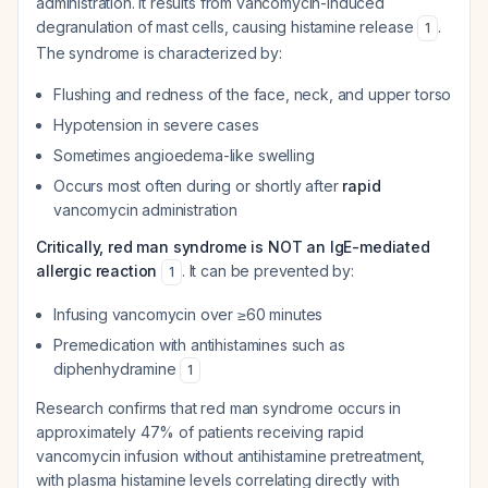
administration. It results from vancomycin-induced
degranulation of mast cells, causing histamine release
.
1
The syndrome is characterized by:
Flushing and redness of the face, neck, and upper torso
Hypotension in severe cases
Sometimes angioedema-like swelling
Occurs most often during or shortly after
rapid
vancomycin administration
Critically, red man syndrome is NOT an IgE-mediated
allergic reaction
. It can be prevented by:
1
Infusing vancomycin over ≥60 minutes
Premedication with antihistamines such as
diphenhydramine
1
Research confirms that red man syndrome occurs in
approximately 47% of patients receiving rapid
vancomycin infusion without antihistamine pretreatment,
with plasma histamine levels correlating directly with