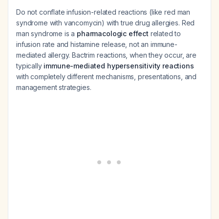
Do not conflate infusion-related reactions (like red man
syndrome with vancomycin) with true drug allergies. Red
man syndrome is a
pharmacologic effect
related to
infusion rate and histamine release, not an immune-
mediated allergy. Bactrim reactions, when they occur, are
typically
immune-mediated hypersensitivity reactions
with completely different mechanisms, presentations, and
management strategies.