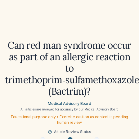
Can red man syndrome occur
as part of an allergic reaction
to
trimethoprim‑sulfamethoxazol
(Bactrim)?
Medical Advisory Board
All articles are reviewed for accuracy by our
Medical Advisory Board
Educational purpose only • Exercise caution as content is pending
human review
Article Review Status