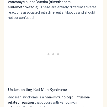
vancomycin, not Bactrim (trimethoprim-
sulfamethoxazole).
These are entirely different adverse
reactions associated with different antibiotics and should
not be confused.
Understanding Red Man Syndrome
Red man syndrome is a
non-immunologic, infusion-
related reaction
that occurs with vancomycin