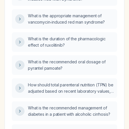
What is the appropriate management of
vancomycin‑induced red man syndrome?
What is the duration of the pharmacologic
effect of ruxolitinib?
What is the recommended oral dosage of
pyrantel pamoate?
How should total parenteral nutrition (TPN) be
adjusted based on recent laboratory values,
patient weight, fluid status, and organ
dysfunction?
What is the recommended management of
diabetes in a patient with alcoholic cirrhosis?