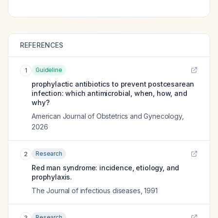
REFERENCES
Guideline
1
prophylactic antibiotics to prevent postcesarean
infection: which antimicrobial, when, how, and
why?
American Journal of Obstetrics and Gynecology
,
2026
Research
2
Red man syndrome: incidence, etiology, and
prophylaxis.
The Journal of infectious diseases
,
1991
Research
3