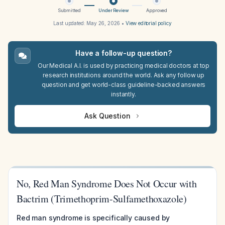
Submitted
Under Review
Approved
Last updated:
May 26, 2026
•
View editorial policy
Have a follow-up question?
Our Medical A.I. is used by practicing medical doctors at top
research institutions around the world. Ask any follow up
question and get world-class guideline-backed answers
instantly.
Ask Question
No, Red Man Syndrome Does Not Occur with
Bactrim (Trimethoprim-Sulfamethoxazole)
Red man syndrome is specifically caused by