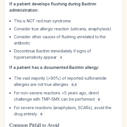
If a patient develops flushing during Bactrim
administration:
This is NOT red man syndrome
Consider true allergic reaction (urticaria, anaphylaxis)
Consider other causes of flushing unrelated to the
antibiotic
Discontinue Bactrim immediately if signs of
hypersensitivity appear
4
If a patient has a documented Bactrim allergy:
The vast majority (>90%) of reported sulfonamide
allergies are not true allergies
8
,
9
For non-severe reactions >5 years ago, direct
challenge with TMP-SMX can be performed
8
For severe reactions (anaphylaxis, SCARs), avoid the
drug entirely
8
Common Pitfall to Avoid