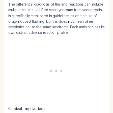
The differential diagnosis of flushing reactions can include
multiple causes
. Red man syndrome from vancomycin
7
is specifically mentioned in guidelines as one cause of
drug-induced flushing, but this does
not
mean other
antibiotics cause the same syndrome. Each antibiotic has its
own distinct adverse reaction profile.
Clinical Implications