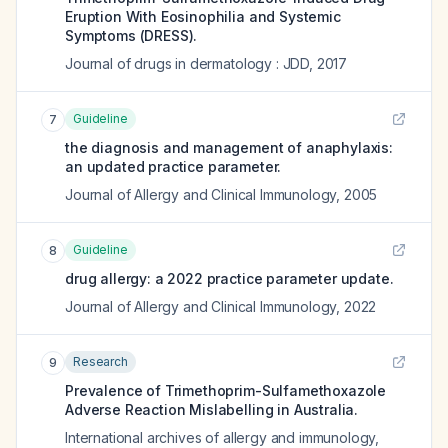
Eruption With Eosinophilia and Systemic
Symptoms (DRESS).
Journal of drugs in dermatology : JDD
,
2017
Guideline
7
the diagnosis and management of anaphylaxis:
an updated practice parameter.
Journal of Allergy and Clinical Immunology
,
2005
Guideline
8
drug allergy: a 2022 practice parameter update.
Journal of Allergy and Clinical Immunology
,
2022
Research
9
Prevalence of Trimethoprim-Sulfamethoxazole
Adverse Reaction Mislabelling in Australia.
International archives of allergy and immunology
,