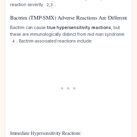
reaction severity
.
2
,
3
Bactrim (TMP-SMX) Adverse Reactions Are Different
Bactrim can cause
true hypersensitivity reactions
, but
these are immunologically distinct from red man syndrome
. Bactrim-associated reactions include:
4
Immediate Hypersensitivity Reactions: