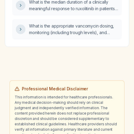
What is the median duration of a clinically
meaningful response to ruxolitinib in patients
with myelofibrosis?
What is the appropriate vancomycin dosing,
monitoring (including trough levels), and
treatment duration when switching a patient
currently receiving ceftriaxone 2 g IV daily to
treat a deep prosthetic joint infection caused
by Enterococcus faecalis?
Professional Medical Disclaimer
This information is intended for healthcare professionals.
Any medical decision-making should rely on clinical
judgment and independently verified information. The
content provided herein does not replace professional
discretion and should be considered supplementary to
established clinical guidelines. Healthcare providers should
verify all information against primary literature and current