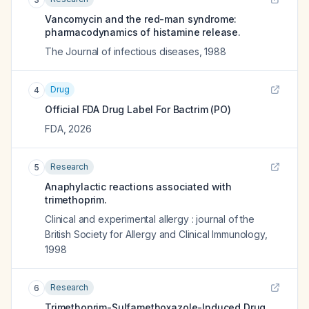
Vancomycin and the red-man syndrome:
pharmacodynamics of histamine release.
The Journal of infectious diseases
,
1988
Drug
4
Official FDA Drug Label For
Bactrim (PO)
FDA
,
2026
Research
5
Anaphylactic reactions associated with
trimethoprim.
Clinical and experimental allergy : journal of the
British Society for Allergy and Clinical Immunology
,
1998
Research
6
Trimethoprim-Sulfamethoxazole-Induced Drug