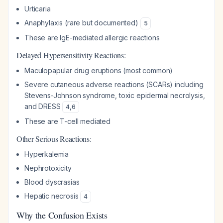
Urticaria
Anaphylaxis (rare but documented)
5
These are IgE-mediated allergic reactions
Delayed Hypersensitivity Reactions:
Maculopapular drug eruptions (most common)
Severe cutaneous adverse reactions (SCARs) including
Stevens-Johnson syndrome, toxic epidermal necrolysis,
and DRESS
4
,
6
These are T-cell mediated
Other Serious Reactions:
Hyperkalemia
Nephrotoxicity
Blood dyscrasias
Hepatic necrosis
4
Why the Confusion Exists