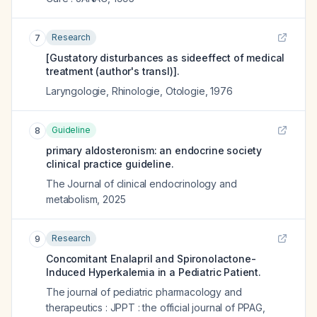
Research
7
[Gustatory disturbances as sideeffect of medical
treatment (author's transl)].
Laryngologie, Rhinologie, Otologie
,
1976
Guideline
8
primary aldosteronism: an endocrine society
clinical practice guideline.
The Journal of clinical endocrinology and
metabolism
,
2025
Research
9
Concomitant Enalapril and Spironolactone-
Induced Hyperkalemia in a Pediatric Patient.
The journal of pediatric pharmacology and
therapeutics : JPPT : the official journal of PPAG
,