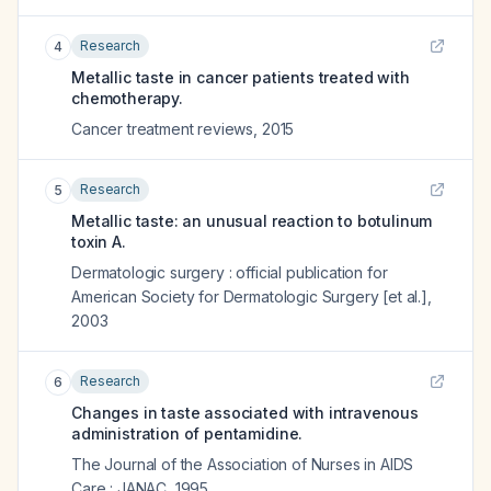
Research
4
Metallic taste in cancer patients treated with
chemotherapy.
Cancer treatment reviews
,
2015
Research
5
Metallic taste: an unusual reaction to botulinum
toxin A.
Dermatologic surgery : official publication for
American Society for Dermatologic Surgery [et al.]
,
2003
Research
6
Changes in taste associated with intravenous
administration of pentamidine.
The Journal of the Association of Nurses in AIDS
Care : JANAC
,
1995