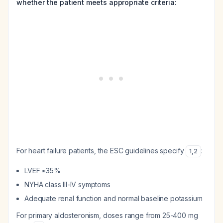
whether the patient meets appropriate criteria:
For heart failure patients, the ESC guidelines specify
:
1
,
2
LVEF ≤35%
NYHA class III-IV symptoms
Adequate renal function and normal baseline potassium
For primary aldosteronism, doses range from 25-400 mg