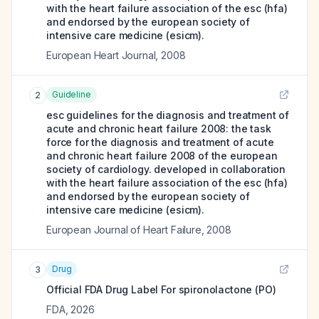
with the heart failure association of the esc (hfa)
and endorsed by the european society of
intensive care medicine (esicm).
European Heart Journal
,
2008
Guideline
2
esc guidelines for the diagnosis and treatment of
acute and chronic heart failure 2008: the task
force for the diagnosis and treatment of acute
and chronic heart failure 2008 of the european
society of cardiology. developed in collaboration
with the heart failure association of the esc (hfa)
and endorsed by the european society of
intensive care medicine (esicm).
European Journal of Heart Failure
,
2008
Drug
3
Official FDA Drug Label For
spironolactone (PO)
FDA
,
2026