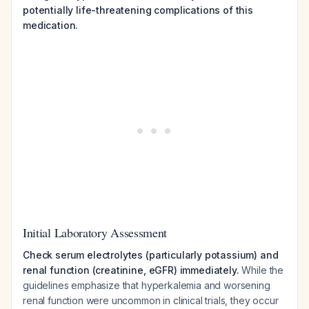
potentially life-threatening complications of this
medication.
Initial Laboratory Assessment
Check serum electrolytes (particularly potassium) and
renal function (creatinine, eGFR) immediately.
While the
guidelines emphasize that hyperkalemia and worsening
renal function were uncommon in clinical trials, they occur