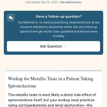
Last updated:
May 26, 2026
•
View editorial policy
Have a follow-up question?
Our Medical A.I. is used by practicing medical doctors at top
research institutions around the world. Ask any follow up
question and get world-class guideline-backed answers
instantly.
Ask Question
Workup for Metallic Taste in a Patient Taking
Spironolactone
The metallic taste is most likely a direct side effect of
spironolactone itself, but your workup must prioritize
ruling out hyperkalemia and renal dysfunction—the