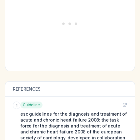
REFERENCES
Guideline
1
esc guidelines for the diagnosis and treatment of
acute and chronic heart failure 2008: the task
force for the diagnosis and treatment of acute
and chronic heart failure 2008 of the european
society of cardiology. developed in collaboration