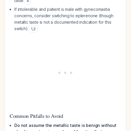
taste
4
If intolerable and patient is male with gynecomastia
concerns, consider switching to eplerenone (though
metallic taste is not a documented indication for this
switch)
1
,
2
Common Pitfalls to Avoid
Do not assume the metallic taste is benign without