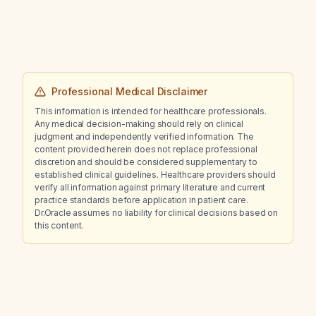
Professional Medical Disclaimer
This information is intended for healthcare professionals.
Any medical decision-making should rely on clinical
judgment and independently verified information. The
content provided herein does not replace professional
discretion and should be considered supplementary to
established clinical guidelines. Healthcare providers should
verify all information against primary literature and current
practice standards before application in patient care.
Dr.Oracle assumes no liability for clinical decisions based on
this content.