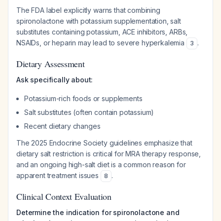
The FDA label explicitly warns that combining
spironolactone with potassium supplementation, salt
substitutes containing potassium, ACE inhibitors, ARBs,
NSAIDs, or heparin may lead to severe hyperkalemia
.
3
Dietary Assessment
Ask specifically about:
Potassium-rich foods or supplements
Salt substitutes (often contain potassium)
Recent dietary changes
The 2025 Endocrine Society guidelines emphasize that
dietary salt restriction is critical for MRA therapy response,
and an ongoing high-salt diet is a common reason for
apparent treatment issues
.
8
Clinical Context Evaluation
Determine the indication for spironolactone and