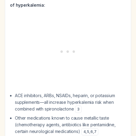
of hyperkalemia:
ACE inhibitors, ARBs, NSAIDs, heparin, or potassium
supplements—all increase hyperkalemia risk when
combined with spironolactone
3
Other medications known to cause metallic taste
(chemotherapy agents, antibiotics like pentamidine,
certain neurological medications)
4
,
5
,
6
,
7