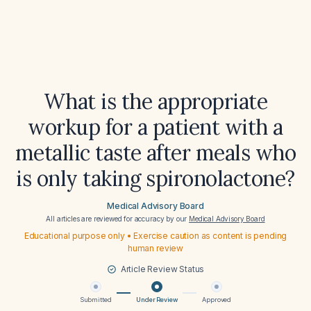
What is the appropriate
workup for a patient with a
metallic taste after meals who
is only taking spironolactone?
Medical Advisory Board
All articles are reviewed for accuracy by our
Medical Advisory Board
Educational purpose only • Exercise caution as content is pending
human review
Article Review Status
Submitted
Under Review
Approved