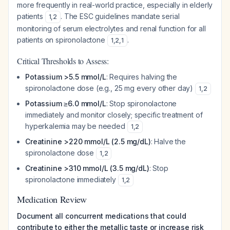
more frequently in real-world practice, especially in elderly
patients
. The ESC guidelines mandate serial
1
,
2
monitoring of serum electrolytes and renal function for all
patients on spironolactone
.
1
,
2
,
1
Critical Thresholds to Assess:
Potassium >5.5 mmol/L
: Requires halving the
spironolactone dose (e.g., 25 mg every other day)
1
,
2
Potassium ≥6.0 mmol/L
: Stop spironolactone
immediately and monitor closely; specific treatment of
hyperkalemia may be needed
1
,
2
Creatinine >220 mmol/L (2.5 mg/dL)
: Halve the
spironolactone dose
1
,
2
Creatinine >310 mmol/L (3.5 mg/dL)
: Stop
spironolactone immediately
1
,
2
Medication Review
Document all concurrent medications that could
contribute to either the metallic taste or increase risk