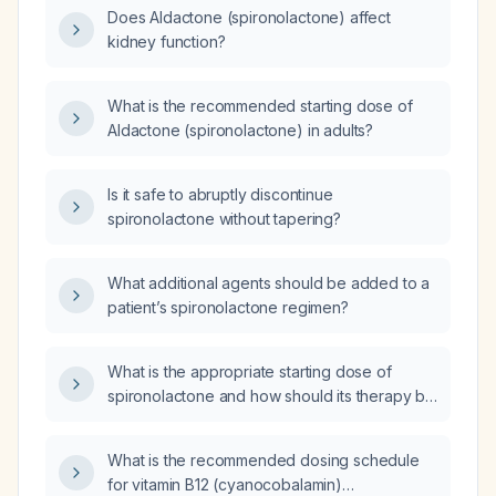
Does Aldactone (spironolactone) affect
kidney function?
What is the recommended starting dose of
Aldactone (spironolactone) in adults?
Is it safe to abruptly discontinue
spironolactone without tapering?
What additional agents should be added to a
patient’s spironolactone regimen?
What is the appropriate starting dose of
spironolactone and how should its therapy be
monitored?
What is the recommended dosing schedule
for vitamin B12 (cyanocobalamin)