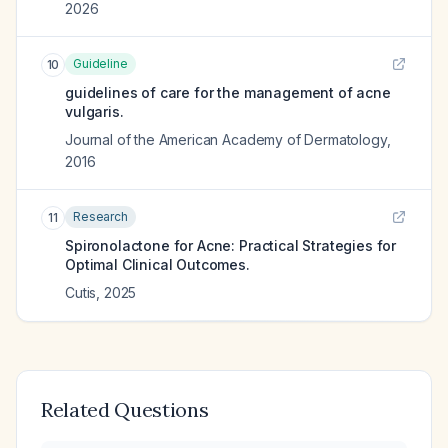
2026
Guideline
10
guidelines of care for the management of acne
vulgaris.
Journal of the American Academy of Dermatology
,
2016
Research
11
Spironolactone for Acne: Practical Strategies for
Optimal Clinical Outcomes.
Cutis
,
2025
Related Questions