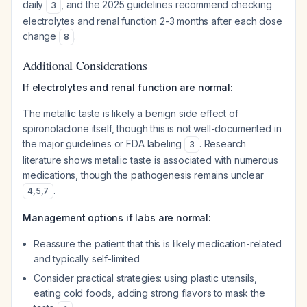
daily
, and the 2025 guidelines recommend checking
3
electrolytes and renal function 2-3 months after each dose
change
.
8
Additional Considerations
If electrolytes and renal function are normal:
The metallic taste is likely a benign side effect of
spironolactone itself, though this is not well-documented in
the major guidelines or FDA labeling
. Research
3
literature shows metallic taste is associated with numerous
medications, though the pathogenesis remains unclear
.
4
,
5
,
7
Management options if labs are normal:
Reassure the patient that this is likely medication-related
and typically self-limited
Consider practical strategies: using plastic utensils,
eating cold foods, adding strong flavors to mask the