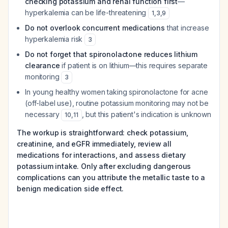
checking potassium and renal function first
—
hyperkalemia can be life-threatening
1
,
3
,
9
Do not overlook concurrent medications
that increase
hyperkalemia risk
3
Do not forget that spironolactone reduces lithium
clearance
if patient is on lithium—this requires separate
monitoring
3
In young healthy women taking spironolactone for acne
(off-label use), routine potassium monitoring may not be
necessary
, but this patient's indication is unknown
10
,
11
The workup is straightforward: check potassium,
creatinine, and eGFR immediately, review all
medications for interactions, and assess dietary
potassium intake. Only after excluding dangerous
complications can you attribute the metallic taste to a
benign medication side effect.