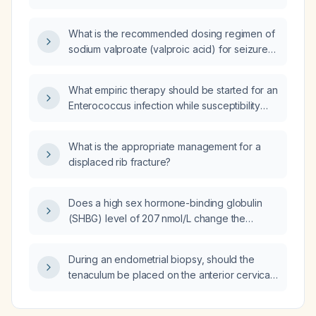
intramuscular injections?
What is the recommended dosing regimen of
sodium valproate (valproic acid) for seizure
control in adults?
What empiric therapy should be started for an
Enterococcus infection while susceptibility
results are pending, including options for
patients with and without β‑lactam allergy?
What is the appropriate management for a
displaced rib fracture?
Does a high sex hormone-binding globulin
(SHBG) level of 207 nmol/L change the
assessment of androgen excess?
During an endometrial biopsy, should the
tenaculum be placed on the anterior cervical
lip or the posterior cervical lip?