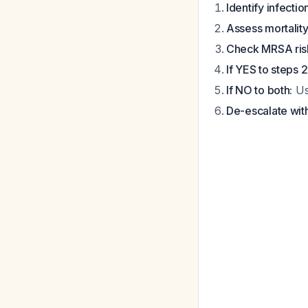
Identify infectio
Assess mortality 
Check MRSA risk
If YES to steps 2
If NO to both:
Us
De-escalate wit