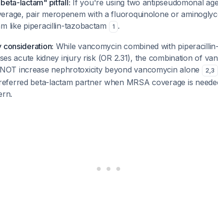
beta-lactam" pitfall:
If you're using two antipseudomonal agen
erage, pair meropenem with a fluoroquinolone or aminogly
m like piperacillin-tazobactam
.
1
 consideration:
While vancomycin combined with piperacilli
eases acute kidney injury risk (OR 2.31), the combination of v
OT increase nephrotoxicity beyond vancomycin alone
2
,
3
eferred beta-lactam partner when MRSA coverage is needed
ern.