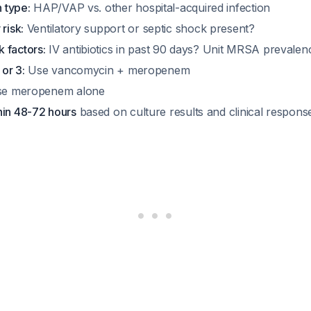
n type:
HAP/VAP vs. other hospital-acquired infection
risk:
Ventilatory support or septic shock present?
 factors:
IV antibiotics in past 90 days? Unit MRSA preval
 or 3:
Use vancomycin + meropenem
e meropenem alone
hin 48-72 hours
based on culture results and clinical respons