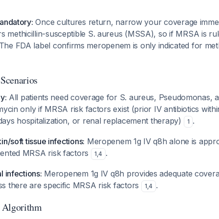
mandatory:
Once cultures return, narrow your coverage immed
methicillin-susceptible S. aureus (MSSA), so if MRSA is rul
 The FDA label confirms meropenem is only indicated for methi
 Scenarios
y:
All patients need coverage for S. aureus, Pseudomonas, 
ycin only if MRSA risk factors exist (prior IV antibiotics with
ays hospitalization, or renal replacement therapy)
.
1
n/soft tissue infections:
Meropenem 1g IV q8h alone is approp
mented MRSA risk factors
.
1
,
4
l infections:
Meropenem 1g IV q8h provides adequate covera
s there are specific MRSA risk factors
.
1
,
4
 Algorithm