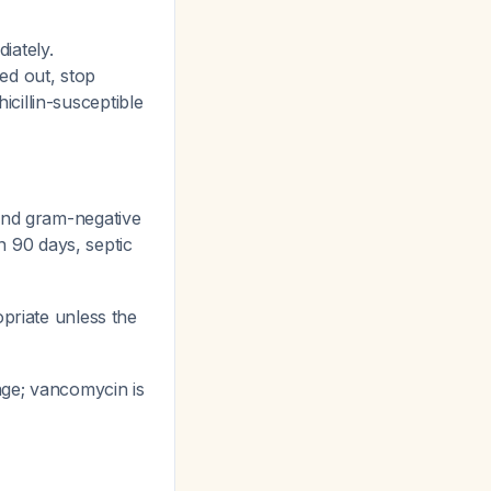
iately.
ed out, stop
cillin-susceptible
and gram-negative
in 90 days, septic
riate unless the
ge; vancomycin is