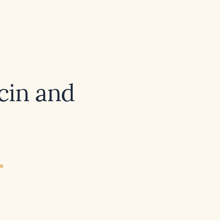
cin and
ew