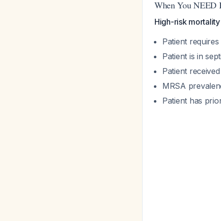
When You NEED Bo
High-risk mortalit
Patient require
Patient is in sep
Patient received 
MRSA prevalenc
Patient has prio