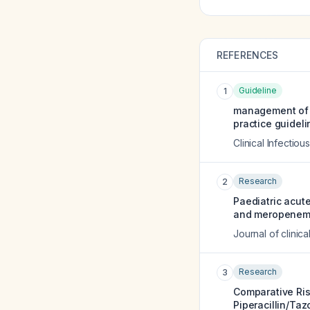
REFERENCES
Guideline
1
management of a
practice guideli
Clinical Infectio
Research
2
Paediatric acu
and meropenem
Journal of clinic
Research
3
Comparative Ris
Piperacillin/Ta