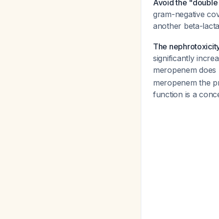
Avoid the "double 
gram-negative cov
another beta-lacta
The nephrotoxicity
significantly incr
meropenem does N
meropenem the pr
function is a conc