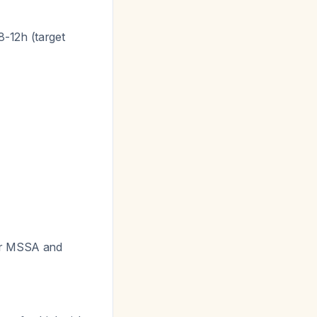
-12h (target
or MSSA and