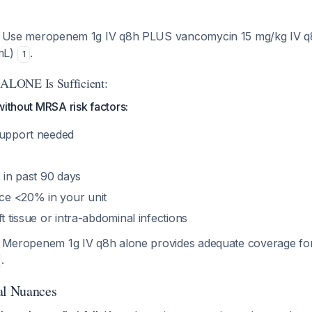
Use meropenem 1g IV q8h PLUS vancomycin 15 mg/kg IV q8
mL)
.
1
LONE Is Sufficient:
without MRSA risk factors:
support needed
s in past 90 days
e <20% in your unit
ft tissue or intra-abdominal infections
Meropenem 1g IV q8h alone provides adequate coverage f
.
al Nuances