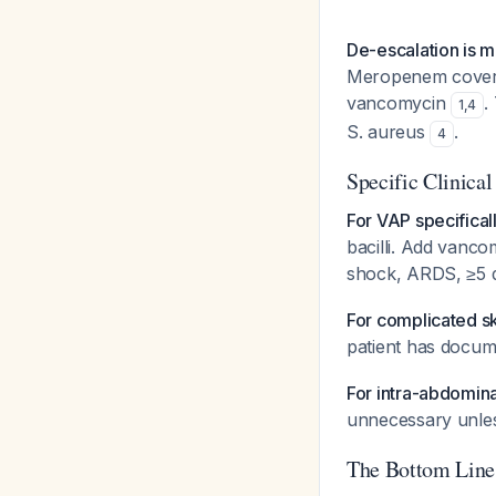
De-escalation is 
Meropenem covers 
vancomycin
.
1
,
4
S. aureus
.
4
Specific Clinical
For VAP specificall
bacilli. Add vancom
shock, ARDS, ≥5 d
For complicated ski
patient has docu
For intra-abdomina
unnecessary unles
The Bottom Line