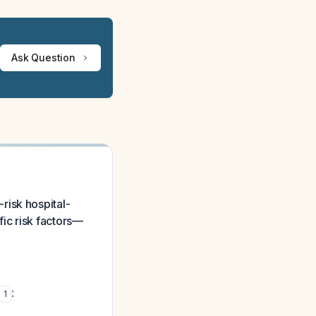
Ask Question
risk hospital-
ic risk factors—
:
1