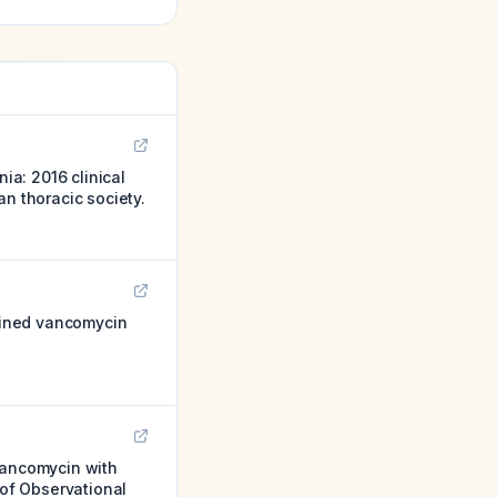
a: 2016 clinical
n thoracic society.
bined vancomycin
Vancomycin with
of Observational