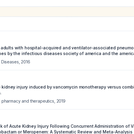
dults with hospital-acquired and ventilator-associated pneumoni
nes by the infectious diseases society of america and the america
us Diseases
,
2016
te kidney injury induced by vancomycin monotherapy versus com
.
al pharmacy and therapeutics
,
2019
k of Acute Kidney Injury Following Concurrent Administration of 
zobactam or Meropenem: A Systematic Review and Meta-Analysis 