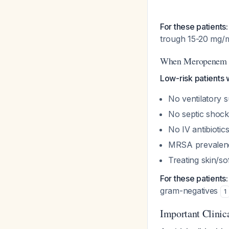
For these patients:
trough 15-20 mg/
When Meropenem A
Low-risk patients 
No ventilatory 
No septic shock
No IV antibiotic
MRSA prevalenc
Treating skin/so
For these patients:
gram-negatives
1
Important Clinic