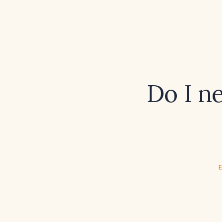
Do I n
E