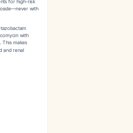
ts for high-risk
coside—never with
n-tazobactam
ancomycin with
. This makes
 and renal