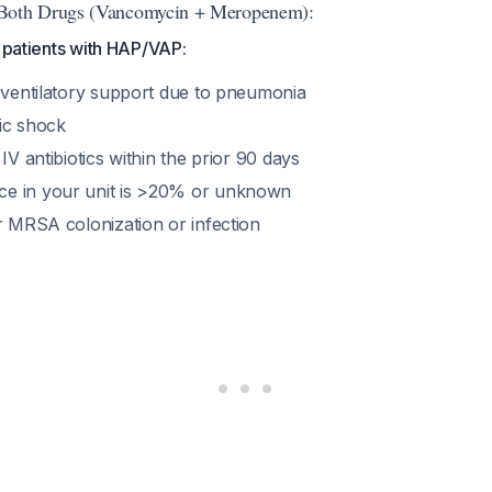
th Drugs (Vancomycin + Meropenem):
y patients with HAP/VAP:
s ventilatory support due to pneumonia
tic shock
IV antibiotics within the prior 90 days
e in your unit is >20% or unknown
r MRSA colonization or infection