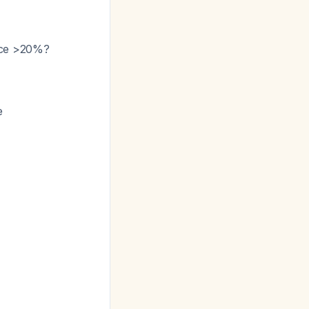
ence >20%?
e