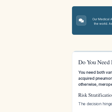
Our Medical A.
the world. A
Do You Need 
You need both vanc
acquired pneumoni
otherwise, meropen
Risk Stratificat
The decision hinge