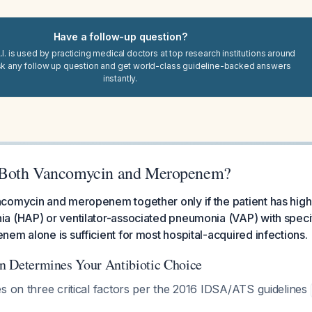
Have a follow-up question?
I. is used by practicing medical doctors at top research institutions around
sk any follow up question and get world-class guideline-backed answers
instantly.
Both Vancomycin and Meropenem?
omycin and meropenem together only if the patient has high-
a (HAP) or ventilator-associated pneumonia (VAP) with specif
em alone is sufficient for most hospital-acquired infections.
ion Determines Your Antibiotic Choice
s on three critical factors per the 2016 IDSA/ATS guidelines