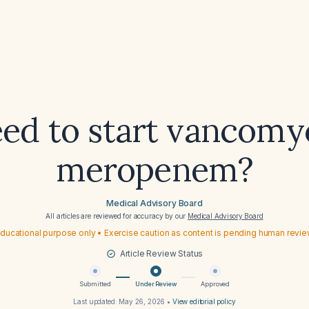
eed to start vancomy
meropenem?
Medical Advisory Board
All articles are reviewed for accuracy by our
Medical Advisory Board
ducational purpose only • Exercise caution as content is pending human revi
Article Review Status
Submitted
Under Review
Approved
Last updated:
May 26, 2026
•
View editorial policy