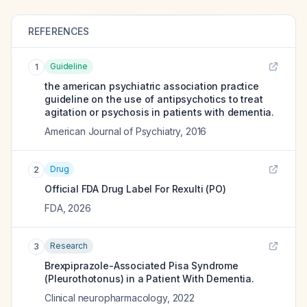
REFERENCES
Guideline
1
the american psychiatric association practice
guideline on the use of antipsychotics to treat
agitation or psychosis in patients with dementia.
American Journal of Psychiatry
,
2016
Drug
2
Official FDA Drug Label For
Rexulti (PO)
FDA
,
2026
Research
3
Brexpiprazole-Associated Pisa Syndrome
(Pleurothotonus) in a Patient With Dementia.
Clinical neuropharmacology
,
2022