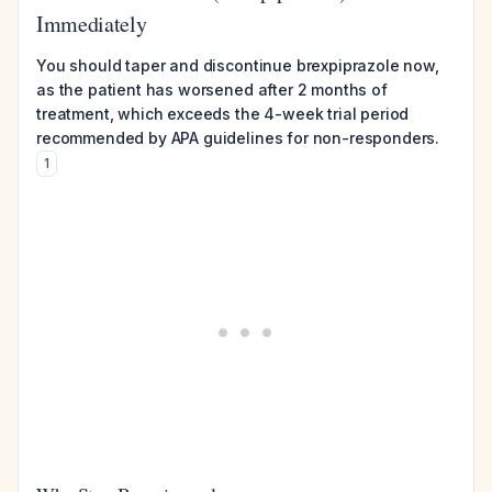
Immediately
You should taper and discontinue brexpiprazole now,
as the patient has worsened after 2 months of
treatment, which exceeds the 4-week trial period
recommended by APA guidelines for non-responders.
1