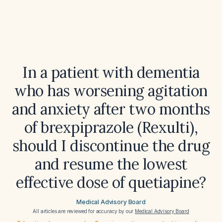
In a patient with dementia
who has worsening agitation
and anxiety after two months
of brexpiprazole (Rexulti),
should I discontinue the drug
and resume the lowest
effective dose of quetiapine?
Medical Advisory Board
All articles are reviewed for accuracy by our
Medical Advisory Board