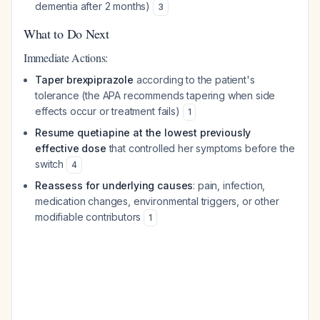
dementia after 2 months)
3
What to Do Next
Immediate Actions:
Taper brexpiprazole
according to the patient's
tolerance (the APA recommends tapering when side
effects occur or treatment fails)
1
Resume quetiapine at the lowest previously
effective dose
that controlled her symptoms before the
switch
4
Reassess for underlying causes
: pain, infection,
medication changes, environmental triggers, or other
modifiable contributors
1