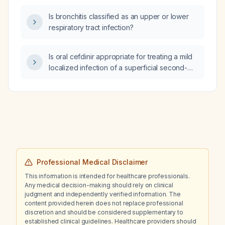
Is bronchitis classified as an upper or lower
respiratory tract infection?
Is oral cefdinir appropriate for treating a mild
localized infection of a superficial second-
degree burn, and what is the recommended
dosing for adults and children?
Professional Medical Disclaimer
This information is intended for healthcare professionals.
Any medical decision-making should rely on clinical
judgment and independently verified information. The
content provided herein does not replace professional
discretion and should be considered supplementary to
established clinical guidelines. Healthcare providers should