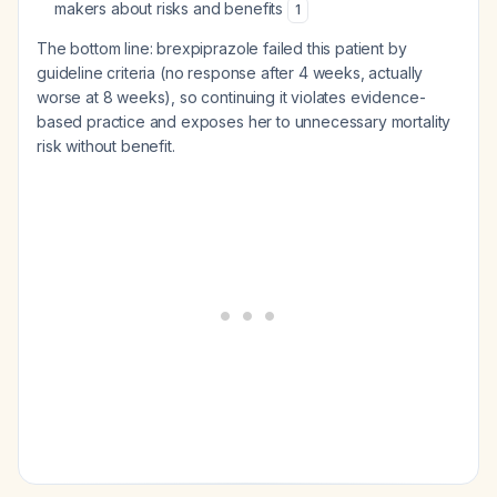
makers about risks and benefits
1
The bottom line: brexpiprazole failed this patient by
guideline criteria (no response after 4 weeks, actually
worse at 8 weeks), so continuing it violates evidence-
based practice and exposes her to unnecessary mortality
risk without benefit.