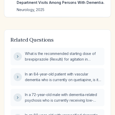
Department Visits Among Persons With Dementia.
Neurology
,
2025
Related Questions
What is the recommended starting dose of
brexpiprazole (Rexulti) for agitation in
Alzheimer's disease?
In an 84-year-old patient with vascular
dementia who is currently on quetiapine, is it
appropriate to use alprazolam (Xanax),
lorazepam (Ativan), hydroxyzine, or
In a 72-year-old male with dementia‑related
brexpiprazole (Rexulti) for agitation?
psychosis who is currently receiving low-
dose risperidone 0.25 mg at bedtime and
brexpiprazole 0.5 mg daily, should