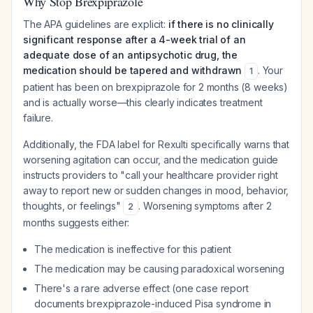
Why Stop Brexpiprazole
The APA guidelines are explicit:
if there is no clinically
significant response after a 4-week trial of an
adequate dose of an antipsychotic drug, the
medication should be tapered and withdrawn
. Your
1
patient has been on brexpiprazole for 2 months (8 weeks)
and is actually worse—this clearly indicates treatment
failure.
Additionally, the FDA label for Rexulti specifically warns that
worsening agitation can occur, and the medication guide
instructs providers to "call your healthcare provider right
away to report new or sudden changes in mood, behavior,
thoughts, or feelings"
. Worsening symptoms after 2
2
months suggests either:
The medication is ineffective for this patient
The medication may be causing paradoxical worsening
There's a rare adverse effect (one case report
documents brexpiprazole-induced Pisa syndrome in