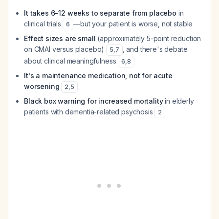
It takes 6-12 weeks to separate from placebo
in
clinical trials
—but your patient is worse, not stable
6
Effect sizes are small
(approximately 5-point reduction
on CMAI versus placebo)
, and there's debate
5
,
7
about clinical meaningfulness
6
,
8
It's a maintenance medication, not for acute
worsening
2
,
5
Black box warning for increased mortality
in elderly
patients with dementia-related psychosis
2