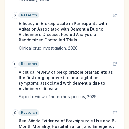
Research
7
Efficacy of Brexpiprazole in Participants with
Agitation Associated with Dementia Due to
Alzheimer's Disease: Pooled Analysis of
Randomized Controlled Trials.
Clinical drug investigation
,
2026
Research
8
A critical review of brexpiprazole oral tablets as
the first drug approved to treat agitation
symptoms associated with dementia due to
Alzheimer's disease.
Expert review of neurotherapeutics
,
2025
Research
9
Real-World Evidence of Brexpiprazole Use and 6-
Month Mortality, Hospitalization, and Emergency