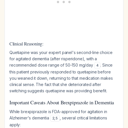
Clinical Reasoning:
Quetiapine was your expert panel's second-line choice
for agitated dementia (after risperidone), with a
recommended dose range of 50-150 mg/day
. Since
4
this patient previously responded to quetiapine before
you weaned it down, returning to that medication makes
clinical sense. The fact that she deteriorated after
switching suggests quetiapine was providing benefit.
Important Caveats About Brexpiprazole in Dementia
While brexpiprazole is FDA-approved for agitation in
Alzheimer's dementia
, several critical limitations
2
,
5
apply: