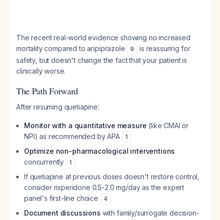
The recent real-world evidence showing no increased
mortality compared to aripiprazole
is reassuring for
9
safety, but doesn't change the fact that your patient is
clinically worse.
The Path Forward
After resuming quetiapine:
Monitor with a quantitative measure
(like CMAI or
NPI) as recommended by APA
1
Optimize non-pharmacological interventions
concurrently
1
If quetiapine at previous doses doesn't restore control,
consider risperidone 0.5-2.0 mg/day as the expert
panel's first-line choice
4
Document discussions
with family/surrogate decision-