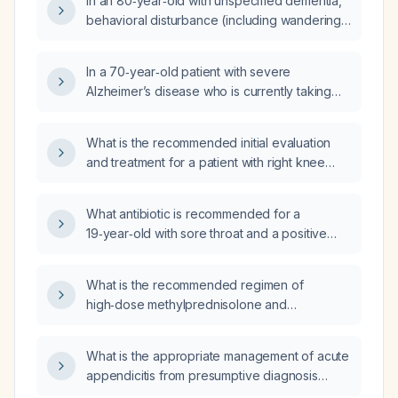
In an 80‑year‑old with unspecified dementia,
brexpiprazole be discontinued and what is a
behavioral disturbance (including wandering),
better antipsychotic alternative?
depression, and vitamin D deficiency who is
taking melatonin, brexpiprazole (Rexulti)
In a 70‑year‑old patient with severe
0.5 mg daily, trazodone, sertraline, and
Alzheimer’s disease who is currently taking
cholecalciferol, should brexpiprazole be
valproic acid (Depakote) 250 mg twice daily,
discontinued and what is a better
brexpiprazole (Rexulti) 2 mg at bedtime,
intervention?
What is the recommended initial evaluation
alprazolam 0.5 mg twice daily, and mirtazapine
and treatment for a patient with right knee
7.5 mg at bedtime, and who is no longer
pain?
agitated, which medication should be
deprescribed first and what is the
What antibiotic is recommended for a
recommended tapering protocol?
19‑year‑old with sore throat and a positive
leukocyte test suggesting streptococcal
pharyngitis?
What is the recommended regimen of
high‑dose methylprednisolone and
intravenous immunoglobulin (IVIG) for a
patient with adenocarcinoma who develops
What is the appropriate management of acute
an acute immune‑mediated neurologic
appendicitis from presumptive diagnosis
complication?
through treatment?