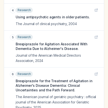
Research
4
Using antipsychotic agents in older patients.
The Journal of clinical psychiatry
,
2004
Research
5
Brexpiprazole for Agitation Associated With
Dementia Due to Alzheimer's Disease.
Journal of the American Medical Directors
Association
,
2024
Research
6
Brexpiprazole for the Treatment of Agitation in
Alzheimer's Disease Dementia: Clinical
Uncertainties and the Path Forward.
The American journal of geriatric psychiatry : official
journal of the American Association for Geriatric
Psychiatry
,
2025