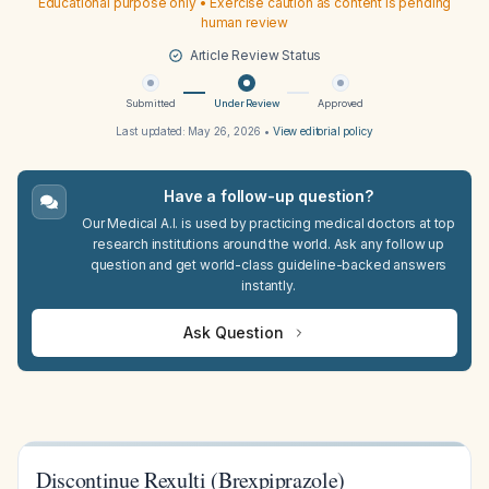
Educational purpose only • Exercise caution as content is pending
human review
Article Review Status
Submitted
Under Review
Approved
Last updated:
May 26, 2026
•
View editorial policy
Have a follow-up question?
Our Medical A.I. is used by practicing medical doctors at top
research institutions around the world. Ask any follow up
question and get world-class guideline-backed answers
instantly.
Ask Question
Discontinue Rexulti (Brexpiprazole)