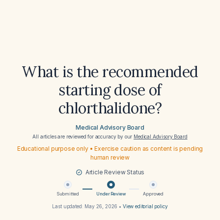
What is the recommended
starting dose of
chlorthalidone?
Medical Advisory Board
All articles are reviewed for accuracy by our
Medical Advisory Board
Educational purpose only • Exercise caution as content is pending
human review
Article Review Status
Submitted
Under Review
Approved
Last updated:
May 26, 2026
•
View editorial policy