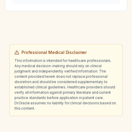
body sensation who can speak and swallow
saliva without airway compromise?
Professional Medical Disclaimer
This information is intended for healthcare professionals.
Any medical decision-making should rely on clinical
judgment and independently verified information. The
content provided herein does not replace professional
discretion and should be considered supplementary to
established clinical guidelines. Healthcare providers should
verify all information against primary literature and current
practice standards before application in patient care.
Dr.Oracle assumes no liability for clinical decisions based on
this content.