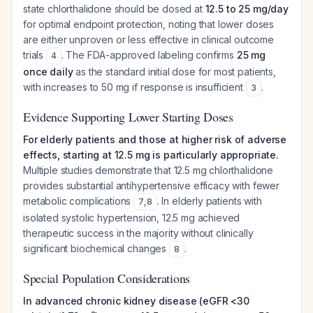
state chlorthalidone should be dosed at
12.5 to 25 mg/day
for optimal endpoint protection, noting that lower doses
are either unproven or less effective in clinical outcome
trials
. The FDA-approved labeling confirms
25 mg
4
once daily
as the standard initial dose for most patients,
with increases to 50 mg if response is insufficient
.
3
Evidence Supporting Lower Starting Doses
For elderly patients and those at higher risk of adverse
effects, starting at 12.5 mg is particularly appropriate.
Multiple studies demonstrate that 12.5 mg chlorthalidone
provides substantial antihypertensive efficacy with fewer
metabolic complications
. In elderly patients with
7
,
8
isolated systolic hypertension, 12.5 mg achieved
therapeutic success in the majority without clinically
significant biochemical changes
.
8
Special Population Considerations
In advanced chronic kidney disease (eGFR <30