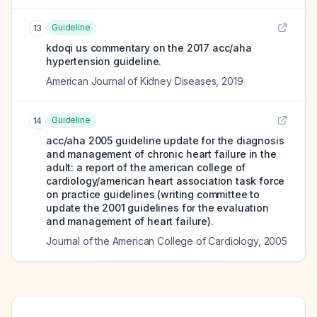
Guideline
13
kdoqi us commentary on the 2017 acc/aha
hypertension guideline.
American Journal of Kidney Diseases
,
2019
Guideline
14
acc/aha 2005 guideline update for the diagnosis
and management of chronic heart failure in the
adult: a report of the american college of
cardiology/american heart association task force
on practice guidelines (writing committee to
update the 2001 guidelines for the evaluation
and management of heart failure).
Journal of the American College of Cardiology
,
2005