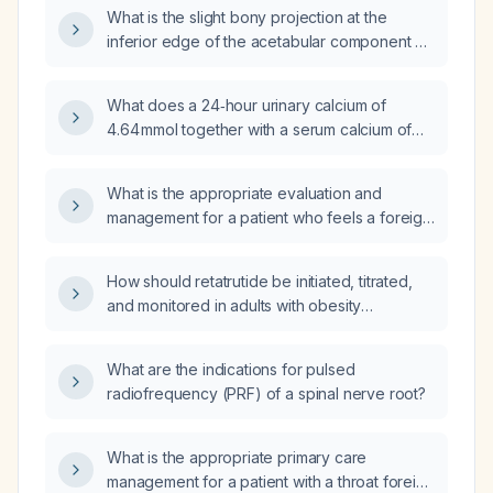
What is the slight bony projection at the
inferior edge of the acetabular component on
radiograph that resembles a bone callus?
What does a 24‑hour urinary calcium of
4.64 mmol together with a serum calcium of
7.9 mg/dL indicate, and how should it be
evaluated and managed?
What is the appropriate evaluation and
management for a patient who feels a foreign
body lodged in the throat?
How should retatrutide be initiated, titrated,
and monitored in adults with obesity
(BMI ≥ 30 kg/m² or ≥ 27 kg/m² with
weight‑related comorbidities) who have no
What are the indications for pulsed
personal or family history of medullary thyroid
radiofrequency (PRF) of a spinal nerve root?
carcinoma or multiple endocrine neoplasia
type 2, and what alternative therapies are
recommended?
What is the appropriate primary care
management for a patient with a throat foreign