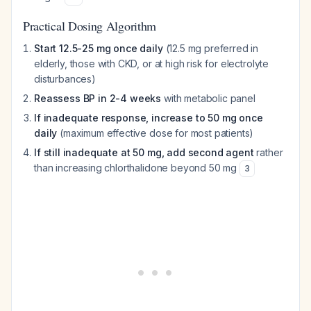
Practical Dosing Algorithm
Start 12.5-25 mg once daily
(12.5 mg preferred in
elderly, those with CKD, or at high risk for electrolyte
disturbances)
Reassess BP in 2-4 weeks
with metabolic panel
If inadequate response, increase to 50 mg once
daily
(maximum effective dose for most patients)
If still inadequate at 50 mg, add second agent
rather
than increasing chlorthalidone beyond 50 mg
3