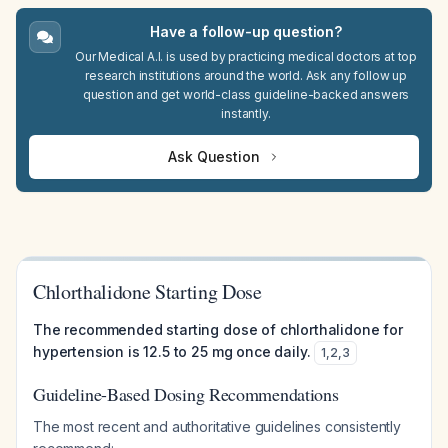
Have a follow-up question?
Our Medical A.I. is used by practicing medical doctors at top
research institutions around the world. Ask any follow up
question and get world-class guideline-backed answers
instantly.
Ask Question
Chlorthalidone Starting Dose
The recommended starting dose of chlorthalidone for
hypertension is 12.5 to 25 mg once daily.
1
,
2
,
3
Guideline-Based Dosing Recommendations
The most recent and authoritative guidelines consistently