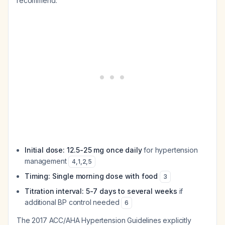
recommend:
Initial dose: 12.5-25 mg once daily
for hypertension
management
4
,
1
,
2
,
5
Timing: Single morning dose with food
3
Titration interval: 5-7 days to several weeks
if
additional BP control needed
6
The 2017 ACC/AHA Hypertension Guidelines explicitly