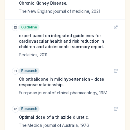
Chronic Kidney Disease.
The New England journal of medicine
,
2021
Guideline
10
expert panel on integrated guidelines for
cardiovascular health and risk reduction in
children and adolescents: summary report.
Pediatrics
,
2011
Research
11
Chlorthalidone in mild hypertension - dose
response relationship.
European journal of clinical pharmacology
,
1981
Research
12
Optimal dose of a thiazide diuretic.
The Medical journal of Australia
,
1976