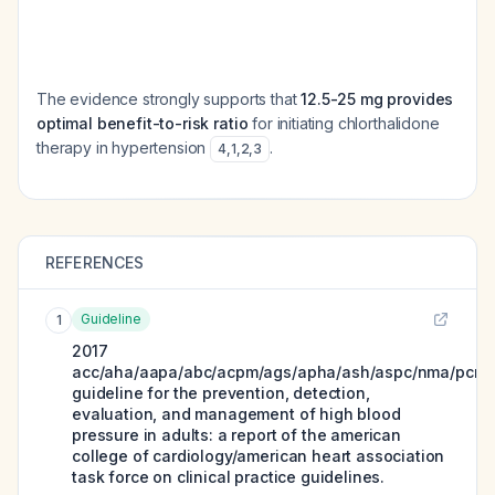
The evidence strongly supports that
12.5-25 mg provides
optimal benefit-to-risk ratio
for initiating chlorthalidone
therapy in hypertension
.
4
,
1
,
2
,
3
REFERENCES
Guideline
1
2017
acc/aha/aapa/abc/acpm/ags/apha/ash/aspc/nma/pcna
guideline for the prevention, detection,
evaluation, and management of high blood
pressure in adults: a report of the american
college of cardiology/american heart association
task force on clinical practice guidelines.