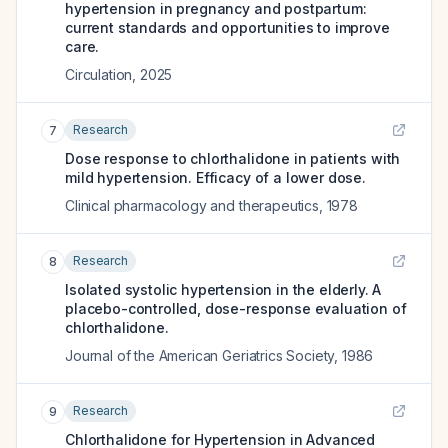
hypertension in pregnancy and postpartum:
current standards and opportunities to improve
care.
Circulation
,
2025
Research
7
Dose response to chlorthalidone in patients with
mild hypertension. Efficacy of a lower dose.
Clinical pharmacology and therapeutics
,
1978
Research
8
Isolated systolic hypertension in the elderly. A
placebo-controlled, dose-response evaluation of
chlorthalidone.
Journal of the American Geriatrics Society
,
1986
Research
9
Chlorthalidone for Hypertension in Advanced