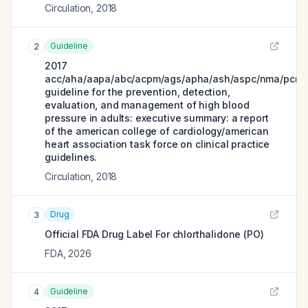
Circulation
,
2018
Guideline
2
2017
acc/aha/aapa/abc/acpm/ags/apha/ash/aspc/nma/pcna
guideline for the prevention, detection,
evaluation, and management of high blood
pressure in adults: executive summary: a report
of the american college of cardiology/american
heart association task force on clinical practice
guidelines.
Circulation
,
2018
Drug
3
Official FDA Drug Label For
chlorthalidone (PO)
FDA
,
2026
Guideline
4