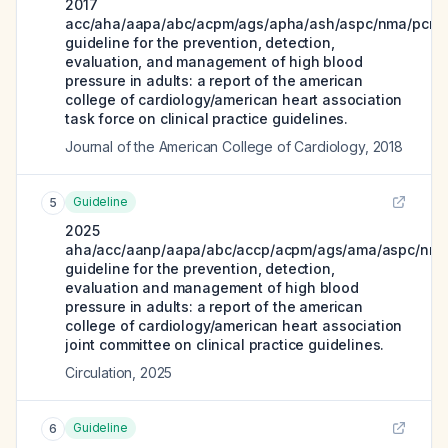
2017
acc/aha/aapa/abc/acpm/ags/apha/ash/aspc/nma/pcna
guideline for the prevention, detection,
evaluation, and management of high blood
pressure in adults: a report of the american
college of cardiology/american heart association
task force on clinical practice guidelines.
Journal of the American College of Cardiology
,
2018
Guideline
5
2025
aha/acc/aanp/aapa/abc/accp/acpm/ags/ama/aspc/nma
guideline for the prevention, detection,
evaluation and management of high blood
pressure in adults: a report of the american
college of cardiology/american heart association
joint committee on clinical practice guidelines.
Circulation
,
2025
Guideline
6