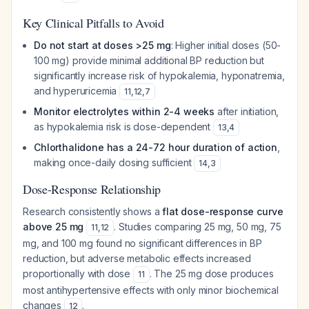
Key Clinical Pitfalls to Avoid
Do not start at doses >25 mg
: Higher initial doses (50-
100 mg) provide minimal additional BP reduction but
significantly increase risk of hypokalemia, hyponatremia,
and hyperuricemia
11
,
12
,
7
Monitor electrolytes within 2-4 weeks
after initiation,
as hypokalemia risk is dose-dependent
13
,
4
Chlorthalidone has a 24-72 hour duration of action
,
making once-daily dosing sufficient
14
,
3
Dose-Response Relationship
Research consistently shows a
flat dose-response curve
above 25 mg
. Studies comparing 25 mg, 50 mg, 75
11
,
12
mg, and 100 mg found no significant differences in BP
reduction, but adverse metabolic effects increased
proportionally with dose
. The 25 mg dose produces
11
most antihypertensive effects with only minor biochemical
changes
.
12