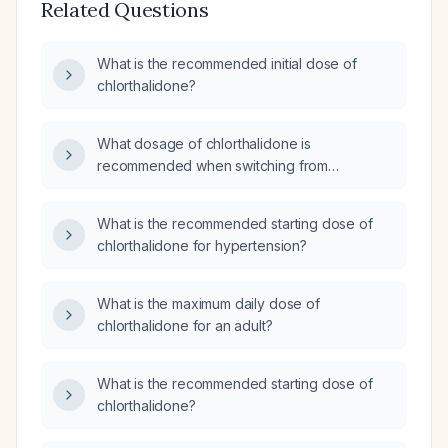
Related Questions
What is the recommended initial dose of
chlorthalidone?
What dosage of chlorthalidone is
recommended when switching from
hydrochlorothiazide 25 mg daily?
What is the recommended starting dose of
chlorthalidone for hypertension?
What is the maximum daily dose of
chlorthalidone for an adult?
What is the recommended starting dose of
chlorthalidone?