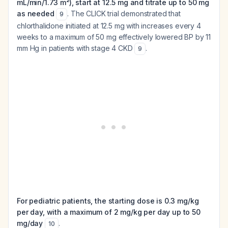
mL/min/1.73 m²), start at 12.5 mg and titrate up to 50 mg
as needed
. The CLICK trial demonstrated that
9
chlorthalidone initiated at 12.5 mg with increases every 4
weeks to a maximum of 50 mg effectively lowered BP by 11
mm Hg in patients with stage 4 CKD
.
9
For pediatric patients, the starting dose is 0.3 mg/kg
per day, with a maximum of 2 mg/kg per day up to 50
mg/day
.
10