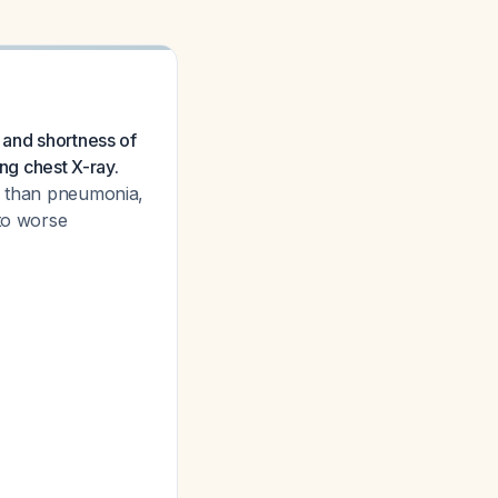
 and shortness of
ng chest X-ray.
er than pneumonia,
 to worse