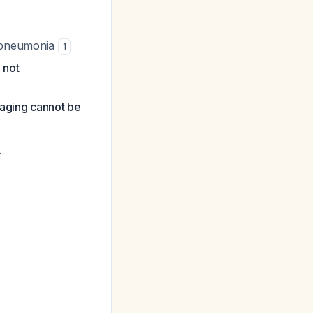
d pneumonia
1
 not
maging cannot be
.