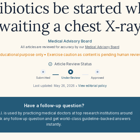
ibiotics be started w
waiting a chest X‑ra
Medical Advisory Board
All articles are reviewed for accuracy by our
Medical Advisory Board
ducational purpose only • Exercise caution as content is pending human revi
Article Review Status
Submitted
Under Review
Approved
Last updated:
May 26, 2026
•
View editorial policy
Have a follow-up question?
I. is used by practicing medical doctors at top research institutions around
sk any follow up question and get world-class guideline-backed answers
instantly.