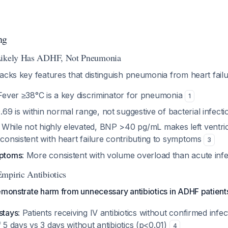
ng
Likely Has ADHF, Not Pneumonia
acks key features that distinguish pneumonia from heart fail
 Fever ≥38°C is a key discriminator for pneumonia
1
0.69 is within normal range, not suggestive of bacterial infecti
: While not highly elevated, BNP >40 pg/mL makes left ventricu
is consistent with heart failure contributing to symptoms
3
mptoms
: More consistent with volume overload than acute infe
mpiric Antibiotics
emonstrate harm from unnecessary antibiotics in ADHF patient
stays
: Patients receiving IV antibiotics without confirmed inf
f 5 days vs 3 days without antibiotics (p<0.01)
4