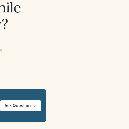
hile
y?
ew
Ask Question