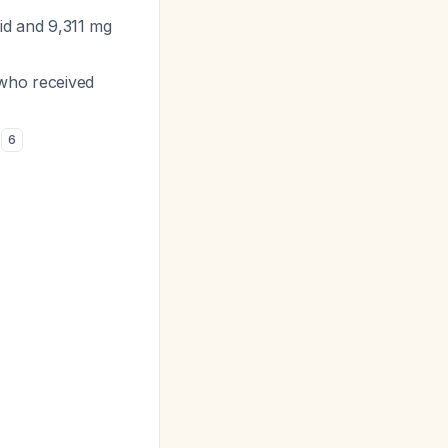
luid and 9,311 mg
 who received
)
6