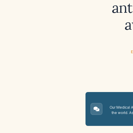
ant
a
E
Our Medical A.
the world. A