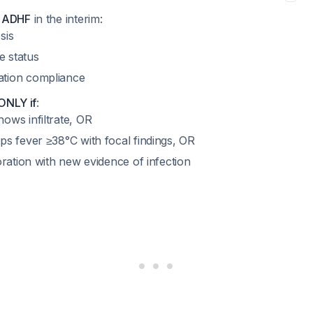
d ADHF
in the interim:
sis
e status
ation compliance
 ONLY if
:
ows infiltrate, OR
ps fever ≥38°C with focal findings, OR
ioration with new evidence of infection