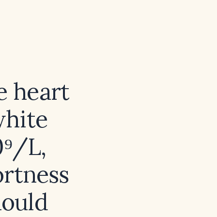
e heart
white
0⁹/L,
ortness
hould