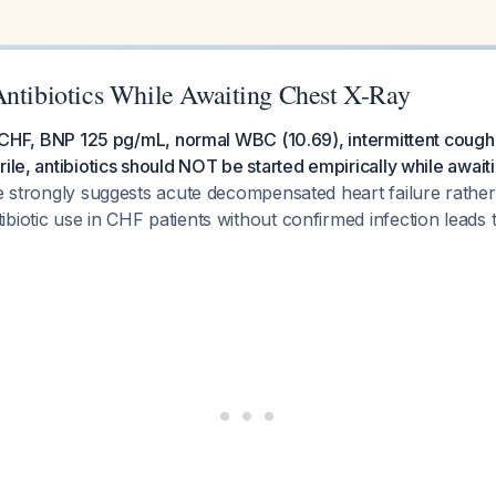
Antibiotics While Awaiting Chest X-Ray
th CHF, BNP 125 pg/mL, normal WBC (10.69), intermittent cough
rile, antibiotics should NOT be started empirically while awaiti
re strongly suggests acute decompensated heart failure rath
biotic use in CHF patients without confirmed infection leads