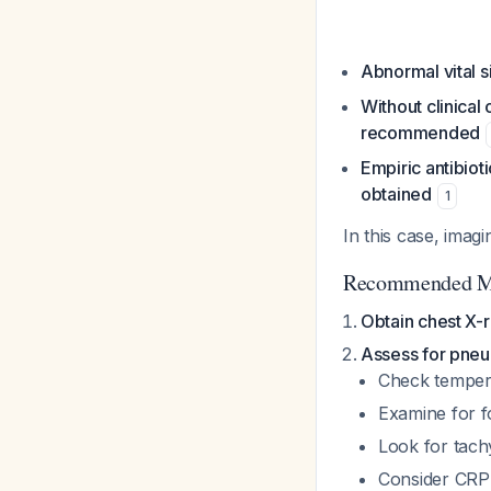
Abnormal vital s
Without clinical
recommended
Empiric antibio
obtained
1
In this case, imag
Recommended M
Obtain chest X-
Assess for pneu
Check tempera
Examine for fo
Look for tach
Consider CRP 