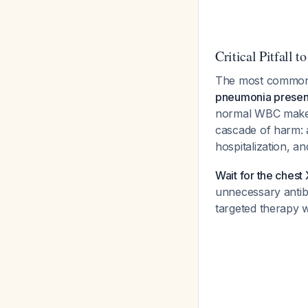
Critical Pitfall t
The most common e
pneumonia present
normal WBC make in
cascade of harm: 
hospitalization, a
Wait for the chest 
unnecessary antibio
targeted therapy w