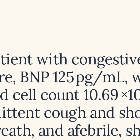
atient with congestiv
ure, BNP 125 pg/mL, 
d cell count 10.69 ×1
ittent cough and sh
reath, and afebrile, s