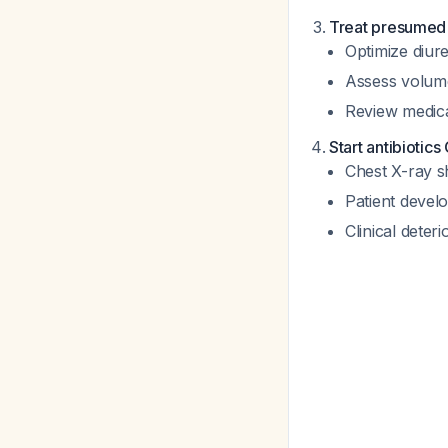
Treat presume
Optimize diure
Assess volum
Review medic
Start antibiotics
Chest X-ray sh
Patient develo
Clinical deter