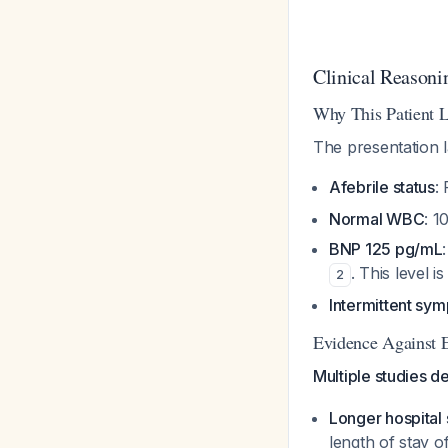
Clinical Reasoni
Why This Patient 
The presentation l
Afebrile status
:
Normal WBC
: 1
BNP 125 pg/mL
. This level 
2
Intermittent sy
Evidence Against E
Multiple studies d
Longer hospital 
length of stay o