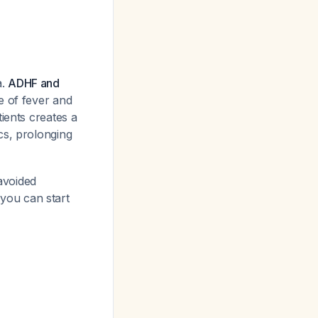
a.
ADHF and
e of fever and
ients creates a
cs, prolonging
avoided
 you can start