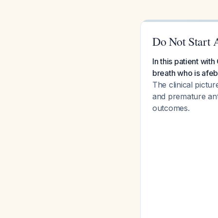
Do Not Start 
In this patient wi
breath who is afeb
The clinical pictu
and premature anti
outcomes.