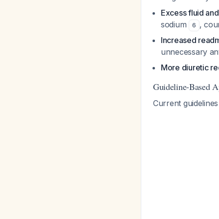
Excess fluid an
sodium
, cou
6
Increased readm
unnecessary ant
More diuretic r
Guideline-Based A
Current guidelines