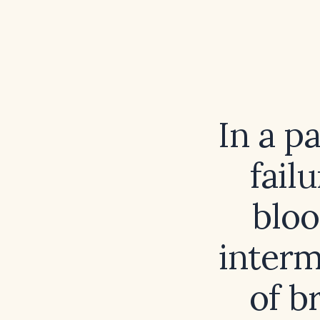
In a p
fail
bloo
interm
of b