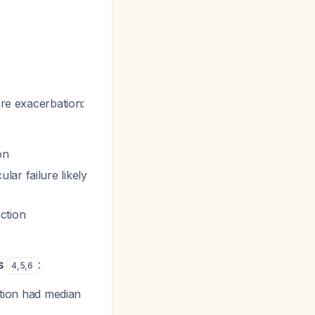
ure exacerbation:
on
lar failure likely
ction
s
:
4
,
5
,
6
ection had median