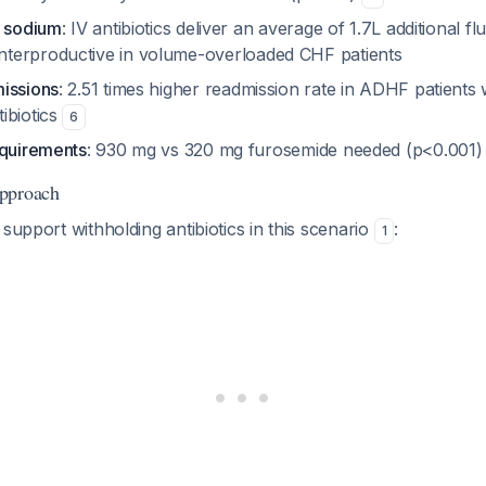
d sodium
: IV antibiotics deliver an average of 1.7L additional f
nterproductive in volume-overloaded CHF patients
issions
: 2.51 times higher readmission rate in ADHF patients
ibiotics
6
equirements
: 930 mg vs 320 mg furosemide needed (p<0.001
pproach
 support withholding antibiotics in this scenario
:
1