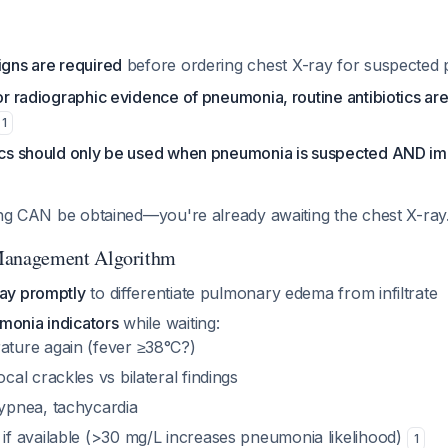
igns are required
before ordering chest X-ray for suspecte
 or radiographic evidence of pneumonia, routine antibiotics are
1
tics should only be used when pneumonia is suspected AND i
ing CAN be obtained—you're already awaiting the chest X-ray
anagement Algorithm
ray promptly
to differentiate pulmonary edema from infiltrate
monia indicators
while waiting:
ture again (fever ≥38°C?)
cal crackles vs bilateral findings
ypnea, tachycardia
if available (>30 mg/L increases pneumonia likelihood)
1