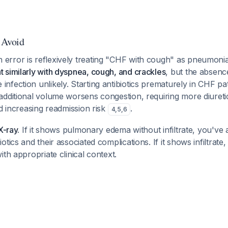
o Avoid
rror is reflexively treating "CHF with cough" as pneumoni
 similarly with dyspnea, cough, and crackles
, but the absenc
fection unlikely. Starting antibiotics prematurely in CHF pat
additional volume worsens congestion, requiring more diureti
nd increasing readmission risk
.
4
,
5
,
6
X-ray.
If it shows pulmonary edema without infiltrate, you've 
tics and their associated complications. If it shows infiltrate,
ith appropriate clinical context.