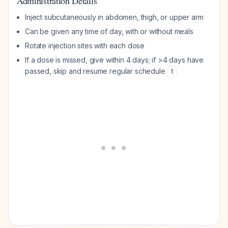
Administration Details
Inject subcutaneously in abdomen, thigh, or upper arm
Can be given any time of day, with or without meals
Rotate injection sites with each dose
If a dose is missed, give within 4 days; if >4 days have
passed, skip and resume regular schedule
1