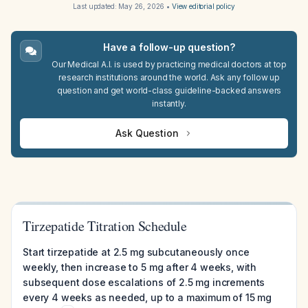
Last updated:
May 26, 2026
•
View editorial policy
Have a follow-up question?
Our Medical A.I. is used by practicing medical doctors at top
research institutions around the world. Ask any follow up
question and get world-class guideline-backed answers
instantly.
Ask Question
Tirzepatide Titration Schedule
Start tirzepatide at 2.5 mg subcutaneously once
weekly, then increase to 5 mg after 4 weeks, with
subsequent dose escalations of 2.5 mg increments
every 4 weeks as needed, up to a maximum of 15 mg