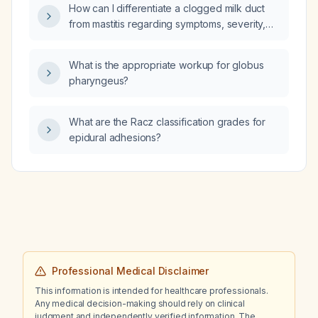
drain?
How can I differentiate a clogged milk duct
from mastitis regarding symptoms, severity,
and appropriate treatment?
What is the appropriate workup for globus
pharyngeus?
What are the Racz classification grades for
epidural adhesions?
Professional Medical Disclaimer
This information is intended for healthcare professionals.
Any medical decision-making should rely on clinical
judgment and independently verified information. The