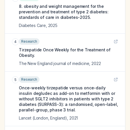
8. obesity and weight management for the
prevention and treatment of type 2 diabetes:
standards of care in diabetes-2025.
Diabetes Care
,
2025
Research
4
Tirzepatide Once Weekly for the Treatment of
Obesity.
The New England journal of medicine
,
2022
Research
5
Once-weekly tirzepatide versus once-daily
insulin degludec as add-on to metformin with or
without SGLT2 inhibitors in patients with type 2
diabetes (SURPASS-3): a randomised, open-label,
parallel-group, phase 3 trial.
Lancet (London, England)
,
2021