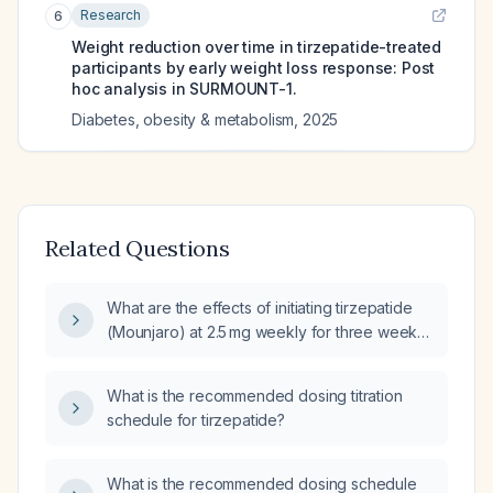
Research
6
Weight reduction over time in tirzepatide-treated
participants by early weight loss response: Post
hoc analysis in SURMOUNT-1.
Diabetes, obesity & metabolism
,
2025
Related Questions
What are the effects of initiating tirzepatide
(Mounjaro) at 2.5 mg weekly for three weeks,
pausing for two weeks, then restarting at
2.5 mg weekly for one week before dose
What is the recommended dosing titration
escalation?
schedule for tirzepatide?
What is the recommended dosing schedule