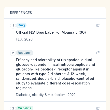
REFERENCES
Drug
1
Official FDA Drug Label For
Mounjaro (SQ)
FDA
,
2026
Research
2
Efficacy and tolerability of tirzepatide, a dual
glucose-dependent insulinotropic peptide and
glucagon-like peptide-1 receptor agonist in
patients with type 2 diabetes: A 12-week,
randomized, double-blind, placebo-controlled
study to evaluate different dose-escalation
regimens.
Diabetes, obesity & metabolism
,
2020
Guideline
3