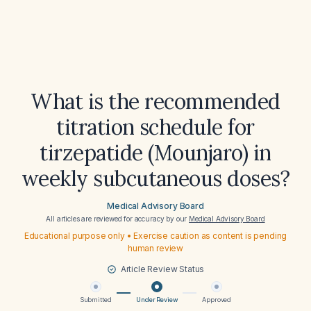
What is the recommended
titration schedule for
tirzepatide (Mounjaro) in
weekly subcutaneous doses?
Medical Advisory Board
All articles are reviewed for accuracy by our
Medical Advisory Board
Educational purpose only • Exercise caution as content is pending
human review
Article Review Status
Submitted
Under Review
Approved