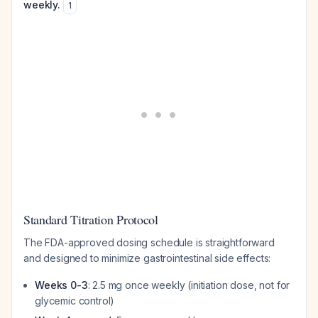
weekly.
1
Standard Titration Protocol
The FDA-approved dosing schedule is straightforward
and designed to minimize gastrointestinal side effects:
Weeks 0-3
: 2.5 mg once weekly (initiation dose, not for
glycemic control)