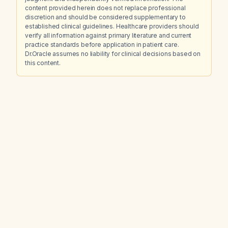
content provided herein does not replace professional
discretion and should be considered supplementary to
established clinical guidelines. Healthcare providers should
verify all information against primary literature and current
practice standards before application in patient care.
Dr.Oracle assumes no liability for clinical decisions based on
this content.