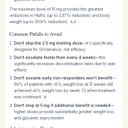
The maximum dose of 15 mg provides the greatest
reductions in HbA1c (up to 2.37% reduction) and body
weight (up to 20.9% reduction)
.
5
,
4
Common Pitfalls to Avoid
Don't skip the 2.5 mg starting dose
—it's specifically
designed for GI tolerance, not efficacy
Don't escalate faster than every 4 weeks
—this
significantly increases discontinuation rates due to side
effects
Don't assume early non-responders won't benefit
—
90% of patients with <5% weight loss at 12 weeks still
achieved ≥5% weight loss by week 72 when treatment
was continued
6
Don't stop at 5 mg if additional benefit is needed
—
higher doses provide substantially greater weight loss
and glycemic improvement