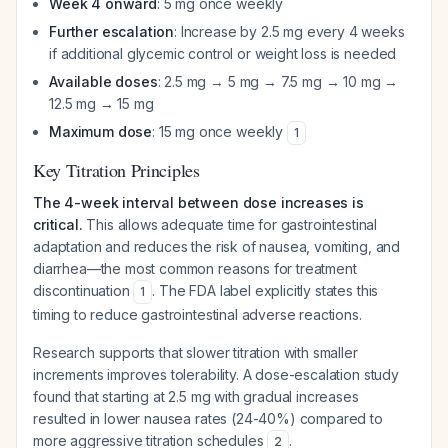
Week 4 onward
: 5 mg once weekly
Further escalation
: Increase by 2.5 mg every 4 weeks
if additional glycemic control or weight loss is needed
Available doses
: 2.5 mg → 5 mg → 7.5 mg → 10 mg →
12.5 mg → 15 mg
Maximum dose
: 15 mg once weekly
1
Key Titration Principles
The 4-week interval between dose increases is
critical.
This allows adequate time for gastrointestinal
adaptation and reduces the risk of nausea, vomiting, and
diarrhea—the most common reasons for treatment
discontinuation
. The FDA label explicitly states this
1
timing to reduce gastrointestinal adverse reactions.
Research supports that slower titration with smaller
increments improves tolerability. A dose-escalation study
found that starting at 2.5 mg with gradual increases
resulted in lower nausea rates (24-40%) compared to
more aggressive titration schedules
.
2