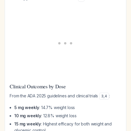
Clinical Outcomes by Dose
From the ADA 2025 guidelines and clinical trials
:
3
,
4
5 mg weekly
: 14.7% weight loss
10 mg weekly
: 12.8% weight loss
15 mg weekly
: Highest efficacy for both weight and
glycemic control