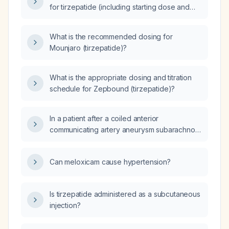
for tirzepatide (including starting dose and
titration)?
What is the recommended dosing for
Mounjaro (tirzepatide)?
What is the appropriate dosing and titration
schedule for Zepbound (tirzepatide)?
In a patient after a coiled anterior
communicating artery aneurysm subarachnoid
hemorrhage with elevated intracranial
pressure (ICP ~40 mm Hg) on an external
Can meloxicam cause hypertension?
ventricular drain that has become
non‑functional (clotted off), and no
hydrocephalus or midline shift, is a lumbar
Is tirzepatide administered as a subcutaneous
puncture contraindicated, and would the
injection?
opening pressure be sufficiently elevated to
justify placing a second external ventricular