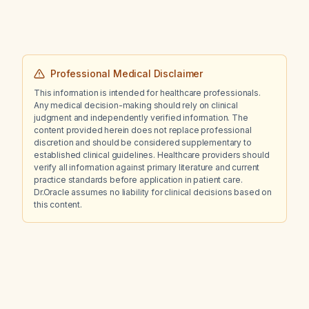
Professional Medical Disclaimer
This information is intended for healthcare professionals.
Any medical decision-making should rely on clinical
judgment and independently verified information. The
content provided herein does not replace professional
discretion and should be considered supplementary to
established clinical guidelines. Healthcare providers should
verify all information against primary literature and current
practice standards before application in patient care.
Dr.Oracle assumes no liability for clinical decisions based on
this content.