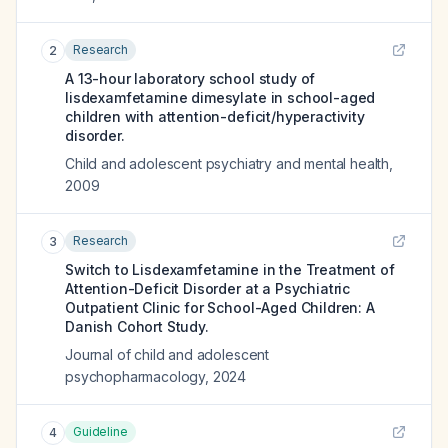
Research
2
A 13-hour laboratory school study of
lisdexamfetamine dimesylate in school-aged
children with attention-deficit/hyperactivity
disorder.
Child and adolescent psychiatry and mental health
,
2009
Research
3
Switch to Lisdexamfetamine in the Treatment of
Attention-Deficit Disorder at a Psychiatric
Outpatient Clinic for School-Aged Children: A
Danish Cohort Study.
Journal of child and adolescent
psychopharmacology
,
2024
Guideline
4