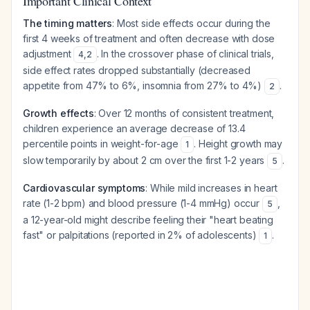
Important Clinical Context
The timing matters
: Most side effects occur during the
first 4 weeks of treatment and often decrease with dose
adjustment
. In the crossover phase of clinical trials,
4
,
2
side effect rates dropped substantially (decreased
appetite from 47% to 6%, insomnia from 27% to 4%)
.
2
Growth effects
: Over 12 months of consistent treatment,
children experience an average decrease of 13.4
percentile points in weight-for-age
. Height growth may
1
slow temporarily by about 2 cm over the first 1-2 years
.
5
Cardiovascular symptoms
: While mild increases in heart
rate (1-2 bpm) and blood pressure (1-4 mmHg) occur
,
5
a 12-year-old might describe feeling their "heart beating
fast" or palpitations (reported in 2% of adolescents)
.
1