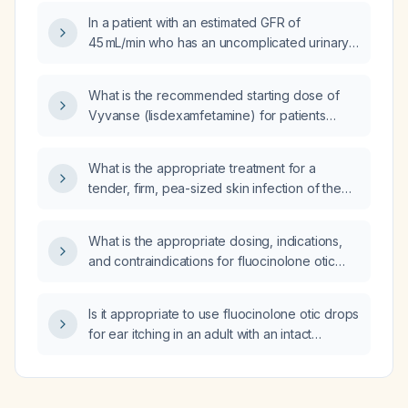
In a patient with an estimated GFR of
45 mL/min who has an uncomplicated urinary
tract infection, can
trimethoprim‑sulfamethoxazole (Bactrim) be
What is the recommended starting dose of
safely prescribed?
Vyvanse (lisdexamfetamine) for patients
aged 6 years and older?
What is the appropriate treatment for a
tender, firm, pea-sized skin infection of the
right breast without drainage, mild erythema,
and no systemic symptoms?
What is the appropriate dosing, indications,
and contraindications for fluocinolone otic
drops?
Is it appropriate to use fluocinolone otic drops
for ear itching in an adult with an intact
tympanic membrane and no active infection?