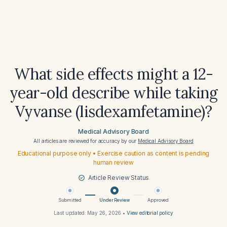
What side effects might a 12-
year-old describe while taking
Vyvanse (lisdexamfetamine)?
Medical Advisory Board
All articles are reviewed for accuracy by our
Medical Advisory Board
Educational purpose only • Exercise caution as content is pending
human review
Article Review Status
Submitted
Under Review
Approved
Last updated:
May 26, 2026
•
View editorial policy