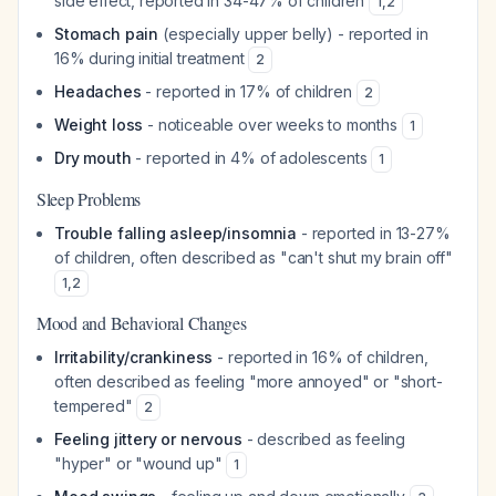
side effect, reported in 34-47% of children
1
,
2
Stomach pain
(especially upper belly) - reported in
16% during initial treatment
2
Headaches
- reported in 17% of children
2
Weight loss
- noticeable over weeks to months
1
Dry mouth
- reported in 4% of adolescents
1
Sleep Problems
Trouble falling asleep/insomnia
- reported in 13-27%
of children, often described as "can't shut my brain off"
1
,
2
Mood and Behavioral Changes
Irritability/crankiness
- reported in 16% of children,
often described as feeling "more annoyed" or "short-
tempered"
2
Feeling jittery or nervous
- described as feeling
"hyper" or "wound up"
1