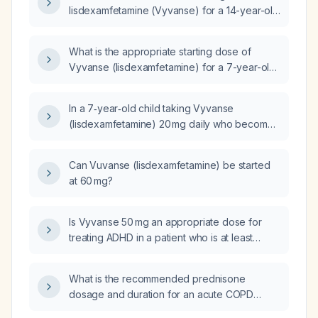
lisdexamfetamine (Vyvanse) for a 14-year-old
patient?
What is the appropriate starting dose of
Vyvanse (lisdexamfetamine) for a 7-year-old
child?
In a 7‑year‑old child taking Vyvanse
(lisdexamfetamine) 20 mg daily who becomes
unfocused around 3 pm and has meltdowns at
6 pm, how can the medication regimen be
Can Vuvanse (lisdexamfetamine) be started
adjusted to maintain coverage into the late
at 60 mg?
afternoon/evening?
Is Vyvanse 50 mg an appropriate dose for
treating ADHD in a patient who is at least
6 years old, weighs at least 30 kg, and has no
contraindications?
What is the recommended prednisone
dosage and duration for an acute COPD
exacerbation?