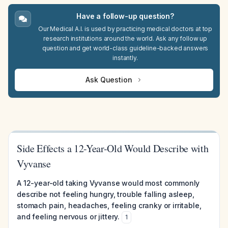
Have a follow-up question?
Our Medical A.I. is used by practicing medical doctors at top
research institutions around the world. Ask any follow up
question and get world-class guideline-backed answers
instantly.
Ask Question
Side Effects a 12-Year-Old Would Describe with
Vyvanse
A 12-year-old taking Vyvanse would most commonly
describe not feeling hungry, trouble falling asleep,
stomach pain, headaches, feeling cranky or irritable,
and feeling nervous or jittery.
1