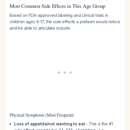
Most Common Side Effects in This Age Group
Based on FDA-approved labeling and clinical trials in
children ages 6-17, the side effects a preteen would notice
and be able to articulate include:
Physical Symptoms (Most Frequent)
Loss of appetite/not wanting to eat
- This is the #1