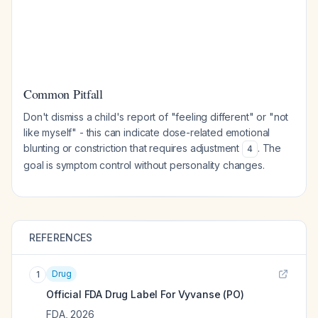
Common Pitfall
Don't dismiss a child's report of "feeling different" or "not
like myself" - this can indicate dose-related emotional
blunting or constriction that requires adjustment
. The
4
goal is symptom control without personality changes.
REFERENCES
Drug
1
Official FDA Drug Label For
Vyvanse (PO)
FDA
,
2026