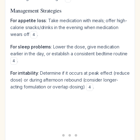
Management Strategies
For appetite loss
: Take medication with meals; offer high-
calorie snacks/drinks in the evening when medication
wears off
.
4
For sleep problems
: Lower the dose, give medication
earlier in the day, or establish a consistent bedtime routine
.
4
For irritability
: Determine if it occurs at peak effect (reduce
dose) or during afternoon rebound (consider longer-
acting formulation or overlap dosing)
.
4