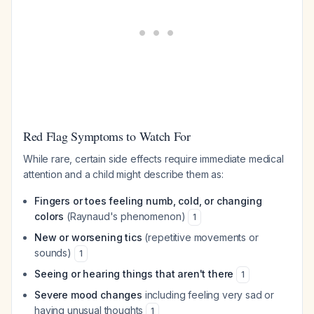
Red Flag Symptoms to Watch For
While rare, certain side effects require immediate medical
attention and a child might describe them as:
Fingers or toes feeling numb, cold, or changing
colors
(Raynaud's phenomenon)
1
New or worsening tics
(repetitive movements or
sounds)
1
Seeing or hearing things that aren't there
1
Severe mood changes
including feeling very sad or
having unusual thoughts
1