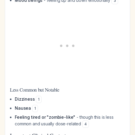
Mood swings
- feeling up and down emotionally
3
Less Common but Notable
Dizziness
1
Nausea
1
Feeling tired or "zombie-like"
- though this is less
common and usually dose-related
4