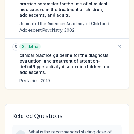
practice parameter for the use of stimulant
medications in the treatment of children,
adolescents, and adults.
Journal of the American Academy of Child and
Adolescent Psychiatry
,
2002
Guideline
5
clinical practice guideline for the diagnosis,
evaluation, and treatment of attention-
deficit/hyperactivity disorder in children and
adolescents.
Pediatrics
,
2019
Related Questions
What is the recommended starting dose of