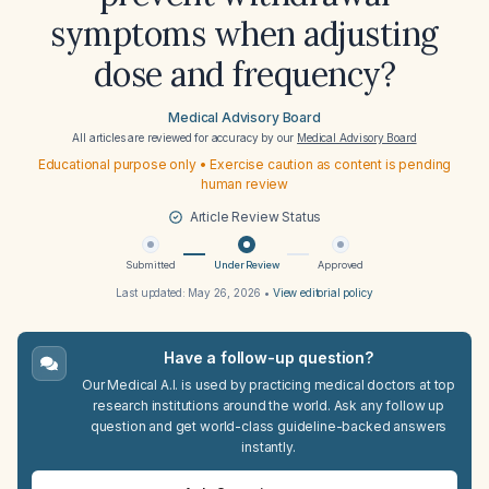
symptoms when adjusting
dose and frequency?
Medical Advisory Board
All articles are reviewed for accuracy by our
Medical Advisory Board
Educational purpose only • Exercise caution as content is pending
human review
Article Review Status
Submitted
Under Review
Approved
Last updated:
May 26, 2026
•
View editorial policy
Have a follow-up question?
Our Medical A.I. is used by practicing medical doctors at top
research institutions around the world. Ask any follow up
question and get world-class guideline-backed answers
instantly.