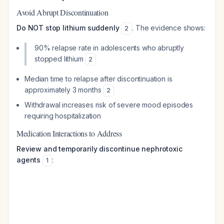
Avoid Abrupt Discontinuation
Do NOT stop lithium suddenly
. The evidence shows:
2
90% relapse rate in adolescents who abruptly
stopped lithium
2
Median time to relapse after discontinuation is
approximately 3 months
2
Withdrawal increases risk of severe mood episodes
requiring hospitalization
Medication Interactions to Address
Review and temporarily discontinue nephrotoxic
agents
:
1