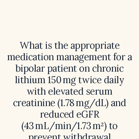
What is the appropriate
medication management for a
bipolar patient on chronic
lithium 150 mg twice daily
with elevated serum
creatinine (1.78 mg/dL) and
reduced eGFR
(43 mL/min/1.73 m²) to
prevent withdrawal