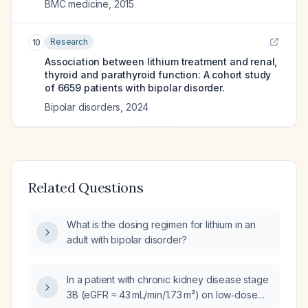
BMC medicine
,
2015
Research
10
Association between lithium treatment and renal,
thyroid and parathyroid function: A cohort study
of 6659 patients with bipolar disorder.
Bipolar disorders
,
2024
Related Questions
What is the dosing regimen for lithium in an
adult with bipolar disorder?
In a patient with chronic kidney disease stage
3B (eGFR ≈ 43 mL/min/1.73 m²) on low‑dose