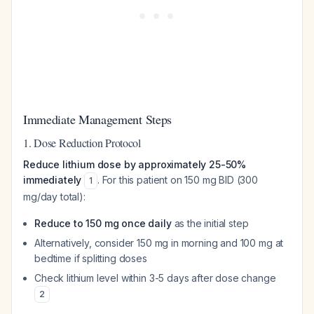
Immediate Management Steps
1. Dose Reduction Protocol
Reduce lithium dose by approximately 25-50%
immediately
. For this patient on 150 mg BID (300
1
mg/day total):
Reduce to 150 mg once daily
as the initial step
Alternatively, consider 150 mg in morning and 100 mg at
bedtime if splitting doses
Check lithium level within 3-5 days after dose change
2