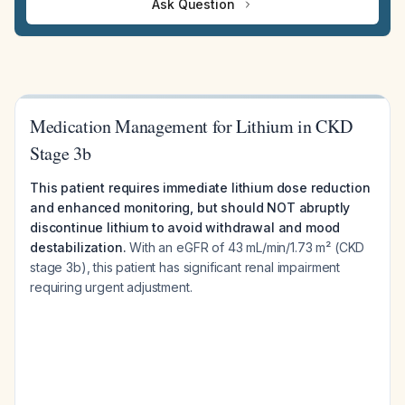
Ask Question
Medication Management for Lithium in CKD
Stage 3b
This patient requires immediate lithium dose reduction
and enhanced monitoring, but should NOT abruptly
discontinue lithium to avoid withdrawal and mood
destabilization.
With an eGFR of 43 mL/min/1.73 m² (CKD
stage 3b), this patient has significant renal impairment
requiring urgent adjustment.