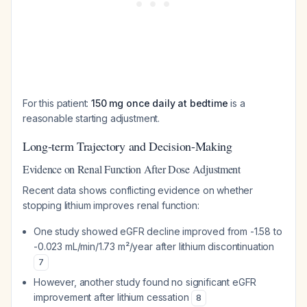
For this patient:
150 mg once daily at bedtime
is a
reasonable starting adjustment.
Long-term Trajectory and Decision-Making
Evidence on Renal Function After Dose Adjustment
Recent data shows conflicting evidence on whether
stopping lithium improves renal function:
One study showed eGFR decline improved from -1.58 to
-0.023 mL/min/1.73 m²/year after lithium discontinuation
7
However, another study found no significant eGFR
improvement after lithium cessation
8