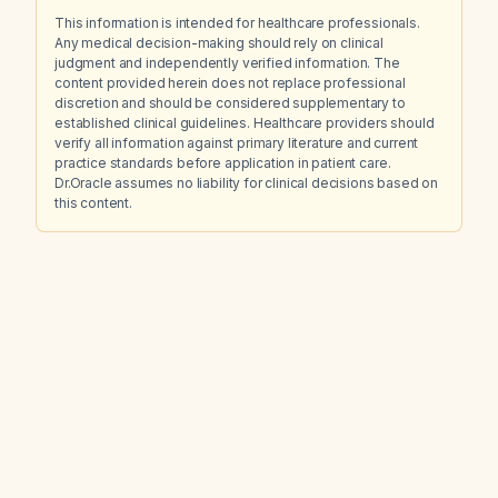
This information is intended for healthcare professionals.
Any medical decision-making should rely on clinical
judgment and independently verified information. The
content provided herein does not replace professional
discretion and should be considered supplementary to
established clinical guidelines. Healthcare providers should
verify all information against primary literature and current
practice standards before application in patient care.
Dr.Oracle assumes no liability for clinical decisions based on
this content.