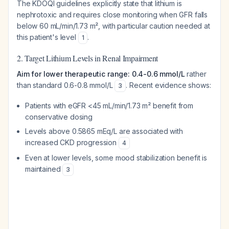
The KDOQI guidelines explicitly state that lithium is
nephrotoxic and requires close monitoring when GFR falls
below 60 mL/min/1.73 m², with particular caution needed at
this patient's level
.
1
2. Target Lithium Levels in Renal Impairment
Aim for lower therapeutic range: 0.4-0.6 mmol/L
rather
than standard 0.6-0.8 mmol/L
. Recent evidence shows:
3
Patients with eGFR <45 mL/min/1.73 m² benefit from
conservative dosing
Levels above 0.5865 mEq/L are associated with
increased CKD progression
4
Even at lower levels, some mood stabilization benefit is
maintained
3