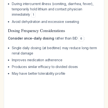
During intercurrent illness (vomiting, diarrhea, fever),
temporarily hold lithium and contact physician
immediately
1
Avoid dehydration and excessive sweating
Dosing Frequency Considerations
Consider once-daily dosing
rather than BID
:
6
Single daily dosing (at bedtime) may reduce long-term
renal damage
Improves medication adherence
Produces similar efficacy to divided doses
May have better tolerability profile