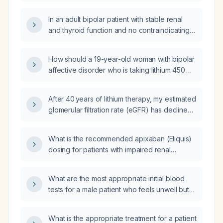
lithium, at what eGFR threshold should lithium
be discontinued or replaced?
In an adult bipolar patient with stable renal
and thyroid function and no contraindicating
comorbidities, should the lithium dose be
increased when the serum lithium level is
How should a 19-year-old woman with bipolar
subtherapeutic?
affective disorder who is taking lithium 450 mg
in the morning and 900 mg at night taper off
lithium safely?
After 40 years of lithium therapy, my estimated
glomerular filtration rate (eGFR) has declined
to 40 mL/min/1.73 m²; should I discontinue
lithium and how should it be tapered?
What is the recommended apixaban (Eliquis)
dosing for patients with impaired renal
function?
What are the most appropriate initial blood
tests for a male patient who feels unwell but
has normal vital signs?
What is the appropriate treatment for a patient