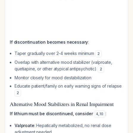
If discontinuation becomes necessary
:
Taper gradually over 2-4 weeks minimum
2
Overlap with alternative mood stabilizer (valproate,
quetiapine, or other atypical antipsychotic)
2
Monitor closely for mood destabilization
Educate patient/family on early warning signs of relapse
2
Alternative Mood Stabilizers in Renal Impairment
If lithium must be discontinued, consider
:
4
,
10
Valproate
: Hepatically metabolized, no renal dose
adjustment needed