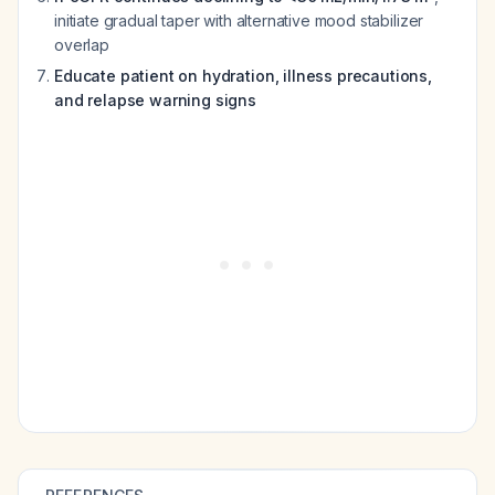
initiate gradual taper with alternative mood stabilizer
overlap
Educate patient on hydration, illness precautions,
and relapse warning signs