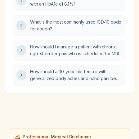
with an HbA1c of 8.1%?
What is the most commonly used ICD‑10 code
for cough?
How should I manage a patient with chronic
right shoulder pain who is scheduled for MRI
and now also reports left shoulder pain and
wants an MRI of the left shoulder at the same
How should a 30-year-old female with
time?
generalized body aches and hand pain be
evaluated and managed?
Professional Medical Disclaimer