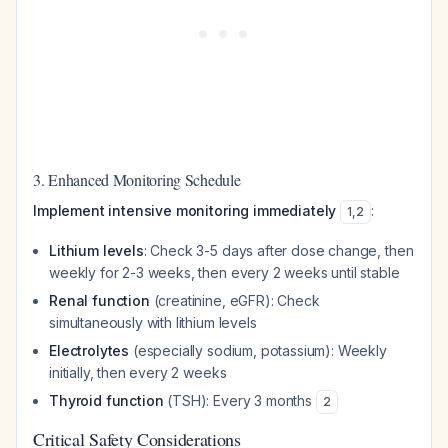
3. Enhanced Monitoring Schedule
Implement intensive monitoring immediately
:
1
,
2
Lithium levels
: Check 3-5 days after dose change, then
weekly for 2-3 weeks, then every 2 weeks until stable
Renal function
(creatinine, eGFR): Check
simultaneously with lithium levels
Electrolytes
(especially sodium, potassium): Weekly
initially, then every 2 weeks
Thyroid function
(TSH): Every 3 months
2
Critical Safety Considerations