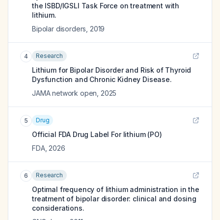
the ISBD/IGSLI Task Force on treatment with
lithium.
Bipolar disorders
,
2019
Research
4
Lithium for Bipolar Disorder and Risk of Thyroid
Dysfunction and Chronic Kidney Disease.
JAMA network open
,
2025
Drug
5
Official FDA Drug Label For
lithium (PO)
FDA
,
2026
Research
6
Optimal frequency of lithium administration in the
treatment of bipolar disorder: clinical and dosing
considerations.