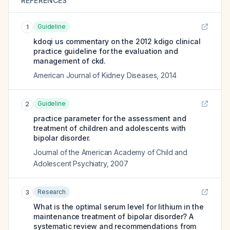
REFERENCES
Guideline
1
kdoqi us commentary on the 2012 kdigo clinical
practice guideline for the evaluation and
management of ckd.
American Journal of Kidney Diseases
,
2014
Guideline
2
practice parameter for the assessment and
treatment of children and adolescents with
bipolar disorder.
Journal of the American Academy of Child and
Adolescent Psychiatry
,
2007
Research
3
What is the optimal serum level for lithium in the
maintenance treatment of bipolar disorder? A
systematic review and recommendations from