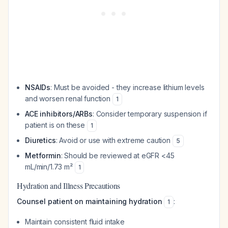
NSAIDs
: Must be avoided - they increase lithium levels
and worsen renal function
1
ACE inhibitors/ARBs
: Consider temporary suspension if
patient is on these
1
Diuretics
: Avoid or use with extreme caution
5
Metformin
: Should be reviewed at eGFR <45
mL/min/1.73 m²
1
Hydration and Illness Precautions
Counsel patient on maintaining hydration
:
1
Maintain consistent fluid intake