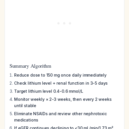
Summary Algorithm
Reduce dose to 150 mg once daily immediately
Check lithium level + renal function in 3-5 days
Target lithium level 0.4-0.6 mmol/L
Monitor weekly × 2-3 weeks, then every 2 weeks
until stable
Eliminate NSAIDs and review other nephrotoxic
medications
If eGFR continues declining to <30 mL/min/1.73 m²
,