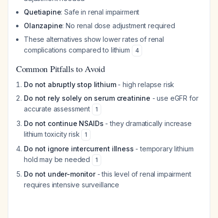
Quetiapine
: Safe in renal impairment
Olanzapine
: No renal dose adjustment required
These alternatives show lower rates of renal
complications compared to lithium
4
Common Pitfalls to Avoid
Do not abruptly stop lithium
- high relapse risk
Do not rely solely on serum creatinine
- use eGFR for
accurate assessment
1
Do not continue NSAIDs
- they dramatically increase
lithium toxicity risk
1
Do not ignore intercurrent illness
- temporary lithium
hold may be needed
1
Do not under-monitor
- this level of renal impairment
requires intensive surveillance