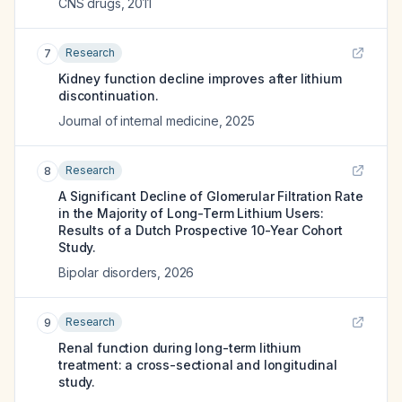
CNS drugs
,
2011
Research
7
Kidney function decline improves after lithium
discontinuation.
Journal of internal medicine
,
2025
Research
8
A Significant Decline of Glomerular Filtration Rate
in the Majority of Long-Term Lithium Users:
Results of a Dutch Prospective 10-Year Cohort
Study.
Bipolar disorders
,
2026
Research
9
Renal function during long-term lithium
treatment: a cross-sectional and longitudinal
study.