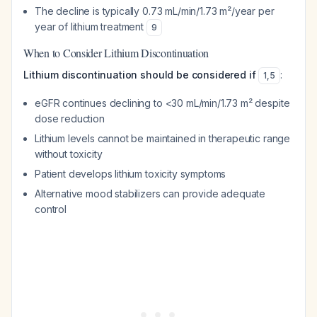
The decline is typically 0.73 mL/min/1.73 m²/year per
year of lithium treatment
9
When to Consider Lithium Discontinuation
Lithium discontinuation should be considered if
:
1
,
5
eGFR continues declining to <30 mL/min/1.73 m² despite
dose reduction
Lithium levels cannot be maintained in therapeutic range
without toxicity
Patient develops lithium toxicity symptoms
Alternative mood stabilizers can provide adequate
control