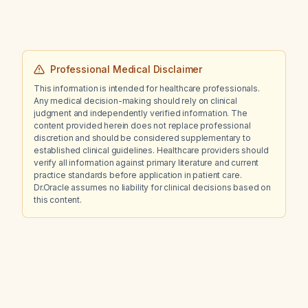
Professional Medical Disclaimer
This information is intended for healthcare professionals.
Any medical decision-making should rely on clinical
judgment and independently verified information. The
content provided herein does not replace professional
discretion and should be considered supplementary to
established clinical guidelines. Healthcare providers should
verify all information against primary literature and current
practice standards before application in patient care.
Dr.Oracle assumes no liability for clinical decisions based on
this content.