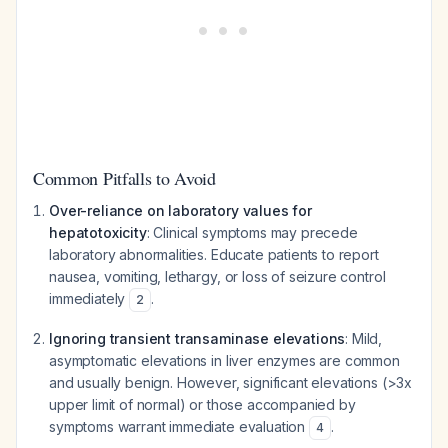
Common Pitfalls to Avoid
Over-reliance on laboratory values for
hepatotoxicity
: Clinical symptoms may precede
laboratory abnormalities. Educate patients to report
nausea, vomiting, lethargy, or loss of seizure control
immediately
.
2
Ignoring transient transaminase elevations
: Mild,
asymptomatic elevations in liver enzymes are common
and usually benign. However, significant elevations (>3x
upper limit of normal) or those accompanied by
symptoms warrant immediate evaluation
.
4