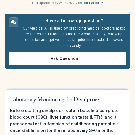
Last updated:
May 26, 2026
•
View editorial policy
Have a follow-up question?
Our Medical A.I. is used by practicing medical doctors at top
research institutions around the world. Ask any follow up
question and get world-class guideline-backed answers
instantly.
Ask Question
Laboratory Monitoring for Divalproex
Before starting divalproex, obtain baseline complete
blood count (CBC), liver function tests (LFTs), and a
pregnancy test in females of childbearing potential;
once stable, monitor these labs every 3-6 months