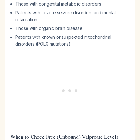
Those with congenital metabolic disorders
Patients with severe seizure disorders and mental
retardation
Those with organic brain disease
Patients with known or suspected mitochondrial
disorders (POLG mutations)
When to Check Free (Unbound) Valproate Levels