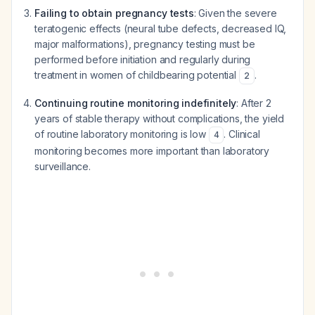
Failing to obtain pregnancy tests
: Given the severe
teratogenic effects (neural tube defects, decreased IQ,
major malformations), pregnancy testing must be
performed before initiation and regularly during
treatment in women of childbearing potential
.
2
Continuing routine monitoring indefinitely
: After 2
years of stable therapy without complications, the yield
of routine laboratory monitoring is low
. Clinical
4
monitoring becomes more important than laboratory
surveillance.