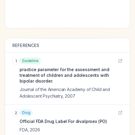
REFERENCES
Guideline
1
practice parameter for the assessment and
treatment of children and adolescents with
bipolar disorder.
Journal of the American Academy of Child and
Adolescent Psychiatry
,
2007
Drug
2
Official FDA Drug Label For
divalproex (PO)
FDA
,
2026