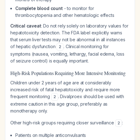
Complete blood count
- to monitor for
thrombocytopenia and other hematologic effects
Critical caveat
: Do not rely solely on laboratory values for
hepatotoxicity detection. The FDA label explicitly warns
that serum liver tests may not be abnormal in all instances
of hepatic dysfunction
. Clinical monitoring for
2
symptoms (nausea, vomiting, lethargy, facial edema, loss
of seizure control) is equally important.
High-Risk Populations Requiring More Intensive Monitoring
Children under 2 years of age are at considerably
increased risk of fatal hepatotoxicity and require more
frequent monitoring
. Divalproex should be used with
2
extreme caution in this age group, preferably as
monotherapy only.
Other high-risk groups requiring closer surveillance
:
2
Patients on multiple anticonvulsants