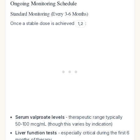
Ongoing Monitoring Schedule
Standard Monitoring (Every 3-6 Months)
Once a stable dose is achieved
:
1
,
2
Serum valproate levels
- therapeutic range typically
50-100 mcg/mL (though this varies by indication)
Liver function tests
- especially critical during the first 6
months of therapy