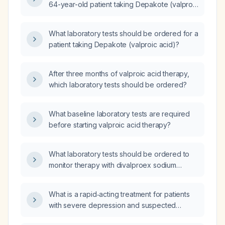
64-year-old patient taking Depakote (valproic
acid)?
What laboratory tests should be ordered for a
patient taking Depakote (valproic acid)?
After three months of valproic acid therapy,
which laboratory tests should be ordered?
What baseline laboratory tests are required
before starting valproic acid therapy?
What laboratory tests should be ordered to
monitor therapy with divalproex sodium
(valproic acid)?
What is a rapid‑acting treatment for patients
with severe depression and suspected
suicidality?