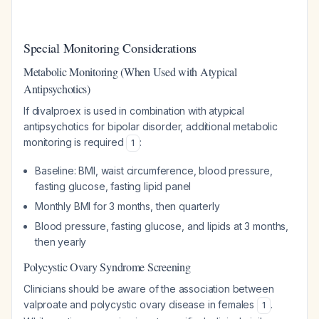
Special Monitoring Considerations
Metabolic Monitoring (When Used with Atypical
Antipsychotics)
If divalproex is used in combination with atypical
antipsychotics for bipolar disorder, additional metabolic
monitoring is required
:
1
Baseline: BMI, waist circumference, blood pressure,
fasting glucose, fasting lipid panel
Monthly BMI for 3 months, then quarterly
Blood pressure, fasting glucose, and lipids at 3 months,
then yearly
Polycystic Ovary Syndrome Screening
Clinicians should be aware of the association between
valproate and polycystic ovary disease in females
.
1