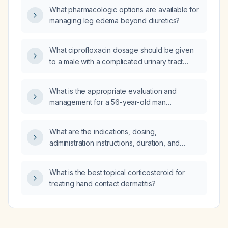
What pharmacologic options are available for
managing leg edema beyond diuretics?
What ciprofloxacin dosage should be given
to a male with a complicated urinary tract
infection and a serum creatinine of 1.18 mg/dL?
What is the appropriate evaluation and
management for a 56-year-old man
presenting with severe lumbar pain,
hematuria, and proteinuria?
What are the indications, dosing,
administration instructions, duration, and
contraindications for prescribing Peridex
(0.12% chlorhexidine gluconate oral rinse)?
What is the best topical corticosteroid for
treating hand contact dermatitis?