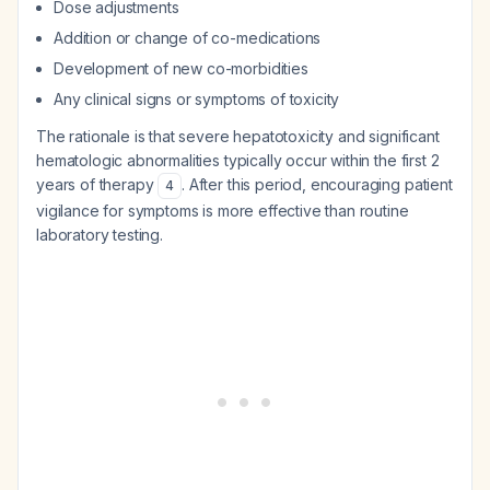
Dose adjustments
Addition or change of co-medications
Development of new co-morbidities
Any clinical signs or symptoms of toxicity
The rationale is that severe hepatotoxicity and significant
hematologic abnormalities typically occur within the first 2
years of therapy
. After this period, encouraging patient
4
vigilance for symptoms is more effective than routine
laboratory testing.