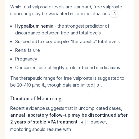
While total valproate levels are standard, free valproate
monitoring may be warranted in specific situations
:
3
Hypoalbuminemia
- the strongest predictor of
discordance between free and total levels
Suspected toxicity despite "therapeutic" total levels
Renal failure
Pregnancy
Concurrent use of highly protein-bound medications
The therapeutic range for free valproate is suggested to
be 20-410 μmol/L, though data are limited
.
3
Duration of Monitoring
Recent evidence suggests that in uncomplicated cases,
annual laboratory follow-up may be discontinued after
2 years of stable VPA treatment
. However,
4
monitoring should resume with: