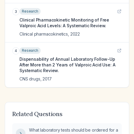
Research
3
Clinical Pharmacokinetic Monitoring of Free
Valproic Acid Levels: A Systematic Review.
Clinical pharmacokinetics
,
2022
Research
4
Dispensability of Annual Laboratory Follow-Up
After More than 2 Years of Valproic Acid Use: A
Systematic Review.
CNS drugs
,
2017
Related Questions
What laboratory tests should be ordered for a