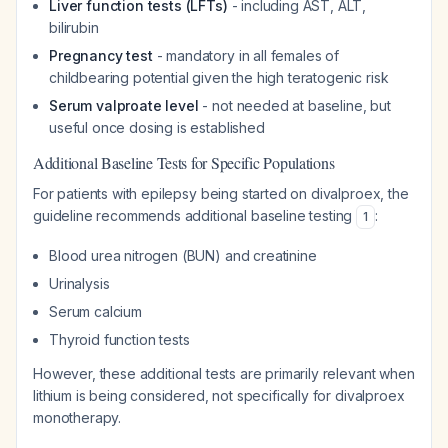
Liver function tests (LFTs)
- including AST, ALT,
bilirubin
Pregnancy test
- mandatory in all females of
childbearing potential given the high teratogenic risk
Serum valproate level
- not needed at baseline, but
useful once dosing is established
Additional Baseline Tests for Specific Populations
For patients with epilepsy being started on divalproex, the
guideline recommends additional baseline testing
:
1
Blood urea nitrogen (BUN) and creatinine
Urinalysis
Serum calcium
Thyroid function tests
However, these additional tests are primarily relevant when
lithium is being considered, not specifically for divalproex
monotherapy.