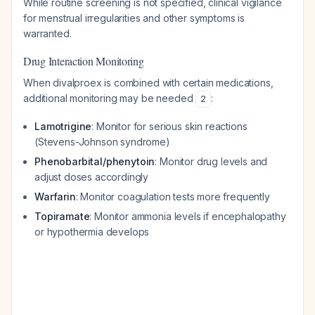
While routine screening is not specified, clinical vigilance
for menstrual irregularities and other symptoms is
warranted.
Drug Interaction Monitoring
When divalproex is combined with certain medications,
additional monitoring may be needed
:
2
Lamotrigine
: Monitor for serious skin reactions
(Stevens-Johnson syndrome)
Phenobarbital/phenytoin
: Monitor drug levels and
adjust doses accordingly
Warfarin
: Monitor coagulation tests more frequently
Topiramate
: Monitor ammonia levels if encephalopathy
or hypothermia develops