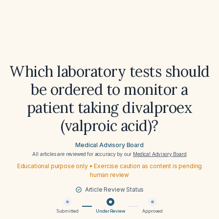
Which laboratory tests should
be ordered to monitor a
patient taking divalproex
(valproic acid)?
Medical Advisory Board
All articles are reviewed for accuracy by our
Medical Advisory Board
Educational purpose only • Exercise caution as content is pending
human review
Article Review Status
Submitted
Under Review
Approved