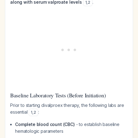
along with serum valproate levels
.
1
,
2
Baseline Laboratory Tests (Before Initiation)
Prior to starting divalproex therapy, the following labs are
essential
:
1
,
2
Complete blood count (CBC)
- to establish baseline
hematologic parameters