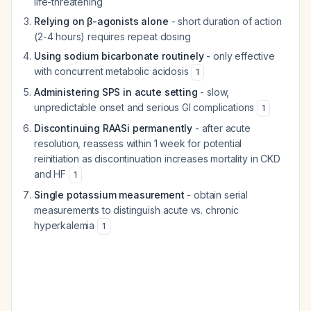
life-threatening
Relying on β-agonists alone
- short duration of action
(2-4 hours) requires repeat dosing
Using sodium bicarbonate routinely
- only effective
with concurrent metabolic acidosis
1
Administering SPS in acute setting
- slow,
unpredictable onset and serious GI complications
1
Discontinuing RAASi permanently
- after acute
resolution, reassess within 1 week for potential
reinitiation as discontinuation increases mortality in CKD
and HF
1
Single potassium measurement
- obtain serial
measurements to distinguish acute vs. chronic
hyperkalemia
1