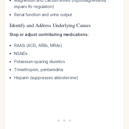
Magnesium and calcium levels (hypomagnesemia
impairs K+ regulation)
Renal function and urine output
Identify and Address Underlying Causes
Stop or adjust contributing medications:
RAASi (ACEi, ARBs, MRAs)
NSAIDs
Potassium-sparing diuretics
Trimethoprim, pentamidine
Heparin (suppresses aldosterone)