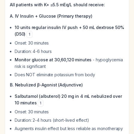
All patients with K+ ≥5.5 mEq/L should receive:
A. IV Insulin + Glucose (Primary therapy)
10 units regular insulin IV push + 50 mL dextrose 50%
(D50)
1
Onset: 30 minutes
Duration: 4-6 hours
Monitor glucose at 30,60,120 minutes
- hypoglycemia
risk is significant
Does NOT eliminate potassium from body
B. Nebulized β-Agonist (Adjunctive)
Salbutamol (albuterol) 20 mg in 4 mL nebulized over
10 minutes
1
Onset: 30 minutes
Duration: 2-4 hours (short-lived effect)
Augments insulin effect but less reliable as monotherapy