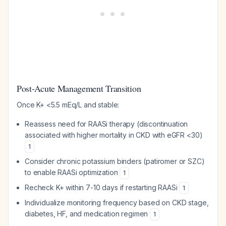
Post-Acute Management Transition
Once K+ <5.5 mEq/L and stable:
Reassess need for RAASi therapy (discontinuation
associated with higher mortality in CKD with eGFR <30)
1
Consider chronic potassium binders (patiromer or SZC)
to enable RAASi optimization
1
Recheck K+ within 7-10 days if restarting RAASi
1
Individualize monitoring frequency based on CKD stage,
diabetes, HF, and medication regimen
1