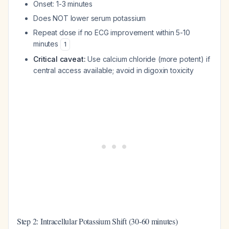
Onset: 1-3 minutes
Does NOT lower serum potassium
Repeat dose if no ECG improvement within 5-10
minutes
1
Critical caveat:
Use calcium chloride (more potent) if
central access available; avoid in digoxin toxicity
Step 2: Intracellular Potassium Shift (30-60 minutes)