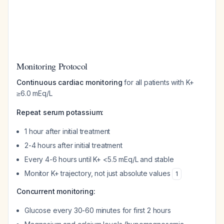
Monitoring Protocol
Continuous cardiac monitoring
for all patients with K+
≥6.0 mEq/L
Repeat serum potassium:
1 hour after initial treatment
2-4 hours after initial treatment
Every 4-6 hours until K+ <5.5 mEq/L and stable
Monitor K+ trajectory, not just absolute values
1
Concurrent monitoring:
Glucose every 30-60 minutes for first 2 hours