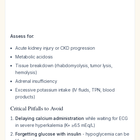
Assess for:
Acute kidney injury or CKD progression
Metabolic acidosis
Tissue breakdown (rhabdomyolysis, tumor lysis,
hemolysis)
Adrenal insufficiency
Excessive potassium intake (IV fluids, TPN, blood
products)
Critical Pitfalls to Avoid
Delaying calcium administration
while waiting for ECG
in severe hyperkalemia (K+ ≥6.5 mEq/L)
Forgetting glucose with insulin
- hypoglycemia can be