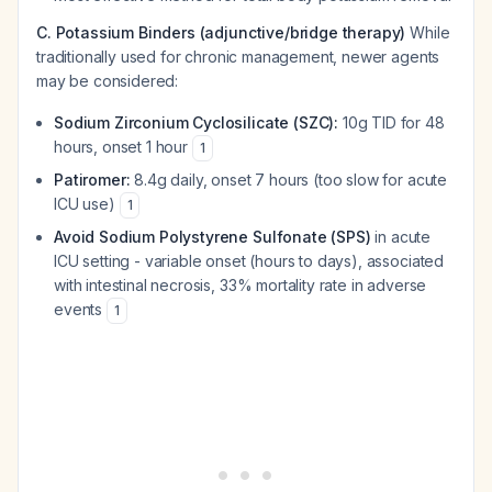
C. Potassium Binders (adjunctive/bridge therapy)
While
traditionally used for chronic management, newer agents
may be considered:
Sodium Zirconium Cyclosilicate (SZC):
10g TID for 48
hours, onset 1 hour
1
Patiromer:
8.4g daily, onset 7 hours (too slow for acute
ICU use)
1
Avoid Sodium Polystyrene Sulfonate (SPS)
in acute
ICU setting - variable onset (hours to days), associated
with intestinal necrosis, 33% mortality rate in adverse
events
1