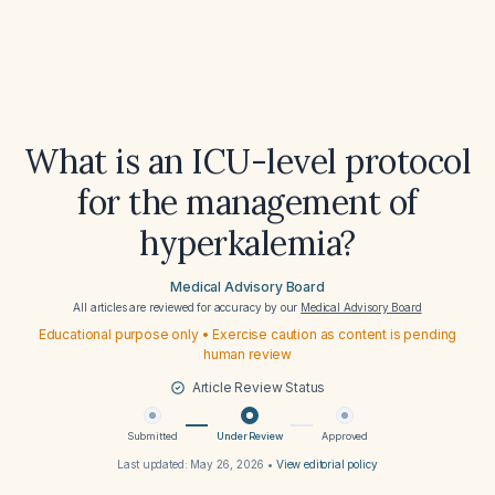
What is an ICU-level protocol
for the management of
hyperkalemia?
Medical Advisory Board
All articles are reviewed for accuracy by our
Medical Advisory Board
Educational purpose only • Exercise caution as content is pending
human review
Article Review Status
Submitted
Under Review
Approved
Last updated:
May 26, 2026
•
View editorial policy