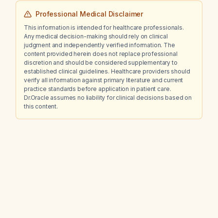
Professional Medical Disclaimer
This information is intended for healthcare professionals.
Any medical decision-making should rely on clinical
judgment and independently verified information. The
content provided herein does not replace professional
discretion and should be considered supplementary to
established clinical guidelines. Healthcare providers should
verify all information against primary literature and current
practice standards before application in patient care.
Dr.Oracle assumes no liability for clinical decisions based on
this content.