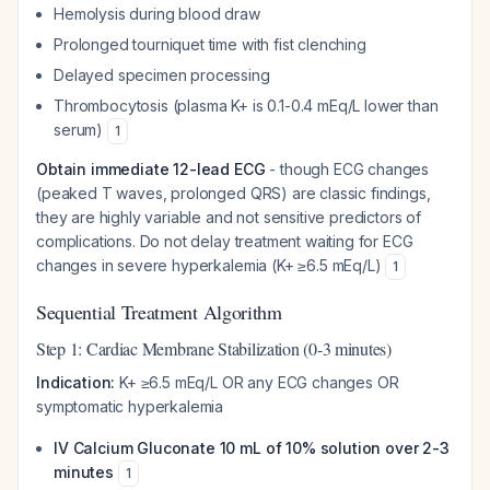
Hemolysis during blood draw
Prolonged tourniquet time with fist clenching
Delayed specimen processing
Thrombocytosis (plasma K+ is 0.1-0.4 mEq/L lower than
serum)
1
Obtain immediate 12-lead ECG
- though ECG changes
(peaked T waves, prolonged QRS) are classic findings,
they are highly variable and not sensitive predictors of
complications. Do not delay treatment waiting for ECG
changes in severe hyperkalemia (K+ ≥6.5 mEq/L)
1
Sequential Treatment Algorithm
Step 1: Cardiac Membrane Stabilization (0-3 minutes)
Indication:
K+ ≥6.5 mEq/L OR any ECG changes OR
symptomatic hyperkalemia
IV Calcium Gluconate 10 mL of 10% solution over 2-3
minutes
1