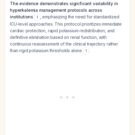
The evidence demonstrates significant variability in
hyperkalemia management protocols across
institutions
, emphasizing the need for standardized
1
ICU-level approaches. This protocol prioritizes immediate
cardiac protection, rapid potassium redistribution, and
definitive elimination based on renal function, with
continuous reassessment of the clinical trajectory rather
than rigid potassium thresholds alone
.
1