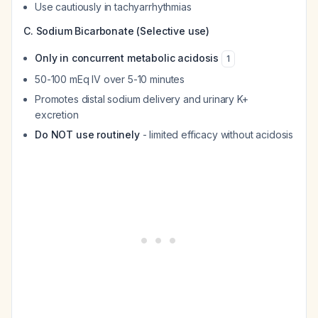
Use cautiously in tachyarrhythmias
C. Sodium Bicarbonate (Selective use)
Only in concurrent metabolic acidosis
1
50-100 mEq IV over 5-10 minutes
Promotes distal sodium delivery and urinary K+
excretion
Do NOT use routinely
- limited efficacy without acidosis