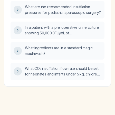
vertigo?
What are the recommended insufflation
pressures for pediatric laparoscopic surgery?
In a patient with a pre‑operative urine culture
showing 50,000 CFU/mL of
group B Streptococcus (Streptococcus
agalactiae), should the bacteriuria be treated
What ingredients are in a standard magic
and can the patient be cleared for elective
mouthwash?
back surgery?
What CO₂ insufflation flow rate should be set
for neonates and infants under 5 kg, children
5–10 kg, and patients over 10 kg?