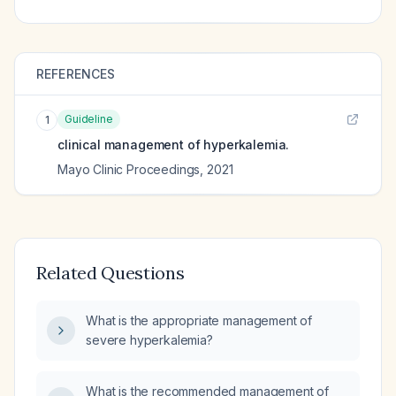
REFERENCES
Guideline
1
clinical management of hyperkalemia.
Mayo Clinic Proceedings
,
2021
Related Questions
What is the appropriate management of
severe hyperkalemia?
What is the recommended management of