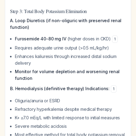
Step 3: Total Body Potassium Elimination
A. Loop Diuretics (if non-oliguric with preserved renal
function)
Furosemide 40-80 mg IV
(higher doses in CKD)
1
Requires adequate urine output (>0.5 mL/kg/hr)
Enhances kaliuresis through increased distal sodium
delivery
Monitor for volume depletion and worsening renal
function
B. Hemodialysis (definitive therapy)
Indications:
1
Oliguria/anuria or ESRD
Refractory hyperkalemia despite medical therapy
K+ ≥7.0 mEq/L with limited response to initial measures
Severe metabolic acidosis
Most effective method for total body potassium removal