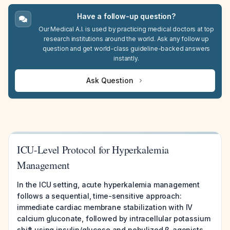
Have a follow-up question?
Our Medical A.I. is used by practicing medical doctors at top
research institutions around the world. Ask any follow up
question and get world-class guideline-backed answers
instantly.
Ask Question
ICU-Level Protocol for Hyperkalemia
Management
In the ICU setting, acute hyperkalemia management
follows a sequential, time-sensitive approach:
immediate cardiac membrane stabilization with IV
calcium gluconate, followed by intracellular potassium
shift using insulin/glucose and nebulized β-agonists,