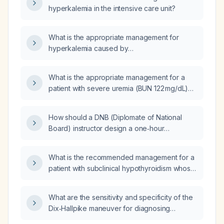
hyperkalemia in the intensive care unit?
What is the appropriate management for
hyperkalemia caused by
potassium‑containing intravenous fluids (GI
drip)?
What is the appropriate management for a
patient with severe uremia (BUN 122 mg/dL)
and hyperkalemia (potassium 6.3 mEq/L)?
How should a DNB (Diplomate of National
Board) instructor design a one‑hour
PowerPoint presentation on the
etiopathogenesis, diagnosis, and treatment of
What is the recommended management for a
hyperkalemia, including difficult
patient with subclinical hypothyroidism whose
multiple‑choice questions, engaging content,
TSH has increased from 5.3 mIU/L to 8.9 mIU/L
and a take‑home message?
and whose free T4 is 1.37 ng/dL?
What are the sensitivity and specificity of the
Dix‑Hallpike maneuver for diagnosing
posterior‑canal benign paroxysmal positional