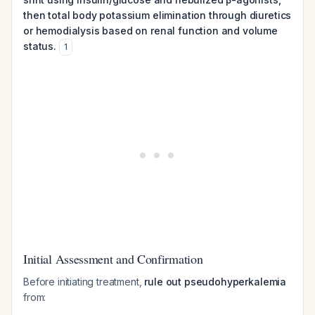
then total body potassium elimination through diuretics
or hemodialysis based on renal function and volume
status.
1
Initial Assessment and Confirmation
Before initiating treatment,
rule out pseudohyperkalemia
from: