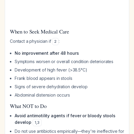
When to Seek Medical Care
Contact a physician if
:
2
No improvement after 48 hours
Symptoms worsen or overall condition deteriorates
Development of high fever (>38.5°C)
Frank blood appears in stools
Signs of severe dehydration develop
Abdominal distension occurs
What NOT to Do
Avoid antimotility agents if fever or bloody stools
develop
1
,
3
Do not use antibiotics empirically—they're ineffective for