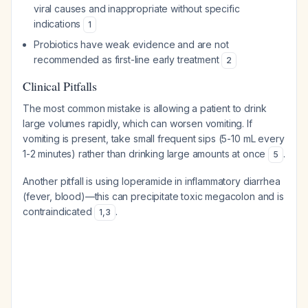
viral causes and inappropriate without specific
indications
1
Probiotics have weak evidence and are not
recommended as first-line early treatment
2
Clinical Pitfalls
The most common mistake is allowing a patient to drink
large volumes rapidly, which can worsen vomiting. If
vomiting is present, take small frequent sips (5-10 mL every
1-2 minutes) rather than drinking large amounts at once
.
5
Another pitfall is using loperamide in inflammatory diarrhea
(fever, blood)—this can precipitate toxic megacolon and is
contraindicated
.
1
,
3