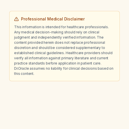
Professional Medical Disclaimer
This information is intended for healthcare professionals.
Any medical decision-making should rely on clinical
judgment and independently verified information. The
content provided herein does not replace professional
discretion and should be considered supplementary to
established clinical guidelines. Healthcare providers should
verify all information against primary literature and current
practice standards before application in patient care.
Dr.Oracle assumes no liability for clinical decisions based on
this content.