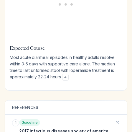
Expected Course
Most acute diarrheal episodes in healthy adults resolve
within 3-5 days with supportive care alone. The median
time to last unformed stool with loperamide treatment is
approximately 22-24 hours
.
4
REFERENCES
Guideline
1
2017 infectious diseases society of america