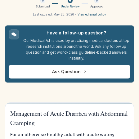
Submitted
Under Review
Approved
Last updated:
May 26, 2026
•
View editorial policy
Have a follow-up question?
Our Medical A.I. is used by practicing medical doctors at top
research institutions around the world. Ask any follow up
question and get world-class guideline-backed answers
instantly.
Ask Question
Management of Acute Diarrhea with Abdominal
Cramping
For an otherwise healthy adult with acute watery