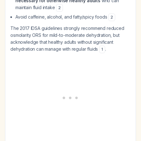
necessary for otherwise healthy adults
who can
maintain fluid intake
2
Avoid caffeine, alcohol, and fatty/spicy foods
2
The 2017 IDSA guidelines strongly recommend reduced
osmolarity ORS for mild-to-moderate dehydration, but
acknowledge that healthy adults without significant
dehydration can manage with regular fluids
.
1