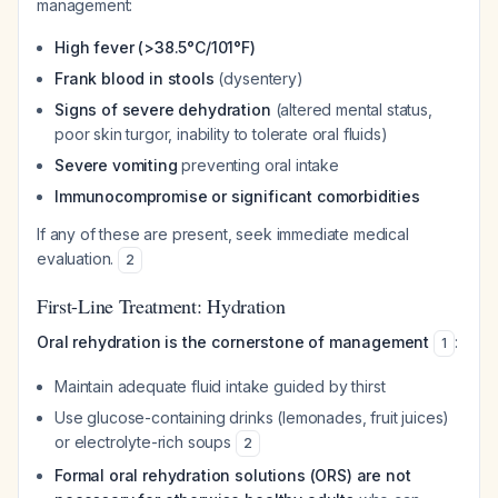
management:
High fever (>38.5°C/101°F)
Frank blood in stools
(dysentery)
Signs of severe dehydration
(altered mental status,
poor skin turgor, inability to tolerate oral fluids)
Severe vomiting
preventing oral intake
Immunocompromise or significant comorbidities
If any of these are present, seek immediate medical
evaluation.
2
First-Line Treatment: Hydration
Oral rehydration is the cornerstone of management
:
1
Maintain adequate fluid intake guided by thirst
Use glucose-containing drinks (lemonades, fruit juices)
or electrolyte-rich soups
2
Formal oral rehydration solutions (ORS) are not