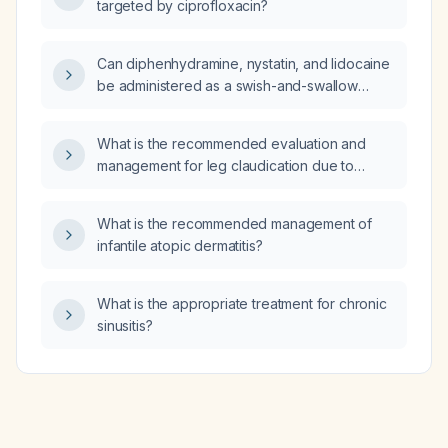
targeted by ciprofloxacin?
Can diphenhydramine, nystatin, and lidocaine
be administered as a swish-and-swallow
preparation?
What is the recommended evaluation and
management for leg claudication due to
peripheral arterial disease?
What is the recommended management of
infantile atopic dermatitis?
What is the appropriate treatment for chronic
sinusitis?