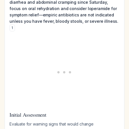
diarrhea and abdominal cramping since Saturday,
focus on oral rehydration and consider loperamide for
symptom relief—empiric antibiotics are not indicated
unless you have fever, bloody stools, or severe illness.
1
Initial Assessment
Evaluate for warning signs that would change