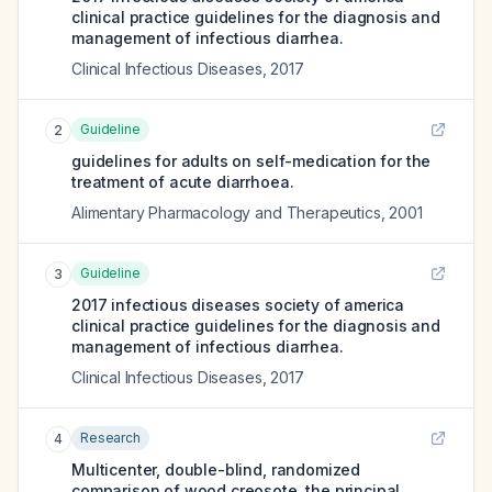
clinical practice guidelines for the diagnosis and
management of infectious diarrhea.
Clinical Infectious Diseases
,
2017
Guideline
2
guidelines for adults on self-medication for the
treatment of acute diarrhoea.
Alimentary Pharmacology and Therapeutics
,
2001
Guideline
3
2017 infectious diseases society of america
clinical practice guidelines for the diagnosis and
management of infectious diarrhea.
Clinical Infectious Diseases
,
2017
Research
4
Multicenter, double-blind, randomized
comparison of wood creosote, the principal