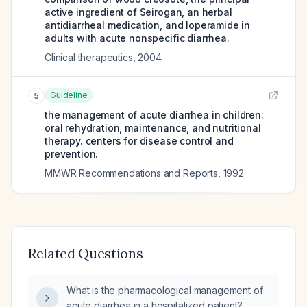
active ingredient of Seirogan, an herbal
antidiarrheal medication, and loperamide in
adults with acute nonspecific diarrhea.
Clinical therapeutics
,
2004
Guideline
5
the management of acute diarrhea in children:
oral rehydration, maintenance, and nutritional
therapy. centers for disease control and
prevention.
MMWR Recommendations and Reports
,
1992
Related Questions
What is the pharmacological management of
acute diarrhea in a hospitalized patient?