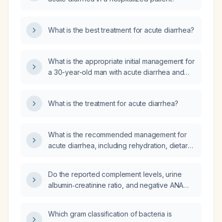
What is the best treatment for acute diarrhea?
What is the appropriate initial management for
a 30-year-old man with acute diarrhea and
epigastric discomfort that began this morning
and who is otherwise healthy?
What is the treatment for acute diarrhea?
What is the recommended management for
acute diarrhea, including rehydration, dietary
modifications, and pharmacologic therapy?
Do the reported complement levels, urine
albumin‑creatinine ratio, and negative ANA
comprehensive panel indicate any active
autoimmune disease, and what is the
Which gram classification of bacteria is
appropriate next step in management?