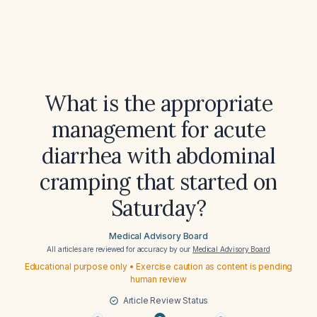
What is the appropriate
management for acute
diarrhea with abdominal
cramping that started on
Saturday?
Medical Advisory Board
All articles are reviewed for accuracy by our
Medical Advisory Board
Educational purpose only • Exercise caution as content is pending
human review
Article Review Status