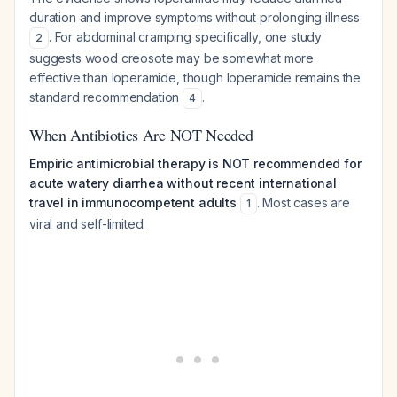
duration and improve symptoms without prolonging illness
. For abdominal cramping specifically, one study
2
suggests wood creosote may be somewhat more
effective than loperamide, though loperamide remains the
standard recommendation
.
4
When Antibiotics Are NOT Needed
Empiric antimicrobial therapy is NOT recommended for
acute watery diarrhea without recent international
travel in immunocompetent adults
. Most cases are
1
viral and self-limited.