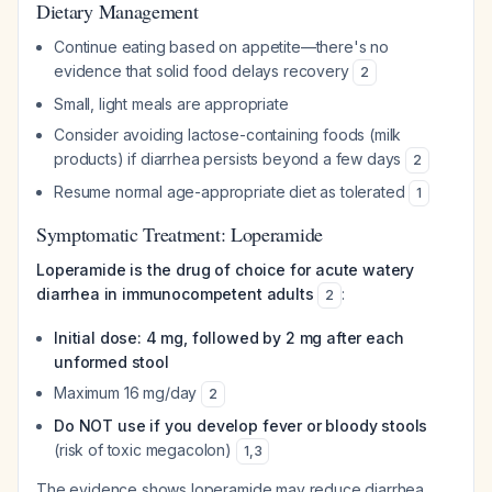
Dietary Management
Continue eating based on appetite—there's no
evidence that solid food delays recovery
2
Small, light meals are appropriate
Consider avoiding lactose-containing foods (milk
products) if diarrhea persists beyond a few days
2
Resume normal age-appropriate diet as tolerated
1
Symptomatic Treatment: Loperamide
Loperamide is the drug of choice for acute watery
diarrhea in immunocompetent adults
:
2
Initial dose: 4 mg, followed by 2 mg after each
unformed stool
Maximum 16 mg/day
2
Do NOT use if you develop fever or bloody stools
(risk of toxic megacolon)
1
,
3
The evidence shows loperamide may reduce diarrhea