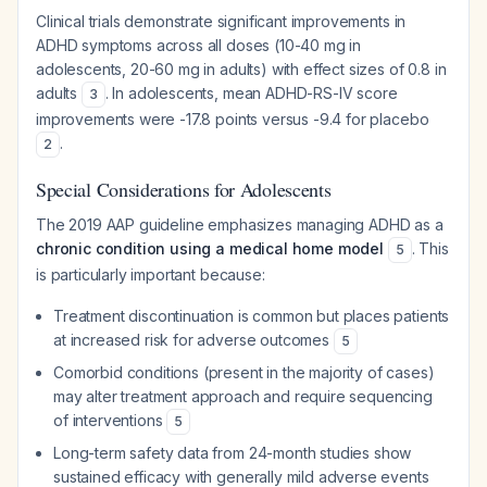
Clinical trials demonstrate significant improvements in
ADHD symptoms across all doses (10-40 mg in
adolescents, 20-60 mg in adults) with effect sizes of 0.8 in
adults
. In adolescents, mean ADHD-RS-IV score
3
improvements were -17.8 points versus -9.4 for placebo
.
2
Special Considerations for Adolescents
The 2019 AAP guideline emphasizes managing ADHD as a
chronic condition using a medical home model
. This
5
is particularly important because:
Treatment discontinuation is common but places patients
at increased risk for adverse outcomes
5
Comorbid conditions (present in the majority of cases)
may alter treatment approach and require sequencing
of interventions
5
Long-term safety data from 24-month studies show
sustained efficacy with generally mild adverse events