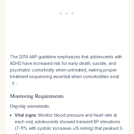
The 2019 AAP guideline emphasizes that adolescents with
ADHD have increased risk for early death, suicide, and
psychiatric comorbidity when untreated, making proper
treatment sequencing essential when comorbidities exist
.
5
Monitoring Requirements
Ongoing assessments:
Vital signs
: Monitor blood pressure and heart rate at
each visit; adolescents showed transient BP elevations
(7-11% with systolic increases ≥15 mmHg) that peaked 2-