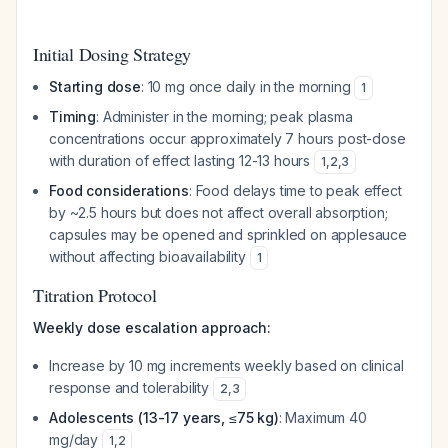
Initial Dosing Strategy
Starting dose
: 10 mg once daily in the morning
1
Timing
: Administer in the morning; peak plasma
concentrations occur approximately 7 hours post-dose
with duration of effect lasting 12-13 hours
1
,
2
,
3
Food considerations
: Food delays time to peak effect
by ~2.5 hours but does not affect overall absorption;
capsules may be opened and sprinkled on applesauce
without affecting bioavailability
1
Titration Protocol
Weekly dose escalation approach:
Increase by 10 mg increments weekly based on clinical
response and tolerability
2
,
3
Adolescents (13-17 years, ≤75 kg)
: Maximum 40
mg/day
1
,
2