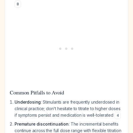
8
Common Pitfalls to Avoid
Underdosing
: Stimulants are frequently underdosed in
clinical practice; don't hesitate to titrate to higher doses
if symptoms persist and medication is well-tolerated
4
Premature discontinuation
: The incremental benefits
continue across the full dose range with flexible titration