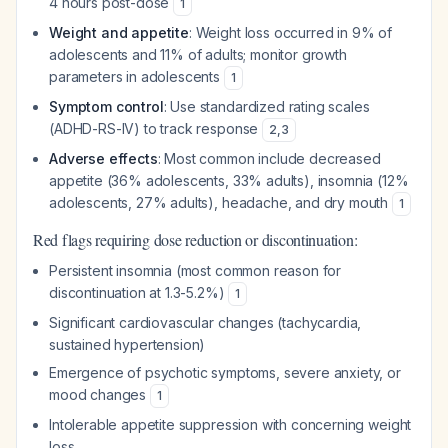
4 hours post-dose
1
Weight and appetite
: Weight loss occurred in 9% of
adolescents and 11% of adults; monitor growth
parameters in adolescents
1
Symptom control
: Use standardized rating scales
(ADHD-RS-IV) to track response
2
,
3
Adverse effects
: Most common include decreased
appetite (36% adolescents, 33% adults), insomnia (12%
adolescents, 27% adults), headache, and dry mouth
1
Red flags requiring dose reduction or discontinuation:
Persistent insomnia (most common reason for
discontinuation at 1.3-5.2%)
1
Significant cardiovascular changes (tachycardia,
sustained hypertension)
Emergence of psychotic symptoms, severe anxiety, or
mood changes
1
Intolerable appetite suppression with concerning weight
loss