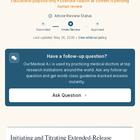
Educational purpose only • Exercise caution as content is pending
human review
Article Review Status
Submitted
Under Review
Approved
Last updated:
May 26, 2026
•
View editorial policy
Have a follow-up question?
Our Medical A.I. is used by practicing medical doctors at top
research institutions around the world. Ask any follow up
question and get world-class guideline-backed answers
instantly.
Ask Question
Initiating and Titrating Extended-Release