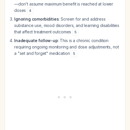
—don't assume maximum benefit is reached at lower
doses
4
Ignoring comorbidities
: Screen for and address
substance use, mood disorders, and learning disabilities
that affect treatment outcomes
5
Inadequate follow-up
: This is a chronic condition
requiring ongoing monitoring and dose adjustments, not
a "set and forget" medication
5