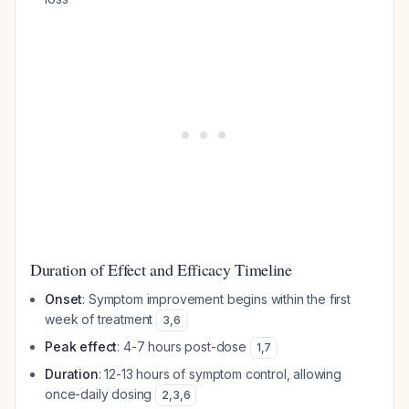
Duration of Effect and Efficacy Timeline
Onset
: Symptom improvement begins within the first
week of treatment
3
,
6
Peak effect
: 4-7 hours post-dose
1
,
7
Duration
: 12-13 hours of symptom control, allowing
once-daily dosing
2
,
3
,
6