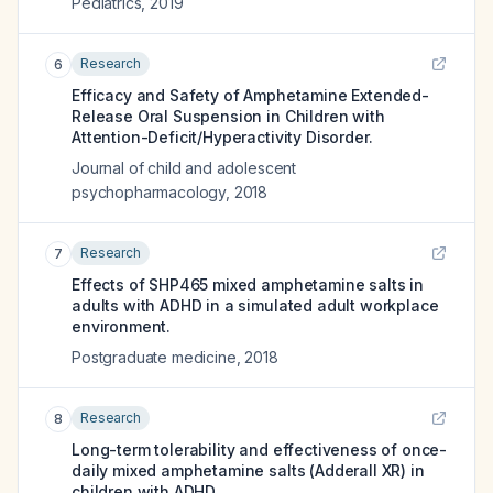
Pediatrics
,
2019
Research
6
Efficacy and Safety of Amphetamine Extended-
Release Oral Suspension in Children with
Attention-Deficit/Hyperactivity Disorder.
Journal of child and adolescent
psychopharmacology
,
2018
Research
7
Effects of SHP465 mixed amphetamine salts in
adults with ADHD in a simulated adult workplace
environment.
Postgraduate medicine
,
2018
Research
8
Long-term tolerability and effectiveness of once-
daily mixed amphetamine salts (Adderall XR) in
children with ADHD.