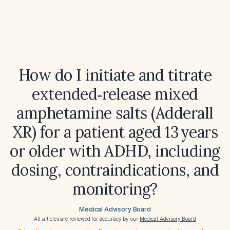
How do I initiate and titrate
extended‑release mixed
amphetamine salts (Adderall
XR) for a patient aged 13 years
or older with ADHD, including
dosing, contraindications, and
monitoring?
Medical Advisory Board
All articles are reviewed for accuracy by our
Medical Advisory Board