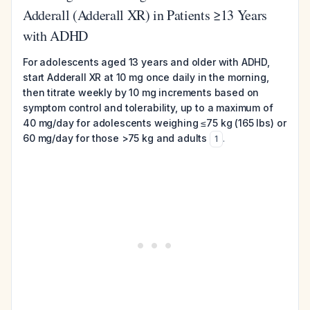
Adderall (Adderall XR) in Patients ≥13 Years
with ADHD
For adolescents aged 13 years and older with ADHD,
start Adderall XR at 10 mg once daily in the morning,
then titrate weekly by 10 mg increments based on
symptom control and tolerability, up to a maximum of
40 mg/day for adolescents weighing ≤75 kg (165 lbs) or
60 mg/day for those >75 kg and adults
.
1