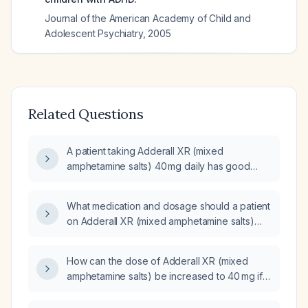
Journal of the American Academy of Child and
Adolescent Psychiatry
,
2005
Related Questions
A patient taking Adderall XR (mixed
amphetamine salts) 40 mg daily has good
symptom control in the morning but
experiences worsening symptoms in the late
What medication and dosage should a patient
afternoon; what is the best treatment option
on Adderall XR (mixed amphetamine salts)
now?
30 mg once daily be switched to?
How can the dose of Adderall XR (mixed
amphetamine salts) be increased to 40 mg if
only 30 mg capsules are available?