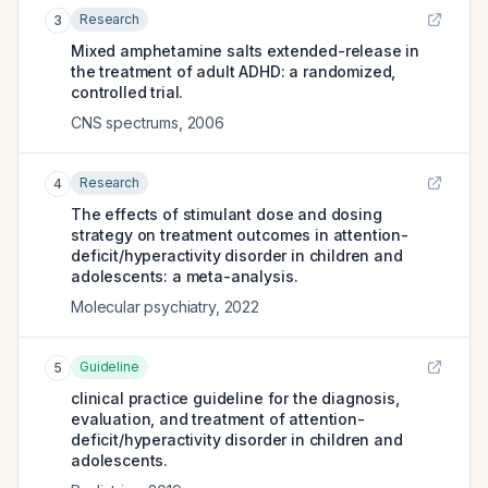
Research
3
Mixed amphetamine salts extended-release in
the treatment of adult ADHD: a randomized,
controlled trial.
CNS spectrums
,
2006
Research
4
The effects of stimulant dose and dosing
strategy on treatment outcomes in attention-
deficit/hyperactivity disorder in children and
adolescents: a meta-analysis.
Molecular psychiatry
,
2022
Guideline
5
clinical practice guideline for the diagnosis,
evaluation, and treatment of attention-
deficit/hyperactivity disorder in children and
adolescents.