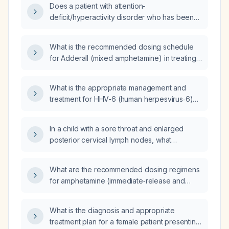
Does a patient with attention-
deficit/hyperactivity disorder who has been
stable on Adderall XR (mixed amphetamine
salts) 15 mg daily for one year need a dose
What is the recommended dosing schedule
increase?
for Adderall (mixed amphetamine) in treating
ADHD in children, adolescents, and adults?
What is the appropriate management and
treatment for HHV-6 (human herpesvirus‑6)
encephalitis?
In a child with a sore throat and enlarged
posterior cervical lymph nodes, what
diagnostic and treatment steps should be
taken?
What are the recommended dosing regimens
for amphetamine (immediate‑release and
extended‑release) in adults, children, and for
narcolepsy, and what monitoring and
What is the diagnosis and appropriate
contraindications should be considered?
treatment plan for a female patient presenting