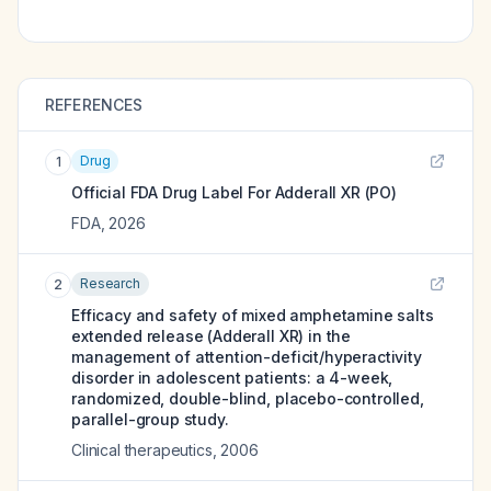
REFERENCES
Drug
1
Official FDA Drug Label For
Adderall XR (PO)
FDA
,
2026
Research
2
Efficacy and safety of mixed amphetamine salts
extended release (Adderall XR) in the
management of attention-deficit/hyperactivity
disorder in adolescent patients: a 4-week,
randomized, double-blind, placebo-controlled,
parallel-group study.
Clinical therapeutics
,
2006