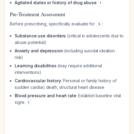
Agitated states or history of drug abuse
1
Pre-Treatment Assessment
Before prescribing, specifically evaluate for
:
5
Substance use disorders
(critical in adolescents due to
abuse potential)
Anxiety and depression
(including suicidal ideation
risk)
Learning disabilities
(may require additional
interventions)
Cardiovascular history
: Personal or family history of
sudden cardiac death, structural heart disease
Blood pressure and heart rate
: Establish baseline vital
signs
1