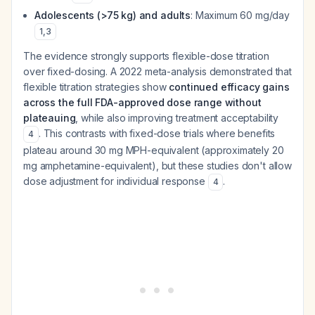
Adolescents (>75 kg) and adults
: Maximum 60 mg/day
1
,
3
The evidence strongly supports flexible-dose titration
over fixed-dosing. A 2022 meta-analysis demonstrated that
flexible titration strategies show
continued efficacy gains
across the full FDA-approved dose range without
plateauing
, while also improving treatment acceptability
. This contrasts with fixed-dose trials where benefits
4
plateau around 30 mg MPH-equivalent (approximately 20
mg amphetamine-equivalent), but these studies don't allow
dose adjustment for individual response
.
4