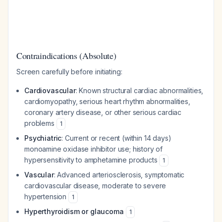
Contraindications (Absolute)
Screen carefully before initiating:
Cardiovascular
: Known structural cardiac abnormalities,
cardiomyopathy, serious heart rhythm abnormalities,
coronary artery disease, or other serious cardiac
problems
1
Psychiatric
: Current or recent (within 14 days)
monoamine oxidase inhibitor use; history of
hypersensitivity to amphetamine products
1
Vascular
: Advanced arteriosclerosis, symptomatic
cardiovascular disease, moderate to severe
hypertension
1
Hyperthyroidism or glaucoma
1