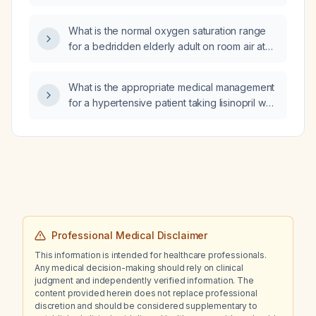
with a major depressive episode with
psychotic features, post‑traumatic stress
What is the normal oxygen saturation range
disorder from childhood sexual assault,
for a bedridden elderly adult on room air at
cannabis‑induced worsening of anxiety and
sea level?
psychosis, auditory hallucinations, paranoid
delusions, self‑harm, and active suicidal
What is the appropriate medical management
ideation?
for a hypertensive patient taking lisinopril who
has orthostatic hypotension?
Professional Medical Disclaimer
This information is intended for healthcare professionals.
Any medical decision-making should rely on clinical
judgment and independently verified information. The
content provided herein does not replace professional
discretion and should be considered supplementary to