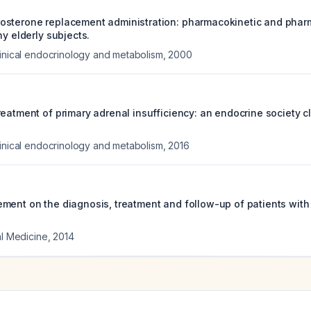
osterone replacement administration: pharmacokinetic and pha
hy elderly subjects.
linical endocrinology and metabolism
,
2000
eatment of primary adrenal insufficiency: an endocrine society cl
linical endocrinology and metabolism
,
2016
ment on the diagnosis, treatment and follow-up of patients with
al Medicine
,
2014