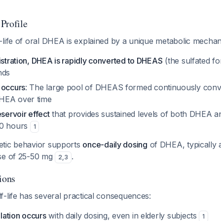
Profile
-life of oral DHEA is explained by a unique metabolic mechan
istration, DHEA is rapidly converted to DHEAS
(the sulfated for
nds
 occurs
: The large pool of DHEAS formed continuously conv
HEA over time
eservoir effect
that provides sustained levels of both DHEA an
20 hours
1
etic behavior supports
once-daily dosing
of DHEA, typically 
ose of 25-50 mg
.
2
,
3
ions
-life has several practical consequences:
ation occurs
with daily dosing, even in elderly subjects
1