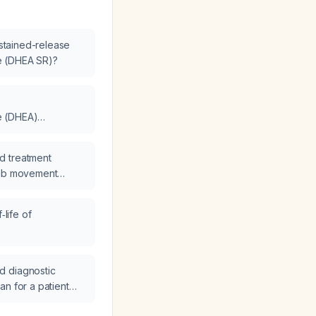
ustained-release
e (DHEA SR)?
e (DHEA)
 ng/dL to µg/dL?
d treatment
imb movement
‑life of
 (DHEA IR)?
d diagnostic
an for a patient
et anosmia?