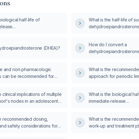
ions
iological half‑life of
What is the half-life of s
elease
dehydroepiandrosteron
androsterone (DHEA IR)?
How do I convert a
ydroepiandrosterone (DHEA)?
dehydroepiandrosteron
laboratory result of 1604
yle and non‑pharmacologic
What is the recommende
ns can be recommended for
approach for periodic l
sal women as alternatives to
disorder (PLMD)?
androsterone (DHEA)
clinical implications of multiple
What is the biological half
tion?
orl's nodes in an adolescent
immediate‑release
dehydroepiandrosterone
he recommended dosing,
What is the recommende
and safety considerations for
work‑up and treatment pl
in patients with chronic kidney
presenting with new‑ons