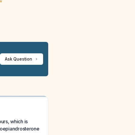
ew
Ask Question
urs, which is
droepiandrosterone