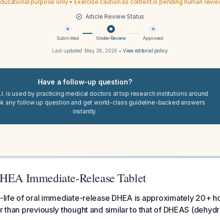
ducational purpose only • Exercise caution as content is pending human revi
Article Review Status
Submitted
Under Review
Approved
Last updated:
May 26, 2026
•
View editorial policy
Have a follow-up question?
I. is used by practicing medical doctors at top research institutions around
sk any follow up question and get world-class guideline-backed answers
instantly.
DHEA Immediate-Release Tablet
f-life of oral immediate-release DHEA is approximately 20+ ho
er than previously thought and similar to that of DHEAS (dehy