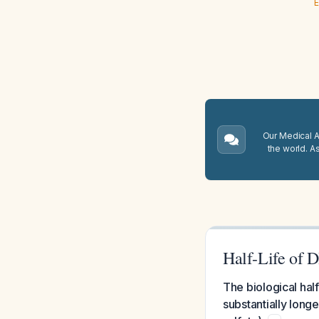
E
Our Medical A.
the world. A
Half-Life of 
The biological hal
substantially long