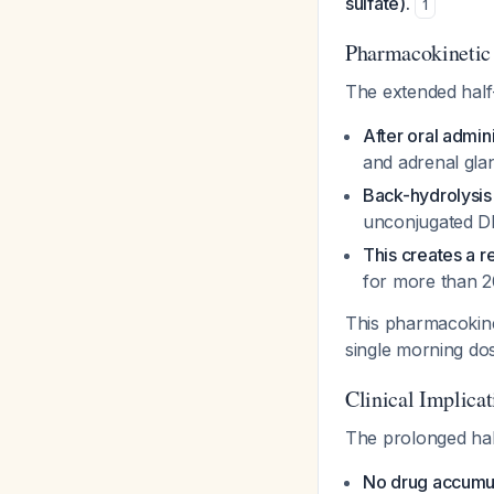
sulfate).
1
Pharmacokinetic 
The extended half
After oral admin
and adrenal gla
Back-hydrolysis
unconjugated D
This creates a r
for more than 
This pharmacokin
single morning d
Clinical Implicat
The prolonged half
No drug accumul