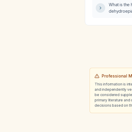
disease sta
What is the 
filtration r
dehydroepi
stage 4 (est
15–29 mL/min
Professional M
This information is in
and independently ver
be considered suppleme
primary literature and 
decisions based on th