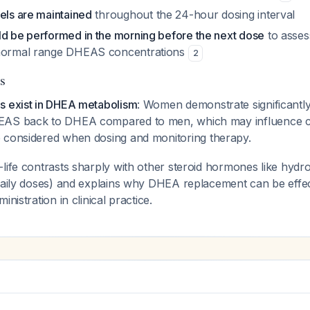
els are maintained
throughout the 24-hour dosing interval
ld be performed in the morning before the next dose
to asses
-normal range DHEAS concentrations
2
s
s exist in DHEA metabolism
: Women demonstrate significantly
EAS back to DHEA compared to men, which may influence cl
e considered when dosing and monitoring therapy.
life contrasts sharply with other steroid hormones like hydr
 daily doses) and explains why DHEA replacement can be effe
inistration in clinical practice.