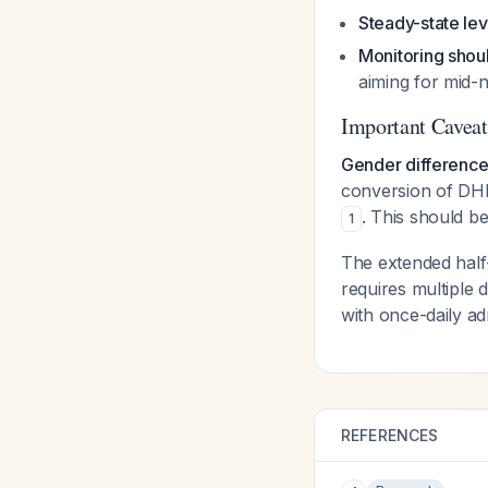
Steady-state lev
Monitoring shou
aiming for mid
Important Caveat
Gender difference
conversion of DH
. This should b
1
The extended half-
requires multiple
with once-daily adm
REFERENCES