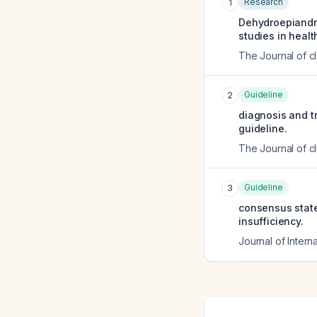
Research
1
Dehydroepiandr
studies in healt
The Journal of c
Guideline
2
diagnosis and tr
guideline.
The Journal of c
Guideline
3
consensus state
insufficiency.
Journal of Intern