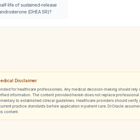
ge 3b (estimated glomerular
half-life of sustained-release
ate 30–44 mL/min/1.73 m²) and
androsterone (DHEA SR)?
imated glomerular filtration rate
/1.73 m²)?
edical Disclaimer
tended for healthcare professionals. Any medical decision-making should rely 
ified information. The content provided herein does not replace professional 
ntary to established clinical guidelines. Healthcare providers should verify a
current practice standards before application in patient care. Dr.Oracle assumes no
is content.