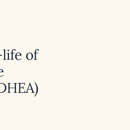
life of
e
(DHEA)