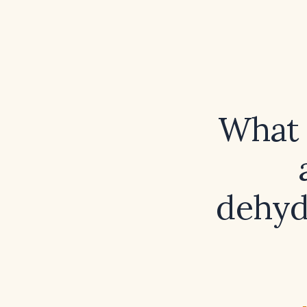
What i
dehyd