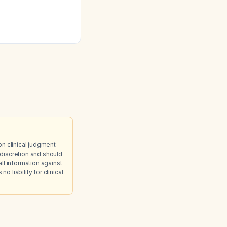
on clinical judgment
discretion and should
ll information against
 liability for clinical