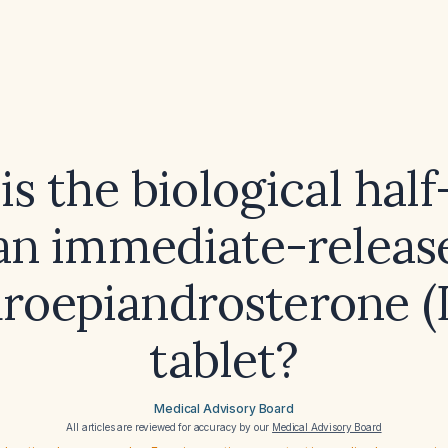
s the biological half-
an immediate-releas
roepiandrosterone 
tablet?
Medical Advisory Board
All articles are reviewed for accuracy by our
Medical Advisory Board