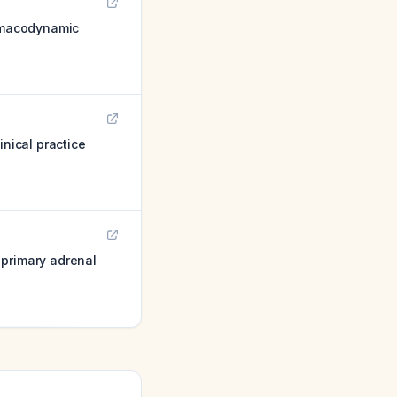
rmacodynamic
inical practice
 primary adrenal