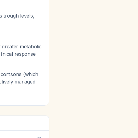
s trough levels,
 greater metabolic
inical response
ocortisone (which
ctively managed