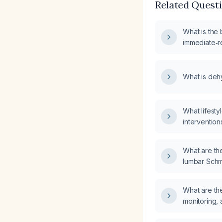
Related Quest
What is the b
immediate‑r
dehydroepi
What is deh
What lifest
interventio
postmenopau
dehydroepi
What are the 
supplementa
lumbar Schm
female?
What are t
monitoring, 
telmisartan 