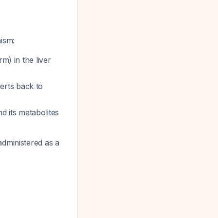
ism:
m) in the liver
erts back to
d its metabolites
administered as a