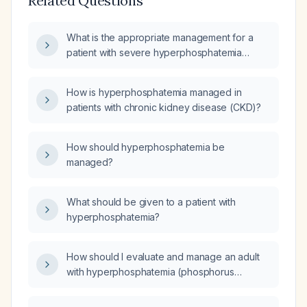
Related Questions
What is the appropriate management for a
patient with severe hyperphosphatemia
(phosphorus 8.2 mg/dL)?
How is hyperphosphatemia managed in
patients with chronic kidney disease (CKD)?
How should hyperphosphatemia be
managed?
What should be given to a patient with
hyperphosphatemia?
How should I evaluate and manage an adult
with hyperphosphatemia (phosphorus
7 mg/dL) and mild hypochloremia (chloride
96 mEq/L)?