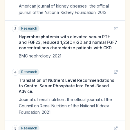
American journal of kidney diseases : the official
journal of the National Kidney Foundation
,
2013
Research
3
Hyperphosphatemia with elevated serum PTH
and FGF23, reduced 1,25(OH)2D and normal FGF7
concentrations characterize patients with CKD.
BMC nephrology
,
2021
Research
4
Translation of Nutrient Level Recommendations
to Control Serum Phosphate Into Food-Based
Advice.
Journal of renal nutrition : the official journal of the
Council on Renal Nutrition of the National Kidney
Foundation
,
2021
Research
5