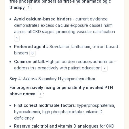
free phosphate binders as first-line pharmacologic
therapy
:
1
Avoid calcium-based binders
- current evidence
demonstrates excess calcium exposure causes harm
across all CKD stages, promoting vascular calcification
1
Preferred agents
: Sevelamer, lanthanum, or iron-based
binders
6
Common pitfall
: High pill burden reduces adherence -
address this proactively with patient education
7
Step 4: Address Secondary Hyperparathyroidism
For progressively rising or persistently elevated PTH
above normal
:
1
First correct modifiable factors
: hyperphosphatemia,
hypocalcemia, high phosphate intake, vitamin D
deficiency
Reserve calcitriol and vitamin D analogues
for CKD