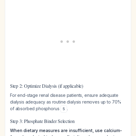
Step 2: Optimize Dialysis (if applicable)
For end-stage renal disease patients, ensure adequate
dialysis adequacy as routine dialysis removes up to 70%
of absorbed phosphorus
.
5
Step 3: Phosphate Binder Selection
When dietary measures are insufficient, use calcium-