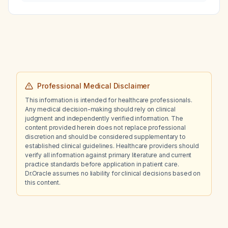
control fever associated with a cold in a 5-
year-old child?
Professional Medical Disclaimer
This information is intended for healthcare professionals.
Any medical decision-making should rely on clinical
judgment and independently verified information. The
content provided herein does not replace professional
discretion and should be considered supplementary to
established clinical guidelines. Healthcare providers should
verify all information against primary literature and current
practice standards before application in patient care.
Dr.Oracle assumes no liability for clinical decisions based on
this content.