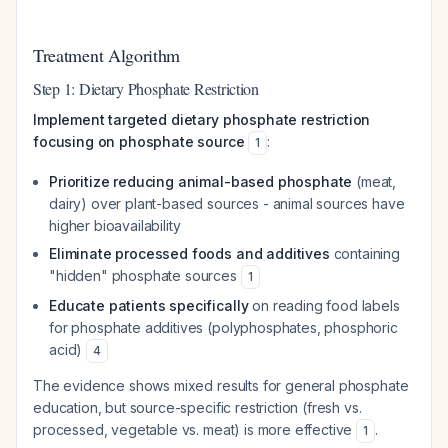
Treatment Algorithm
Step 1: Dietary Phosphate Restriction
Implement targeted dietary phosphate restriction
focusing on phosphate source
:
1
Prioritize reducing animal-based phosphate
(meat,
dairy) over plant-based sources - animal sources have
higher bioavailability
Eliminate processed foods and additives
containing
"hidden" phosphate sources
1
Educate patients specifically
on reading food labels
for phosphate additives (polyphosphates, phosphoric
acid)
4
The evidence shows mixed results for general phosphate
education, but source-specific restriction (fresh vs.
processed, vegetable vs. meat) is more effective
.
1