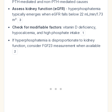
PTH-mediated and non-PTH-mediated causes
Assess kidney function (eGFR)
- hyperphosphatemia
typically emerges when eGFR falls below 22 mL/min/1.73
m²
3
Check for modifiable factors
: vitamin D deficiency,
hypocalcemia, and high phosphate intake
1
If hyperphosphatemia is disproportionate to kidney
function, consider FGF23 measurement when available
2