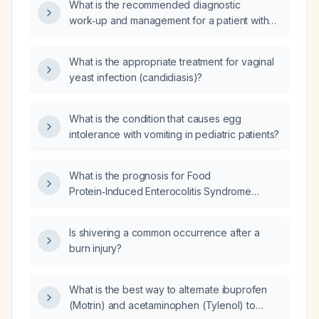
What is the recommended diagnostic
work‑up and management for a patient with
heterozygous pathogenic PNKP variant
c.1221_1223del (p.Thr408del) and
What is the appropriate treatment for vaginal
heterozygous likely pathogenic variant
yeast infection (candidiasis)?
c.1549C>T (p.Gln517Ter) presenting with
ocular‑motor apraxia and ataxia?
What is the condition that causes egg
intolerance with vomiting in pediatric patients?
What is the prognosis for Food
Protein‑Induced Enterocolitis Syndrome
(FPIES)?
Is shivering a common occurrence after a
burn injury?
What is the best way to alternate ibuprofen
(Motrin) and acetaminophen (Tylenol) to