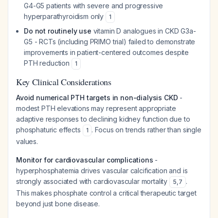
G4-G5 patients with severe and progressive
hyperparathyroidism only
1
Do not routinely use
vitamin D analogues in CKD G3a-
G5 - RCTs (including PRIMO trial) failed to demonstrate
improvements in patient-centered outcomes despite
PTH reduction
1
Key Clinical Considerations
Avoid numerical PTH targets in non-dialysis CKD
-
modest PTH elevations may represent appropriate
adaptive responses to declining kidney function due to
phosphaturic effects
. Focus on trends rather than single
1
values.
Monitor for cardiovascular complications
-
hyperphosphatemia drives vascular calcification and is
strongly associated with cardiovascular mortality
.
5
,
7
This makes phosphate control a critical therapeutic target
beyond just bone disease.