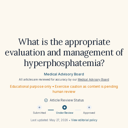
What is the appropriate
evaluation and management of
hyperphosphatemia?
Medical Advisory Board
All articles are reviewed for accuracy by our
Medical Advisory Board
Educational purpose only • Exercise caution as content is pending
human review
Article Review Status
Submitted
Under Review
Approved
Last updated:
May 27, 2026
•
View editorial policy