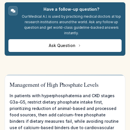
Have a follow-up question?
Our Medical A.I. is used by practicing medical doctors at top
research institutions around the world. Ask any follow up
question and get world-class guideline-backed answers
instantly.
Ask Question
Management of High Phosphate Levels
In patients with hyperphosphatemia and CKD stages
G3a-G5, restrict dietary phosphate intake first,
prioritizing reduction of animal-based and processed
food sources, then add calcium-free phosphate
binders if dietary measures fail, while avoiding routine
use of calcium-based binders due to cardiovascular