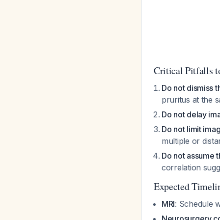
Critical Pitfalls 
Do not dismiss th
pruritus at the 
Do not delay ima
Do not limit ima
multiple or dist
Do not assume the
correlation sug
Expected Timeli
MRI
: Schedule 
Neurosurgery co