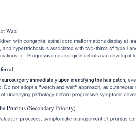
ot Wait:
dren with congenital spinal cord malformations display at lea
and hypertrichosis is associated with two-thirds of type I an
ormations
. Progressive neurological deficits can develop if l
1
ferral
 neurosurgery immediately upon identifying the hair patch
, ev
yed. Do not adopt a "watch and wait" approach, as cutaneou
on of underlying pathology before progressive symptoms dev
e Pruritus (Secondary Priority)
valuation proceeds, symptomatic management of pruritus can b