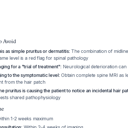
to Avoid
is as simple pruritus or dermatitis
: The combination of midlin
same level is a red flag for spinal pathology
ging for a "trial of treatment"
: Neurological deterioration can 
ging to the symptomatic level
: Obtain complete spine MRI as 
ant from the hair patch
 pruritus is causing the patient to notice an incidental hair pa
gests shared pathophysiology
ne
within 1-2 weeks maximum
nsultation
: Within 2-4 weeks of imaging