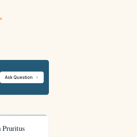
ew
Ask Question
 Pruritus