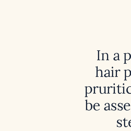
In a 
hair 
pruriti
be ass
st