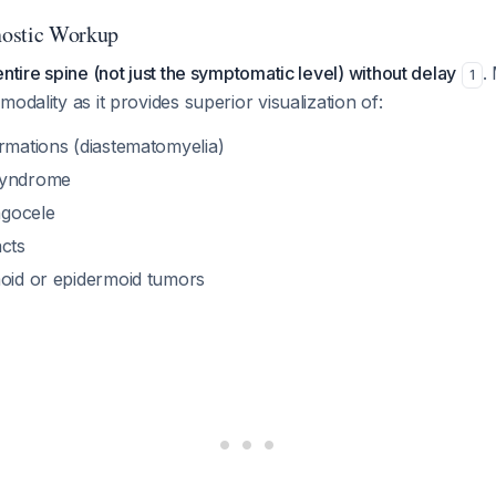
ostic Workup
ntire spine (not just the symptomatic level) without delay
.
1
odality as it provides superior visualization of:
ormations (diastematomyelia)
syndrome
gocele
acts
moid or epidermoid tumors