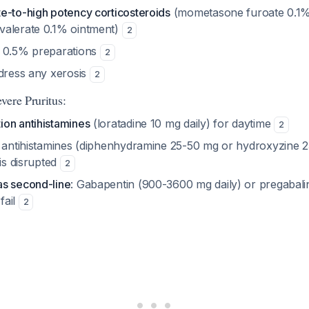
e-to-high potency corticosteroids
(mometasone furoate 0.1%
valerate 0.1% ointment)
2
l 0.5% preparations
2
ddress any xerosis
2
vere Pruritus:
on antihistamines
(loratadine 10 mg daily) for daytime
2
n antihistamines (diphenhydramine 25-50 mg or hydroxyzine 2
 is disrupted
2
s second-line
: Gabapentin (900-3600 mg daily) or pregabalin
 fail
2