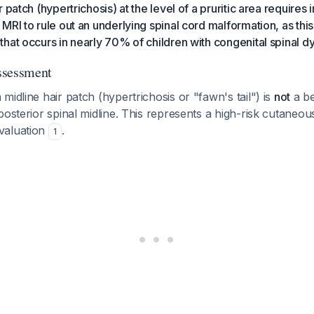
 patch (hypertrichosis) at the level of a pruritic area require
RI to rule out an underlying spinal cord malformation, as this 
hat occurs in nearly 70% of children with congenital spinal d
Assessment
midline hair patch (hypertrichosis or "fawn's tail") is
not
a be
posterior spinal midline. This represents a high-risk cutaneou
valuation
.
1