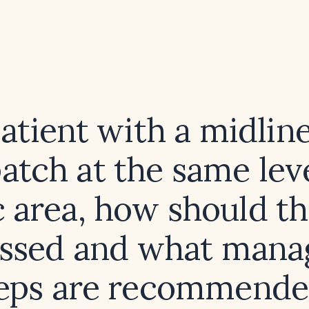
patient with a midlin
patch at the same leve
c area, how should t
essed and what man
eps are recommend