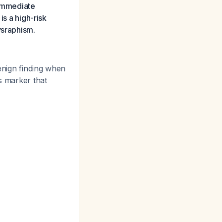
s immediate
is a high-risk
ysraphism.
nign finding when
s marker that