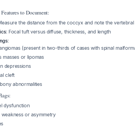
 Features to Document:
Measure the distance from the coccyx and note the vertebral 
ics
: Focal tuft versus diffuse, thickness, and length
ings
:
angiomas (present in two-thirds of cases with spinal malform
 masses or lipomas
in depressions
l cleft
bony abnormalities
lags:
l dysfunction
y weakness or asymmetry
es