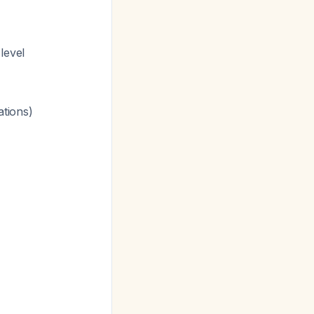
level
ations)