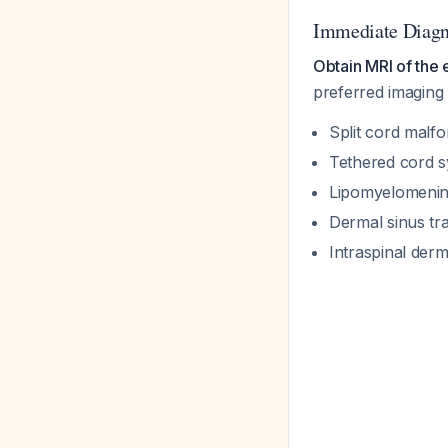
Immediate Diagn
Obtain MRI of the e
preferred imaging m
Split cord malf
Tethered cord 
Lipomyelomenin
Dermal sinus tr
Intraspinal der