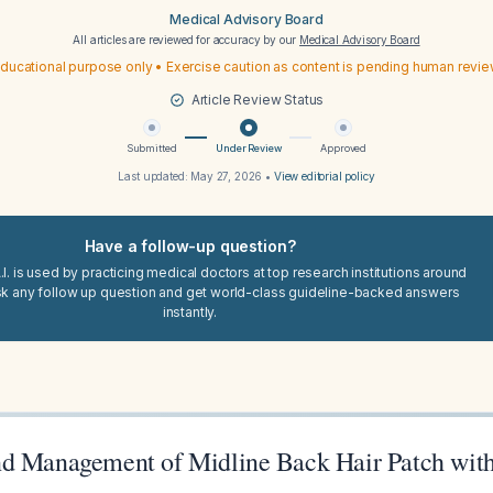
Medical Advisory Board
All articles are reviewed for accuracy by our
Medical Advisory Board
ducational purpose only • Exercise caution as content is pending human revi
Article Review Status
Submitted
Under Review
Approved
Last updated:
May 27, 2026
•
View editorial policy
Have a follow-up question?
I. is used by practicing medical doctors at top research institutions around
sk any follow up question and get world-class guideline-backed answers
instantly.
d Management of Midline Back Hair Patch with