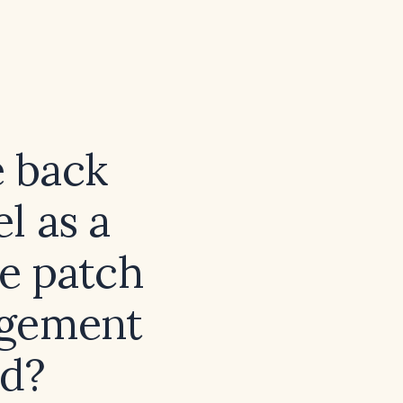
e back
l as a
he patch
agement
ed?