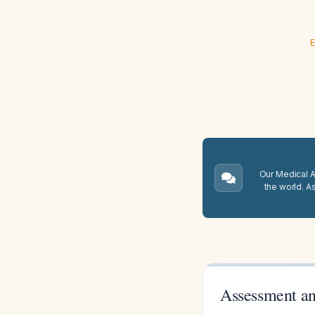
E
Our Medical A.
the world. A
Assessment an