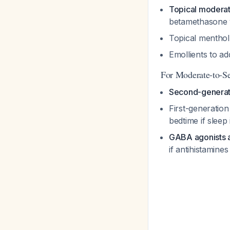
Topical moderat
betamethasone 
Topical mentho
Emollients to a
For Moderate-to-Se
Second-generati
First-generatio
bedtime if sleep
GABA agonists a
if antihistamines