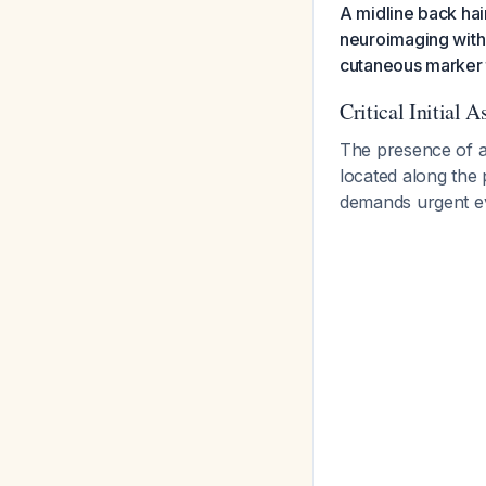
A midline back hair
neuroimaging with M
cutaneous marker t
Critical Initial 
The presence of a 
located along the 
demands urgent e