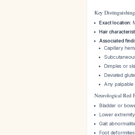
Key Distinguishing
Exact location
: 
Hair characterist
Associated find
Capillary hem
Subcutaneous
Dimples or sk
Deviated glutea
Any palpable 
Neurological Red F
Bladder or bowe
Lower extremit
Gait abnormaliti
Foot deformities