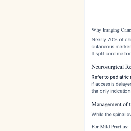
Why Imaging Cann
Nearly 70% of chil
cutaneous marker, 
II split cord malf
Neurosurgical Re
Refer to pediatric
if access is dela
the only indicati
Management of th
While the spinal e
For Mild Pruritus: