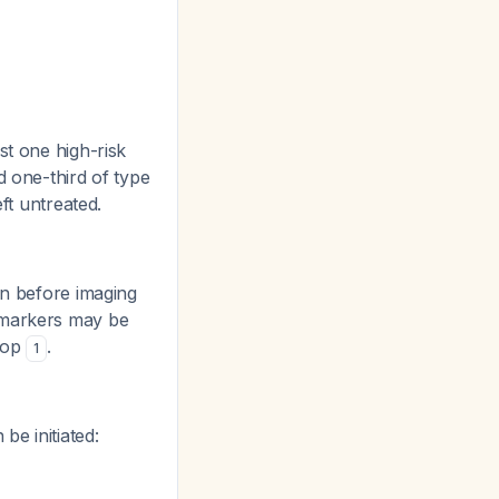
st one high-risk
d one-third of type
eft untreated.
en before imaging
s markers may be
elop
.
1
e initiated: