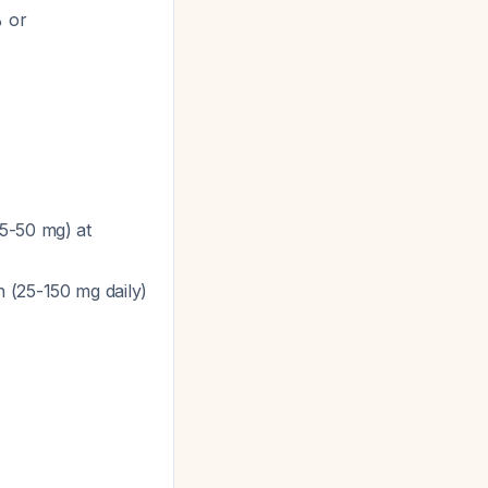
 or
5-50 mg) at
 (25-150 mg daily)