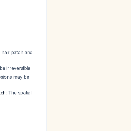
e hair patch and
be irreversible
lesions may be
tch
: The spatial