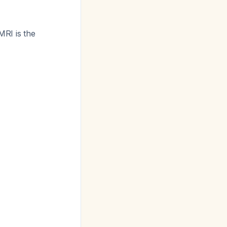
 MRI is the