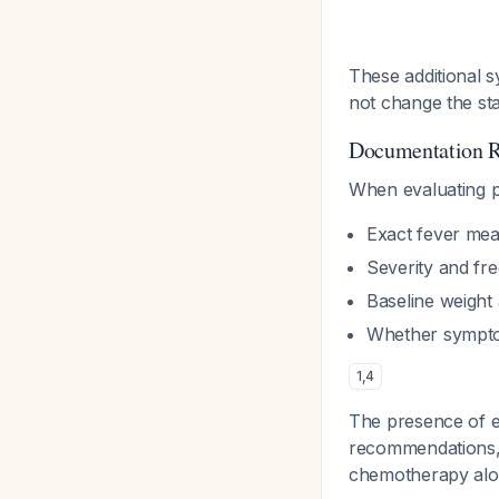
These additional 
not change the sta
Documentation 
When evaluating pa
Exact fever me
Severity and fr
Baseline weight
Whether symptom
1
,
4
The presence of e
recommendations, 
chemotherapy alon