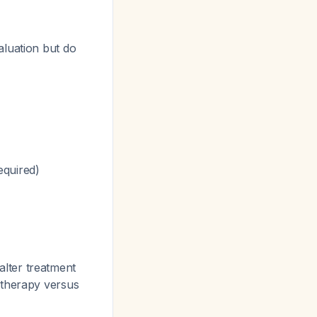
aluation but do
equired)
lter treatment
 therapy versus