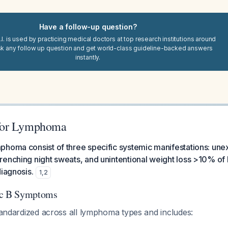
Have a follow-up question?
I. is used by practicing medical doctors at top research institutions around
sk any follow up question and get world-class guideline-backed answers
instantly.
for Lymphoma
phoma consist of three specific systemic manifestations: une
enching night sweats, and unintentional weight loss >10% of
diagnosis.
1
,
2
ic B Symptoms
standardized across all lymphoma types and includes: