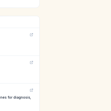
nes for diagnosis,