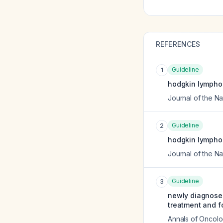
REFERENCES
Guideline
1
hodgkin lymphoma
Journal of the 
Guideline
2
hodgkin lymphom
Journal of the 
Guideline
3
newly diagnosed
treatment and f
Annals of Oncol