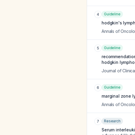
Guideline
4
hodgkin's lymph
Annals of Oncol
Guideline
5
recommendations
hodgkin lymphom
Journal of Clinic
Guideline
6
marginal zone l
Annals of Oncol
Research
7
Serum interleuki