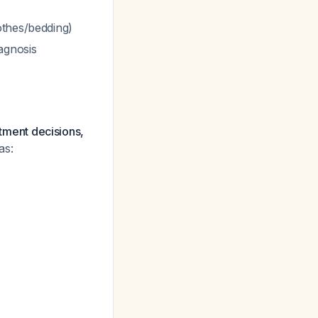
othes/bedding)
agnosis
atment decisions,
as: