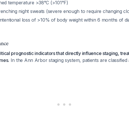
ined temperature >38°C (>101°F)
renching night sweats (severe enough to require changing cl
intentional loss of >10% of body weight within 6 months of di
ance
ical prognostic indicators that directly influence staging, tre
omes.
In the Ann Arbor staging system, patients are classified 