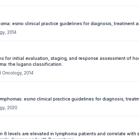
oma: esmo clinical practice guidelines for diagnosis, treatment 
ogy
,
2014
 for initial evaluation, staging, and response assessment of h
a: the lugano classification.
al Oncology
,
2014
ymphomas: esmo clinical practice guidelines for diagnosis, treat
ogy
,
2020
n 6 levels are elevated in lymphoma patients and correlate with s