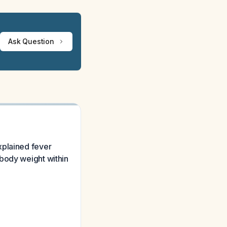
Ask Question
xplained fever
 body weight within