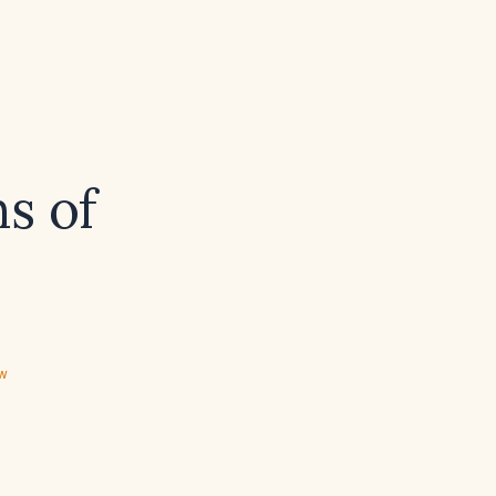
s of
ew