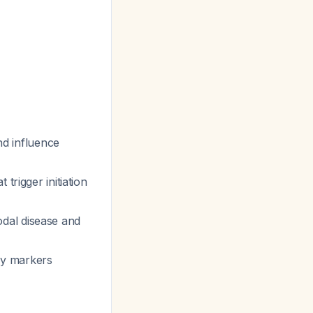
d influence
trigger initiation
odal disease and
ry markers