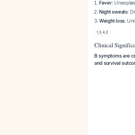
Fever
: Unexpla
Night sweats
: D
Weight loss
: Un
1
,
3
,
4
,
2
Clinical Signific
B symptoms are crit
and survival outc