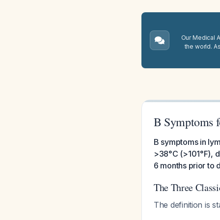
Our Medical A.
the world. A
B Symptoms 
B symptoms in lym
>38°C (>101°F), dr
6 months prior to 
The Three Class
The definition is 