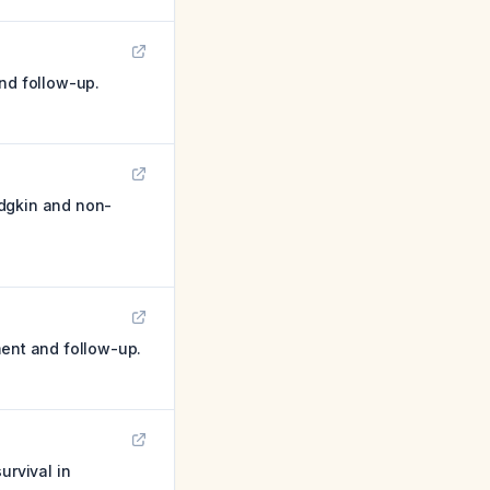
and follow-up.
odgkin and non-
ment and follow-up.
urvival in