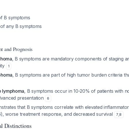
of B symptoms
 of any B symptoms
nt and Prognosis
phoma
, B symptoms are mandatory components of staging an
ity
1
mphoma
, B symptoms are part of high tumor burden criteria that 
ne lymphoma
, B symptoms occur in 10-20% of patients with n
dvanced presentation
6
trates that B symptoms correlate with elevated inflammato
L-6), worse treatment response, and decreased survival
7
,
8
l Distinctions