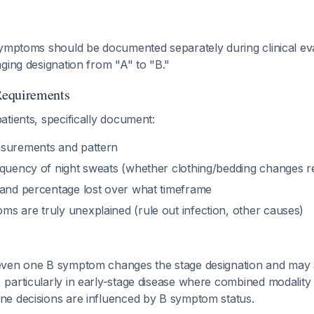
symptoms should be documented separately during clinical ev
ging designation from "A" to "B."
Requirements
tients, specifically document:
asurements and pattern
equency of night sweats (whether clothing/bedding changes r
 and percentage lost over what timeframe
s are truly unexplained (rule out infection, other causes)
ven one B symptom changes the stage designation and may a
particularly in early-stage disease where combined modality
e decisions are influenced by B symptom status.