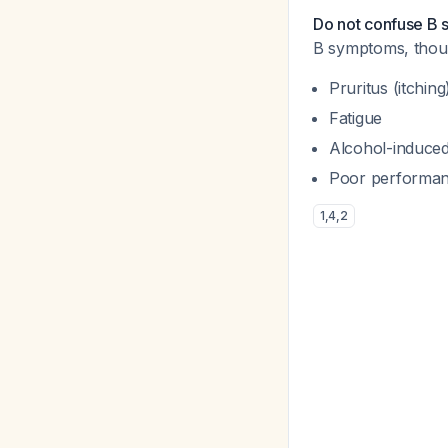
Do not confuse B
B symptoms, thou
Pruritus (itching
Fatigue
Alcohol-induced
Poor performan
1
,
4
,
2