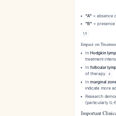
"A"
= absence 
"B"
= presence
1
,
5
Impact on Treatme
In
Hodgkin lym
treatment intens
In
follicular ly
of therapy
3
In
marginal zo
indicate more a
Research demons
(particularly I
Important Clinica