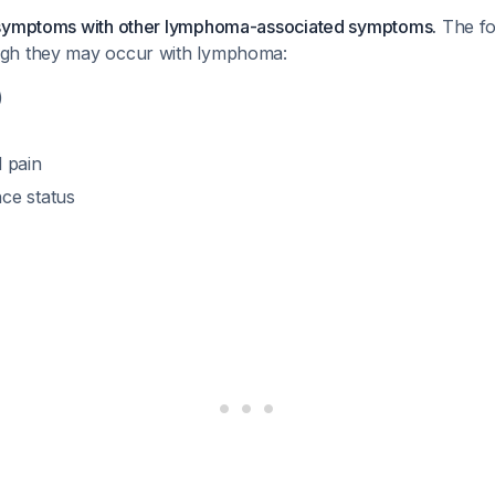
 symptoms with other lymphoma-associated symptoms.
The fo
gh they may occur with lymphoma:
)
 pain
ce status