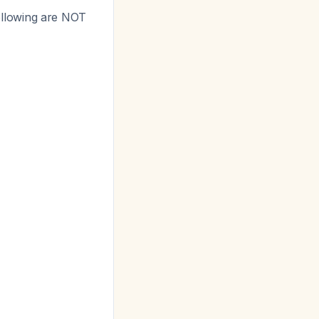
llowing are NOT