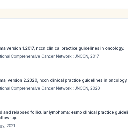
 version 1.2017, nccn clinical practice guidelines in oncology.
National Comprehensive Cancer Network : JNCCN
,
2017
a, version 2.2020, nccn clinical practice guidelines in oncology.
National Comprehensive Cancer Network : JNCCN
,
2020
 and relapsed follicular lymphoma: esmo clinical practice guideli
ollow-up.
ogy
,
2021