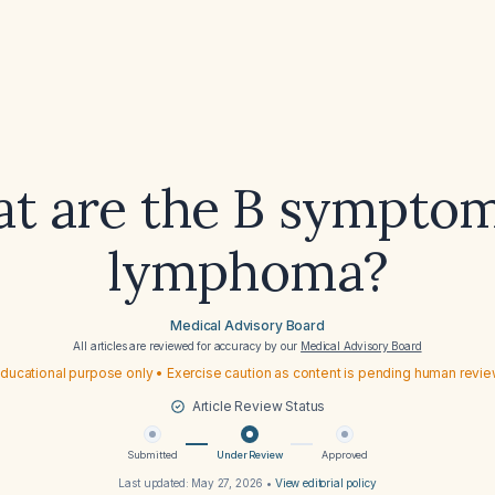
t are the B symptom
lymphoma?
Medical Advisory Board
All articles are reviewed for accuracy by our
Medical Advisory Board
ducational purpose only • Exercise caution as content is pending human revi
Article Review Status
Submitted
Under Review
Approved
Last updated:
May 27, 2026
•
View editorial policy