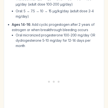
μg/day (adult dose 100-200 μg/day)
Oral: 5 → 7.5 → 10 → 15 μg/kg/day (adult dose 2-4
mg/day)
Ages 14-16:
Add cyclic progestogen after 2 years of
estrogen or when breakthrough bleeding occurs
Oral micronized progesterone 100-200 mg/day OR
dydrogesterone 5-10 mg/day for 12-14 days per
month