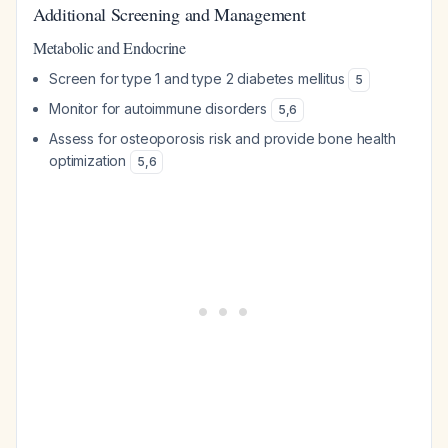
Additional Screening and Management
Metabolic and Endocrine
Screen for type 1 and type 2 diabetes mellitus
5
Monitor for autoimmune disorders
5
,
6
Assess for osteoporosis risk and provide bone health
optimization
5
,
6