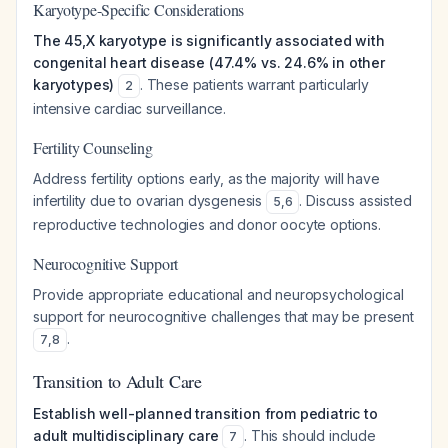
Karyotype-Specific Considerations
The 45,X karyotype is significantly associated with
congenital heart disease (47.4% vs. 24.6% in other
karyotypes)
. These patients warrant particularly
2
intensive cardiac surveillance.
Fertility Counseling
Address fertility options early, as the majority will have
infertility due to ovarian dysgenesis
. Discuss assisted
5
,
6
reproductive technologies and donor oocyte options.
Neurocognitive Support
Provide appropriate educational and neuropsychological
support for neurocognitive challenges that may be present
.
7
,
8
Transition to Adult Care
Establish well-planned transition from pediatric to
adult multidisciplinary care
. This should include
7