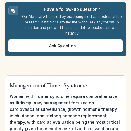
Have a follow-up question?
Our Medical A.I. is used by practicing medical doctors at top
research institutions around the world. Ask any follow up
question and get world-class guideline-backed answers
instantly.
Ask Question
Management of Turner Syndrome
Women with Turner syndrome require comprehensive
multidisciplinary management focused on
cardiovascular surveillance, growth hormone therapy
in childhood, and lifelong hormone replacement
therapy, with cardiac evaluation being the most critical
priority given the elevated risk of aortic dissection and