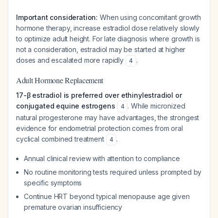
Important consideration:
When using concomitant growth
hormone therapy, increase estradiol dose relatively slowly
to optimize adult height. For late diagnosis where growth is
not a consideration, estradiol may be started at higher
doses and escalated more rapidly
.
4
Adult Hormone Replacement
17-β estradiol is preferred over ethinylestradiol or
conjugated equine estrogens
. While micronized
4
natural progesterone may have advantages, the strongest
evidence for endometrial protection comes from oral
cyclical combined treatment
.
4
Annual clinical review with attention to compliance
No routine monitoring tests required unless prompted by
specific symptoms
Continue HRT beyond typical menopause age given
premature ovarian insufficiency