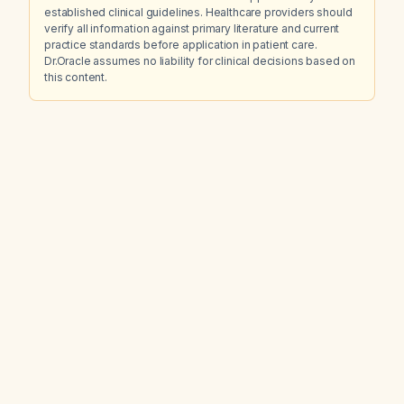
established clinical guidelines. Healthcare providers should
verify all information against primary literature and current
practice standards before application in patient care.
Dr.Oracle assumes no liability for clinical decisions based on
this content.