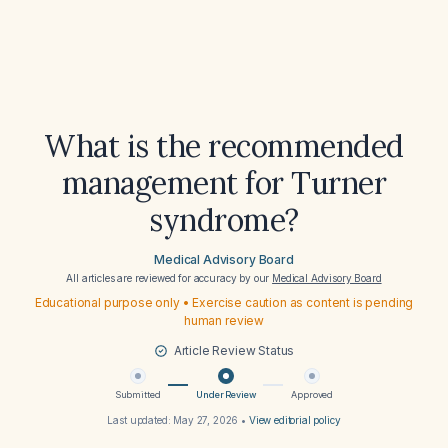
What is the recommended
management for Turner
syndrome?
Medical Advisory Board
All articles are reviewed for accuracy by our
Medical Advisory Board
Educational purpose only • Exercise caution as content is pending
human review
Article Review Status
Submitted
Under Review
Approved
Last updated:
May 27, 2026
•
View editorial policy