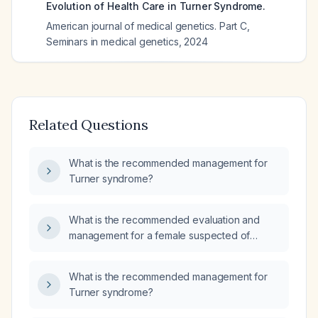
Evolution of Health Care in Turner Syndrome.
American journal of medical genetics. Part C,
Seminars in medical genetics
,
2024
Related Questions
What is the recommended management for
Turner syndrome?
What is the recommended evaluation and
management for a female suspected of
having Turner syndrome?
What is the recommended management for
Turner syndrome?