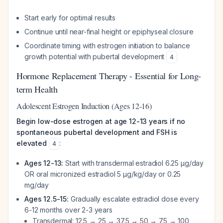
Start early for optimal results
Continue until near-final height or epiphyseal closure
Coordinate timing with estrogen initiation to balance
growth potential with pubertal development
4
Hormone Replacement Therapy - Essential for Long-
term Health
Adolescent Estrogen Induction (Ages 12-16)
Begin low-dose estrogen at age 12-13 years if no
spontaneous pubertal development and FSH is
elevated
:
4
Ages 12-13:
Start with transdermal estradiol 6.25 μg/day
OR oral micronized estradiol 5 μg/kg/day or 0.25
mg/day
Ages 12.5-15:
Gradually escalate estradiol dose every
6-12 months over 2-3 years
Transdermal: 12.5 → 25 → 37.5 → 50 → 75 → 100