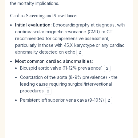
the mortality implications.
Cardiac Screening and Surveillance
Initial evaluation:
Echocardiography at diagnosis, with
cardiovascular magnetic resonance (CMR) or CT
recommended for comprehensive assessment,
particularly in those with 45,X karyotype or any cardiac
abnormality detected on echo
2
Most common cardiac abnormalities:
Bicuspid aortic valve (11-12% prevalence)
2
Coarctation of the aorta (8-9% prevalence) - the
leading cause requiring surgical/interventional
procedures
2
Persistent left superior vena cava (9-10%)
2