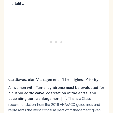
mortality.
Cardiovascular Management - The Highest Priority
All women with Turner syndrome must be evaluated for
bicuspid aortic valve, coarctation of the aorta, and
ascending aortic enlargement
. This is a Class I
1
recommendation from the 2019 AHA/ACC guidelines and
represents the most critical aspect of management given