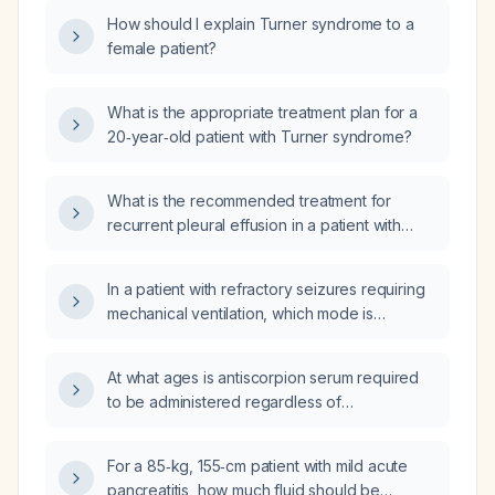
How should I explain Turner syndrome to a
female patient?
What is the appropriate treatment plan for a
20‑year‑old patient with Turner syndrome?
What is the recommended treatment for
recurrent pleural effusion in a patient with
antineutrophil cytoplasmic antibody (ANCA)-
associated vasculitis?
In a patient with refractory seizures requiring
mechanical ventilation, which mode is
preferable: adaptive servo‑ventilation (ASV)
or assist‑control volume‑control (AC‑VCV)
At what ages is antiscorpion serum required
mode?
to be administered regardless of
envenomation severity?
For a 85‑kg, 155‑cm patient with mild acute
pancreatitis, how much fluid should be