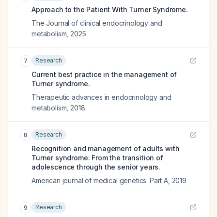
Approach to the Patient With Turner Syndrome.
The Journal of clinical endocrinology and
metabolism
,
2025
Research
7
Current best practice in the management of
Turner syndrome.
Therapeutic advances in endocrinology and
metabolism
,
2018
Research
8
Recognition and management of adults with
Turner syndrome: From the transition of
adolescence through the senior years.
American journal of medical genetics. Part A
,
2019
Research
9