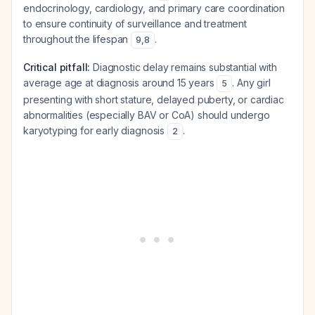
endocrinology, cardiology, and primary care coordination
to ensure continuity of surveillance and treatment
throughout the lifespan
.
9
,
8
Critical pitfall:
Diagnostic delay remains substantial with
average age at diagnosis around 15 years
. Any girl
5
presenting with short stature, delayed puberty, or cardiac
abnormalities (especially BAV or CoA) should undergo
karyotyping for early diagnosis
.
2