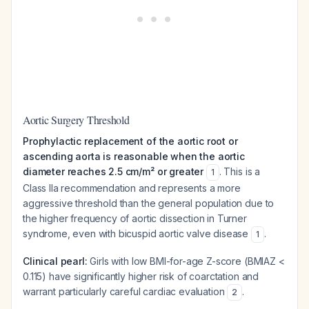
Aortic Surgery Threshold
Prophylactic replacement of the aortic root or
ascending aorta is reasonable when the aortic
diameter reaches 2.5 cm/m² or greater
. This is a
1
Class IIa recommendation and represents a more
aggressive threshold than the general population due to
the higher frequency of aortic dissection in Turner
syndrome, even with bicuspid aortic valve disease
.
1
Clinical pearl:
Girls with low BMI-for-age Z-score (BMIAZ <
0.115) have significantly higher risk of coarctation and
warrant particularly careful cardiac evaluation
.
2