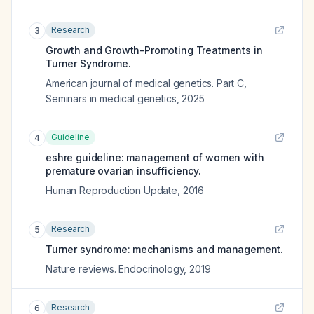
Research
3
Growth and Growth-Promoting Treatments in
Turner Syndrome.
American journal of medical genetics. Part C,
Seminars in medical genetics
,
2025
Guideline
4
eshre guideline: management of women with
premature ovarian insufficiency.
Human Reproduction Update
,
2016
Research
5
Turner syndrome: mechanisms and management.
Nature reviews. Endocrinology
,
2019
Research
6