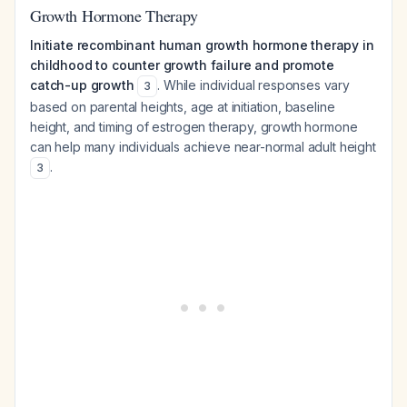
Growth Hormone Therapy
Initiate recombinant human growth hormone therapy in
childhood to counter growth failure and promote
catch-up growth
. While individual responses vary
3
based on parental heights, age at initiation, baseline
height, and timing of estrogen therapy, growth hormone
can help many individuals achieve near-normal adult height
.
3