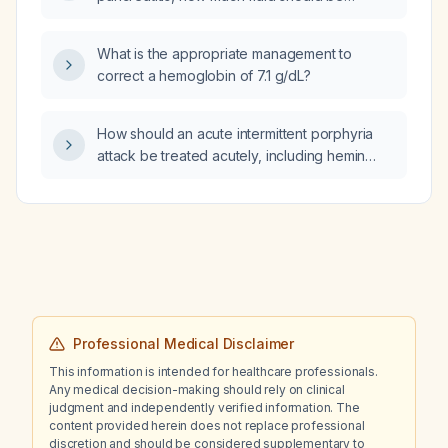
administered?
What is the appropriate management to
correct a hemoglobin of 7.1 g/dL?
How should an acute intermittent porphyria
attack be treated acutely, including hemin
(Panhematin) dosing, carbohydrate loading,
and avoidance of porphyrinogenic drugs?
Professional Medical Disclaimer
This information is intended for healthcare professionals.
Any medical decision-making should rely on clinical
judgment and independently verified information. The
content provided herein does not replace professional
discretion and should be considered supplementary to