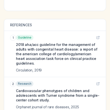
REFERENCES
Guideline
1
2018 aha/acc guideline for the management of
adults with congenital heart disease: a report of
the american college of cardiology/american
heart association task force on clinical practice
guidelines.
Circulation
,
2019
Research
2
Cardiovascular phenotypes of children and
adolescents with Turner syndrome from a single-
center cohort study.
Orphanet journal of rare diseases
,
2025