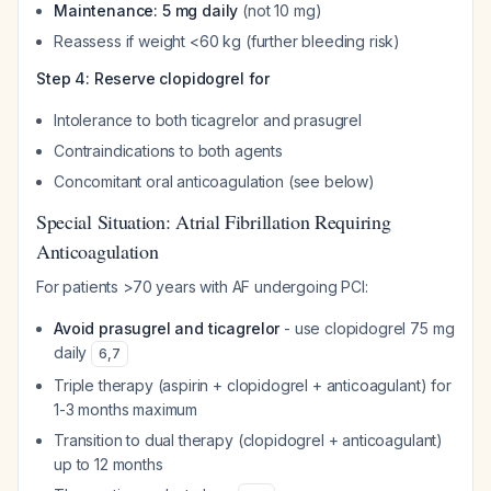
Maintenance: 5 mg daily
(not 10 mg)
Reassess if weight <60 kg (further bleeding risk)
Step 4: Reserve clopidogrel for
Intolerance to both ticagrelor and prasugrel
Contraindications to both agents
Concomitant oral anticoagulation (see below)
Special Situation: Atrial Fibrillation Requiring
Anticoagulation
For patients >70 years with AF undergoing PCI:
Avoid prasugrel and ticagrelor
- use clopidogrel 75 mg
daily
6
,
7
Triple therapy (aspirin + clopidogrel + anticoagulant) for
1-3 months maximum
Transition to dual therapy (clopidogrel + anticoagulant)
up to 12 months