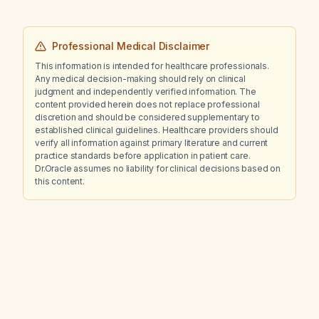
Professional Medical Disclaimer
This information is intended for healthcare professionals.
Any medical decision-making should rely on clinical
judgment and independently verified information. The
content provided herein does not replace professional
discretion and should be considered supplementary to
established clinical guidelines. Healthcare providers should
verify all information against primary literature and current
practice standards before application in patient care.
Dr.Oracle assumes no liability for clinical decisions based on
this content.