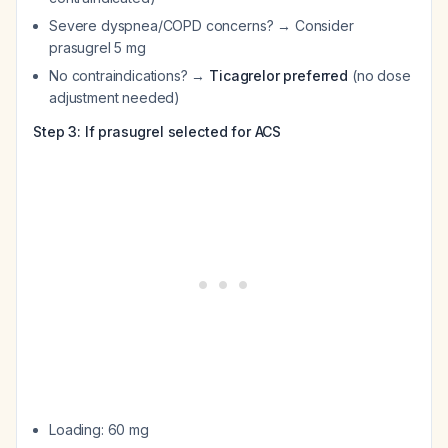
Severe dyspnea/COPD concerns? → Consider
prasugrel 5 mg
No contraindications? →
Ticagrelor preferred
(no dose
adjustment needed)
Step 3: If prasugrel selected for ACS
Loading: 60 mg