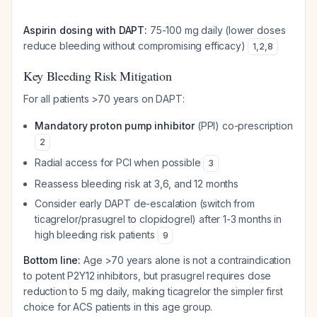
Aspirin dosing with DAPT:
75-100 mg daily (lower doses
reduce bleeding without compromising efficacy)
1
,
2
,
8
Key Bleeding Risk Mitigation
For all patients >70 years on DAPT:
Mandatory proton pump inhibitor
(PPI) co-prescription
2
Radial access for PCI when possible
3
Reassess bleeding risk at 3,6, and 12 months
Consider early DAPT de-escalation (switch from
ticagrelor/prasugrel to clopidogrel) after 1-3 months in
high bleeding risk patients
9
Bottom line:
Age >70 years alone is not a contraindication
to potent P2Y12 inhibitors, but prasugrel requires dose
reduction to 5 mg daily, making ticagrelor the simpler first
choice for ACS patients in this age group.