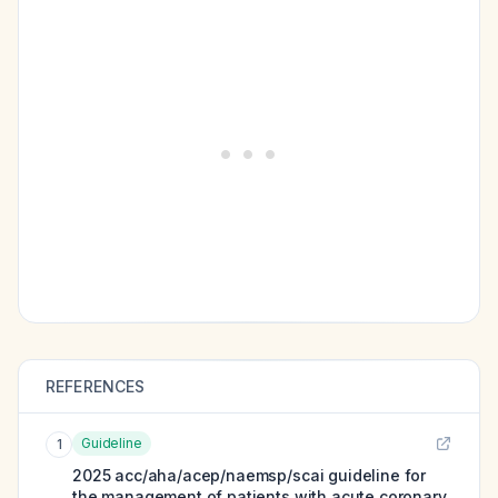
REFERENCES
Guideline
1
2025 acc/aha/acep/naemsp/scai guideline for
the management of patients with acute coronary