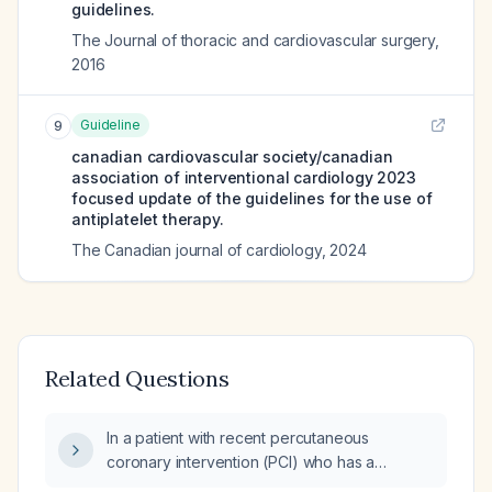
guidelines.
The Journal of thoracic and cardiovascular surgery
,
2016
Guideline
9
canadian cardiovascular society/canadian
association of interventional cardiology 2023
focused update of the guidelines for the use of
antiplatelet therapy.
The Canadian journal of cardiology
,
2024
Related Questions
In a patient with recent percutaneous
coronary intervention (PCI) who has a
hematoma, should aspirin or clopidogrel