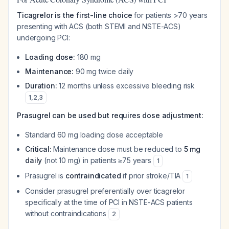
Ticagrelor is the first-line choice
for patients >70 years
presenting with ACS (both STEMI and NSTE-ACS)
undergoing PCI:
Loading dose:
180 mg
Maintenance:
90 mg twice daily
Duration:
12 months unless excessive bleeding risk
1
,
2
,
3
Prasugrel can be used but requires dose adjustment:
Standard 60 mg loading dose acceptable
Critical:
Maintenance dose must be reduced to
5 mg
daily
(not 10 mg) in patients ≥75 years
1
Prasugrel is
contraindicated
if prior stroke/TIA
1
Consider prasugrel preferentially over ticagrelor
specifically at the time of PCI in NSTE-ACS patients
without contraindications
2