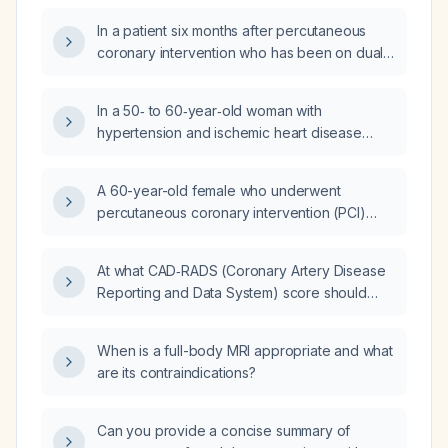
(P2Y12 inhibitor) be held?
In a patient six months after percutaneous
coronary intervention who has been on dual
antiplatelet therapy with aspirin and ticagrelor
(Brilinta), is it recommended to discontinue
In a 50‑ to 60‑year‑old woman with
ticagrelor and continue aspirin alone?
hypertension and ischemic heart disease
status post percutaneous coronary
intervention, who experiences occasional
A 60-year-old female who underwent
exertional chest tightness relieved by
percutaneous coronary intervention (PCI)
sublingual glyceryl trinitrate and is currently
three months ago and is on ticagrelor and
taking aspirin 100 mg once daily, perindopril
aspirin now presents with hematuria; what is
8 mg once daily, bisoprolol 5 mg once daily,
At what CAD‑RADS (Coronary Artery Disease
the appropriate management?
atorvastatin 40 mg nightly, and sublingual
Reporting and Data System) score should
glyceryl trinitrate as needed, what is the next
aspirin (acetylsalicylic acid) be started in
appropriate management?
asymptomatic patients?
When is a full-body MRI appropriate and what
are its contraindications?
Can you provide a concise summary of