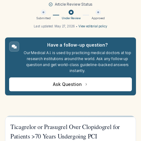
Article Review Status
Submitted
Under Review
Approved
Last updated:
May 27, 2026
•
View editorial policy
Have a follow-up question?
Our Medical A.I. is used by practicing medical doctors at top
research institutions around the world. Ask any follow up
question and get world-class guideline-backed answers
instantly.
Ask Question
Ticagrelor or Prasugrel Over Clopidogrel for
Patients >70 Years Undergoing PCI