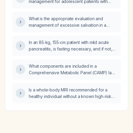
management for adolescent patients with
ataxia‑ocular motor type 4 due to a PNKP
mutation?
What is the appropriate evaluation and
management of excessive salivation in a
pregnant patient?
In an 85‑kg, 155‑cm patient with mild acute
pancreatitis, is fasting necessary, and if not,
what diet should be recommended?
What components are included in a
Comprehensive Metabolic Panel (CAMP) lab
test?
Is a whole-body MRI recommended for a
healthy individual without a known high‑risk
cancer predisposition?