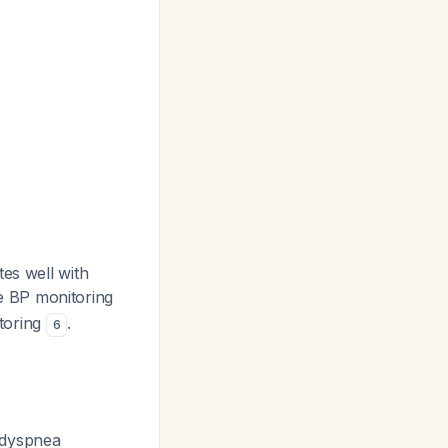
tes well with
 BP monitoring
toring
.
6
 dyspnea