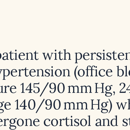
atient with persiste
ypertension (office b
ure 145/90 mm Hg, 2
ge 140/90 mm Hg) w
rgone cortisol and s