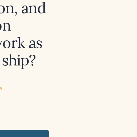
ion, and
on
work as
 ship?
ew