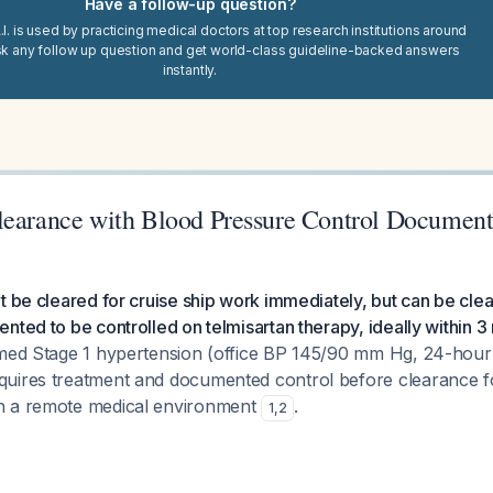
Have a follow-up question?
I. is used by practicing medical doctors at top research institutions around
sk any follow up question and get world-class guideline-backed answers
instantly.
learance with Blood Pressure Control Document
t be cleared for cruise ship work immediately, but can be cl
nted to be controlled on telmisartan therapy, ideally within 3
rmed Stage 1 hypertension (office BP 145/90 mm Hg, 24-hou
uires treatment and documented control before clearance fo
n a remote medical environment
.
1
,
2