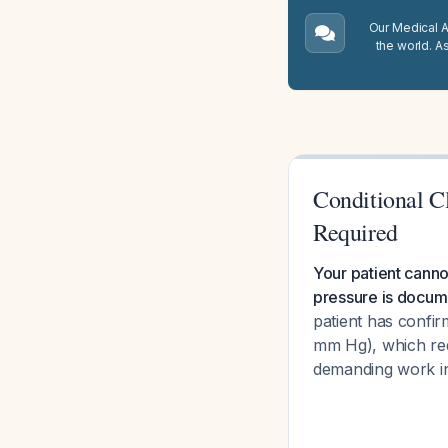
Our Medical A.
the world. A
Conditional C
Required
Your patient canno
pressure is docume
patient has confi
mm Hg), which req
demanding work i