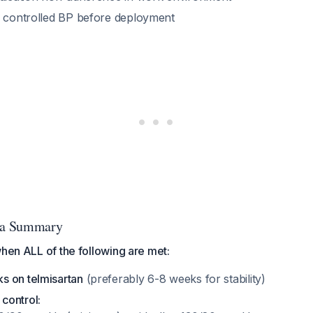
, controlled BP before deployment
ria Summary
when ALL of the following are met:
 on telmisartan
(preferably 6-8 weeks for stability)
control: