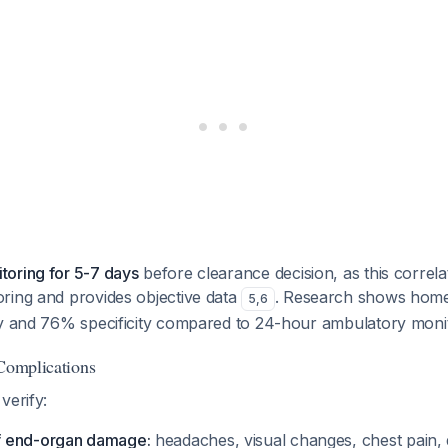
oring for 5-7 days
before clearance decision, as this correla
ring and provides objective data
. Research shows home
5
,
6
ty and 76% specificity compared to 24-hour ambulatory moni
 Complications
verify:
 end-organ damage:
headaches, visual changes, chest pain,