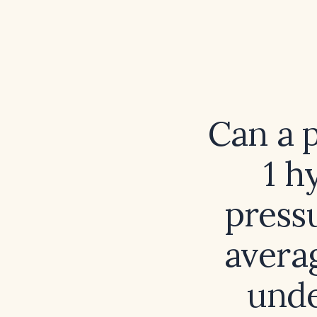
Can a p
1 h
press
avera
unde