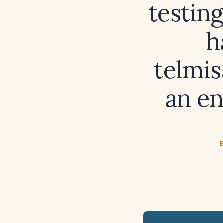
testing
h
telmis
an en
E