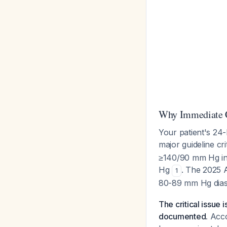
Why Immediate C
Your patient's 24
major guideline cri
≥140/90 mm Hg in
Hg
. The 2025 
1
80-89 mm Hg diast
The critical issue 
documented.
Acco