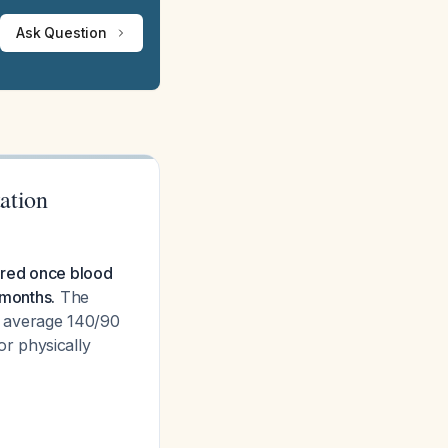
Ask Question
ation
eared once blood
 months.
The
r average 140/90
r physically