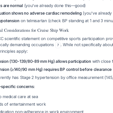
ts are normal
(you've already done this—good)
uation shows no adverse cardiac remodeling
(you've already
hypotension
on telmisartan (check BP standing at 1 and 3 minu
al Considerations for Cruise Ship Work
cientific statement on competitive sports participation pro
ically demanding occupations
. While not specifically abou
7
rinciples apply:
nsion (130-139/80-89 mm Hg) allows participation
with close
nsion (≥140/90 mm Hg) requires BP control before clearance
rrently has Stage 2 hypertension by office measurement (1
p-specific concerns:
o medical care at sea
s of entertainment work
edication non-adherence in work environment