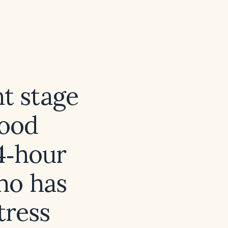
nt stage
lood
4‑hour
ho has
tress