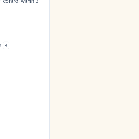
 control within 3
on
4