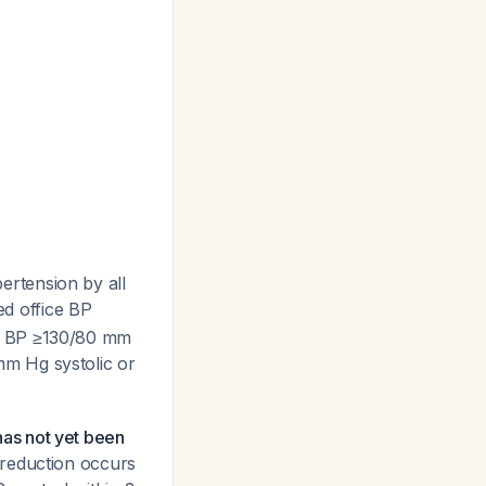
rtension by all
ed office BP
ry BP ≥130/80 mm
mm Hg systolic or
 has not yet been
 reduction occurs