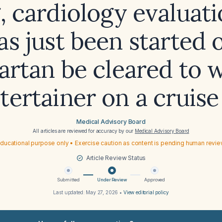
, cardiology evaluat
as just been started 
artan be cleared to 
tertainer on a cruise
Medical Advisory Board
All articles are reviewed for accuracy by our
Medical Advisory Board
ducational purpose only • Exercise caution as content is pending human revi
Article Review Status
Submitted
Under Review
Approved
Last updated:
May 27, 2026
•
View editorial policy