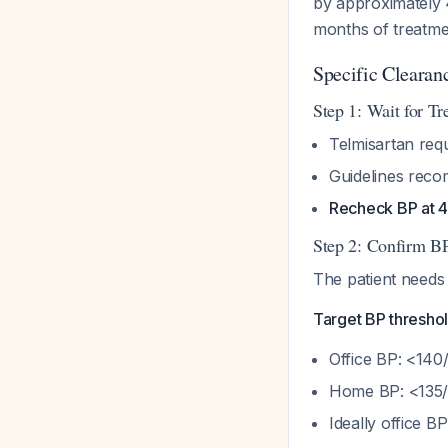
by approximately
months of treatmen
Specific Clearan
Step 1: Wait for T
Telmisartan req
Guidelines reco
Recheck BP at 
Step 2: Confirm BP
The patient needs
Target BP threshol
Office BP: <14
Home BP: <135
Ideally office 