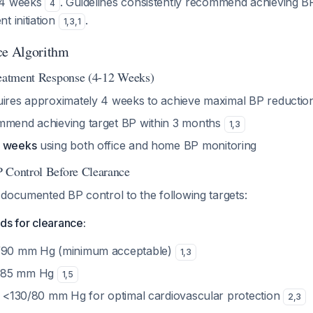
 4 weeks
. Guidelines consistently recommend achieving BP
4
t initiation
.
1
,
3
,
1
ce Algorithm
reatment Response (4-12 Weeks)
uires approximately 4 weeks to achieve maximal BP reducti
mmend achieving target BP within 3 months
1
,
3
4 weeks
using both office and home BP monitoring
 Control Before Clearance
 documented BP control to the following targets:
ds for clearance:
0/90 mm Hg (minimum acceptable)
1
,
3
/85 mm Hg
1
,
5
BP <130/80 mm Hg for optimal cardiovascular protection
2
,
3