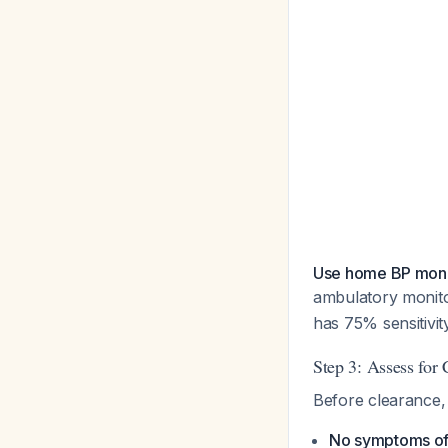
Use home BP monit
ambulatory monito
has 75% sensitivi
Step 3: Assess for
Before clearance, 
No symptoms of