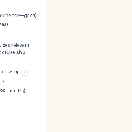
 done this—good)
tes)
vides relevant
t cruise ship
 follow-up
7
7
45/90 mm Hg)