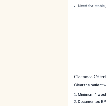
Need for stable
Clearance Crite
Clear the patient 
Minimum 4 weeks
Documented BP 