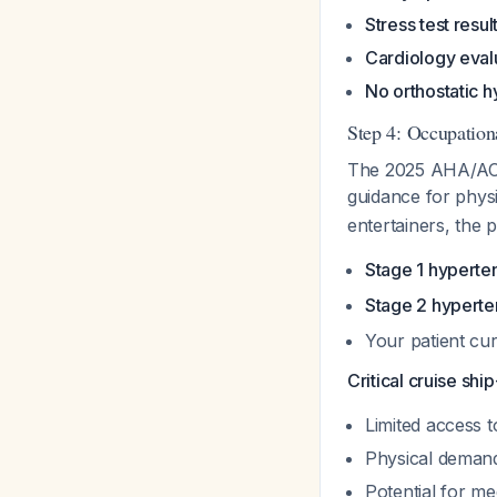
Stress test resul
Cardiology eval
No orthostatic 
Step 4: Occupation
The 2025 AHA/ACC s
guidance for phys
entertainers, the p
Stage 1 hyperte
Stage 2 hyperte
Your patient cu
Critical cruise shi
Limited access t
Physical demand
Potential for m