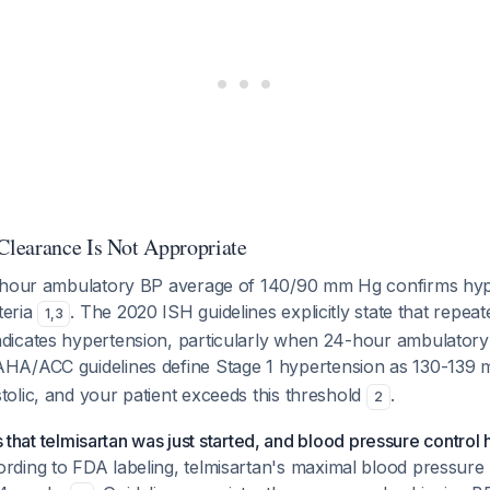
learance Is Not Appropriate
-hour ambulatory BP average of 140/90 mm Hg confirms hype
teria
. The 2020 ISH guidelines explicitly state that repeat
1
,
3
dicates hypertension, particularly when 24-hour ambulato
AHA/ACC guidelines define Stage 1 hypertension as 130-139 
olic, and your patient exceeds this threshold
.
2
is that telmisartan was just started, and blood pressure control
rding to FDA labeling, telmisartan's maximal blood pressure