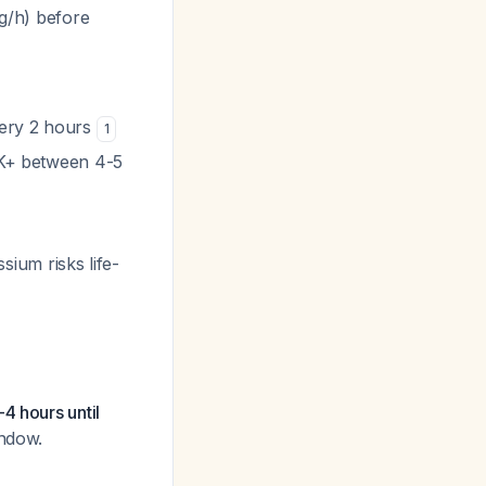
kg/h) before
very 2 hours
1
m K+ between 4-5
sium risks life-
4 hours until
indow.