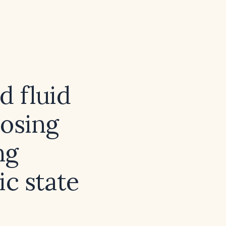
 fluid
dosing
ng
c state