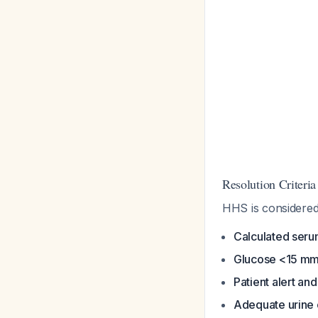
Resolution Criteria
HHS is considered
Calculated ser
Glucose <15 mm
Patient alert an
Adequate urine 