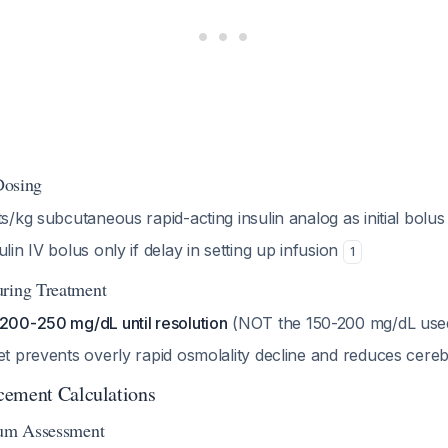
 Dosing
ts/kg subcutaneous rapid-acting insulin analog as initial bolus
lin IV bolus only if delay in setting up infusion
1
uring Treatment
 200-250 mg/dL until resolution
(NOT the 150-200 mg/dL use
et prevents overly rapid osmolality decline and reduces cere
cement Calculations
ium Assessment