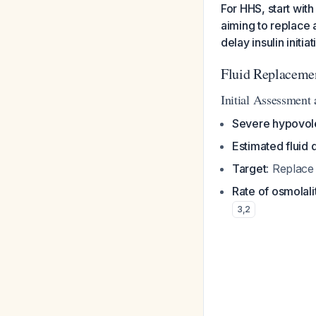
For HHS, start with
aiming to replace 
delay insulin initia
Fluid Replacemen
Initial Assessment
Severe hypovol
Estimated fluid d
Target
: Replace
Rate of osmolali
3
,
2