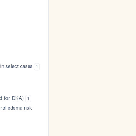
 in select cases
1
d for DKA)
1
bral edema risk