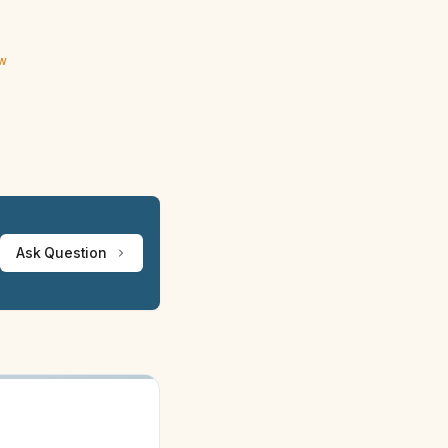
ew
Ask Question