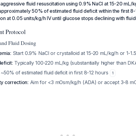
 aggressive fluid resuscitation using 0.9% NaCl at 15-20 mL/kg/
approximately 50% of estimated fluid deficit within the first 8
tion at 0.05 units/kg/h IV until glucose stops declining with flui
t Protocol
 and Fluid Dosing
emia
: Start 0.9% NaCl or crystalloid at 15-20 mL/kg/h or 1-1.
eficit
: Typically 100-220 mL/kg (substantially higher than D
 ~50% of estimated fluid deficit in first 8-12 hours
1
ty correction
: Aim for <3 mOsm/kg/h (ADA) or accept 3-8 