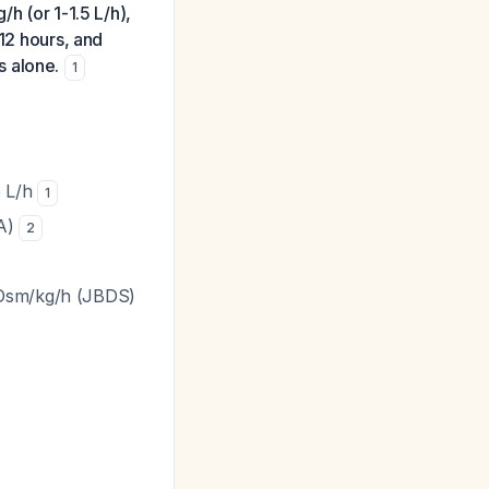
h (or 1-1.5 L/h),
-12 hours, and
ds alone.
1
5 L/h
1
KA)
2
mOsm/kg/h (JBDS)