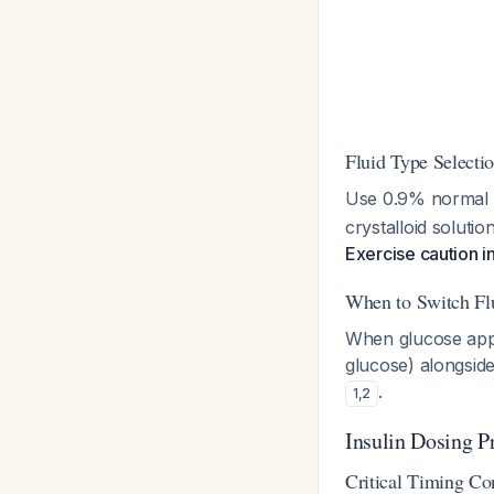
Fluid Type Selecti
Use 0.9% normal s
crystalloid soluti
Exercise caution in
When to Switch Fl
When glucose app
glucose) alongsid
.
1
,
2
Insulin Dosing P
Critical Timing Co