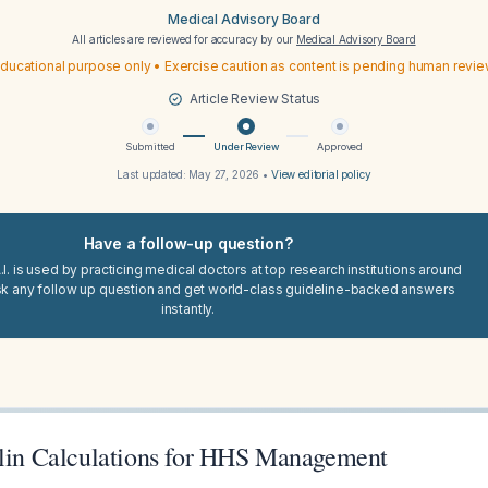
Medical Advisory Board
All articles are reviewed for accuracy by our
Medical Advisory Board
ducational purpose only • Exercise caution as content is pending human revi
Article Review Status
Submitted
Under Review
Approved
Last updated:
May 27, 2026
•
View editorial policy
Have a follow-up question?
I. is used by practicing medical doctors at top research institutions around
sk any follow up question and get world-class guideline-backed answers
instantly.
ulin Calculations for HHS Management