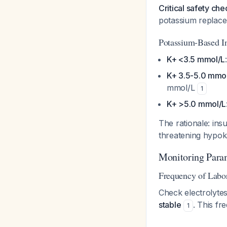
Critical safety che
potassium replac
Potassium-Based In
K+ <3.5 mmol/L
K+ 3.5-5.0 mmo
mmol/L
1
K+ >5.0 mmol/L
The rationale: insu
threatening hypok
Monitoring Para
Frequency of Labo
Check electrolytes
stable
. This fr
1