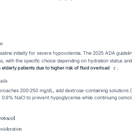
on
aline initially for severe hypovolemia. The 2025 ADA guidel
ons, with the specific choice depending on hydration status and
 elderly patients due to higher risk of fluid overload
.
2
uids
roaches 200-250 mg/dL, add dextrose-containing solutions
e 0.9% NaCl to prevent hypoglycemia while continuing osmola
rotocol
nsideration