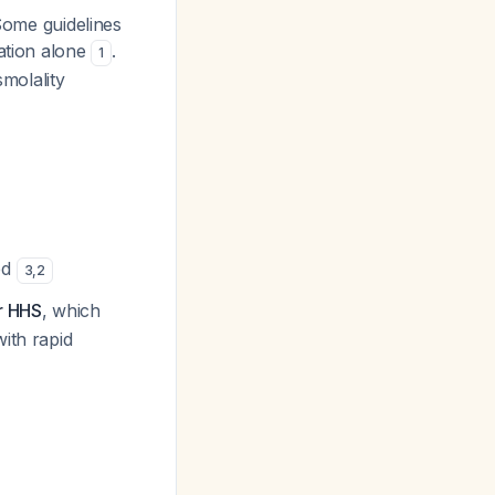
ome guidelines
ration alone
.
1
molality
ded
3
,
2
or HHS
, which
ith rapid