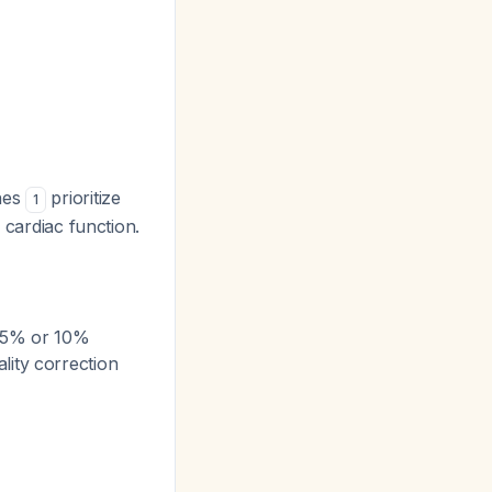
ines
prioritize
1
 cardiac function.
 (5% or 10%
lity correction