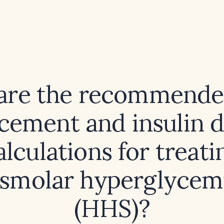
are the recommended
cement and insulin 
alculations for treati
smolar hyperglycemi
(HHS)?