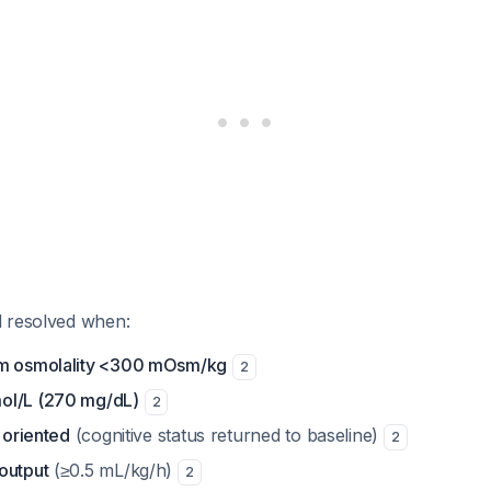
 resolved when:
um osmolality <300 mOsm/kg
2
ol/L (270 mg/dL)
2
d oriented
(cognitive status returned to baseline)
2
output
(≥0.5 mL/kg/h)
2