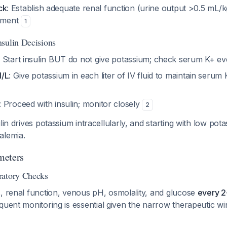
ck
: Establish adequate renal function (urine output >0.5 mL/
ement
1
sulin Decisions
: Start insulin BUT do not give potassium; check serum K+ e
l/L
: Give potassium in each liter of IV fluid to maintain seru
: Proceed with insulin; monitor closely
2
lin drives potassium intracellularly, and starting with low potas
alemia.
meters
ratory Checks
, renal function, venous pH, osmolality, and glucose
every 2-
equent monitoring is essential given the narrow therapeutic w