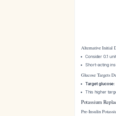
Alternative Initial
Consider 0.1 uni
Short-acting insu
Glucose Targets D
Target glucose:
This higher targ
Potassium Repla
Pre-Insulin Potass