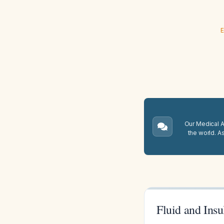
E
Our Medical A.
the world. A
Fluid and Ins