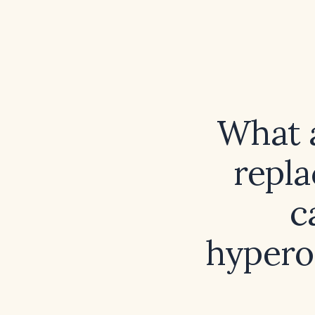
What 
repla
c
hypero