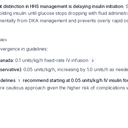
 distinction in HHS management is delaying insulin initiation.
S
ing insulin until glucose stops dropping with fluid administ
amentally from DKA management and prevents overly rapid os
ates
ivergence in guidelines:
Canada
: 0.1 units/kg/h fixed-rate IV infusion
3
servative)
: 0.05 units/kg/h, increasing by 1.0 units/h as nee
delines
recommend starting at 0.05 units/kg/h IV insulin f
1
e cautious approach given the higher risk of complications w