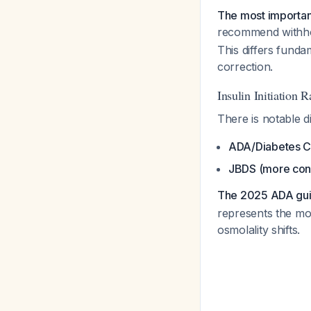
The most important
recommend withhold
This differs fund
correction.
Insulin Initiation R
There is notable d
ADA/Diabetes 
JBDS (more con
The 2025 ADA gui
represents the mor
osmolality shifts.