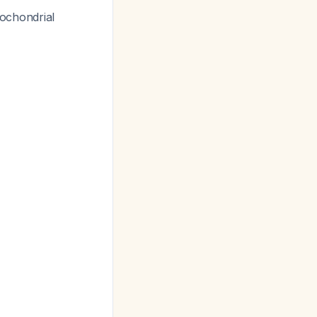
ochondrial