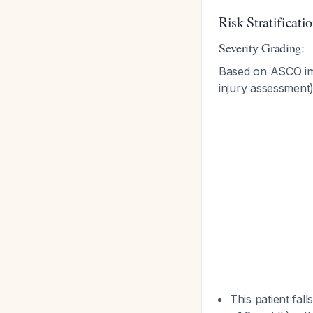
Risk Stratificat
Severity Grading:
Based on ASCO immu
injury assessment
This patient fall