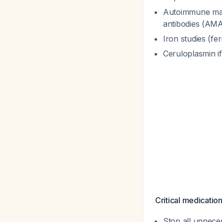
Autoimmune mar
antibodies (AMA)
Iron studies (fe
Ceruloplasmin i
Critical medicatio
Stop all unnece