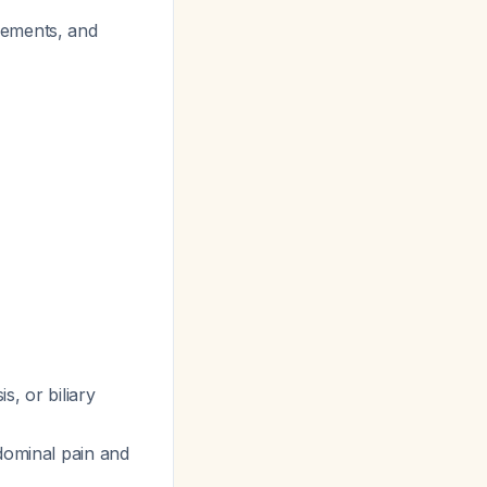
lements, and
s, or biliary
bdominal pain and