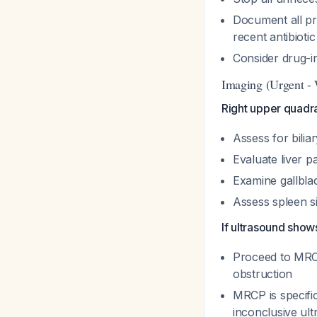
Document all pr
recent antibioti
Consider drug-in
Imaging (Urgent - 
Right upper quadr
Assess for biliar
Evaluate liver p
Examine gallblad
Assess spleen s
If ultrasound shows
Proceed to MRCP t
obstruction
MRCP is specific
inconclusive ul