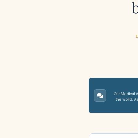
E
Our Medical A.
the world. A