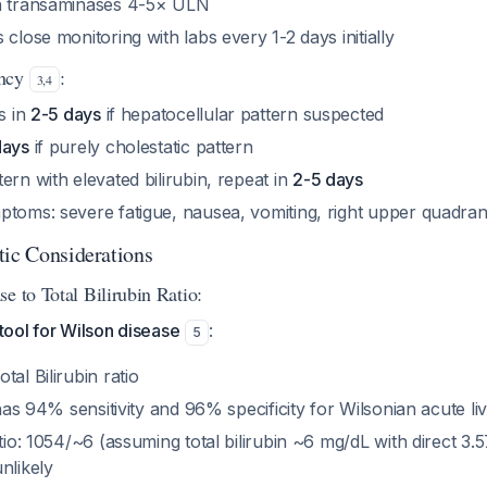
th transaminases 4-5× ULN
 close monitoring with labs every 1-2 days initially
ency
:
3
,
4
ts in
2-5 days
if hepatocellular pattern suspected
days
if purely cholestatic pattern
ern with elevated bilirubin, repeat in
2-5 days
toms: severe fatigue, nausea, vomiting, right upper quadrant
tic Considerations
e to Total Bilirubin Ratio:
 tool for Wilson disease
:
5
tal Bilirubin ratio
 has 94% sensitivity and 96% specificity for Wilsonian acute liv
atio: 1054/~6 (assuming total bilirubin ~6 mg/dL with direct 3
nlikely