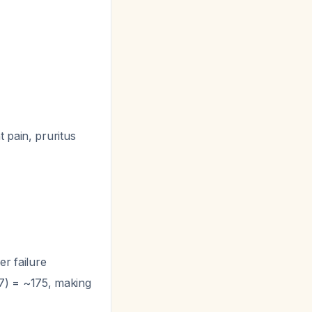
 pain, pruritus
er failure
.57) = ~175, making