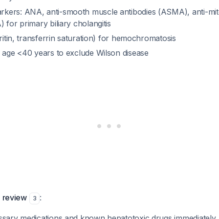
kers: ANA, anti-smooth muscle antibodies (ASMA), anti-mit
 for primary biliary cholangitis
rritin, transferrin saturation) for hemochromatosis
f age <40 years to exclude Wilson disease
n review
:
3
ssary medications and known hepatotoxic drugs immediately