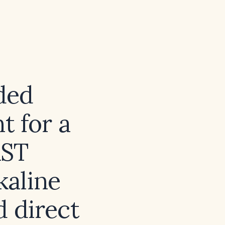
ded
 for a
AST
kaline
d direct