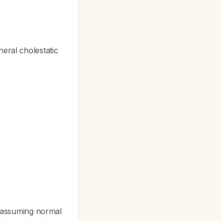
eral cholestatic
, assuming normal