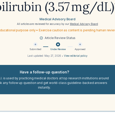
bilirubin (3.57 mg/dL)
Medical Advisory Board
All articles are reviewed for accuracy by our
Medical Advisory Board
ducational purpose only • Exercise caution as content is pending human revi
Article Review Status
Submitted
Under Review
Approved
Last updated:
May 27, 2026
•
View editorial policy
Have a follow-up question?
I. is used by practicing medical doctors at top research institutions around
sk any follow up question and get world-class guideline-backed answers
instantly.