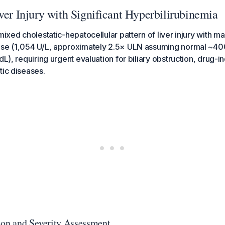
ver Injury with Significant Hyperbilirubinemia
 mixed cholestatic-hepatocellular pattern of liver injury with 
ase (1,054 U/L, approximately 2.5× ULN assuming normal ~400
dL), requiring urgent evaluation for biliary obstruction, drug-in
tic diseases.
ion and Severity Assessment