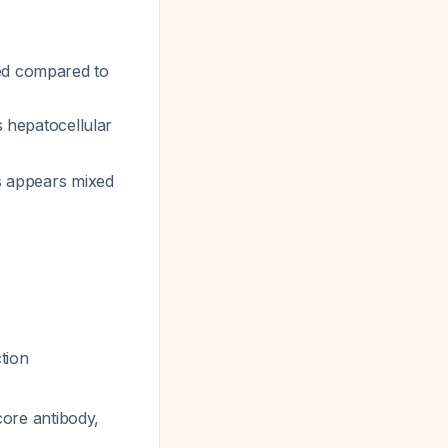
ted compared to
es hepatocellular
is appears mixed
tion
 core antibody,