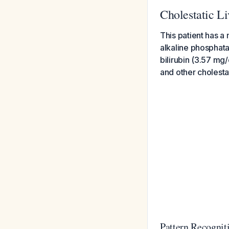
Cholestatic Li
This patient has a
alkaline phosphat
bilirubin (3.57 mg/
and other cholesta
Pattern Recognit