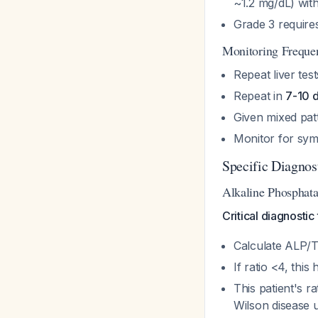
~1.2 mg/dL) wi
Grade 3 requires
Monitoring Frequ
Repeat liver tes
Repeat in
7-10 
Given mixed patt
Monitor for symp
Specific Diagnos
Alkaline Phosphatas
Critical diagnostic
Calculate ALP/To
If ratio <4, this
This patient's r
Wilson disease u