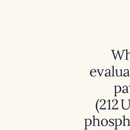
Wh
evalu
pa
(212 
phospha