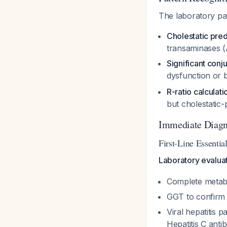
The laboratory pa
Cholestatic pr
transaminases 
Significant conj
dysfunction or b
R-ratio calculati
but cholestatic
Immediate Diagn
First-Line Essentia
Laboratory evalua
Complete metabo
GGT to confirm h
Viral hepatitis 
Hepatitis C anti