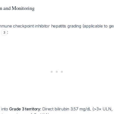
ion and Monitoring
ne checkpoint inhibitor hepatitis grading (applicable to gen
)
:
3
s into
Grade 3 territory
: Direct bilirubin 3.57 mg/dL (>3× ULN