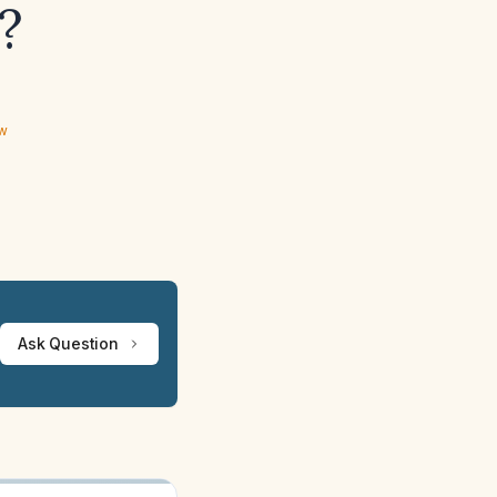
?
ew
Ask Question