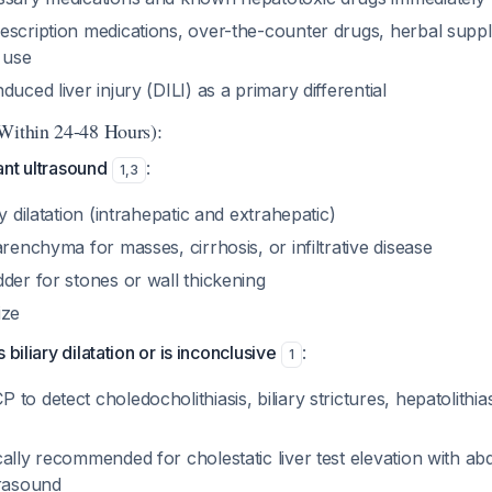
escription medications, over-the-counter drugs, herbal supp
c use
duced liver injury (DILI) as a primary differential
Within 24-48 Hours):
ant ultrasound
:
1
,
3
y dilatation (intrahepatic and extrahepatic)
arenchyma for masses, cirrhosis, or infiltrative disease
der for stones or wall thickening
ize
 biliary dilatation or is inconclusive
:
1
o detect choledocholithiasis, biliary strictures, hepatolithiasi
ally recommended for cholestatic liver test elevation with a
trasound