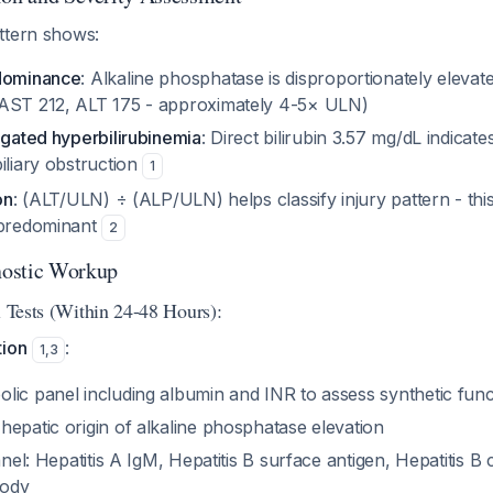
ttern shows:
edominance
: Alkaline phosphatase is disproportionately eleva
(AST 212, ALT 175 - approximately 4-5× ULN)
ugated hyperbilirubinemia
: Direct bilirubin 3.57 mg/dL indicat
iliary obstruction
1
on
: (ALT/ULN) ÷ (ALP/ULN) helps classify injury pattern - th
-predominant
2
ostic Workup
l Tests (Within 24-48 Hours):
tion
:
1
,
3
lic panel including albumin and INR to assess synthetic func
epatic origin of alkaline phosphatase elevation
panel: Hepatitis A IgM, Hepatitis B surface antigen, Hepatitis B
body