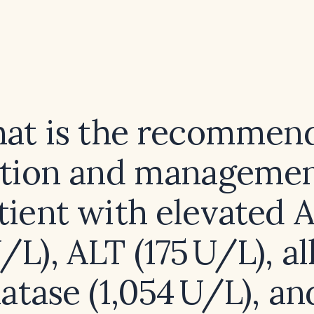
at is the recommen
ation and management
tient with elevated 
U/L), ALT (175 U/L), al
tase (1,054 U/L), an