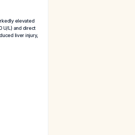
markedly elevated
 U/L) and direct
duced liver injury,