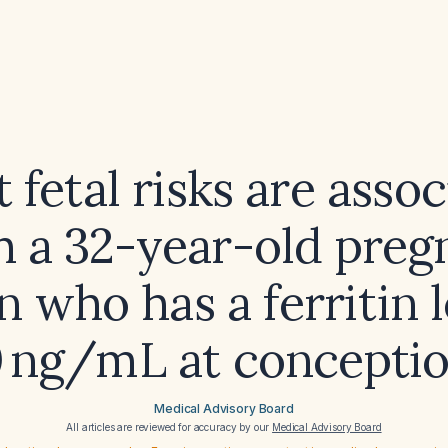
fetal risks are asso
h a 32-year-old preg
who has a ferritin l
 ng/mL at concepti
Medical Advisory Board
All articles are reviewed for accuracy by our
Medical Advisory Board