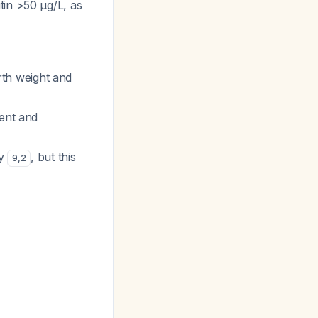
tin >50 μg/L, as
irth weight and
tent and
cy
, but this
9
,
2