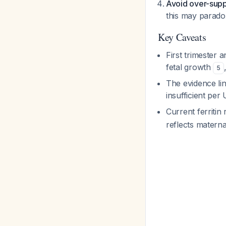
Avoid over-sup
this may paradox
Key Caveats
First trimester 
fetal growth
5
The evidence lin
insufficient p
Current ferriti
reflects materna