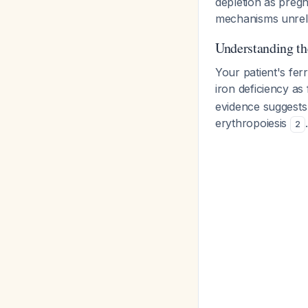
depletion as preg
mechanisms unrelate
Understanding th
Your patient's fer
iron deficiency as
evidence suggests t
erythropoiesis
2