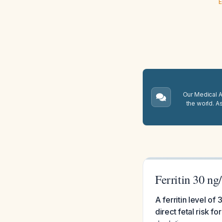
E
Our Medical A.
the world. A
Ferritin 30 n
A ferritin level o
direct fetal risk 