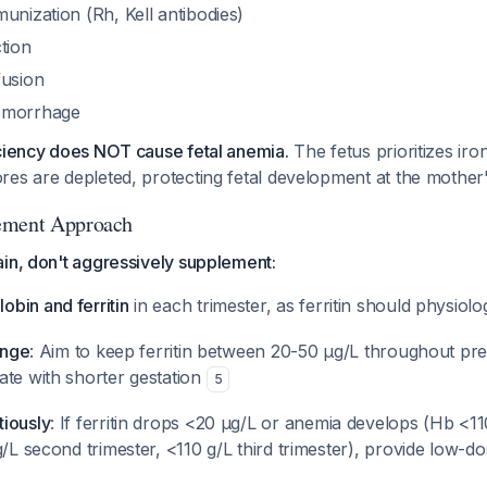
unization (Rh, Kell antibodies)
tion
fusion
emorrhage
iciency does NOT cause fetal anemia.
The fetus prioritizes ir
res are depleted, protecting fetal development at the mother
ement Approach
in, don't aggressively supplement:
bin and ferritin
in each trimester, as ferritin should physiolo
ange
: Aim to keep ferritin between 20-50 μg/L throughout pr
ate with shorter gestation
5
iously
: If ferritin drops <20 μg/L or anemia develops (Hb <110
g/L second trimester, <110 g/L third trimester), provide low-d