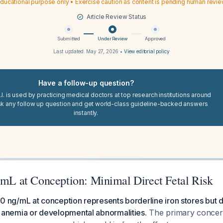
ducational purpose only • Exercise caution as content is pending human revi
Article Review Status
Submitted
Under Review
Approved
Last updated:
May 27, 2026
•
View editorial policy
Have a follow-up question?
I. is used by practicing medical doctors at top research institutions around
sk any follow up question and get world-class guideline-backed answers
instantly.
g/mL at Conception: Minimal Direct Fetal Risk
f 30 ng/mL at conception represents borderline iron stores but
for anemia or developmental abnormalities.
The primary concern