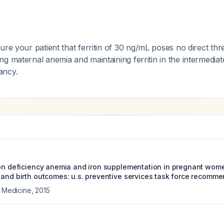
ure your patient that ferritin of 30 ng/mL poses no direct thre
g maternal anemia and maintaining ferritin in the intermedia
ancy.
ron deficiency anemia and iron supplementation in pregnant wom
 and birth outcomes: u.s. preventive services task force recomm
l Medicine
,
2015