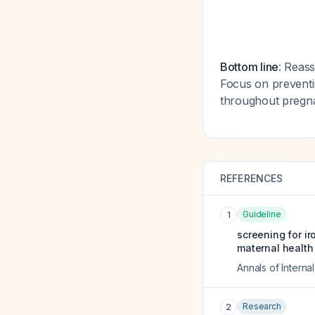
Bottom line
: Reass
Focus on preventin
throughout pregn
REFERENCES
Guideline
1
screening for i
maternal health
Annals of Interna
Research
2