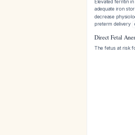
Elevated ferritin i
adequate iron sto
decrease physiologi
preterm delivery
Direct Fetal Ane
The fetus at risk 