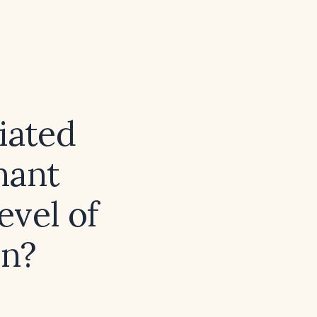
ciated
nant
evel of
on?