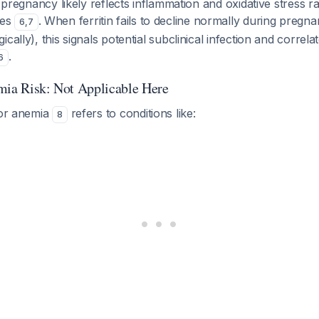
n pregnancy likely reflects inflammation and oxidative stress r
res
. When ferritin fails to decline normally during pregna
6
,
7
cally), this signals potential subclinical infection and correla
.
6
mia Risk: Not Applicable Here
for anemia
refers to conditions like:
8