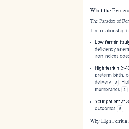
What the Eviden
The Paradox of Fe
The relationship b
Low ferritin (trul
deficiency anem
iron indices do
High ferritin (>
preterm birth, p
delivery
. Hi
3
membranes
4
Your patient at
outcomes
5
Why High Ferritin 