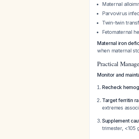
Maternal alloimm
Parvovirus infec
Twin-twin trans
Fetomaternal h
Maternal iron def
when maternal sto
Practical Manag
Monitor and mainta
Recheck hemoglo
Target ferritin r
extremes associ
Supplement caut
trimester, <105 