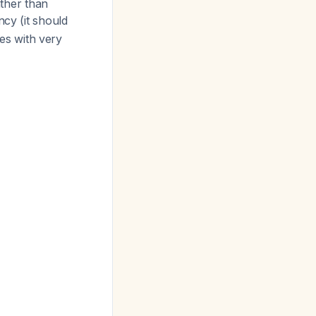
ather than
ncy (it should
tes with very