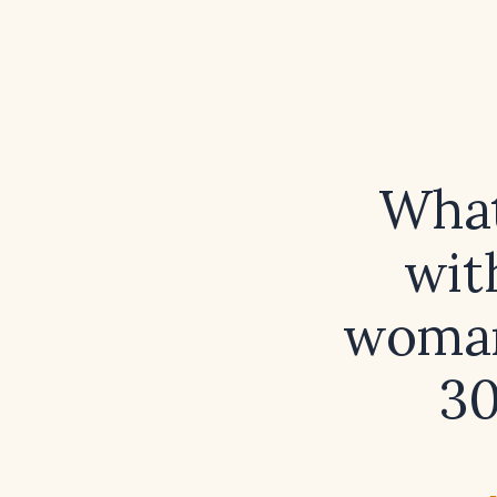
What 
wit
woman 
30