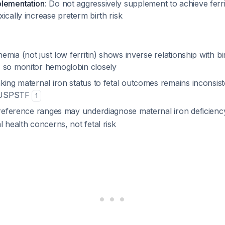
plementation
: Do not aggressively supplement to achieve ferri
ically increase preterm birth risk
anemia (not just low ferritin) shows inverse relationship with b
, so monitor hemoglobin closely
king maternal iron status to fetal outcomes remains inconsis
er USPSTF
1
n reference ranges may underdiagnose maternal iron deficien
l health concerns, not fetal risk