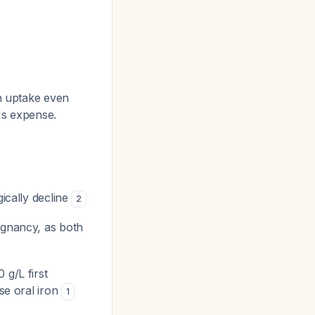
on uptake even
's expense.
gically decline
2
egnancy, as both
 g/L first
ose oral iron
1