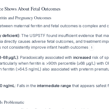
ce Shows About Fetal Outcomes
rritin and Pregnancy Outcomes
etween maternal ferritin and fetal outcomes is complex and co
y deficient)
: The USPSTF found insufficient evidence that mat
ia directly causes adverse fetal outcomes, and treatment imp
es not consistently improve infant health outcomes
1
43-68 μg/L)
: Paradoxically associated with
increased
risk of s
articularly when ferritin is >90th percentile (≥68 μg/L) with 
gh ferritin (>64.5 ng/mL) also associated with preterm premat
 30 ng/mL
: Falls in the
intermediate range
that appears safest 
Is Problematic