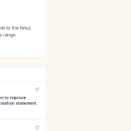
at to the fetus.
te range
en to improve
endation statement.