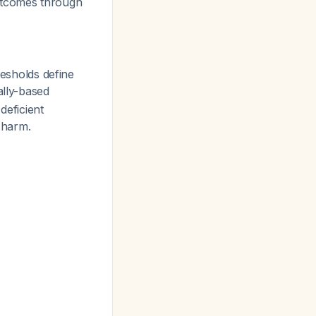
outcomes through
resholds define
ally-based
deficient
l harm.