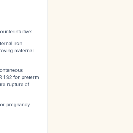
unterintuitive:
ernal iron
roving maternal
pontaneous
OR 1.92 for preterm
ure rupture of
for pregnancy