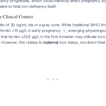
nancy progresses, which could indirectly affect pregnancy 
d to fetal iron deficiency itself.
e Clinical Context
ritin of 30 ng/mL sits in a gray zone. While traditional WHO th
 ferritin <15 μg/L in early pregnancy
, emerging physiologic
1
hat ferritin <25.8 μg/L in the first trimester may indicate iron-
. However, this relates to
maternal
iron status, not direct feta