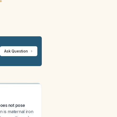
ew
Ask Question
 does not pose
 is maternal iron