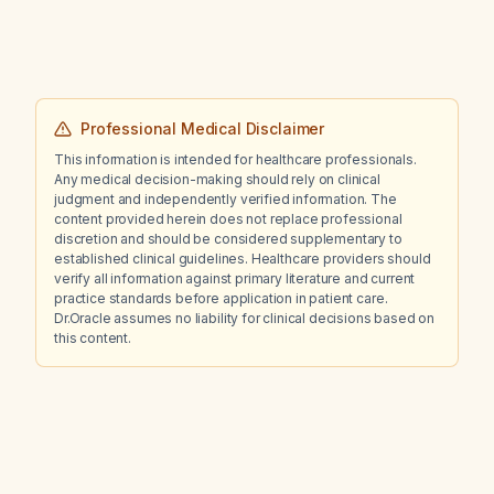
abdominal X‑ray indicate?
Professional Medical Disclaimer
This information is intended for healthcare professionals.
Any medical decision-making should rely on clinical
judgment and independently verified information. The
content provided herein does not replace professional
discretion and should be considered supplementary to
established clinical guidelines. Healthcare providers should
verify all information against primary literature and current
practice standards before application in patient care.
Dr.Oracle assumes no liability for clinical decisions based on
this content.