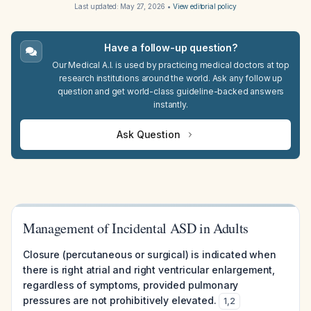
Last updated:
May 27, 2026
•
View editorial policy
Have a follow-up question?
Our Medical A.I. is used by practicing medical doctors at top
research institutions around the world. Ask any follow up
question and get world-class guideline-backed answers
instantly.
Ask Question
Management of Incidental ASD in Adults
Closure (percutaneous or surgical) is indicated when
there is right atrial and right ventricular enlargement,
regardless of symptoms, provided pulmonary
pressures are not prohibitively elevated.
1
,
2