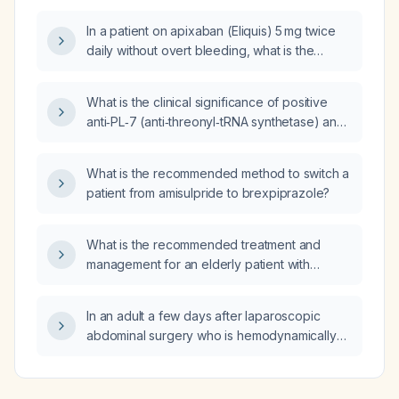
In a patient on apixaban (Eliquis) 5 mg twice
daily without overt bleeding, what is the
preferred lifelong anticoagulant and dose,
and how long after discontinuing apixaban
What is the clinical significance of positive
should I wait before performing a
anti‑PL‑7 (anti‑threonyl‑tRNA synthetase) and
hypercoagulable work‑up?
anti‑PL‑12 (anti‑alanyl‑tRNA synthetase)
antibodies, and how should antisynthetase
What is the recommended method to switch a
syndrome be evaluated and managed?
patient from amisulpride to brexpiprazole?
What is the recommended treatment and
management for an elderly patient with
paroxysmal nocturnal hemoglobinuria?
In an adult a few days after laparoscopic
abdominal surgery who is hemodynamically
stable and receiving lactulose, what does a
few small pockets of free air
(pneumoperitoneum) on upright and supine