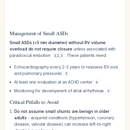
Management of Small ASDs
Small ASDs (<5 mm diameter) without RV volume
overload do not require closure
unless associated with
paradoxical embolism
. These patients need:
3
,
2
,
3
Echocardiography every 2-3 years to reassess RV size
and pulmonary pressures
3
At least one evaluation at an ACHD center
4
Monitoring for development of atrial arrhythmias
3
Critical Pitfalls to Avoid
Do not assume small shunts are benign in older
adults
- acquired conditions (hypertension, coronary
disease, valvular disease) can increase left-to-right