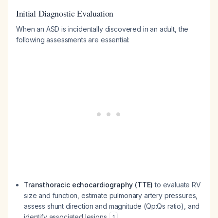
Initial Diagnostic Evaluation
When an ASD is incidentally discovered in an adult, the
following assessments are essential:
Transthoracic echocardiography (TTE)
to evaluate RV
size and function, estimate pulmonary artery pressures,
assess shunt direction and magnitude (Qp:Qs ratio), and
identify associated lesions
1