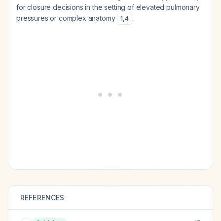
for closure decisions in the setting of elevated pulmonary
pressures or complex anatomy
.
1
,
4
REFERENCES