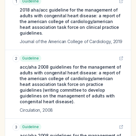
Guideline
1
2018 aha/acc guideline for the management of
adults with congenital heart disease: a report of
the american college of cardiology/american
heart association task force on clinical practice
guidelines.
Journal of the American College of Cardiology
,
2019
Guideline
2
acc/aha 2008 guidelines for the management of
adults with congenital heart disease: a report of
the american college of cardiology/american
heart association task force on practice
guidelines (writing committee to develop
guidelines on the management of adults with
congenital heart disease).
Circulation
,
2008
Guideline
3
acc/aha 2008 guidelines for the management of