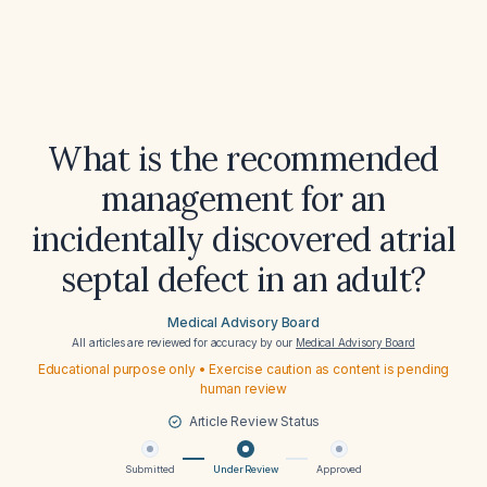
What is the recommended
management for an
incidentally discovered atrial
septal defect in an adult?
Medical Advisory Board
All articles are reviewed for accuracy by our
Medical Advisory Board
Educational purpose only • Exercise caution as content is pending
human review
Article Review Status
Submitted
Under Review
Approved