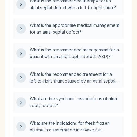
What is the recommended therapy for an
atrial septal defect with a left-to-right shunt?
What is the appropriate medical management
for an atrial septal defect?
What is the recommended management for a
patient with an atrial septal defect (ASD)?
What is the recommended treatment for a
left-to-right shunt caused by an atrial septal
defect?
What are the syndromic associations of atrial
septal defect?
What are the indications for fresh frozen
plasma in disseminated intravascular
coagulation?