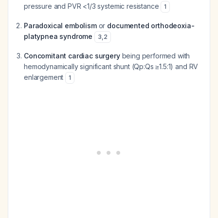
pressure and PVR <1/3 systemic resistance
1
Paradoxical embolism
or
documented orthodeoxia-
platypnea syndrome
3
,
2
Concomitant cardiac surgery
being performed with
hemodynamically significant shunt (Qp:Qs ≥1.5:1) and RV
enlargement
1