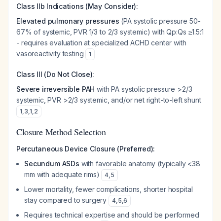
Class IIb Indications (May Consider):
Elevated pulmonary pressures
(PA systolic pressure 50-
67% of systemic, PVR 1/3 to 2/3 systemic) with Qp:Qs ≥1.5:1
- requires evaluation at specialized ACHD center with
vasoreactivity testing
1
Class III (Do Not Close):
Severe irreversible PAH
with PA systolic pressure >2/3
systemic, PVR >2/3 systemic, and/or net right-to-left shunt
1
,
3
,
1
,
2
Closure Method Selection
Percutaneous Device Closure (Preferred):
Secundum ASDs
with favorable anatomy (typically <38
mm with adequate rims)
4
,
5
Lower mortality, fewer complications, shorter hospital
stay compared to surgery
4
,
5
,
6
Requires technical expertise and should be performed