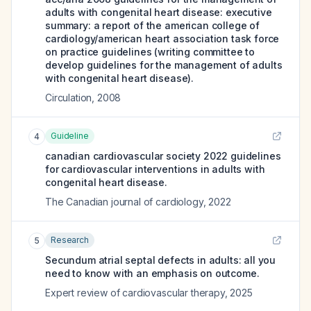
adults with congenital heart disease: executive
summary: a report of the american college of
cardiology/american heart association task force
on practice guidelines (writing committee to
develop guidelines for the management of adults
with congenital heart disease).
Circulation
,
2008
Guideline
4
canadian cardiovascular society 2022 guidelines
for cardiovascular interventions in adults with
congenital heart disease.
The Canadian journal of cardiology
,
2022
Research
5
Secundum atrial septal defects in adults: all you
need to know with an emphasis on outcome.
Expert review of cardiovascular therapy
,
2025