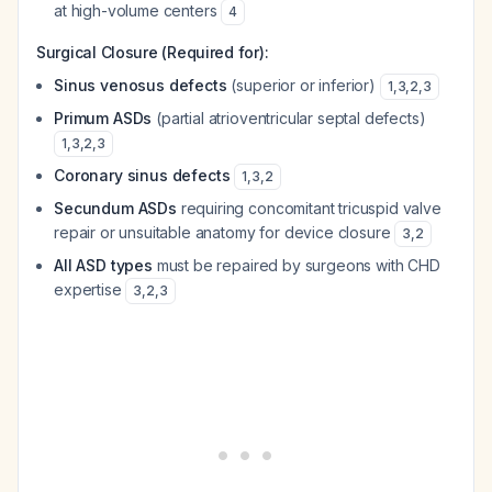
at high-volume centers
4
Surgical Closure (Required for):
Sinus venosus defects
(superior or inferior)
1
,
3
,
2
,
3
Primum ASDs
(partial atrioventricular septal defects)
1
,
3
,
2
,
3
Coronary sinus defects
1
,
3
,
2
Secundum ASDs
requiring concomitant tricuspid valve
repair or unsuitable anatomy for device closure
3
,
2
All ASD types
must be repaired by surgeons with CHD
expertise
3
,
2
,
3