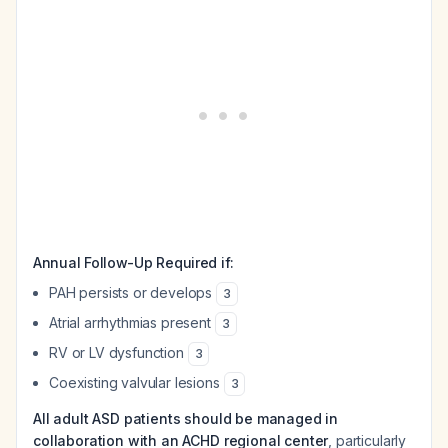
Annual Follow-Up Required if:
PAH persists or develops
3
Atrial arrhythmias present
3
RV or LV dysfunction
3
Coexisting valvular lesions
3
All adult ASD patients should be managed in
collaboration with an ACHD regional center
, particularly