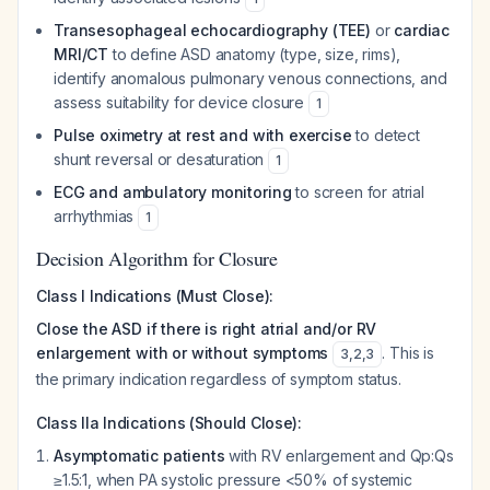
Transesophageal echocardiography (TEE)
or
cardiac
MRI/CT
to define ASD anatomy (type, size, rims),
identify anomalous pulmonary venous connections, and
assess suitability for device closure
1
Pulse oximetry at rest and with exercise
to detect
shunt reversal or desaturation
1
ECG and ambulatory monitoring
to screen for atrial
arrhythmias
1
Decision Algorithm for Closure
Class I Indications (Must Close):
Close the ASD if there is right atrial and/or RV
enlargement with or without symptoms
. This is
3
,
2
,
3
the primary indication regardless of symptom status.
Class IIa Indications (Should Close):
Asymptomatic patients
with RV enlargement and Qp:Qs
≥1.5:1, when PA systolic pressure <50% of systemic