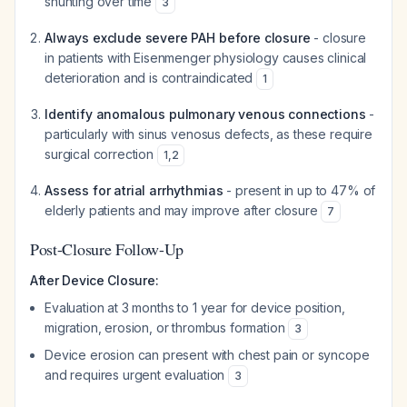
shunting over time
3
Always exclude severe PAH before closure
- closure
in patients with Eisenmenger physiology causes clinical
deterioration and is contraindicated
1
Identify anomalous pulmonary venous connections
-
particularly with sinus venosus defects, as these require
surgical correction
1
,
2
Assess for atrial arrhythmias
- present in up to 47% of
elderly patients and may improve after closure
7
Post-Closure Follow-Up
After Device Closure:
Evaluation at 3 months to 1 year for device position,
migration, erosion, or thrombus formation
3
Device erosion can present with chest pain or syncope
and requires urgent evaluation
3