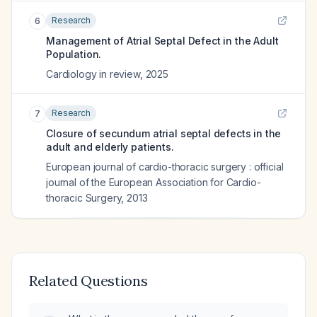
Research
6
Management of Atrial Septal Defect in the Adult
Population.
Cardiology in review
,
2025
Research
7
Closure of secundum atrial septal defects in the
adult and elderly patients.
European journal of cardio-thoracic surgery : official
journal of the European Association for Cardio-
thoracic Surgery
,
2013
Related Questions