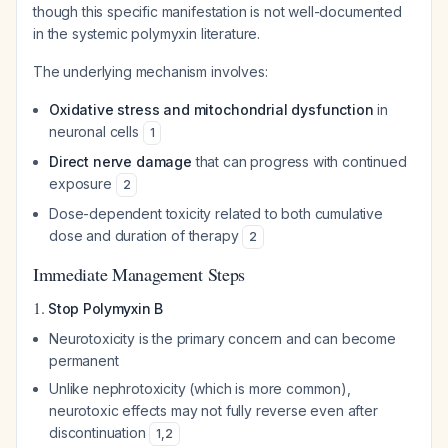
though this specific manifestation is not well-documented
in the systemic polymyxin literature.
The underlying mechanism involves:
Oxidative stress and mitochondrial dysfunction
in
neuronal cells
1
Direct nerve damage
that can progress with continued
exposure
2
Dose-dependent toxicity related to both cumulative
dose and duration of therapy
2
Immediate Management Steps
1.
Stop Polymyxin B
Neurotoxicity is the primary concern and can become
permanent
Unlike nephrotoxicity (which is more common),
neurotoxic effects may not fully reverse even after
discontinuation
1
,
2