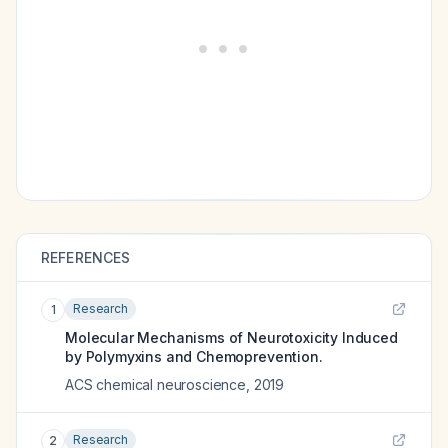
REFERENCES
Research
1
Molecular Mechanisms of Neurotoxicity Induced
by Polymyxins and Chemoprevention.
ACS chemical neuroscience
,
2019
Research
2