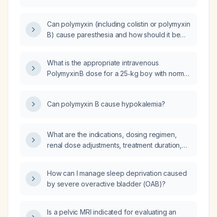
maintenance in an adult patient?
Can polymyxin (including colistin or polymyxin
B) cause paresthesia and how should it be
managed?
What is the appropriate intravenous
Polymyxin B dose for a 25‑kg boy with normal
renal function?
Can polymyxin B cause hypokalemia?
What are the indications, dosing regimen,
renal dose adjustments, treatment duration,
and monitoring recommendations for
intravenous polymyxin (colistin or
How can I manage sleep deprivation caused
polymyxin B) in multidrug‑resistant
by severe overactive bladder (OAB)?
Gram‑negative infections?
Is a pelvic MRI indicated for evaluating an