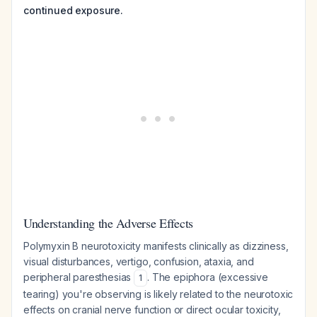
continued exposure.
Understanding the Adverse Effects
Polymyxin B neurotoxicity manifests clinically as dizziness,
visual disturbances, vertigo, confusion, ataxia, and
peripheral paresthesias
. The epiphora (excessive
1
tearing) you're observing is likely related to the neurotoxic
effects on cranial nerve function or direct ocular toxicity,