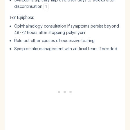
discontinuation
1
For Epiphora:
Ophthalmology consultation if symptoms persist beyond
48-72 hours after stopping polymyxin
Rule out other causes of excessive tearing
Symptomatic management with artificial tears if needed