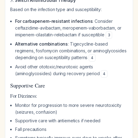
Switch Antimicrobial Therapy
Based on the infection type and susceptibility:
For carbapenem-resistant infections
: Consider
ceftazidime-avibactam, meropenem-vaborbactam, or
imipenem-cilastatin-relebactam if susceptible
3
Alternative combinations
: Tigecycline-based
regimens, fosfomycin combinations, or aminoglycosides
depending on susceptibility patterns
4
Avoid other ototoxic/neurotoxic agents
(aminoglycosides) during recovery period
4
Supportive Care
For Dizziness:
Monitor for progression to more severe neurotoxicity
(seizures, confusion)
Supportive care with antiemetics if needed
Fall precautions
Symptoms typically improve over days to weeks after