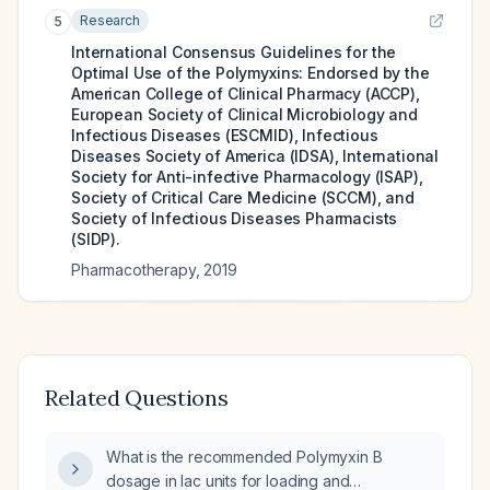
Research
5
International Consensus Guidelines for the
Optimal Use of the Polymyxins: Endorsed by the
American College of Clinical Pharmacy (ACCP),
European Society of Clinical Microbiology and
Infectious Diseases (ESCMID), Infectious
Diseases Society of America (IDSA), International
Society for Anti-infective Pharmacology (ISAP),
Society of Critical Care Medicine (SCCM), and
Society of Infectious Diseases Pharmacists
(SIDP).
Pharmacotherapy
,
2019
Related Questions
What is the recommended Polymyxin B
dosage in lac units for loading and