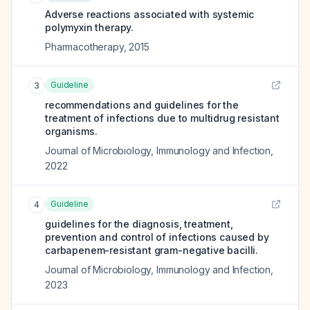
Adverse reactions associated with systemic
polymyxin therapy.
Pharmacotherapy
,
2015
Guideline
3
recommendations and guidelines for the
treatment of infections due to multidrug resistant
organisms.
Journal of Microbiology, Immunology and Infection
,
2022
Guideline
4
guidelines for the diagnosis, treatment,
prevention and control of infections caused by
carbapenem-resistant gram-negative bacilli.
Journal of Microbiology, Immunology and Infection
,
2023