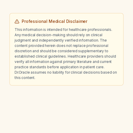
Professional Medical Disclaimer
This information is intended for healthcare professionals.
Any medical decision-making should rely on clinical
judgment and independently verified information. The
content provided herein does not replace professional
discretion and should be considered supplementary to
established clinical guidelines. Healthcare providers should
verify all information against primary literature and current
practice standards before application in patient care.
Dr.Oracle assumes no liability for clinical decisions based on
this content.