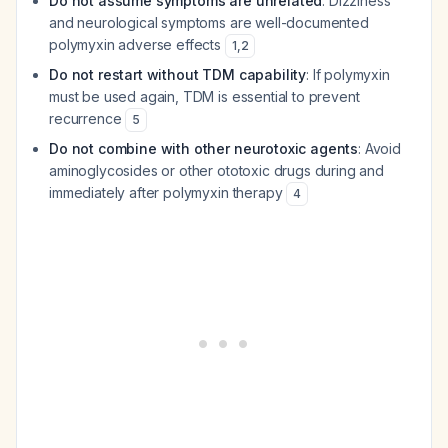
Do not assume symptoms are unrelated
: Dizziness
and neurological symptoms are well-documented
polymyxin adverse effects
1
,
2
Do not restart without TDM capability
: If polymyxin
must be used again, TDM is essential to prevent
recurrence
5
Do not combine with other neurotoxic agents
: Avoid
aminoglycosides or other ototoxic drugs during and
immediately after polymyxin therapy
4