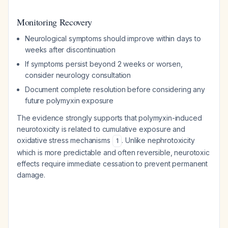
Monitoring Recovery
Neurological symptoms should improve within days to
weeks after discontinuation
If symptoms persist beyond 2 weeks or worsen,
consider neurology consultation
Document complete resolution before considering any
future polymyxin exposure
The evidence strongly supports that polymyxin-induced
neurotoxicity is related to cumulative exposure and
oxidative stress mechanisms
. Unlike nephrotoxicity
1
which is more predictable and often reversible, neurotoxic
effects require immediate cessation to prevent permanent
damage.