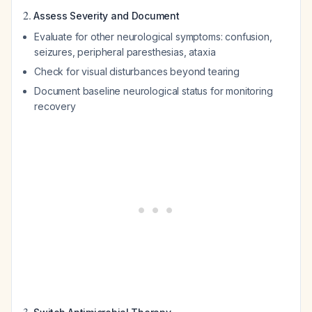
2.
Assess Severity and Document
Evaluate for other neurological symptoms: confusion,
seizures, peripheral paresthesias, ataxia
Check for visual disturbances beyond tearing
Document baseline neurological status for monitoring
recovery
3.