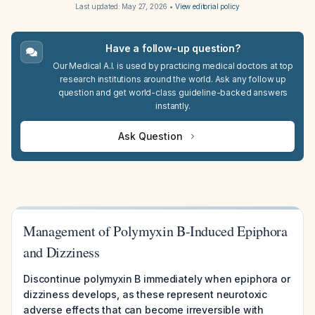
Last updated:
May 27, 2026
•
View editorial policy
Have a follow-up question?
Our Medical A.I. is used by practicing medical doctors at top
research institutions around the world. Ask any follow up
question and get world-class guideline-backed answers
instantly.
Ask Question
Management of Polymyxin B-Induced Epiphora
and Dizziness
Discontinue polymyxin B immediately when epiphora or
dizziness develops, as these represent neurotoxic
adverse effects that can become irreversible with