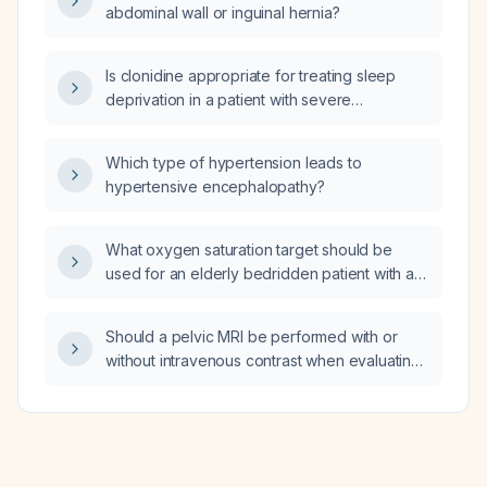
abdominal wall or inguinal hernia?
Is clonidine appropriate for treating sleep
deprivation in a patient with severe
overactive bladder (OAB) causing nocturnal
pain?
Which type of hypertension leads to
hypertensive encephalopathy?
What oxygen saturation target should be
used for an elderly bedridden patient with a
tracheostomy tube, nasogastric tube feeding,
atrial fibrillation, hypertension, diabetes
Should a pelvic MRI be performed with or
mellitus, right‑ventricular systolic pressure of
without intravenous contrast when evaluating
48 mm Hg, and a history of intermittent
for an inguinal hernia?
hypercapnia (previous venous blood gases
showing PaCO₂ up to 57 mm Hg, pH 7.41,
bicarbonate 32) but recent VBG without
acidosis?