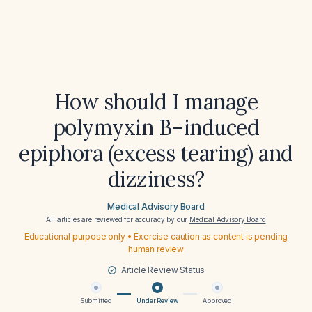
How should I manage
polymyxin B–induced
epiphora (excess tearing) and
dizziness?
Medical Advisory Board
All articles are reviewed for accuracy by our
Medical Advisory Board
Educational purpose only • Exercise caution as content is pending
human review
Article Review Status
Submitted
Under Review
Approved