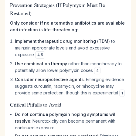
Prevention Strategies (If Polymyxin Must Be
Restarted)
Only consider if no alternative antibiotics are available
and infection is life-threatening:
Implement therapeutic drug monitoring (TDM)
to
maintain appropriate levels and avoid excessive
exposure
4
,
5
Use combination therapy
rather than monotherapy to
potentially allow lower polymyxin doses
4
Consider neuroprotective agents
: Emerging evidence
suggests curcumin, rapamycin, or minocycline may
provide some protection, though this is experimental
1
Critical Pitfalls to Avoid
Do not continue polymyxin hoping symptoms will
resolve
: Neurotoxicity can become permanent with
continued exposure