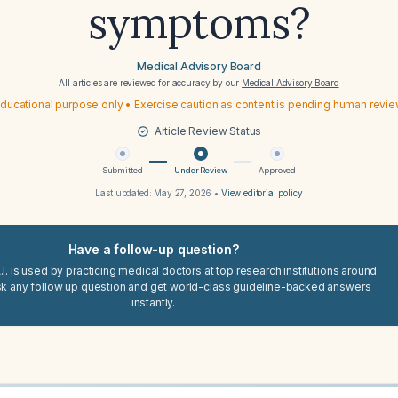
symptoms?
Medical Advisory Board
All articles are reviewed for accuracy by our
Medical Advisory Board
ducational purpose only • Exercise caution as content is pending human revi
Article Review Status
Submitted
Under Review
Approved
Last updated:
May 27, 2026
•
View editorial policy
Have a follow-up question?
I. is used by practicing medical doctors at top research institutions around
sk any follow up question and get world-class guideline-backed answers
instantly.