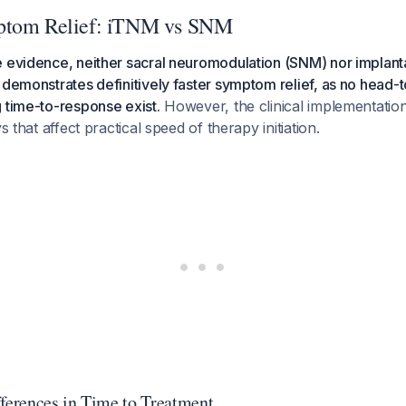
ptom Relief: iTNM vs SNM
 evidence, neither sacral neuromodulation (SNM) nor implanta
 demonstrates definitively faster symptom relief, as no head-t
 time-to-response exist.
However, the clinical implementation
ys that affect practical speed of therapy initiation.
fferences in Time to Treatment