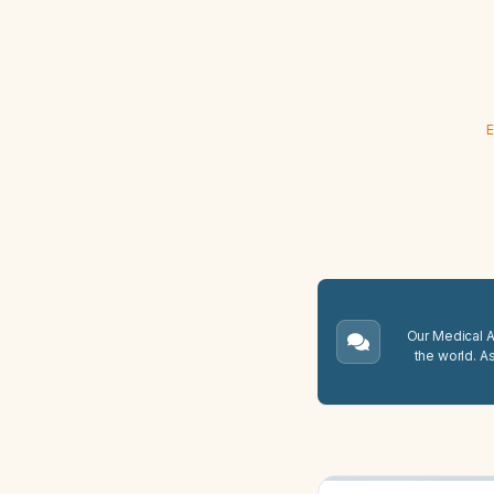
E
Our Medical A.
the world. A