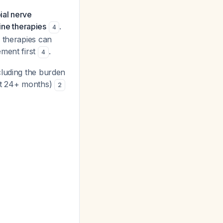
bial nerve
line therapies
.
4
 therapies can
ement first
.
4
luding the burden
 at 24+ months)
2