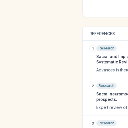
REFERENCES
Research
1
Sacral and Impl
Systematic Rev
Advances in the
Research
2
Sacral neuromod
prospects.
Expert review of
Research
3