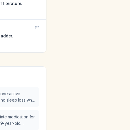
 literature.
ladder.
 overactive
 and sleep loss who
cutaneous tibial
, which therapy
iate medication for
a neurostimulator
69-year-old