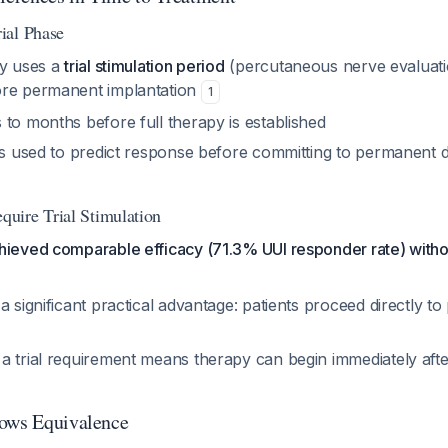
ial Phase
ly uses a
trial stimulation period
(percutaneous nerve evaluati
ore permanent implantation
1
to months before full therapy is established
 is used to predict response before committing to permanent d
uire Trial Stimulation
ieved comparable efficacy (71.3% UUI responder rate) without
a significant practical advantage: patients proceed directly t
a trial requirement means therapy can begin immediately afte
hows Equivalence