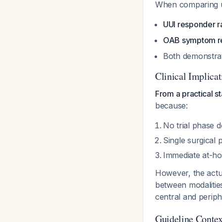
When comparing u
UUI responder r
OAB symptom re
Both demonstrat
Clinical Implicat
From a practical s
because:
No trial phase de
Single surgical
Immediate at-hom
However, the actu
between modalitie
central and perip
Guideline Contex