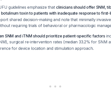
U guidelines emphasize that
clinicians should offer SNM, ti
 botulinum toxin to patients with inadequate response to first-
port shared decision-making and note that minimally invasive
thout requiring trials of behavioral or pharmacologic manag
n SNM and iTNM should prioritize patient-specific factors
inc
(SNM), surgical re-intervention rates (median 33.2% for SNM
erence for device location and stimulation approach.