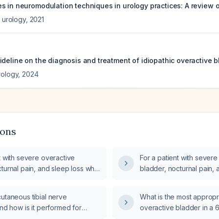
 in neuromodulation techniques in urology practices: A review of
f urology
,
2021
ideline on the diagnosis and treatment of idiopathic overactive b
rology
,
2024
ions
t with severe overactive
For a patient with severe
turnal pain, and sleep loss who
bladder, nocturnal pain,
ercutaneous tibial nerve
has not responded to per
 which of intradetrusor botulinum
nerve stimulation (PTNS)
utaneous tibial nerve
What is the most appropr
ion (onabotulinumtoxinA), sacral
requires implantation of 
and how is it performed for
overactive bladder in a 
ion (SNM), or implantable tibial
chip in the body?
e urinary incontinence in adults?
patient?