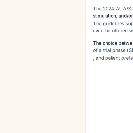
The 2024 AUA/SUF
stimulation, and/or
The guidelines sup
even be offered wi
The choice betwee
of a trial phase 
, and patient pref