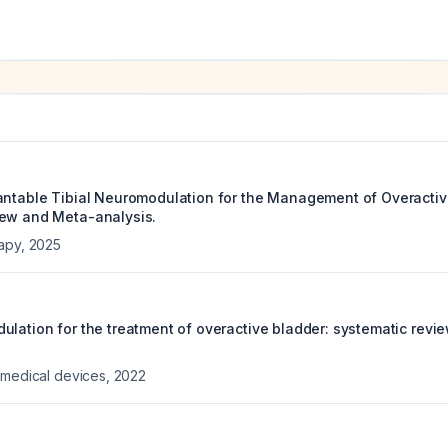
antable Tibial Neuromodulation for the Management of Overactiv
iew and Meta-analysis.
rapy
,
2025
ulation for the treatment of overactive bladder: systematic revi
 medical devices
,
2022