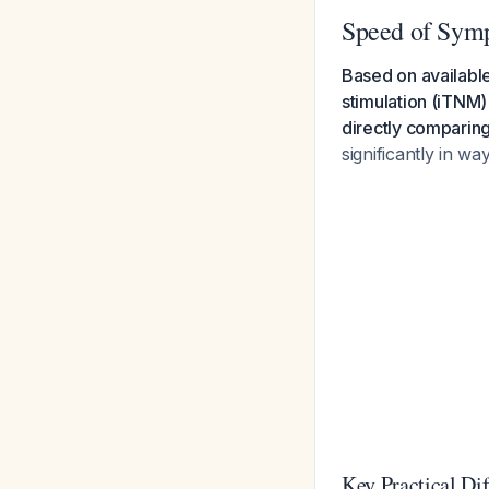
Speed of Sym
Based on available
stimulation (iTNM)
directly comparing
significantly in wa
Key Practical Di