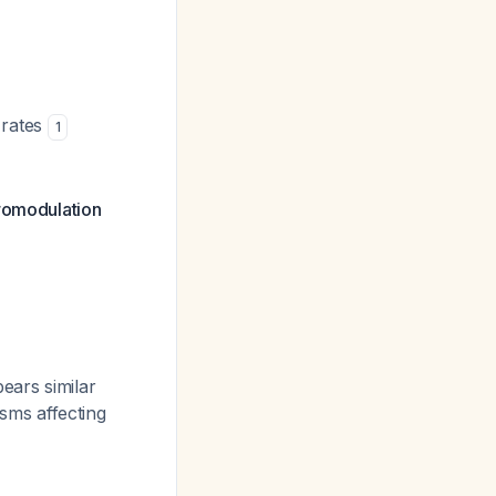
 rates
1
uromodulation
ears similar
sms affecting