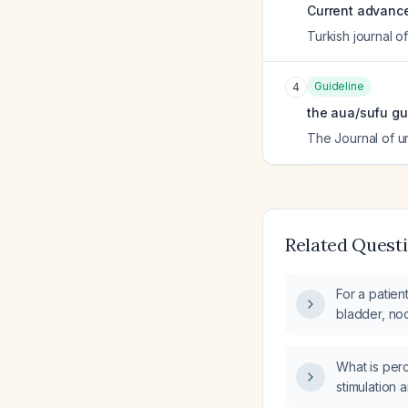
Current advances
Turkish journal o
Guideline
4
the aua/sufu gu
The Journal of u
Related Quest
For a patien
bladder, noc
has failed p
stimulation,
What is perc
toxin inject
stimulation 
neuromodulat
treating urg