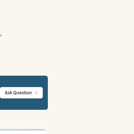
ew
Ask Question