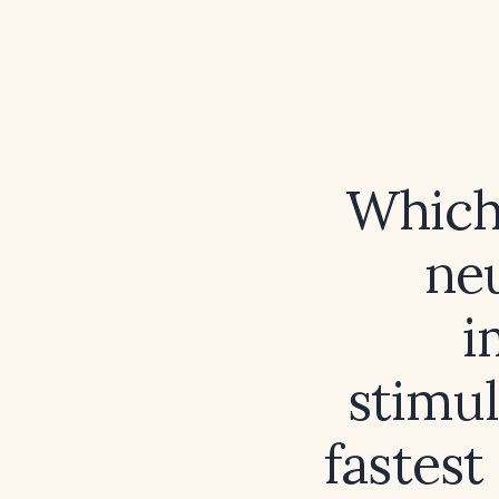
Which
ne
i
stimu
fastest