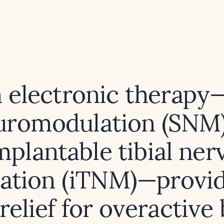
 electronic therapy—
uromodulation (SNM)
mplantable tibial ner
lation (iTNM)—provid
 relief for overactive