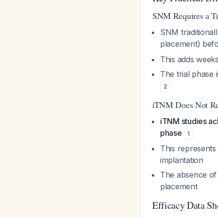
SNM Requires a Tr
SNM traditional
placement) bef
This adds weeks 
The trial phase
2
iTNM Does Not Req
iTNM studies ach
phase
1
This represents 
implantation
The absence of 
placement
Efficacy Data S