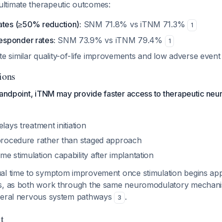
ltimate therapeutic outcomes:
ates (≥50% reduction):
SNM 71.8% vs iTNM 71.3%
1
sponder rates:
SNM 73.9% vs iTNM 79.4%
1
e similar quality-of-life improvements and low adverse event
ions
tandpoint, iTNM may provide faster access to therapeutic ne
lays treatment initiation
 procedure rather than staged approach
e stimulation capability after implantation
al time to symptom improvement once stimulation begins app
s, as both work through the same neuromodulatory mechani
heral nervous system pathways
.
3
t