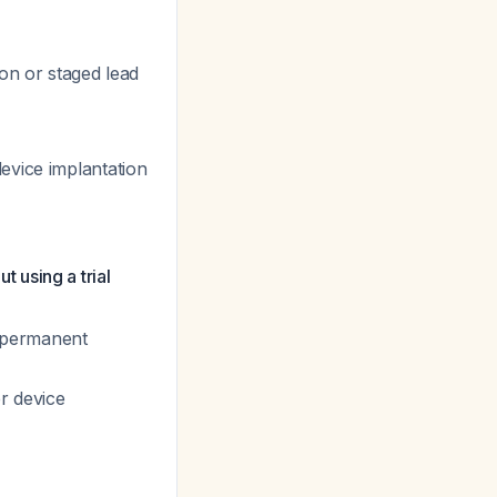
on or staged lead
evice implantation
 using a trial
o permanent
r device