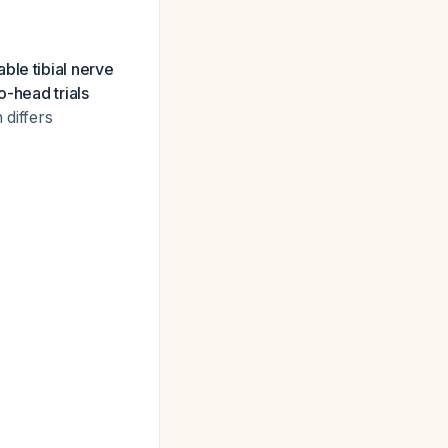
ble tibial nerve
o-head trials
 differs