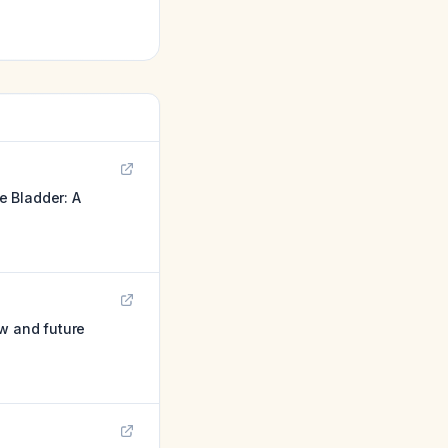
e Bladder: A
ew and future