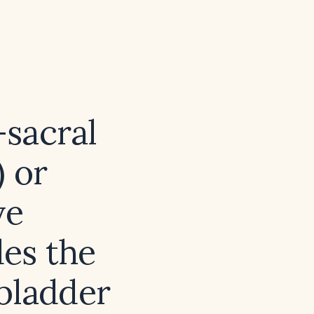
sacral
 or
ve
es the
 bladder