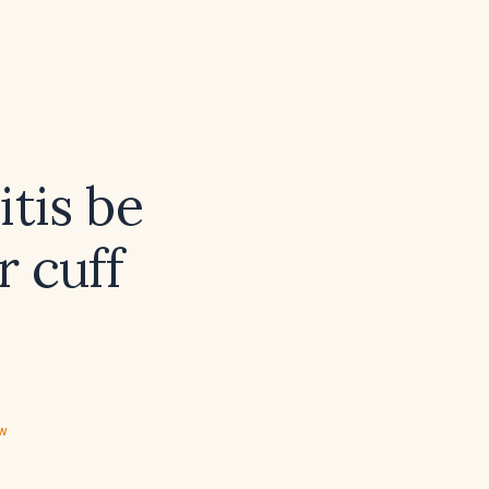
tis be
r cuff
ew