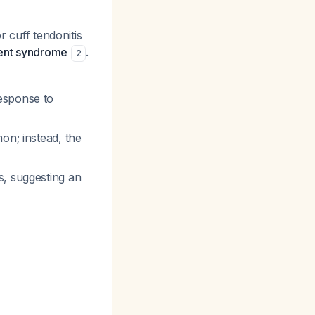
r cuff tendonitis
ent syndrome
.
2
esponse to
on; instead, the
s, suggesting an