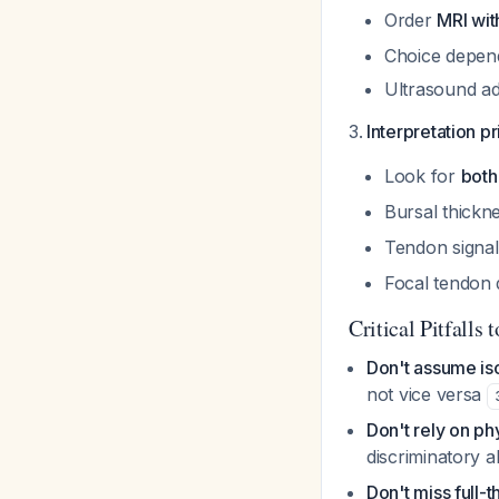
Order
MRI wit
Choice depends
Ultrasound ad
Interpretation pr
Look for
both
Bursal thickn
Tendon signal
Focal tendon d
Critical Pitfalls 
Don't assume iso
not vice versa
Don't rely on ph
discriminatory ab
Don't miss full-t