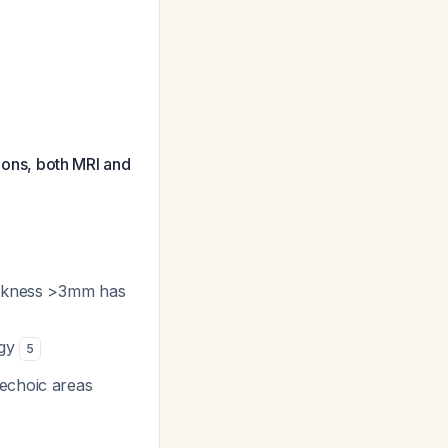
tions, both MRI and
hickness >3mm has
ogy
5
echoic areas