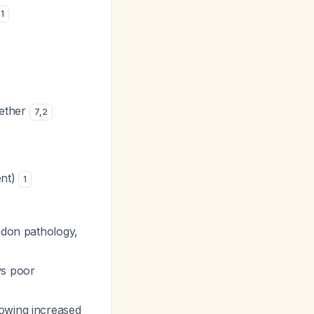
1
gether
7
,
2
ent)
1
ndon pathology,
ws poor
owing increased