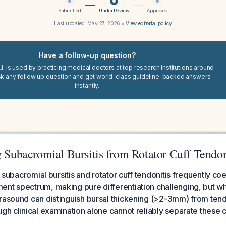
Submitted
Under Review
Approved
Last updated:
May 27, 2026
•
View editorial policy
Have a follow-up question?
I. is used by practicing medical doctors at top research institutions around
sk any follow up question and get world-class guideline-backed answers
instantly.
g Subacromial Bursitis from Rotator Cuff Tendon
e, subacromial bursitis and rotator cuff tendonitis frequently coe
nt spectrum, making pure differentiation challenging, but w
rasound can distinguish bursal thickening (>2-3mm) from tend
ugh clinical examination alone cannot reliably separate these c