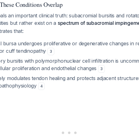
: These Conditions Overlap
ls an important clinical truth: subacromial bursitis and rotato
tities but rather exist on a
spectrum of subacromial impingem
ates that:
 bursa undergoes proliferative or degenerative changes in r
tor cuff tendinopathy
3
y bursitis with polymorphonuclear cell infiltration is uncomm
lular proliferation and endothelial changes
3
ely modulates tendon healing and protects adjacent structure
 pathophysiology
4