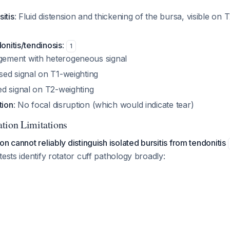
itis
: Fluid distension and thickening of the bursa, visible on
donitis/tendinosis
:
1
gement with heterogeneous signal
sed signal on T1-weighting
ed signal on T2-weighting
tion
: No focal disruption (which would indicate tear)
tion Limitations
n cannot reliably distinguish isolated bursitis from tendonitis
tests identify rotator cuff pathology broadly: