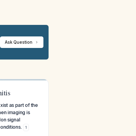
Ask Question
itis
xist as part of the
hen imaging is
on signal
onditions.
1