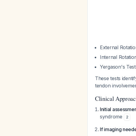
External Rotati
Internal Rotati
Yergason's Test
These tests identi
tendon involvemen
Clinical Approa
Initial assessme
syndrome
2
If imaging need