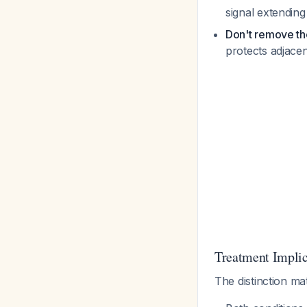
signal extending
Don't remove the
protects adjace
Treatment Implic
The distinction ma