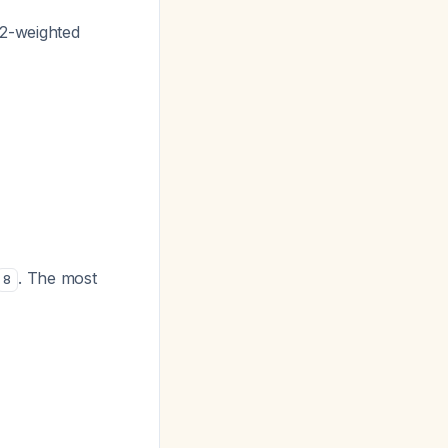
 T2-weighted
. The most
8