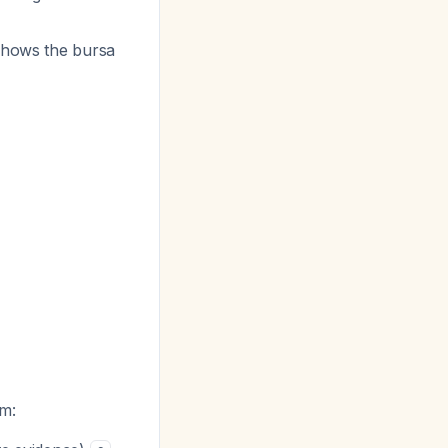
shows the bursa
um: