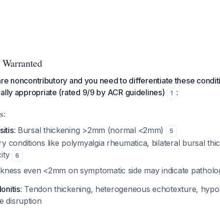
 Warranted
s are noncontributory and you need to differentiate these condi
ally appropriate (rated 9/9 by ACR guidelines)
:
1
s:
itis
: Bursal thickening >2mm (normal <2mm)
5
ry conditions like polymyalgia rheumatica, bilateral bursal t
city
6
ckness even <2mm on symptomatic side may indicate pathol
onitis
: Tendon thickening, heterogeneous echotexture, hypo
e disruption