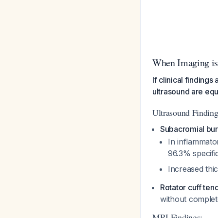
When Imaging is
If clinical finding
ultrasound are equ
Ultrasound Finding
Subacromial burs
In inflammato
96.3% specifi
Increased thi
Rotator cuff tend
without complet
MRI Findings: