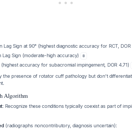
on Lag Sign at 90° (highest diagnostic accuracy for RCT, DOR
on Lag Sign (moderate-high accuracy)
8
 (highest accuracy for subacromial impingement, DOR 4.71)
fy the presence of rotator cuff pathology but don't differentia
t.
ch Algorithm
nt
: Recognize these conditions typically coexist as part of im
ed
(radiographs noncontributory, diagnosis uncertain):