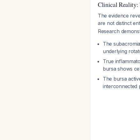
Clinical Reality
The evidence revea
are not distinct en
Research demonstr
The subacromial
underlying rota
True inflammator
bursa shows cel
The bursa activ
interconnected