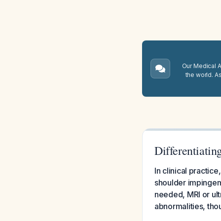
Our Medical A.
the world. A
Differentiatin
In clinical practic
shoulder impingeme
needed, MRI or ult
abnormalities, tho