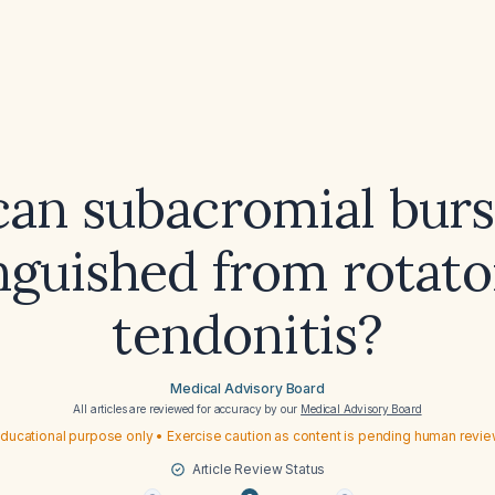
an subacromial bursi
nguished from rotato
tendonitis?
Medical Advisory Board
All articles are reviewed for accuracy by our
Medical Advisory Board
ducational purpose only • Exercise caution as content is pending human revi
Article Review Status