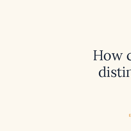
How c
disti
E