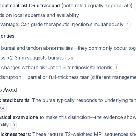
hout contrast OR ultrasound
(both rated equally appropriate)
 on local expertise and availability
vantage: Can guide therapeutic injection simultaneously
1
iorities
:
bursal and tendon abnormalities—they commonly occur to
ess >2-3mm suggests bursitis
5
,
6
 changes without disruption = tendinosis/tendonitis
1
isruption = partial or full-thickness tear (different managem
to Avoid
lated bursitis
: The bursa typically responds to underlying te
3
,
4
ysical exam alone
to make this distinction—the evidence sho
ility
8
hickness tears
: These require T2-weighted MRI sequences sh