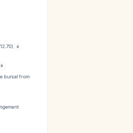
 12.70)
8
8
te bursal from
pingement