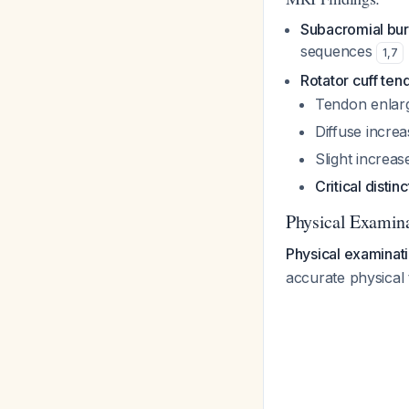
Subacromial burs
sequences
1
,
7
Rotator cuff ten
Tendon enlar
Diffuse increa
Slight increas
Critical distinc
Physical Examina
Physical examinatio
accurate physical 