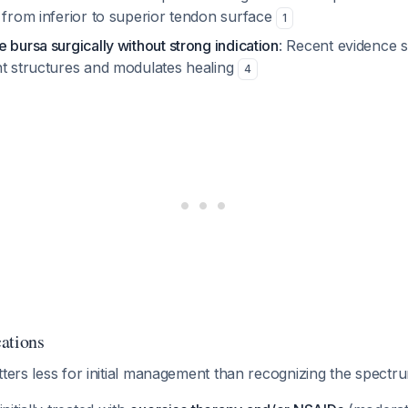
 from inferior to superior tendon surface
1
 bursa surgically without strong indication
: Recent evidence 
nt structures and modulates healing
4
ations
tters less for initial management than recognizing the spectr