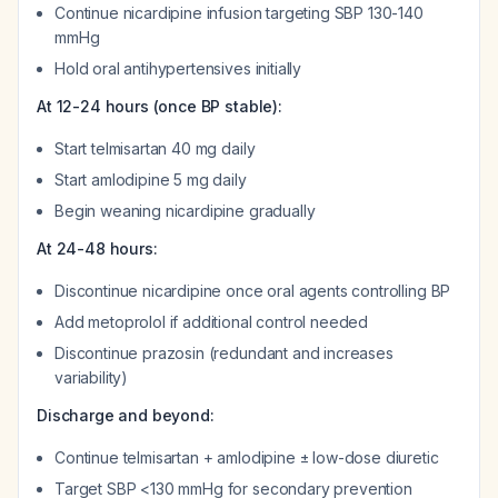
Continue nicardipine infusion targeting SBP 130-140
mmHg
Hold oral antihypertensives initially
At 12-24 hours (once BP stable):
Start telmisartan 40 mg daily
Start amlodipine 5 mg daily
Begin weaning nicardipine gradually
At 24-48 hours:
Discontinue nicardipine once oral agents controlling BP
Add metoprolol if additional control needed
Discontinue prazosin (redundant and increases
variability)
Discharge and beyond:
Continue telmisartan + amlodipine ± low-dose diuretic
Target SBP <130 mmHg for secondary prevention