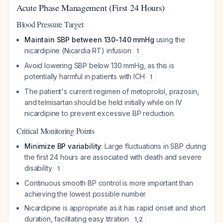
Acute Phase Management (First 24 Hours)
Blood Pressure Target
Maintain SBP between 130-140 mmHg
using the
nicardipine (Nicardia RT) infusion
1
Avoid lowering SBP below 130 mmHg, as this is
potentially harmful in patients with ICH
1
The patient's current regimen of metoprolol, prazosin,
and telmisartan should be held initially while on IV
nicardipine to prevent excessive BP reduction
Critical Monitoring Points
Minimize BP variability
: Large fluctuations in SBP during
the first 24 hours are associated with death and severe
disability
1
Continuous smooth BP control is more important than
achieving the lowest possible number
Nicardipine is appropriate as it has rapid onset and short
duration, facilitating easy titration
1
,
2