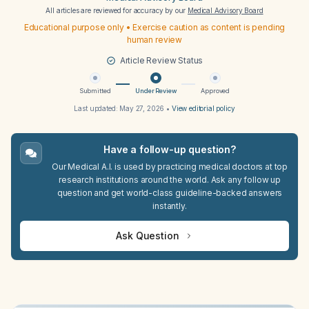
All articles are reviewed for accuracy by our
Medical Advisory Board
Educational purpose only • Exercise caution as content is pending
human review
Article Review Status
Submitted
Under Review
Approved
Last updated:
May 27, 2026
•
View editorial policy
Have a follow-up question?
Our Medical A.I. is used by practicing medical doctors at top
research institutions around the world. Ask any follow up
question and get world-class guideline-backed answers
instantly.
Ask Question