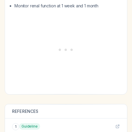
Monitor renal function at 1 week and 1 month
REFERENCES
Guideline
1