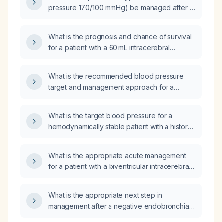
pressure 170/100 mmHg) be managed after a
hypertensive intracerebral hemorrhage in a
patient already receiving metoprolol,
What is the prognosis and chance of survival
prazosin, clonidine, and nicardipine?
for a patient with a 60 mL intracerebral
hemorrhage who is mechanically ventilated,
experiencing desaturation episodes, and
What is the recommended blood pressure
receiving dobutamine, nicardipine, and
target and management approach for a
dopamine?
patient with acute hemorrhagic stroke
(intracerebral hemorrhage)?
What is the target blood pressure for a
hemodynamically stable patient with a history
of uncontrolled hypertension presenting with
an intracerebral hemorrhage?
What is the appropriate acute management
for a patient with a biventricular intracerebral
hemorrhage, low Glasgow Coma Scale (GCS),
and hypertension?
What is the appropriate next step in
management after a negative endobronchial
ultrasound (EBUS) result?