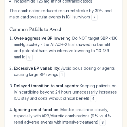
Indapamide 1.25 mg (if not contraindicated)
This combination reduced recurrent stroke by 39% and
major cardiovascular events in ICH survivors
7
Common Pitfalls to Avoid
Over-aggressive BP lowering
: Do NOT target SBP <130
mmHg acutely - the ATACH-2 trial showed no benefit
and potential harm with intensive lowering to 110-139
mmHg
8
Excessive BP variability
: Avoid bolus dosing or agents
causing large BP swings
1
Delayed transition to oral agents
: Keeping patients on
IV nicardipine beyond 24 hours unnecessarily increases
ICU stay and costs without clinical benefit
4
Ignoring renal function
: Monitor creatinine closely,
especially with ARB/diuretic combinations (9% vs 4%
renal adverse events with intensive treatment)
8