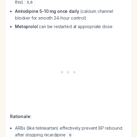
this)
5
,
6
Amlodipine 5-10 mg once daily
(calcium channel
blocker for smooth 24-hour control)
Metoprolol
can be restarted at appropriate dose
Rationale:
ARBs (like telmisartan) effectively prevent BP rebound
after stopping nicardipine
6