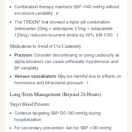
Combination therapy maintains SBP <140 mmHg without
excessive variability
6
The TRIDENT trial showed a triple-pill combination
(telmisartan 20mg + amlodipine 2.5mg + indapamide
1.25mg) reduced recurrent stroke by 39% (HR 0.61)
7
Medications to Avoid or Use Cautiously
Prazosin
: Consider discontinuing or using cautiously as
alpha-blockers can cause orthostatic hypotension and
BP variability
Venous vasodilators
: May be harmful due to effects on
hemostasis and intracranial pressure
1
Long-Term Management (Beyond 24 Hours)
Target Blood Pressure
Continue targeting SBP 130-140 mmHg during
hospitalization
For secondary prevention: Aim for SBP <130 mmHg