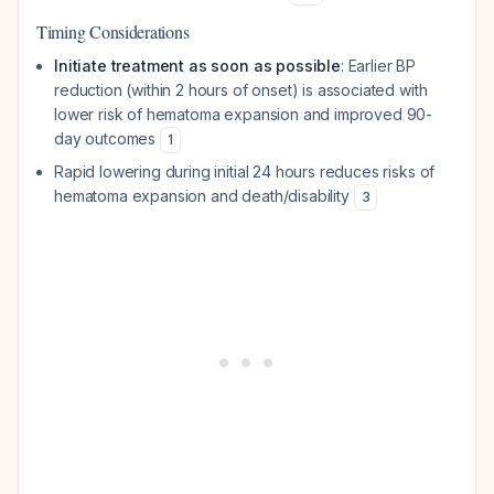
Timing Considerations
Initiate treatment as soon as possible
: Earlier BP
reduction (within 2 hours of onset) is associated with
lower risk of hematoma expansion and improved 90-
day outcomes
1
Rapid lowering during initial 24 hours reduces risks of
hematoma expansion and death/disability
3