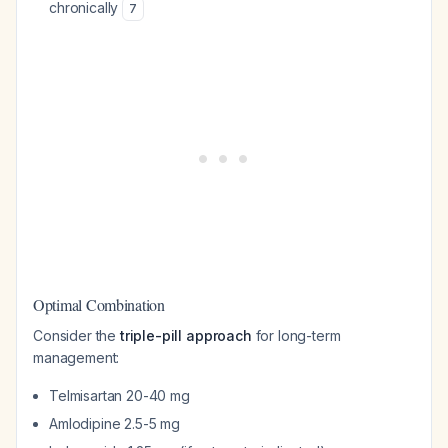
chronically
7
Optimal Combination
Consider the
triple-pill approach
for long-term
management:
Telmisartan 20-40 mg
Amlodipine 2.5-5 mg