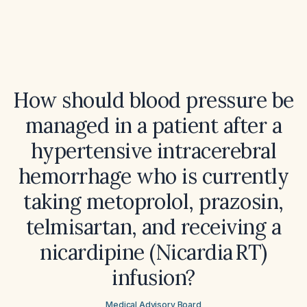
How should blood pressure be
managed in a patient after a
hypertensive intracerebral
hemorrhage who is currently
taking metoprolol, prazosin,
telmisartan, and receiving a
nicardipine (Nicardia RT)
infusion?
Medical Advisory Board