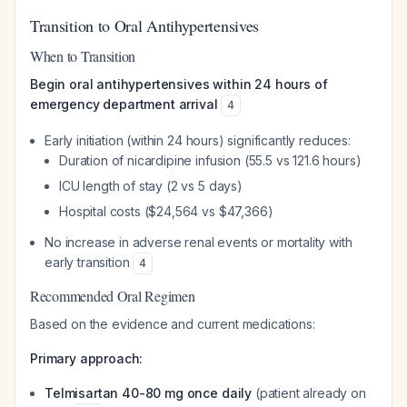
Transition to Oral Antihypertensives
When to Transition
Begin oral antihypertensives within 24 hours of
emergency department arrival
4
Early initiation (within 24 hours) significantly reduces:
Duration of nicardipine infusion (55.5 vs 121.6 hours)
ICU length of stay (2 vs 5 days)
Hospital costs ($24,564 vs $47,366)
No increase in adverse renal events or mortality with
early transition
4
Recommended Oral Regimen
Based on the evidence and current medications:
Primary approach:
Telmisartan 40-80 mg once daily
(patient already on