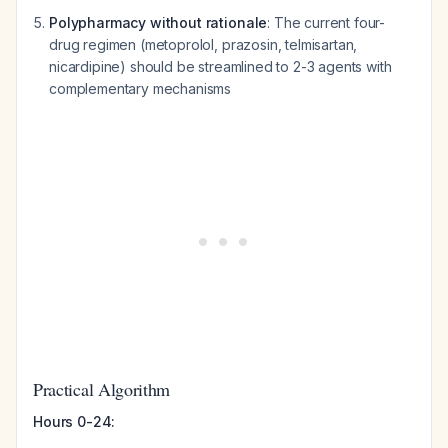
Polypharmacy without rationale
: The current four-
drug regimen (metoprolol, prazosin, telmisartan,
nicardipine) should be streamlined to 2-3 agents with
complementary mechanisms
Practical Algorithm
Hours 0-24: