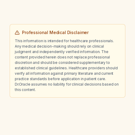
Professional Medical Disclaimer
This information is intended for healthcare professionals.
Any medical decision-making should rely on clinical
judgment and independently verified information. The
content provided herein does not replace professional
discretion and should be considered supplementary to
established clinical guidelines. Healthcare providers should
verify all information against primary literature and current
practice standards before application in patient care.
Dr.Oracle assumes no liability for clinical decisions based on
this content.