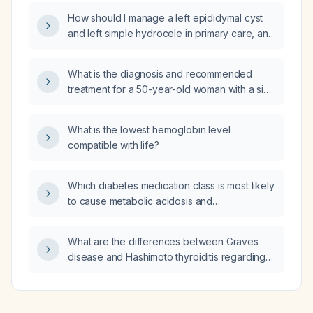
How should I manage a left epididymal cyst
and left simple hydrocele in primary care, and
a right groin lymph node measuring
1 × 0.7 × 0.9 cm?
What is the diagnosis and recommended
treatment for a 50-year-old woman with a six-
year history of generalized weakness,
chronic low back pain radiating to both feet,
What is the lowest hemoglobin level
and metacarpophalangeal and knee joint
compatible with life?
pain?
Which diabetes medication class is most likely
to cause metabolic acidosis and
hyperkalemia?
What are the differences between Graves
disease and Hashimoto thyroiditis regarding
clinical presentation, laboratory findings,
imaging, and management?