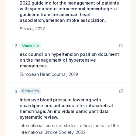
2022 guideline for the management of patients
with spontaneous intracerebral hemorrhage: a
guideline from the american heart
association/american stroke association.
Stroke
,
2022
Guideline
2
esc council on hypertension position document
on the management of hypertensive
emergencies.
European Heart Journal
,
2019
Research
3
Intensive blood pressure lowering with
nicardipine and outcomes after intracerebral
hemorrhage: An individual participant data
systematic review.
International journal of stroke : official journal of the
International Stroke Society
,
2022