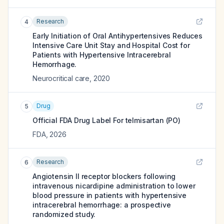
Research
4
Early Initiation of Oral Antihypertensives Reduces
Intensive Care Unit Stay and Hospital Cost for
Patients with Hypertensive Intracerebral
Hemorrhage.
Neurocritical care
,
2020
Drug
5
Official FDA Drug Label For
telmisartan (PO)
FDA
,
2026
Research
6
Angiotensin II receptor blockers following
intravenous nicardipine administration to lower
blood pressure in patients with hypertensive
intracerebral hemorrhage: a prospective
randomized study.