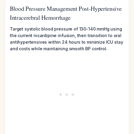
Blood Pressure Management Post-Hypertensive
Intracerebral Hemorrhage
Target systolic blood pressure of 130-140 mmHg using
the current nicardipine infusion, then transition to oral
antihypertensives within 24 hours to minimize ICU stay
and costs while maintaining smooth BP control.