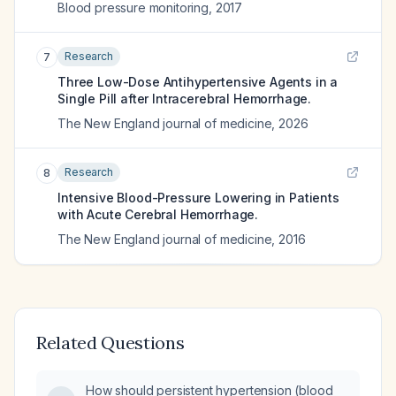
Blood pressure monitoring
,
2017
Research
7
Three Low-Dose Antihypertensive Agents in a
Single Pill after Intracerebral Hemorrhage.
The New England journal of medicine
,
2026
Research
8
Intensive Blood-Pressure Lowering in Patients
with Acute Cerebral Hemorrhage.
The New England journal of medicine
,
2016
Related Questions
How should persistent hypertension (blood