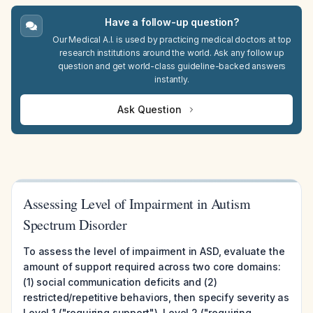
Have a follow-up question?
Our Medical A.I. is used by practicing medical doctors at top
research institutions around the world. Ask any follow up
question and get world-class guideline-backed answers
instantly.
Ask Question
Assessing Level of Impairment in Autism
Spectrum Disorder
To assess the level of impairment in ASD, evaluate the
amount of support required across two core domains:
(1) social communication deficits and (2)
restricted/repetitive behaviors, then specify severity as
Level 1 ("requiring support"), Level 2 ("requiring