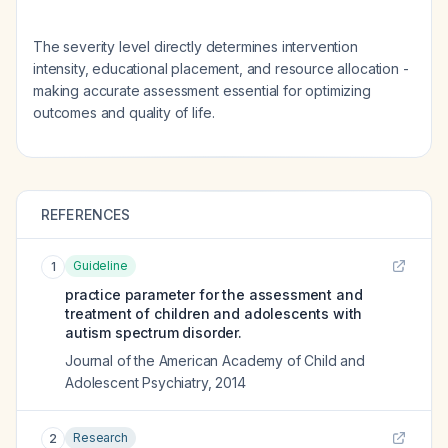
The severity level directly determines intervention
intensity, educational placement, and resource allocation -
making accurate assessment essential for optimizing
outcomes and quality of life.
REFERENCES
Guideline
1
practice parameter for the assessment and
treatment of children and adolescents with
autism spectrum disorder.
Journal of the American Academy of Child and
Adolescent Psychiatry
,
2014
Research
2