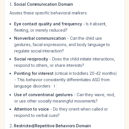
1.
Social Communication Domain
Assess these specific behavioral markers:
Eye contact quality and frequency
- Is it absent,
fleeting, or merely reduced?
Nonverbal communication
- Can the child use
gestures, facial expressions, and body language to
regulate social interaction?
Social reciprocity
- Does the child initiate interactions,
respond to others, or share interests?
Pointing for interest
(critical in toddlers 20-42 months)
- This behavior consistently differentiates ASD from
language disorders
1
Use of conventional gestures
- Can they wave, nod,
or use other socially meaningful movements?
Attention to voice
- Do they orient when called or
respond to verbal cues?
2.
Restricted/Repetitive Behaviors Domain