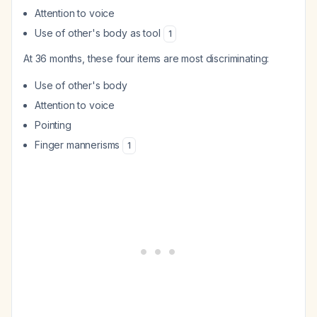
Attention to voice
Use of other's body as tool
1
At 36 months, these four items are most discriminating:
Use of other's body
Attention to voice
Pointing
Finger mannerisms
1