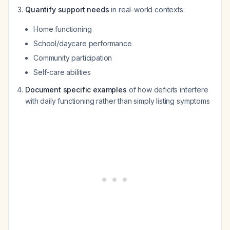
Quantify support needs
in real-world contexts:
Home functioning
School/daycare performance
Community participation
Self-care abilities
Document specific examples
of how deficits interfere
with daily functioning rather than simply listing symptoms