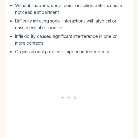
Without supports, social communication deficits cause
noticeable impairment
Difficulty initiating social interactions with atypical or
unsuccessful responses
Inflexibility causes significant interference in one or
more contexts
Organizational problems impede independence