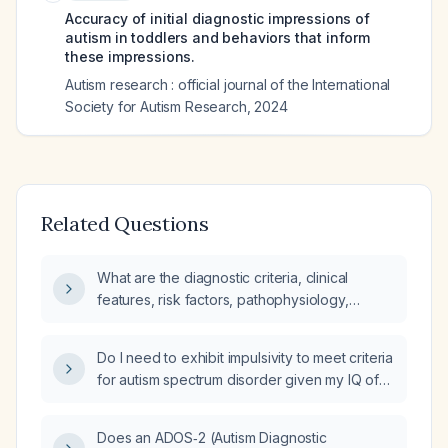
Accuracy of initial diagnostic impressions of
autism in toddlers and behaviors that inform
these impressions.
Autism research : official journal of the International
Society for Autism Research
,
2024
Related Questions
What are the diagnostic criteria, clinical
features, risk factors, pathophysiology,
differential diagnosis, and comprehensive
management—including diagnostic work‑up,
Do I need to exhibit impulsivity to meet criteria
pharmacologic and non‑pharmacologic
for autism spectrum disorder given my IQ of
treatment, expected findings, treatment
186 and lack of impulsivity?
response, potential complications with
prevention strategies, and prognosis—for
Does an ADOS‑2 (Autism Diagnostic