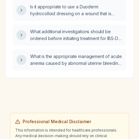
based on the results?
Is it appropriate to use a Duoderm
hydrocolloid dressing on a wound that is
actively draining purulent material (pus)?
What additional investigations should be
ordered before initiating treatment for IBS‑D
in a woman of reproductive age with normal
basic labs and no red‑flag symptoms?
What is the appropriate management of acute
anemia caused by abnormal uterine bleeding
due to uterine fibroids?
Professional Medical Disclaimer
This information is intended for healthcare professionals.
Any medical decision-making should rely on clinical