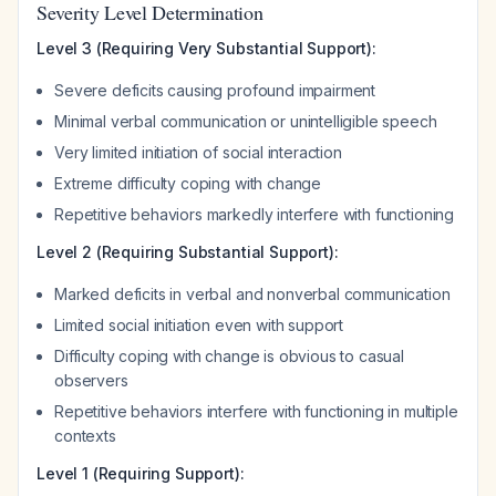
Severity Level Determination
Level 3 (Requiring Very Substantial Support):
Severe deficits causing profound impairment
Minimal verbal communication or unintelligible speech
Very limited initiation of social interaction
Extreme difficulty coping with change
Repetitive behaviors markedly interfere with functioning
Level 2 (Requiring Substantial Support):
Marked deficits in verbal and nonverbal communication
Limited social initiation even with support
Difficulty coping with change is obvious to casual
observers
Repetitive behaviors interfere with functioning in multiple
contexts
Level 1 (Requiring Support):