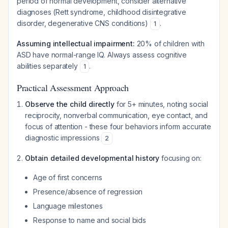
period of normal development, consider alternative
diagnoses (Rett syndrome, childhood disintegrative
disorder, degenerative CNS conditions)
.
1
Assuming intellectual impairment:
20% of children with
ASD have normal-range IQ. Always assess cognitive
abilities separately
.
1
Practical Assessment Approach
Observe the child directly
for 5+ minutes, noting social
reciprocity, nonverbal communication, eye contact, and
focus of attention - these four behaviors inform accurate
diagnostic impressions
2
Obtain detailed developmental history
focusing on:
Age of first concerns
Presence/absence of regression
Language milestones
Response to name and social bids