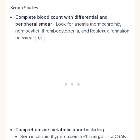
Serum Studies
Complete blood count with differential and
peripheral smear
- Look for anemia (normochromic,
normocytic), thrombocytopenia, and Rouleaux formation
on smear
1
,
2
Comprehensive metabolic panel
including:
Serum calcium (hypercalcemia ≥11.5 mg/dL is a CRAB