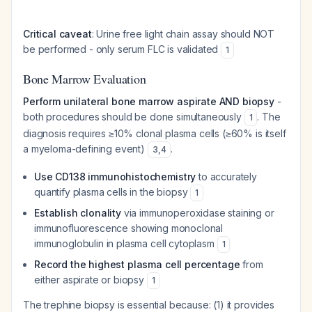
Critical caveat
: Urine free light chain assay should NOT
be performed - only serum FLC is validated
1
Bone Marrow Evaluation
Perform unilateral bone marrow aspirate AND biopsy
-
both procedures should be done simultaneously
. The
1
diagnosis requires ≥10% clonal plasma cells (≥60% is itself
a myeloma-defining event)
.
3
,
4
Use CD138 immunohistochemistry
to accurately
quantify plasma cells in the biopsy
1
Establish clonality
via immunoperoxidase staining or
immunofluorescence showing monoclonal
immunoglobulin in plasma cell cytoplasm
1
Record the highest plasma cell percentage
from
either aspirate or biopsy
1
The trephine biopsy is essential because: (1) it provides