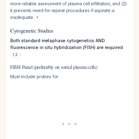
more reliable assessment of plasma cell infiltration, and (2)
it prevents need for repeat procedures if aspirate is
inadequate
1
Cytogenetic Studies
Both standard metaphase cytogenetics AND
fluorescence in situ hybridization (FISH) are required
:
1
,
2
FISH Panel (preferably on sorted plasma cells)
Must include probes for: