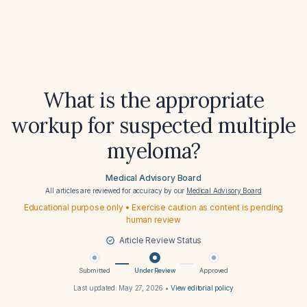
What is the appropriate
workup for suspected multiple
myeloma?
Medical Advisory Board
All articles are reviewed for accuracy by our
Medical Advisory Board
Educational purpose only • Exercise caution as content is pending
human review
Article Review Status
Submitted
Under Review
Approved
Last updated:
May 27, 2026
•
View editorial policy