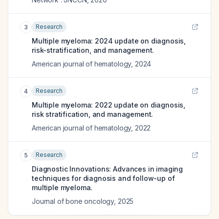
Research
3
Multiple myeloma: 2024 update on diagnosis,
risk-stratification, and management.
American journal of hematology
,
2024
Research
4
Multiple myeloma: 2022 update on diagnosis,
risk stratification, and management.
American journal of hematology
,
2022
Research
5
Diagnostic Innovations: Advances in imaging
techniques for diagnosis and follow-up of
multiple myeloma.
Journal of bone oncology
,
2025