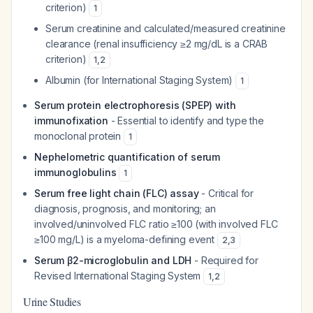
criterion)
1
Serum creatinine and calculated/measured creatinine
clearance (renal insufficiency ≥2 mg/dL is a CRAB
criterion)
1
,
2
Albumin (for International Staging System)
1
Serum protein electrophoresis (SPEP) with
immunofixation
- Essential to identify and type the
monoclonal protein
1
Nephelometric quantification of serum
immunoglobulins
1
Serum free light chain (FLC) assay
- Critical for
diagnosis, prognosis, and monitoring; an
involved/uninvolved FLC ratio ≥100 (with involved FLC
≥100 mg/L) is a myeloma-defining event
2
,
3
Serum β2-microglobulin and LDH
- Required for
Revised International Staging System
1
,
2
Urine Studies