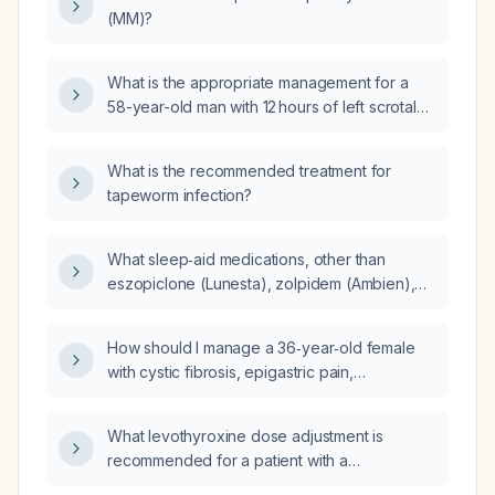
(MM)?
What is the appropriate management for a
58-year-old man with 12 hours of left scrotal
pain, warm tender epididymal swelling, a
positive cremasteric reflex, and pain partially
What is the recommended treatment for
relieved by scrotal elevation?
tapeworm infection?
What sleep‑aid medications, other than
eszopiclone (Lunesta), zolpidem (Ambien),
trazodone, and hydroxyzine, can be added
for an adult patient already taking doxepin
How should I manage a 36‑year‑old female
3 mg PRN, eszopiclone, bupropion XL 450 mg
with cystic fibrosis, epigastric pain,
daily, atorvastatin 10 mg daily, tirzepatide
gastro‑esophageal reflux disease, BMI 25,
weekly, metoprolol succinate 100 mg nightly,
who has a non‑anion‑gap metabolic acidosis
and losartan‑hydrochlorothiazide daily, with
What levothyroxine dose adjustment is
(serum bicarbonate 16 mmol/L, chloride
minimal drug‑drug interaction risk?
recommended for a patient with a
109 mmol/L), macrocytic anemia (RBC
thyroid‑stimulating hormone of 3.45 mIU/L and
2.64 ×10⁶/µL, MCV 99 fL, MCH 33.5 pg), and