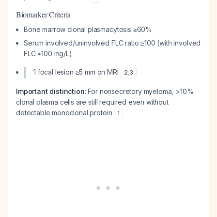
Biomarker Criteria
Bone marrow clonal plasmacytosis ≥60%
Serum involved/uninvolved FLC ratio ≥100 (with involved
FLC ≥100 mg/L)
1 focal lesion ≥5 mm on MRI
2
,
3
Important distinction
: For nonsecretory myeloma, >10%
clonal plasma cells are still required even without
detectable monoclonal protein
1