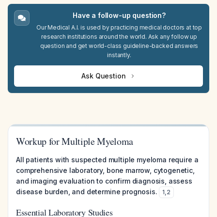
Have a follow-up question?
Our Medical A.I. is used by practicing medical doctors at top
research institutions around the world. Ask any follow up
question and get world-class guideline-backed answers
instantly.
Ask Question
Workup for Multiple Myeloma
All patients with suspected multiple myeloma require a
comprehensive laboratory, bone marrow, cytogenetic,
and imaging evaluation to confirm diagnosis, assess
disease burden, and determine prognosis.
1
,
2
Essential Laboratory Studies