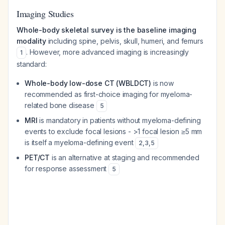
Imaging Studies
Whole-body skeletal survey is the baseline imaging
modality
including spine, pelvis, skull, humeri, and femurs
. However, more advanced imaging is increasingly
1
standard:
Whole-body low-dose CT (WBLDCT)
is now
recommended as first-choice imaging for myeloma-
related bone disease
5
MRI
is mandatory in patients without myeloma-defining
events to exclude focal lesions - >1 focal lesion ≥5 mm
is itself a myeloma-defining event
2
,
3
,
5
PET/CT
is an alternative at staging and recommended
for response assessment
5