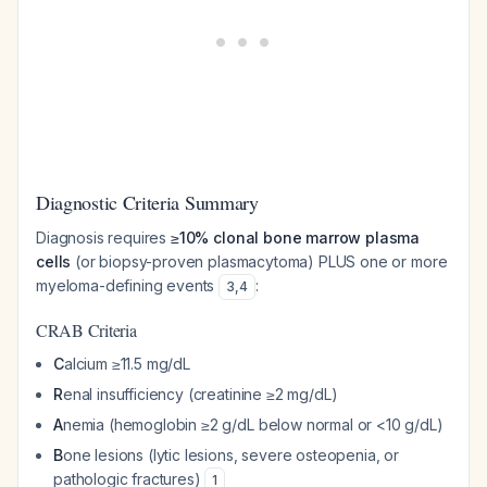
Diagnostic Criteria Summary
Diagnosis requires
≥10% clonal bone marrow plasma
cells
(or biopsy-proven plasmacytoma) PLUS one or more
myeloma-defining events
:
3
,
4
CRAB Criteria
C
alcium ≥11.5 mg/dL
R
enal insufficiency (creatinine ≥2 mg/dL)
A
nemia (hemoglobin ≥2 g/dL below normal or <10 g/dL)
B
one lesions (lytic lesions, severe osteopenia, or
pathologic fractures)
1