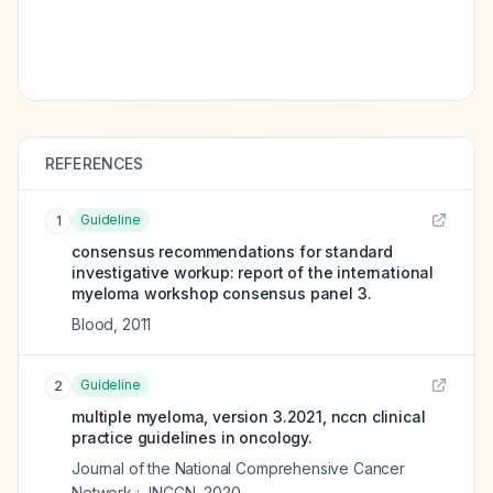
REFERENCES
Guideline
1
consensus recommendations for standard
investigative workup: report of the international
myeloma workshop consensus panel 3.
Blood
,
2011
Guideline
2
multiple myeloma, version 3.2021, nccn clinical
practice guidelines in oncology.
Journal of the National Comprehensive Cancer
Network : JNCCN
,
2020