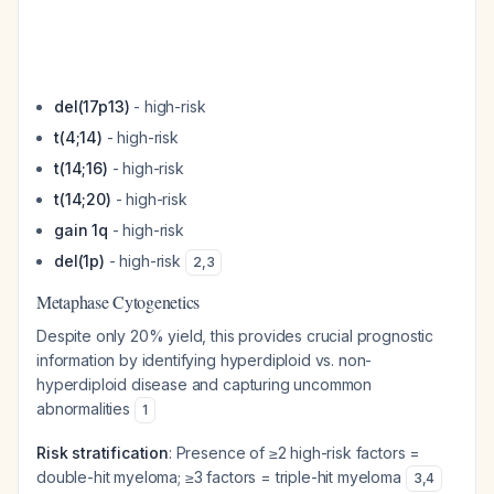
del(17p13)
- high-risk
t(4;14)
- high-risk
t(14;16)
- high-risk
t(14;20)
- high-risk
gain 1q
- high-risk
del(1p)
- high-risk
2
,
3
Metaphase Cytogenetics
Despite only 20% yield, this provides crucial prognostic
information by identifying hyperdiploid vs. non-
hyperdiploid disease and capturing uncommon
abnormalities
1
Risk stratification
: Presence of ≥2 high-risk factors =
double-hit myeloma; ≥3 factors = triple-hit myeloma
3
,
4