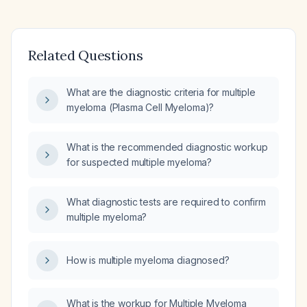
Related Questions
What are the diagnostic criteria for multiple
myeloma (Plasma Cell Myeloma)?
What is the recommended diagnostic workup
for suspected multiple myeloma?
What diagnostic tests are required to confirm
multiple myeloma?
How is multiple myeloma diagnosed?
What is the workup for Multiple Myeloma