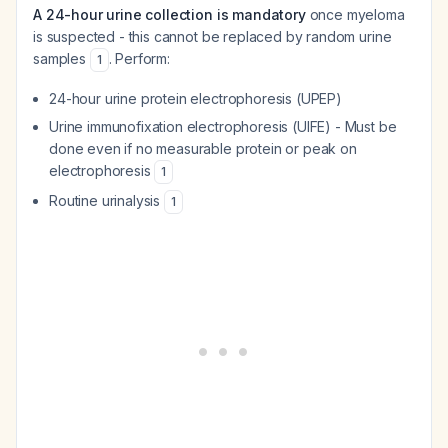
A 24-hour urine collection is mandatory
once myeloma
is suspected - this cannot be replaced by random urine
samples
. Perform:
1
24-hour urine protein electrophoresis (UPEP)
Urine immunofixation electrophoresis (UIFE) - Must be
done even if no measurable protein or peak on
electrophoresis
1
Routine urinalysis
1