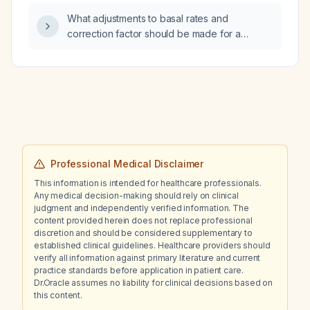
a free thyroxine of 2.0 ng/dL while taking
hypoalbuminemia (total protein 5.6 g/dL,
What adjustments to basal rates and
levothyroxine 13 µg daily?
albumin 3.4 g/dL)?
correction factor should be made for a
patient using a Tandem insulin pump who has
persistent daytime hyperglycemia, given
current basal settings of 1.8 U/h from 11 pm to
midnight and 2.6 U/h from 6 am to 12 pm,
correction factors of 1:20 at midnight and 1:13
during the day, and with Control‑IQ enabled?
Professional Medical Disclaimer
This information is intended for healthcare professionals.
Any medical decision-making should rely on clinical
judgment and independently verified information. The
content provided herein does not replace professional
discretion and should be considered supplementary to
established clinical guidelines. Healthcare providers should
verify all information against primary literature and current
practice standards before application in patient care.
Dr.Oracle assumes no liability for clinical decisions based on
this content.