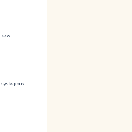
kness
g nystagmus