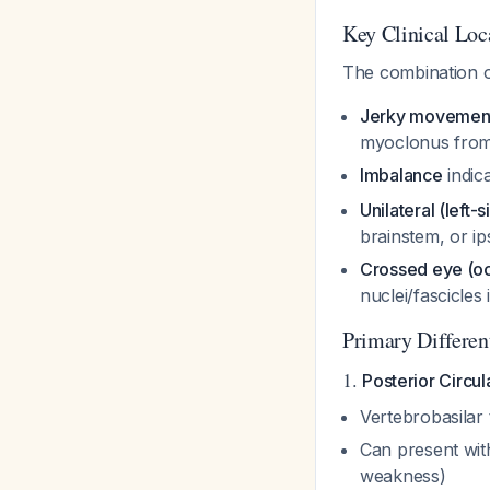
Key Clinical Loc
The combination 
Jerky movemen
myoclonus from
Imbalance
indic
Unilateral (left
brainstem, or ips
Crossed eye (oc
nuclei/fascicles
Primary Differen
1.
Posterior Circul
Vertebrobasilar 
Can present with
weakness)