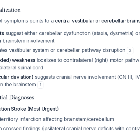
alization
of symptoms points to a
central vestibular or cerebellar-brai
ts
suggest either cerebellar dysfunction (ataxia, dysmetria) o
 brainstem involvement
ates vestibular system or cerebellar pathway disruption
2
-sided) weakness
localizes to contralateral (right) motor pathw
ilateral spinal cord
ular deviation)
suggests cranial nerve involvement (CN III, IV,
 in the brainstem
1
tial Diagnoses
ation Stroke (Most Urgent)
territory infarction affecting brainstem/cerebellum
 crossed findings (ipsilateral cranial nerve deficits with contr