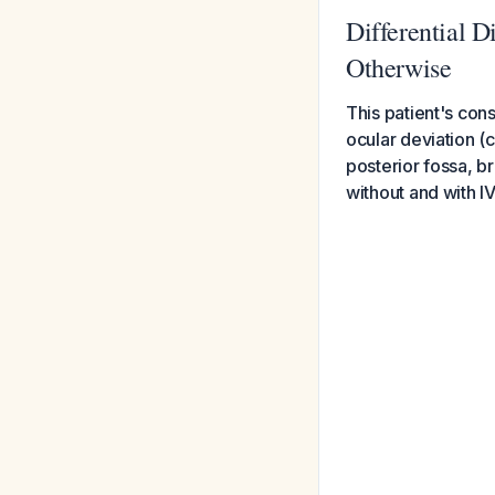
Differential D
Otherwise
This patient's con
ocular deviation (
posterior fossa, b
without and with IV