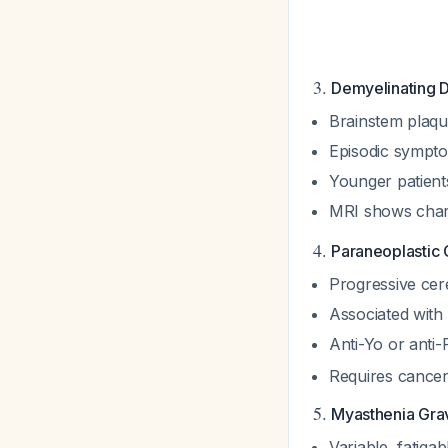
3.
Demyelinating D
Brainstem plaqu
Episodic sympto
Younger patient
MRI shows chara
4.
Paraneoplastic 
Progressive cer
Associated with 
Anti-Yo or anti-
Requires cancer 
5.
Myasthenia Gra
Variable, fatiga