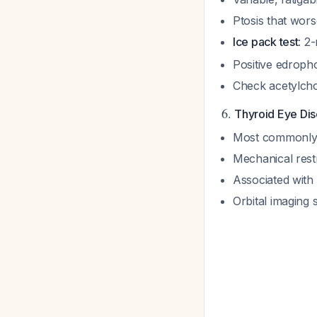
Ptosis that wor
Ice pack test
: 2
Positive edroph
Check acetylcho
6.
Thyroid Eye Dis
Most commonly a
Mechanical rest
Associated with 
Orbital imaging