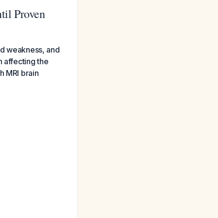
til Proven
ded weakness, and
 affecting the
h MRI brain