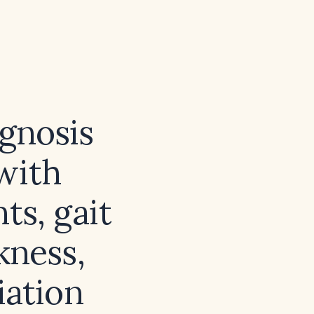
agnosis
 with
ts, gait
kness,
iation