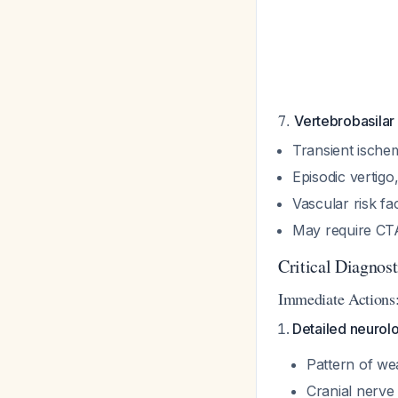
7.
Vertebrobasilar 
Transient ischem
Episodic vertigo
Vascular risk fa
May require CT
Critical Diagnos
Immediate Actions
Detailed neurolo
Pattern of we
Cranial nerve