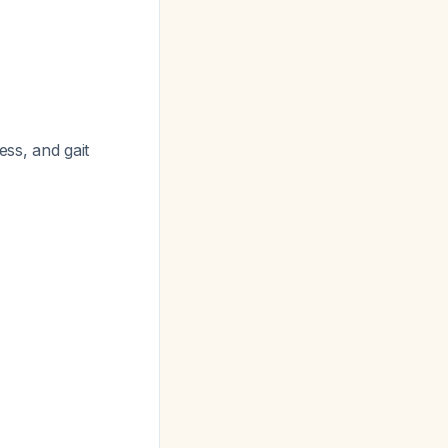
ss, and gait