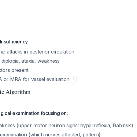
Insufficiency
ic attacks in posterior circulation
, diplopia, ataxia, weakness
ctors present
A or MRA for vessel evaluation
1
tic Algorithm
:
gical examination focusing on:
akness (upper motor neuron signs: hyperreflexia, Babinski)
 examination (which nerves affected, pattern)