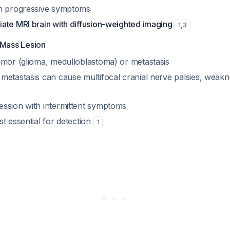
th progressive symptoms
ate MRI brain with diffusion-weighted imaging
1
,
3
 Mass Lesion
umor (glioma, medulloblastoma) or metastasis
metastasis can cause multifocal cranial nerve palsies, weakne
ssion with intermittent symptoms
t essential for detection
1