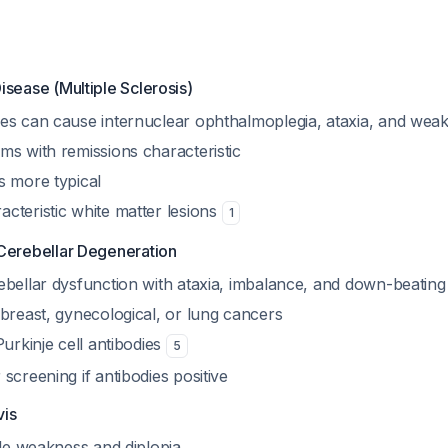
isease (Multiple Sclerosis)
es can cause internuclear ophthalmoplegia, ataxia, and wea
ms with remissions characteristic
s more typical
cteristic white matter lesions
1
Cerebellar Degeneration
ebellar dysfunction with ataxia, imbalance, and down-beatin
breast, gynecological, or lung cancers
Purkinje cell antibodies
5
screening if antibodies positive
vis
ble weakness and diplopia