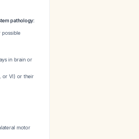
nstem pathology
:
r possible
ays in brain or
 or VI) or their
alateral motor