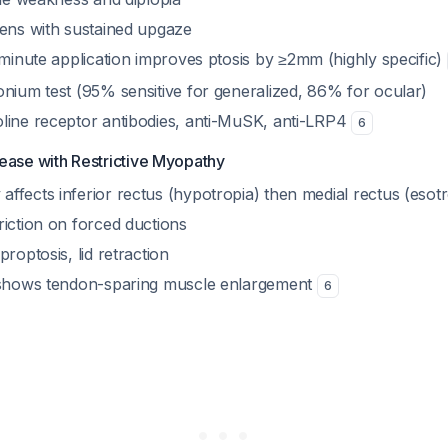
sens with sustained upgaze
-minute application improves ptosis by ≥2mm (highly specific)
onium test (95% sensitive for generalized, 86% for ocular)
line receptor antibodies, anti-MuSK, anti-LRP4
6
ease with Restrictive Myopathy
ffects inferior rectus (hypotropia) then medial rectus (esotr
riction on forced ductions
proptosis, lid retraction
 shows tendon-sparing muscle enlargement
6