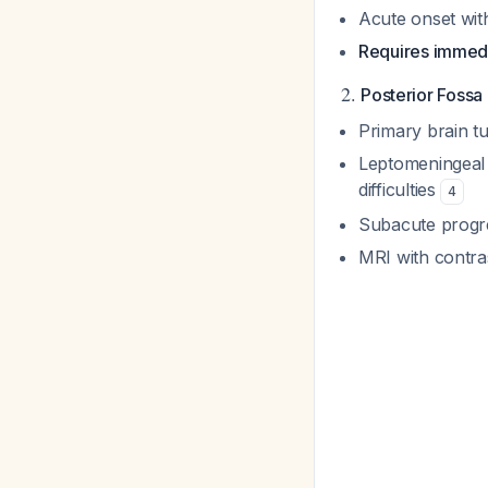
Acute onset wi
Requires immedi
2.
Posterior Fossa
Primary brain t
Leptomeningeal 
difficulties
4
Subacute progre
MRI with contras