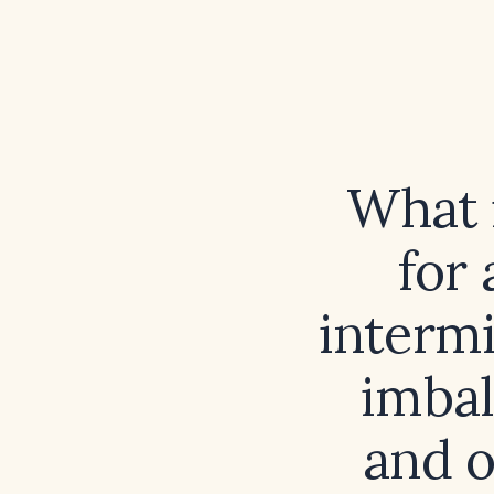
What i
for 
intermi
imbal
and o