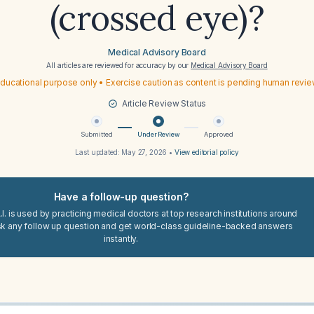
(crossed eye)?
Medical Advisory Board
All articles are reviewed for accuracy by our
Medical Advisory Board
ducational purpose only • Exercise caution as content is pending human revi
Article Review Status
Submitted
Under Review
Approved
Last updated:
May 27, 2026
•
View editorial policy
Have a follow-up question?
I. is used by practicing medical doctors at top research institutions around
sk any follow up question and get world-class guideline-backed answers
instantly.