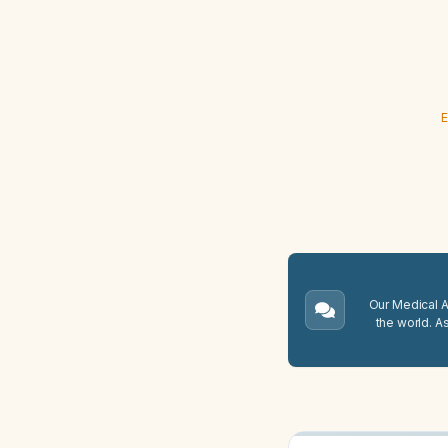
E
Our Medical A.
the world. A