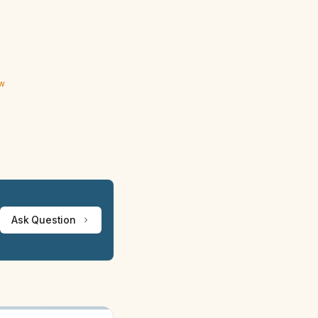
ew
Ask Question