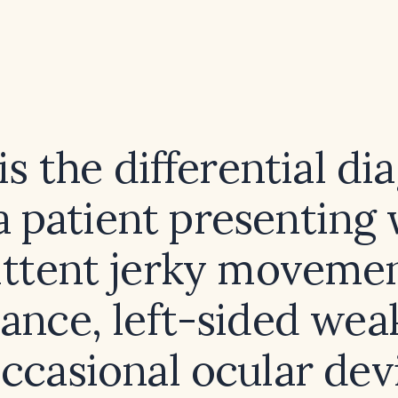
s the differential di
a patient presenting
ttent jerky movemen
ance, left-sided wea
ccasional ocular dev