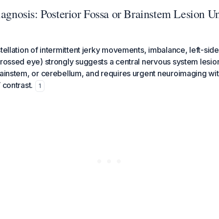
iagnosis: Posterior Fossa or Brainstem Lesion Un
stellation of intermittent jerky movements, imbalance, left-si
crossed eye) strongly suggests a central nervous system lesion
rainstem, or cerebellum, and requires urgent neuroimaging wit
 contrast.
1