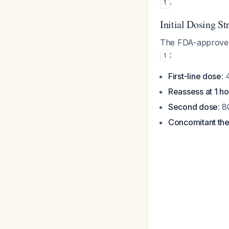
.
1
Initial Dosing St
The FDA-approved
:
1
First-line dose
: 
Reassess at 1 ho
Second dose
: 
Concomitant th