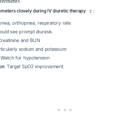
irements
meters closely during IV diuretic therapy
:
2
pnea, orthopnea, respiratory rate
ould see prompt diuresis
Creatinine and BUN
rticularly sodium and potassium
: Watch for hypotension
on
: Target SpO2 improvement