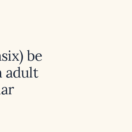
six) be
 adult
ar