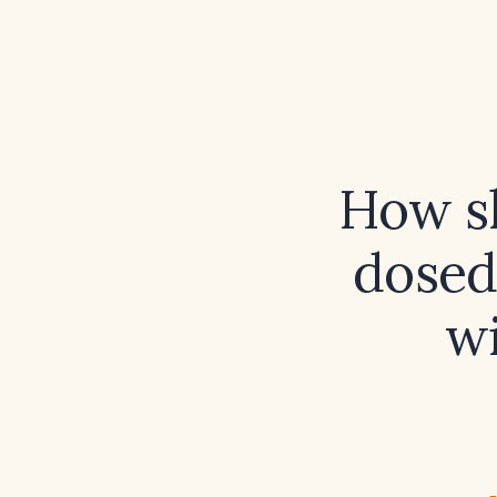
How sh
dosed
w