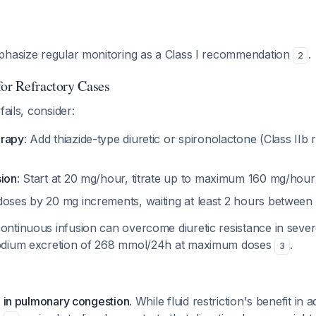
phasize regular monitoring as a Class I recommendation
.
2
for Refractory Cases
fails, consider:
erapy
: Add thiazide-type diuretic or spironolactone (Class II
sion
: Start at 20 mg/hour, titrate up to maximum 160 mg/hour
doses by 20 mg increments, waiting at least 2 hours betwee
tinuous infusion can overcome diuretic resistance in severe
odium excretion of 268 mmol/24h at maximum doses
.
3
g in pulmonary congestion
. While fluid restriction's benefit in