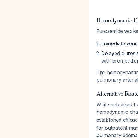
Hemodynamic Ef
Furosemide works
Immediate venod
Delayed diuresi
with prompt diu
The hemodynamic im
pulmonary arteri
Alternative Rout
While nebulized f
hemodynamic ch
established effic
for outpatient ma
pulmonary edem