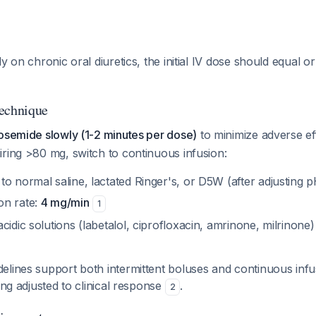
y on chronic oral diuretics, the initial IV dose should equal or
Technique
rosemide slowly (1-2 minutes per dose)
to minimize adverse e
ring >80 mg, switch to continuous infusion:
o normal saline, lactated Ringer's, or D5W (after adjusting p
on rate:
4 mg/min
1
cidic solutions (labetalol, ciprofloxacin, amrinone, milrinone) 
lines support both intermittent boluses and continuous infu
ing adjusted to clinical response
.
2