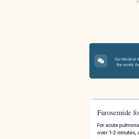
E
Our Medical A.
the world. A
Furosemide fo
For acute pulmona
over 1-2 minutes, 