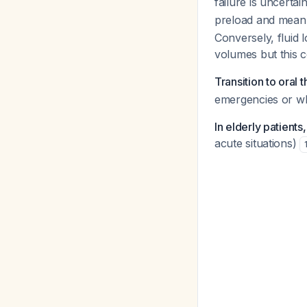
failure is uncertai
preload and mean 
Conversely, fluid 
volumes but this 
Transition to oral 
emergencies or whe
In elderly patients
acute situations)