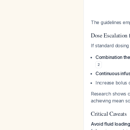
The guidelines em
Dose Escalation 
If standard dosing 
Combination th
2
Continuous infu
Increase bolus 
Research shows con
achieving mean s
Critical Caveats
Avoid fluid loadin