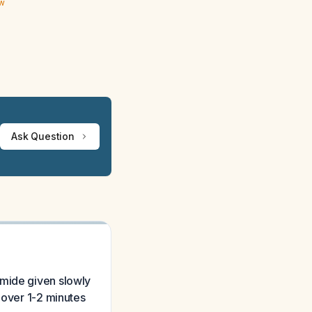
ew
Ask Question
emide given slowly
 over 1-2 minutes