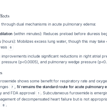
fects
 through dual mechanisms in acute pulmonary edema:
ilation
(within minutes): Reduces preload before diuresis be
s
(hours): Mobilizes excess lung water, though this may take
resis
6
provements include significant reductions in right atrial pr
al pressure (p<0.0005), and pulmonary wedge pressure (p<0
es
urosemide shows some benefit for respiratory rate and oxyge
anges
,
IV remains the standard route for acute pulmonary
7
acy and FDA approval
. Subcutaneous furosemide is emergi
1
nagement of decompensated heart failure but is not appropria
a
.
8