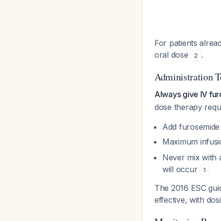
For patients alread
oral dose
.
2
Administration 
Always give IV fu
dose therapy requi
Add furosemide t
Maximum infusi
Never mix with a
will occur
1
The 2016 ESC guide
effective, with dos