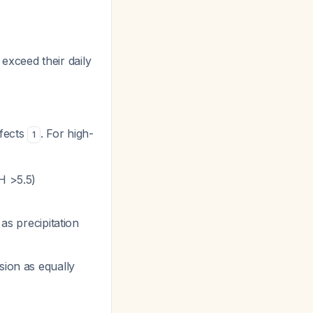
 exceed their daily
ffects
. For high-
1
H >5.5)
as precipitation
sion as equally