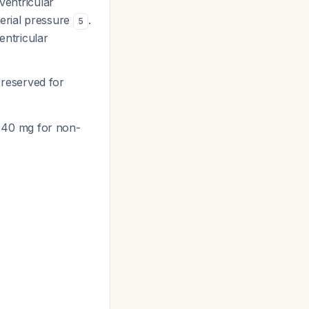
ventricular
erial pressure
.
5
entricular
 reserved for
 40 mg for non-