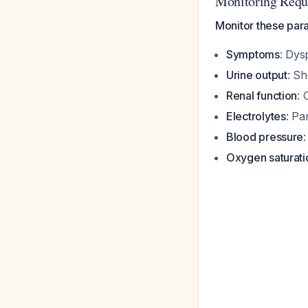
Monitoring Requ
Monitor these para
Symptoms
: Dys
Urine output
: Sh
Renal function
: 
Electrolytes
: Pa
Blood pressure
Oxygen saturati