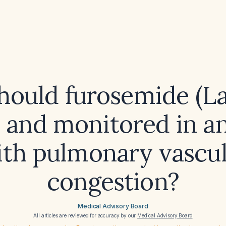
ould furosemide (La
 and monitored in an
ith pulmonary vascul
congestion?
Medical Advisory Board
All articles are reviewed for accuracy by our
Medical Advisory Board