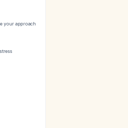
de your approach
istress