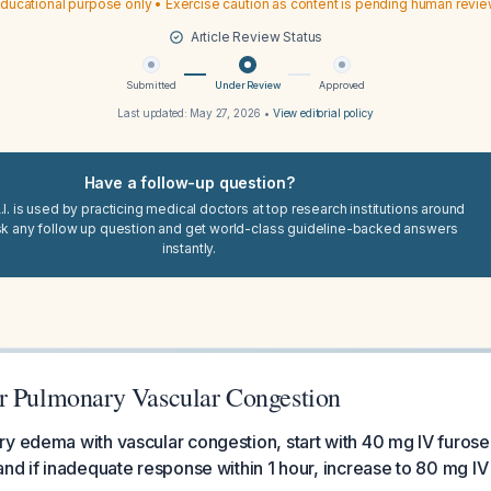
ducational purpose only • Exercise caution as content is pending human revi
Article Review Status
Submitted
Under Review
Approved
Last updated:
May 27, 2026
•
View editorial policy
Have a follow-up question?
I. is used by practicing medical doctors at top research institutions around
sk any follow up question and get world-class guideline-backed answers
instantly.
r Pulmonary Vascular Congestion
ry edema with vascular congestion, start with 40 mg IV furos
and if inadequate response within 1 hour, increase to 80 mg IV