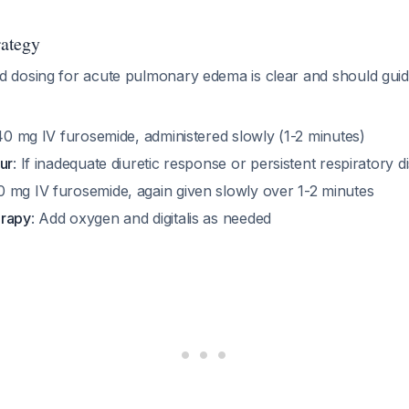
rategy
 dosing for acute pulmonary edema is clear and should gui
40 mg IV furosemide, administered slowly (1-2 minutes)
ur
: If inadequate diuretic response or persistent respiratory d
80 mg IV furosemide, again given slowly over 1-2 minutes
erapy
: Add oxygen and digitalis as needed