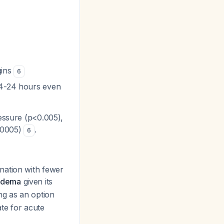
gins
6
 4-24 hours even
essure (p<0.005),
.0005)
.
6
nation with fewer
 edema
given its
ng as an option
te for acute