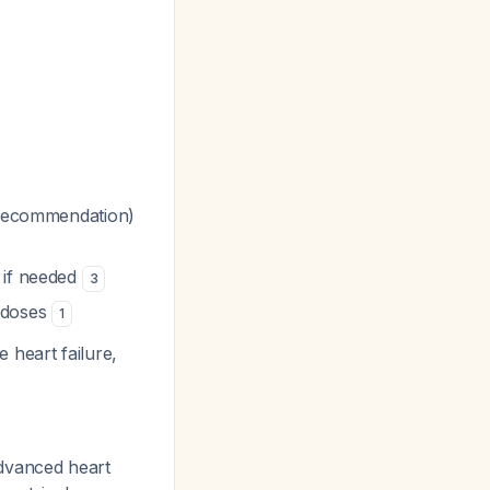
b recommendation)
 if needed
3
n doses
1
 heart failure,
 advanced heart