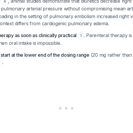
n
, animal studies demonstrate that diuretics decrease right 
4
pulmonary arterial pressure without compromising mean art
loading in the setting of pulmonary embolism increased right v
context differs from cardiogenic pulmonary edema.
therapy as soon as clinically practical
. Parenteral therapy is
1
n oral intake is impossible.
, start at the lower end of the dosing range
(20 mg rather than
.
1