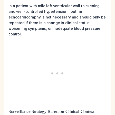
In a patient with mild left ventricular wall thickening
and well-controlled hypertension, routine
echocardiography is not necessary and should only be
repeated if there is a change in clinical status,
worsening symptoms, or inadequate blood pressure
control.
Surveillance Strategy Based on Clinical Context