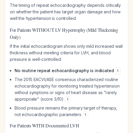
The timing of repeat echocardiography depends critically
on whether the patient has target organ damage and how
well the hypertension is controlled:
For Patients WITHOUT LV Hypertrophy (Mild Thickening
Only)
If the initial echocardiogram shows only mild increased wall
thickness without meeting criteria for LVH, and blood
pressure is well-controlled:
No routine repeat echocardiography is indicated
1
The 2015 EACVI/ASE consensus characterized routine
echocardiography for monitoring treated hypertension
without symptoms or signs of heart disease as "rarely
appropriate" (score 3/10)
1
Blood pressure remains the primary target of therapy,
not echocardiographic parameters
1
For Patients WITH Documented LVH