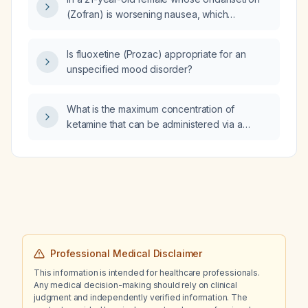
preferred treatment?
(Zofran) is worsening nausea, which
alternative antiemetic is more appropriate:
metoclopramide (Reglan) or
Is fluoxetine (Prozac) appropriate for an
prochlorperazine (Compazine)?
unspecified mood disorder?
What is the maximum concentration of
ketamine that can be administered via a
central line for continuous sedation?
Professional Medical Disclaimer
This information is intended for healthcare professionals.
Any medical decision-making should rely on clinical
judgment and independently verified information. The