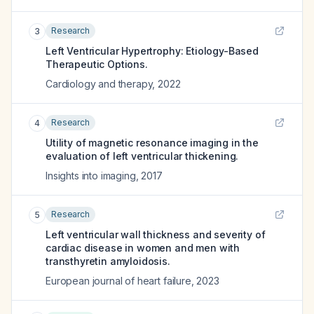
Research
3
Left Ventricular Hypertrophy: Etiology-Based
Therapeutic Options.
Cardiology and therapy
,
2022
Research
4
Utility of magnetic resonance imaging in the
evaluation of left ventricular thickening.
Insights into imaging
,
2017
Research
5
Left ventricular wall thickness and severity of
cardiac disease in women and men with
transthyretin amyloidosis.
European journal of heart failure
,
2023