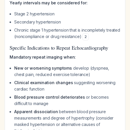
Yearly intervals may be considered for:
Stage 2 hypertension
Secondary hypertension
Chronic stage 1 hypertension that is incompletely treated
(noncompliance or drug resistance)
2
Specific Indications to Repeat Echocardiography
Mandatory repeat imaging when:
New or worsening symptoms
develop (dyspnea,
chest pain, reduced exercise tolerance)
Clinical examination changes
suggesting worsening
cardiac function
Blood pressure control deteriorates
or becomes
difficult to manage
Apparent dissociation
between blood pressure
measurements and degree of hypertrophy (consider
masked hypertension or alternative causes of