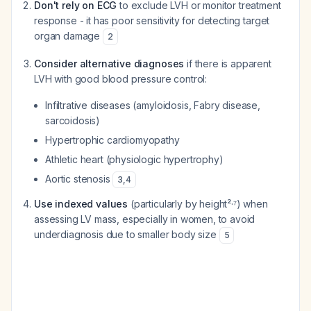
Don't rely on ECG
to exclude LVH or monitor treatment
response - it has poor sensitivity for detecting target
organ damage
2
Consider alternative diagnoses
if there is apparent
LVH with good blood pressure control:
Infiltrative diseases (amyloidosis, Fabry disease,
sarcoidosis)
Hypertrophic cardiomyopathy
Athletic heart (physiologic hypertrophy)
Aortic stenosis
3
,
4
Use indexed values
(particularly by height²·⁷) when
assessing LV mass, especially in women, to avoid
underdiagnosis due to smaller body size
5