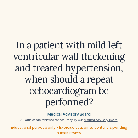
In a patient with mild left
ventricular wall thickening
and treated hypertension,
when should a repeat
echocardiogram be
performed?
Medical Advisory Board
All articles are reviewed for accuracy by our
Medical Advisory Board
Educational purpose only • Exercise caution as content is pending
human review