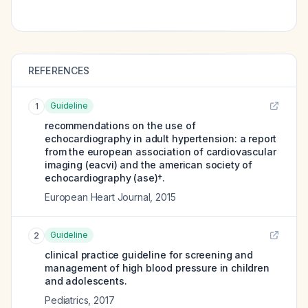
REFERENCES
Guideline
1
recommendations on the use of
echocardiography in adult hypertension: a report
from the european association of cardiovascular
imaging (eacvi) and the american society of
echocardiography (ase)†.
European Heart Journal
,
2015
Guideline
2
clinical practice guideline for screening and
management of high blood pressure in children
and adolescents.
Pediatrics
,
2017