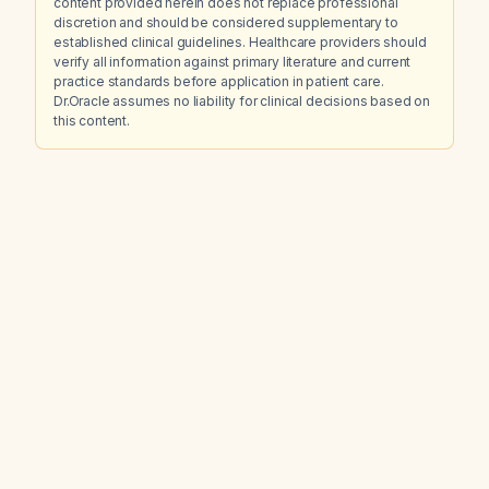
content provided herein does not replace professional
discretion and should be considered supplementary to
established clinical guidelines. Healthcare providers should
verify all information against primary literature and current
practice standards before application in patient care.
Dr.Oracle assumes no liability for clinical decisions based on
this content.