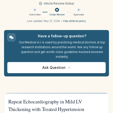
Article Review Status
Submitted
Under Review
Approved
Last updated:
May 27, 2026
•
View editorial policy
Have a follow-up question?
Our Medical A.I. is used by practicing medical doctors at top
research institutions around the world. Ask any follow up
question and get world-class guideline-backed answers
instantly.
Ask Question
Repeat Echocardiography in Mild LV
Thickening with Treated Hypertension