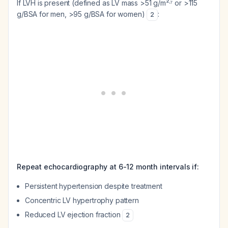
If LVH is present (defined as LV mass >51 g/m²·⁷ or >115
g/BSA for men, >95 g/BSA for women)
:
2
Repeat echocardiography at 6-12 month intervals if:
Persistent hypertension despite treatment
Concentric LV hypertrophy pattern
Reduced LV ejection fraction
2