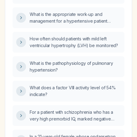
ventricular hypertrophy, low normal left
ventricular systolic function, and evidence of
What is the appropriate work‑up and
diastolic dysfunction, with additional findings
management for a hypertensive patient
of mild valvular aortic stenosis and mitral
whose resting ECG is classified as grade D
regurgitation?
(severe abnormalities such as marked
How often should patients with mild left
left‑ventricular hypertrophy, significant
ventricular hypertrophy (LVH) be monitored?
ST‑segment or T‑wave changes, or serious
arrhythmias)?
What is the pathophysiology of pulmonary
hypertension?
What does a factor VIII activity level of 54%
indicate?
For a patient with schizophrenia who has a
very high premorbid IQ, marked negative
symptoms, and relatively preserved overall
functioning, is cariprazine or clozapine the
In a 21-year-old female whose ondansetron