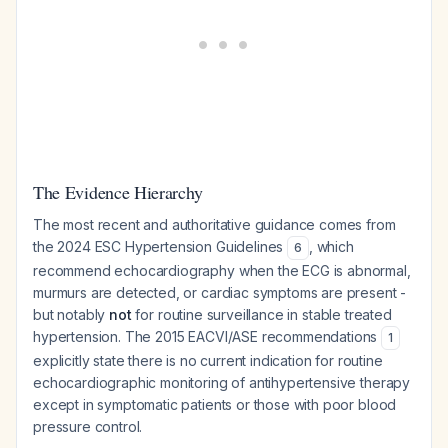
The Evidence Hierarchy
The most recent and authoritative guidance comes from
the 2024 ESC Hypertension Guidelines
, which
6
recommend echocardiography when the ECG is abnormal,
murmurs are detected, or cardiac symptoms are present -
but notably
not
for routine surveillance in stable treated
hypertension. The 2015 EACVI/ASE recommendations
1
explicitly state there is no current indication for routine
echocardiographic monitoring of antihypertensive therapy
except in symptomatic patients or those with poor blood
pressure control.