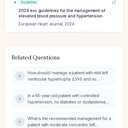
Guideline
6
2024 esc guidelines for the management of
elevated blood pressure and hypertension.
European Heart Journal
,
2024
Related Questions
How should I manage a patient with mild left
ventricular hypertrophy (LVH) and no
evidence of hypertrophic cardiomyopathy
(HCM) who is currently taking nebivolol 2.5 mg
In a 65-year-old patient with controlled
daily?
hypertension, no diabetes or dyslipidemia,
who has left ventricular hypertrophy without
chamber dilation and mild aortic dilation, what
What is the recommended management for a
is the appropriate management?
patient with moderate concentric left