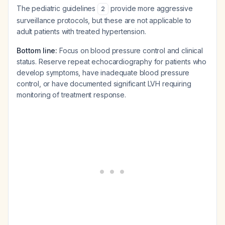
The pediatric guidelines
provide more aggressive
2
surveillance protocols, but these are not applicable to
adult patients with treated hypertension.
Bottom line:
Focus on blood pressure control and clinical
status. Reserve repeat echocardiography for patients who
develop symptoms, have inadequate blood pressure
control, or have documented significant LVH requiring
monitoring of treatment response.