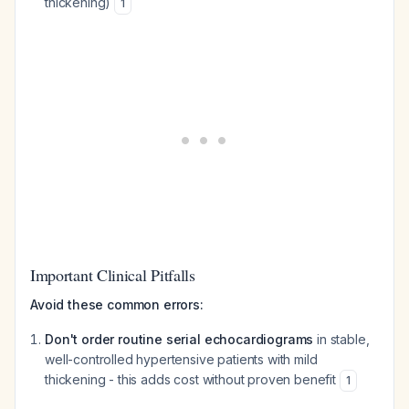
thickening)
1
Important Clinical Pitfalls
Avoid these common errors:
Don't order routine serial echocardiograms
in stable,
well-controlled hypertensive patients with mild
thickening - this adds cost without proven benefit
1