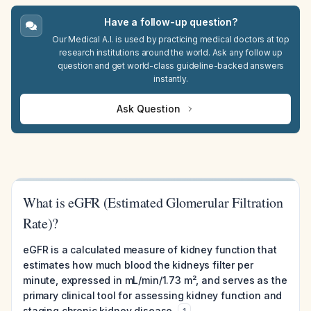
Have a follow-up question?
Our Medical A.I. is used by practicing medical doctors at top
research institutions around the world. Ask any follow up
question and get world-class guideline-backed answers
instantly.
Ask Question
What is eGFR (Estimated Glomerular Filtration
Rate)?
eGFR is a calculated measure of kidney function that
estimates how much blood the kidneys filter per
minute, expressed in mL/min/1.73 m², and serves as the
primary clinical tool for assessing kidney function and
staging chronic kidney disease.