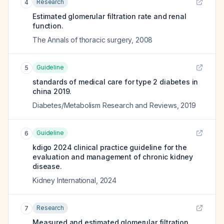
Research
4
Estimated glomerular filtration rate and renal
function.
The Annals of thoracic surgery
,
2008
Guideline
5
standards of medical care for type 2 diabetes in
china 2019.
Diabetes/Metabolism Research and Reviews
,
2019
Guideline
6
kdigo 2024 clinical practice guideline for the
evaluation and management of chronic kidney
disease.
Kidney International
,
2024
Research
7
Measured and estimated glomerular filtration