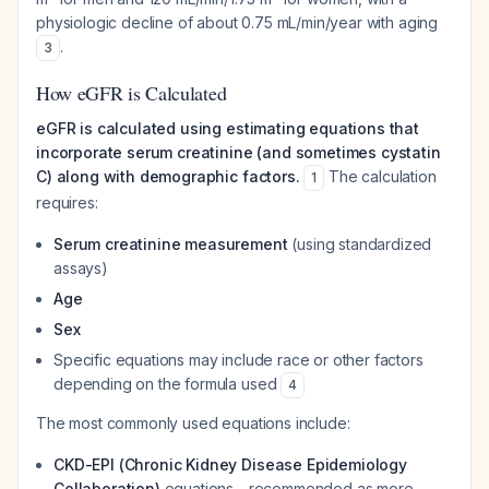
physiologic decline of about 0.75 mL/min/year with aging
.
3
How eGFR is Calculated
eGFR is calculated using estimating equations that
incorporate serum creatinine (and sometimes cystatin
C) along with demographic factors.
The calculation
1
requires:
Serum creatinine measurement
(using standardized
assays)
Age
Sex
Specific equations may include race or other factors
depending on the formula used
4
The most commonly used equations include:
CKD-EPI (Chronic Kidney Disease Epidemiology
Collaboration)
equations - recommended as more