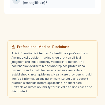
(empagliflozin)?
Professional Medical Disclaimer
This information is intended for healthcare professionals.
Any medical decision-making should rely on clinical
judgment and independently verified information. The
content provided herein does not replace professional
discretion and should be considered supplementary to
established clinical guidelines. Healthcare providers should
verify all information against primary literature and current
practice standards before application in patient care.
Dr.Oracle assumes no liability for clinical decisions based on
this content.