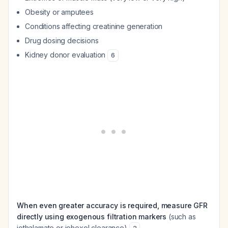
Obesity or amputees
Conditions affecting creatinine generation
Drug dosing decisions
Kidney donor evaluation
6
When even greater accuracy is required, measure GFR
directly using exogenous filtration markers
(such as
iothalamate or iohexol clearance)
.