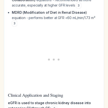
accurate, especially at higher GFR levels
3
MDRD (Modification of Diet in Renal Disease)
equation - performs better at GFR <60 mL/min/1.73 m²
3
Clinical Application and Staging
eGFR is used to stage chronic kidney disease into