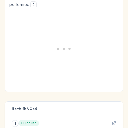
performed
.
2
REFERENCES
Guideline
1