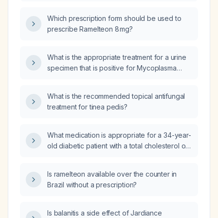
Which prescription form should be used to
prescribe Ramelteon 8 mg?
What is the appropriate treatment for a urine
specimen that is positive for Mycoplasma
hominis (nucleic acid amplification) and
Ureaplasma species (nucleic acid
What is the recommended topical antifungal
amplification)?
treatment for tinea pedis?
What medication is appropriate for a 34-year-
old diabetic patient with a total cholesterol of
255 mg/dL?
Is ramelteon available over the counter in
Brazil without a prescription?
Is balanitis a side effect of Jardiance