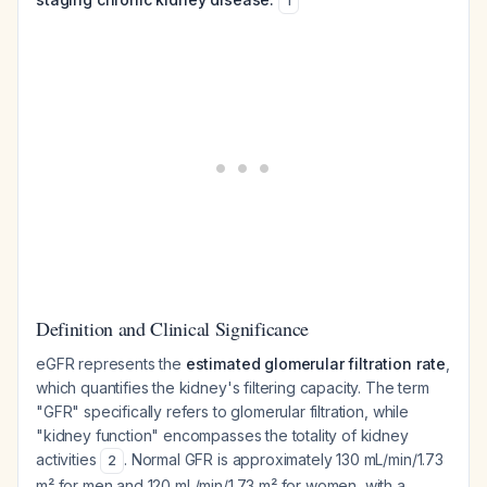
1
Definition and Clinical Significance
eGFR represents the
estimated glomerular filtration rate
,
which quantifies the kidney's filtering capacity. The term
"GFR" specifically refers to glomerular filtration, while
"kidney function" encompasses the totality of kidney
activities
. Normal GFR is approximately 130 mL/min/1.73
2
m² for men and 120 mL/min/1.73 m² for women, with a