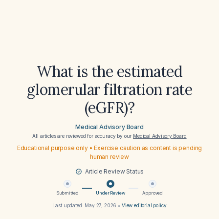
What is the estimated
glomerular filtration rate
(eGFR)?
Medical Advisory Board
All articles are reviewed for accuracy by our
Medical Advisory Board
Educational purpose only • Exercise caution as content is pending
human review
Article Review Status
Submitted
Under Review
Approved
Last updated:
May 27, 2026
•
View editorial policy