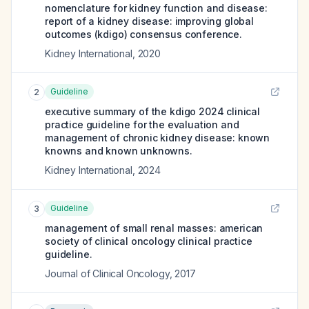
nomenclature for kidney function and disease:
report of a kidney disease: improving global
outcomes (kdigo) consensus conference.
Kidney International
,
2020
Guideline
2
executive summary of the kdigo 2024 clinical
practice guideline for the evaluation and
management of chronic kidney disease: known
knowns and known unknowns.
Kidney International
,
2024
Guideline
3
management of small renal masses: american
society of clinical oncology clinical practice
guideline.
Journal of Clinical Oncology
,
2017