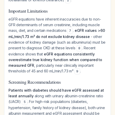
2
Important Limitations
eGFR equations have inherent inaccuracies due to non-
GFR determinants of serum creatinine, including muscle
mass, diet, and certain medications
.
eGFR values >60
7
mL/min/1.73 m² do not exclude kidney disease
- other
evidence of kidney damage (such as albuminuria) must be
present to diagnose CKD at these levels
. Recent
8
evidence shows that
eGFR equations consistently
overestimate true kidney function when compared to
measured GFR
, particularly near clinically important
thresholds of 45 and 60 mL/min/1.73 m²
.
9
Screening Recommendations
Patients with diabetes should have eGFR assessed at
least annually
along with urinary albumin-creatinine ratio
(UACR)
. For high-risk populations (diabetes,
5
hypertension, family history of kidney disease), both urine
albumin measurement and eGFR assessment should be