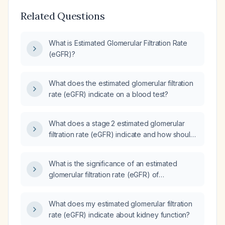
Related Questions
What is Estimated Glomerular Filtration Rate
(eGFR)?
What does the estimated glomerular filtration
rate (eGFR) indicate on a blood test?
What does a stage 2 estimated glomerular
filtration rate (eGFR) indicate and how should
it be managed?
What is the significance of an estimated
glomerular filtration rate (eGFR) of
34 mL/min/1.73 m² and how should it be
managed?
What does my estimated glomerular filtration
rate (eGFR) indicate about kidney function?