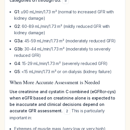
categories G1 through G5:
5
G1
: ≥90 mL/min/1.73 m² (normal to increased GFR with
kidney damage)
G2
: 60-89 mL/min/1.73 m² (mildly reduced GFR with
kidney damage)
G3a
: 45-59 mL/min/1.73 m² (moderately reduced GFR)
G3b
: 30-44 mL/min/1.73 m² (moderately to severely
reduced GFR)
G4
: 15-29 mL/min/1.73 m² (severely reduced GFR)
G5
: <15 mL/min/1.73 m² or on dialysis (kidney failure)
When More Accurate Assessment is Needed
Use creatinine and cystatin C combined (eGFRcr-cys)
when eGFR based on creatinine alone is expected to
be inaccurate and clinical decisions depend on
accurate GFR assessment.
This is particularly
2
important in:
Extremes of muscle mass (very low or very high)