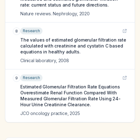
rate: current status and future directions.
Nature reviews. Nephrology
,
2020
Research
8
The values of estimated glomerular filtration rate
calculated with creatinine and cystatin C based
equations in healthy adults.
Clinical laboratory
,
2008
Research
9
Estimated Glomerular Filtration Rate Equations
Overestimate Renal Function Compared With
Measured Glomerular Filtration Rate Using 24-
Hour Urine Creatinine Clearance.
JCO oncology practice
,
2025