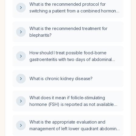
What is the recommended protocol for
switching a patient from a combined hormonal
contraceptive patch to a combined oral
contraceptive pill, including timing and need
What is the recommended treatment for
for backup contraception?
blepharitis?
How should I treat possible food‑borne
gastroenteritis with two days of abdominal
symptoms?
What is chronic kidney disease?
What does it mean if follicle‑stimulating
hormone (FSH) is reported as not available
(NA)?
What is the appropriate evaluation and
management of left lower quadrant abdominal
pain/cramping in a patient with chronic kidney