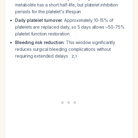
metabolite has a short half-life, but platelet inhibition
persists for the platelet's lifespan
Daily platelet turnover
: Approximately 10-15% of
platelets are replaced daily, so 5 days allows ~50-75%
platelet function restoration
Bleeding risk reduction
: This window significantly
reduces surgical bleeding complications without
requiring extended delays
2
,
1