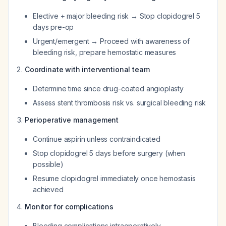
Elective + major bleeding risk → Stop clopidogrel 5
days pre-op
Urgent/emergent → Proceed with awareness of
bleeding risk, prepare hemostatic measures
Coordinate with interventional team
Determine time since drug-coated angioplasty
Assess stent thrombosis risk vs. surgical bleeding risk
Perioperative management
Continue aspirin unless contraindicated
Stop clopidogrel 5 days before surgery (when
possible)
Resume clopidogrel immediately once hemostasis
achieved
Monitor for complications
Bleeding complications intraoperatively