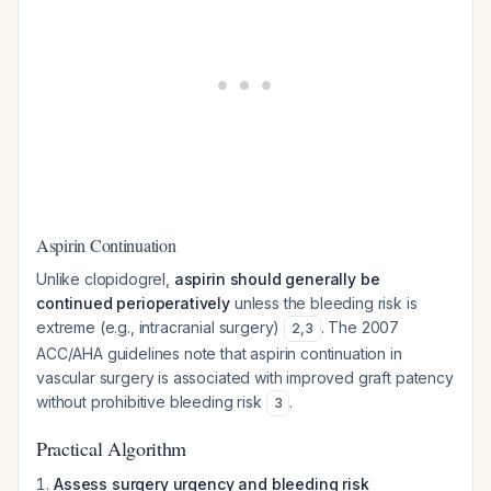
Aspirin Continuation
Unlike clopidogrel,
aspirin should generally be
continued perioperatively
unless the bleeding risk is
extreme (e.g., intracranial surgery)
. The 2007
2
,
3
ACC/AHA guidelines note that aspirin continuation in
vascular surgery is associated with improved graft patency
without prohibitive bleeding risk
.
3
Practical Algorithm
Assess surgery urgency and bleeding risk