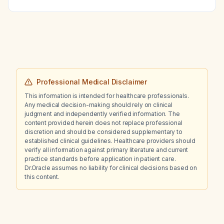
disease?
Professional Medical Disclaimer
This information is intended for healthcare professionals.
Any medical decision-making should rely on clinical
judgment and independently verified information. The
content provided herein does not replace professional
discretion and should be considered supplementary to
established clinical guidelines. Healthcare providers should
verify all information against primary literature and current
practice standards before application in patient care.
Dr.Oracle assumes no liability for clinical decisions based on
this content.