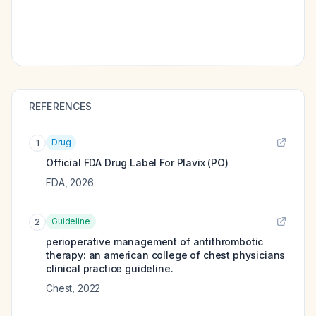
REFERENCES
Drug
1
Official FDA Drug Label For
Plavix (PO)
FDA
,
2026
Guideline
2
perioperative management of antithrombotic
therapy: an american college of chest physicians
clinical practice guideline.
Chest
,
2022