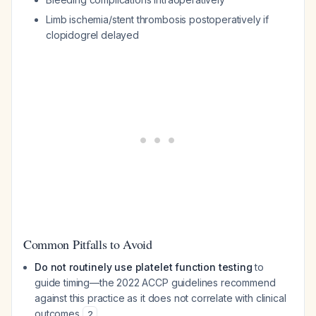
Limb ischemia/stent thrombosis postoperatively if
clopidogrel delayed
Common Pitfalls to Avoid
Do not routinely use platelet function testing
to
guide timing—the 2022 ACCP guidelines recommend
against this practice as it does not correlate with clinical
outcomes
2