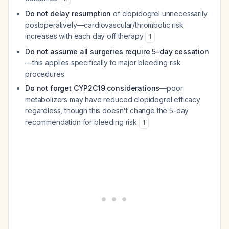
Do not delay resumption
of clopidogrel unnecessarily
postoperatively—cardiovascular/thrombotic risk
increases with each day off therapy
1
Do not assume all surgeries require 5-day cessation
—this applies specifically to major bleeding risk
procedures
Do not forget CYP2C19 considerations
—poor
metabolizers may have reduced clopidogrel efficacy
regardless, though this doesn't change the 5-day
recommendation for bleeding risk
1