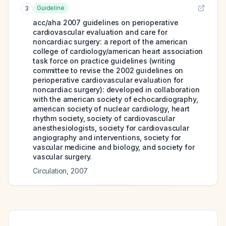
Guideline
3
acc/aha 2007 guidelines on perioperative
cardiovascular evaluation and care for
noncardiac surgery: a report of the american
college of cardiology/american heart association
task force on practice guidelines (writing
committee to revise the 2002 guidelines on
perioperative cardiovascular evaluation for
noncardiac surgery): developed in collaboration
with the american society of echocardiography,
american society of nuclear cardiology, heart
rhythm society, society of cardiovascular
anesthesiologists, society for cardiovascular
angiography and interventions, society for
vascular medicine and biology, and society for
vascular surgery.
Circulation
,
2007