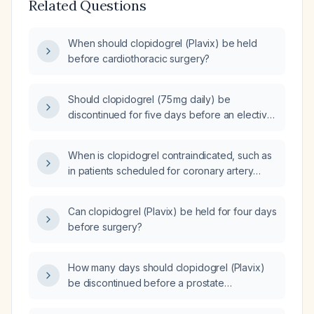
Related Questions
When should clopidogrel (Plavix) be held
before cardiothoracic surgery?
Should clopidogrel (75 mg daily) be
discontinued for five days before an elective
chest tube insertion?
When is clopidogrel contraindicated, such as
in patients scheduled for coronary artery
bypass graft (CABG) surgery?
Can clopidogrel (Plavix) be held for four days
before surgery?
How many days should clopidogrel (Plavix)
be discontinued before a prostate
procedure?