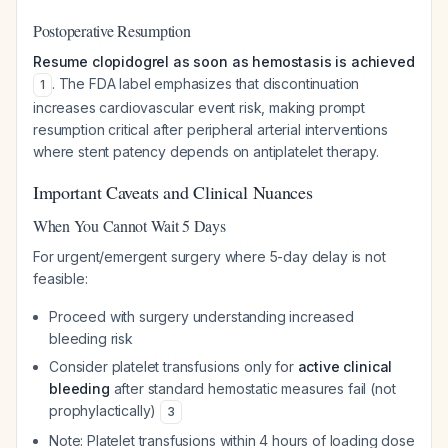
Postoperative Resumption
Resume clopidogrel as soon as hemostasis is achieved
. The FDA label emphasizes that discontinuation
1
increases cardiovascular event risk, making prompt
resumption critical after peripheral arterial interventions
where stent patency depends on antiplatelet therapy.
Important Caveats and Clinical Nuances
When You Cannot Wait 5 Days
For urgent/emergent surgery where 5-day delay is not
feasible:
Proceed with surgery understanding increased
bleeding risk
Consider platelet transfusions only for
active clinical
bleeding
after standard hemostatic measures fail (not
prophylactically)
3
Note: Platelet transfusions within 4 hours of loading dose