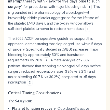
interrupt therapy with Plavix for five days prior to such
surgery"
for procedures with major bleeding risk
. This
1
is grounded in the pharmacology of clopidogrel—it
irreversibly inhibits platelet aggregation for the lifetime of
the platelet (7-10 days), and the 5-day window allows
sufficient platelet turnover to restore hemostasis
.
1
The 2022 ACCP perioperative guidelines support this
approach, demonstrating that clopidogrel use within 5 days
of surgery (specifically studied in CABG) increases major
bleeding by approximately 50% and transfusion
requirements by 70%
. A meta-analysis of 2,632
2
patients showed that stopping clopidogrel >5 days before
surgery reduced reoperation rates (1.8% vs 3.2%) and
major bleeding (19.7% vs 30.2%) compared to <5 days
interruption
.
2
Critical Timing Considerations
The 5-Day Rule
Platelet function recovery
: Clopidogrel's active