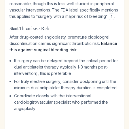
reasonable, though this is less well-studied in peripheral
vascular interventions. The FDA label specifically mentions
this applies to "surgery with a major risk of bleeding"
.
1
Stent Thrombosis Risk
After drug-coated angioplasty, premature clopidogrel
discontinuation carries significant thrombotic risk.
Balance
this against surgical bleeding risk
:
If surgery can be delayed beyond the critical period for
dual antiplatelet therapy (typically 1-3 months post-
intervention), this is preferable
For truly elective surgery, consider postponing until the
minimum dual antiplatelet therapy duration is completed
Coordinate closely with the interventional
cardiologist/vascular specialist who performed the
angioplasty