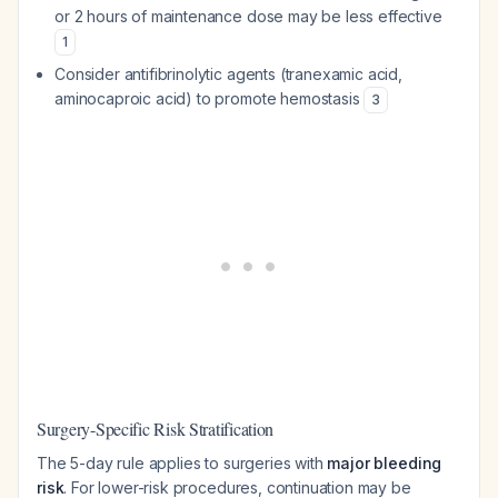
or 2 hours of maintenance dose may be less effective
1
Consider antifibrinolytic agents (tranexamic acid,
aminocaproic acid) to promote hemostasis
3
Surgery-Specific Risk Stratification
The 5-day rule applies to surgeries with
major bleeding
risk
. For lower-risk procedures, continuation may be