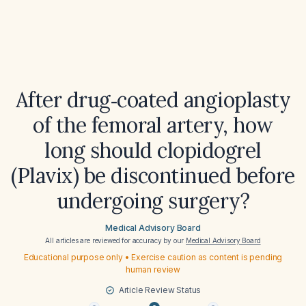
After drug‑coated angioplasty
of the femoral artery, how
long should clopidogrel
(Plavix) be discontinued before
undergoing surgery?
Medical Advisory Board
All articles are reviewed for accuracy by our
Medical Advisory Board
Educational purpose only • Exercise caution as content is pending
human review
Article Review Status