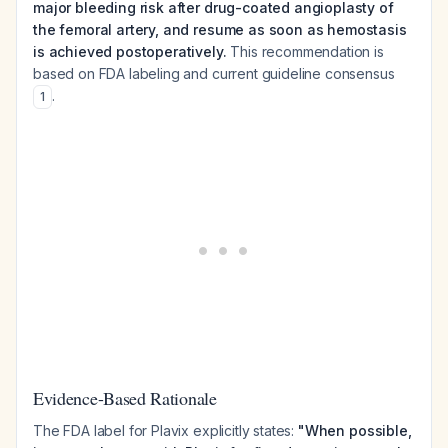
major bleeding risk after drug-coated angioplasty of
the femoral artery, and resume as soon as hemostasis
is achieved postoperatively.
This recommendation is
based on FDA labeling and current guideline consensus
.
1
Evidence-Based Rationale
The FDA label for Plavix explicitly states:
"When possible,