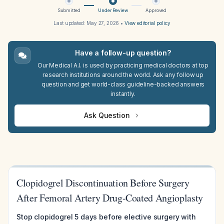
Submitted
Under Review
Approved
Last updated:
May 27, 2026
•
View editorial policy
Have a follow-up question?
Our Medical A.I. is used by practicing medical doctors at top
research institutions around the world. Ask any follow up
question and get world-class guideline-backed answers
instantly.
Ask Question
Clopidogrel Discontinuation Before Surgery
After Femoral Artery Drug-Coated Angioplasty
Stop clopidogrel 5 days before elective surgery with