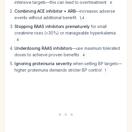
intensive targets—this can lead to overtreatment
4
Combining ACE inhibitor + ARB
—increases adverse
events without additional benefit
1
,
4
Stopping RAAS inhibitors prematurely
for small
creatinine rises (<30%) or manageable hyperkalemia
4
Underdosing RAAS inhibitors
—use maximum tolerated
doses to achieve proven benefits
4
Ignoring proteinuria severity
when setting BP targets—
higher proteinuria demands stricter BP control
1