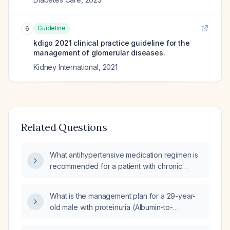
Guideline
6
kdigo 2021 clinical practice guideline for the
management of glomerular diseases.
Kidney International
,
2021
Related Questions
What antihypertensive medication regimen is
recommended for a patient with chronic
kidney disease and proteinuria?
What is the management plan for a 29-year-
old male with proteinuria (Albumin-to-
Creatinine Ratio (ACR)) of 6.3 mg/mmol?