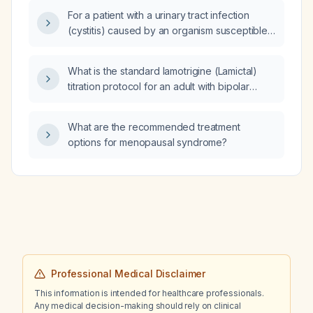
For a patient with a urinary tract infection
(cystitis) caused by an organism susceptible
to trimethoprim‑sulfamethoxazole and with a
glomerular filtration rate of 45 mL/min, should I
What is the standard lamotrigine (Lamictal)
prescribe levofloxacin instead of
titration protocol for an adult with bipolar
trimethoprim‑sulfamethoxazole?
depression for maintenance therapy?
What are the recommended treatment
options for menopausal syndrome?
Professional Medical Disclaimer
This information is intended for healthcare professionals.
Any medical decision-making should rely on clinical