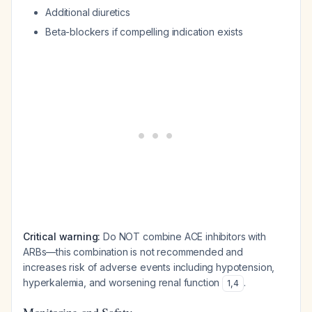
Additional diuretics
Beta-blockers if compelling indication exists
Critical warning:
Do NOT combine ACE inhibitors with
ARBs—this combination is not recommended and
increases risk of adverse events including hypotension,
hyperkalemia, and worsening renal function
.
1
,
4