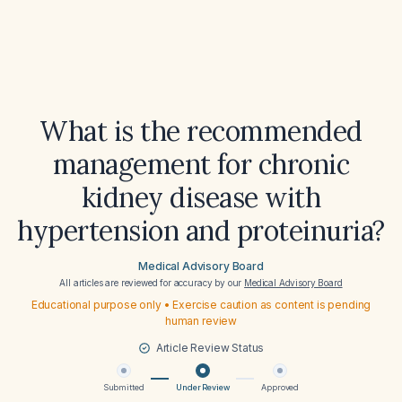
What is the recommended
management for chronic
kidney disease with
hypertension and proteinuria?
Medical Advisory Board
All articles are reviewed for accuracy by our
Medical Advisory Board
Educational purpose only • Exercise caution as content is pending
human review
Article Review Status
Submitted
Under Review
Approved