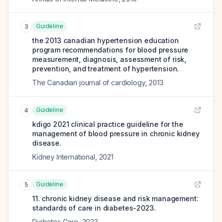
Guideline
3
the 2013 canadian hypertension education
program recommendations for blood pressure
measurement, diagnosis, assessment of risk,
prevention, and treatment of hypertension.
The Canadian journal of cardiology
,
2013
Guideline
4
kdigo 2021 clinical practice guideline for the
management of blood pressure in chronic kidney
disease.
Kidney International
,
2021
Guideline
5
11. chronic kidney disease and risk management:
standards of care in diabetes-2023.
Diabetes Care
,
2023