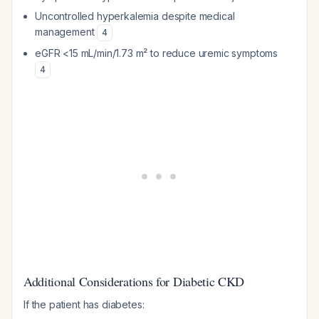
Uncontrolled hyperkalemia despite medical
management
4
eGFR <15 mL/min/1.73 m² to reduce uremic symptoms
4
Additional Considerations for Diabetic CKD
If the patient has diabetes: