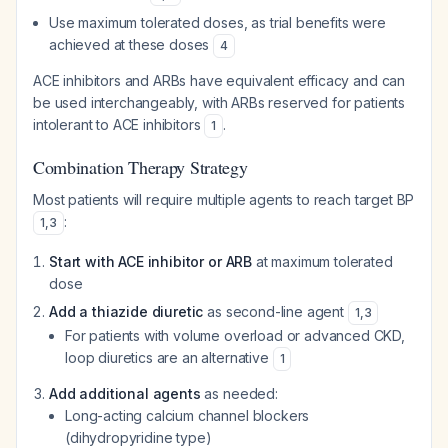
Use maximum tolerated doses, as trial benefits were
achieved at these doses
4
ACE inhibitors and ARBs have equivalent efficacy and can
be used interchangeably, with ARBs reserved for patients
intolerant to ACE inhibitors
.
1
Combination Therapy Strategy
Most patients will require multiple agents to reach target BP
:
1
,
3
Start with ACE inhibitor or ARB
at maximum tolerated
dose
Add a thiazide diuretic
as second-line agent
1
,
3
For patients with volume overload or advanced CKD,
loop diuretics are an alternative
1
Add additional agents
as needed:
Long-acting calcium channel blockers
(dihydropyridine type)