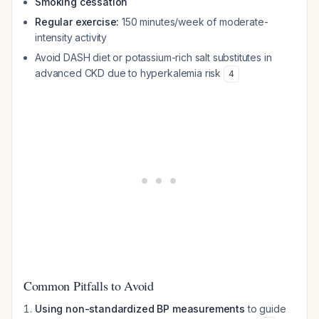
Smoking cessation
Regular exercise:
150 minutes/week of moderate-
intensity activity
Avoid DASH diet or potassium-rich salt substitutes in
advanced CKD due to hyperkalemia risk
4
Common Pitfalls to Avoid
Using non-standardized BP measurements
to guide