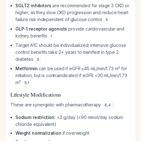
SGLT2 inhibitors
are recommended for stage 3 CKD or
higher, as they slow CKD progression and reduce heart
failure risk independent of glucose control
5
GLP-1 receptor agonists
provide cardiovascular and
kidney benefits
1
Target A1C should be individualized; intensive glucose
control benefits take 2+ years to manifest in type 2
diabetes
5
Metformin
can be used if eGFR ≥45 mL/min/1.73 m² for
initiation, but is contraindicated if eGFR <30 mL/min/1.73
m²
5
,
1
Lifestyle Modifications
These are synergistic with pharmacotherapy
:
6
,
4
Sodium restriction:
<2 g/day (<90 mmol/day sodium
chloride equivalent)
Weight normalization
if overweight