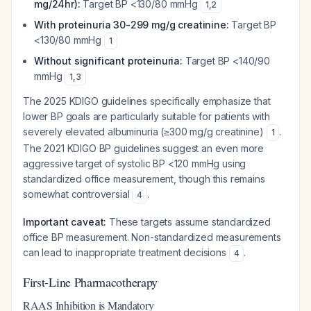
mg/24hr):
Target BP <130/80 mmHg
1
,
2
With proteinuria 30-299 mg/g creatinine:
Target BP
<130/80 mmHg
1
Without significant proteinuria:
Target BP <140/90
mmHg
1
,
3
The 2025 KDIGO guidelines specifically emphasize that
lower BP goals are particularly suitable for patients with
severely elevated albuminuria (≥300 mg/g creatinine)
.
1
The 2021 KDIGO BP guidelines suggest an even more
aggressive target of systolic BP <120 mmHg using
standardized office measurement, though this remains
somewhat controversial
.
4
Important caveat:
These targets assume standardized
office BP measurement. Non-standardized measurements
can lead to inappropriate treatment decisions
.
4
First-Line Pharmacotherapy
RAAS Inhibition is Mandatory