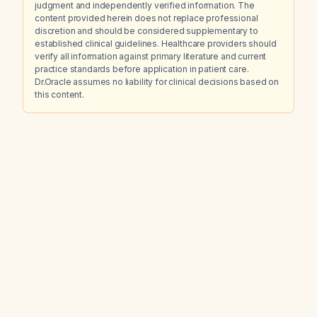
judgment and independently verified information. The
content provided herein does not replace professional
discretion and should be considered supplementary to
established clinical guidelines. Healthcare providers should
verify all information against primary literature and current
practice standards before application in patient care.
Dr.Oracle assumes no liability for clinical decisions based on
this content.