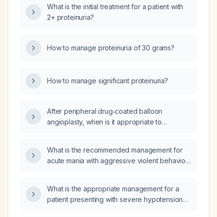
What is the initial treatment for a patient with
2+ proteinuria?
How to manage proteinuria of 30 grams?
How to manage significant proteinuria?
After peripheral drug‑coated balloon
angioplasty, when is it appropriate to
discontinue clopidogrel (Plavix) before an
elective procedure?
What is the recommended management for
acute mania with aggressive violent behavior
in a patient currently on quetiapine and lithium
who was previously stable?
What is the appropriate management for a
patient presenting with severe hypotension
(blood pressure 30/60 mm Hg)?