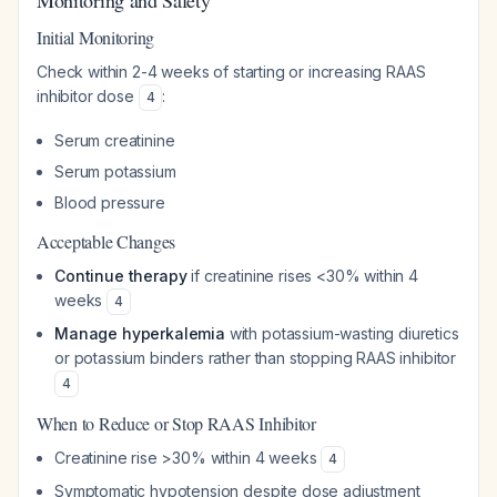
Monitoring and Safety
Initial Monitoring
Check within 2-4 weeks of starting or increasing RAAS
inhibitor dose
:
4
Serum creatinine
Serum potassium
Blood pressure
Acceptable Changes
Continue therapy
if creatinine rises <30% within 4
weeks
4
Manage hyperkalemia
with potassium-wasting diuretics
or potassium binders rather than stopping RAAS inhibitor
4
When to Reduce or Stop RAAS Inhibitor
Creatinine rise >30% within 4 weeks
4
Symptomatic hypotension despite dose adjustment