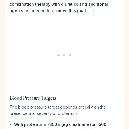
combination therapy with diuretics and additional
agents as needed to achieve this goal.
1
Blood Pressure Targets
The blood pressure target depends critically on the
presence and severity of proteinuria:
With proteinuria ≥300 mg/g creatinine (or ≥500