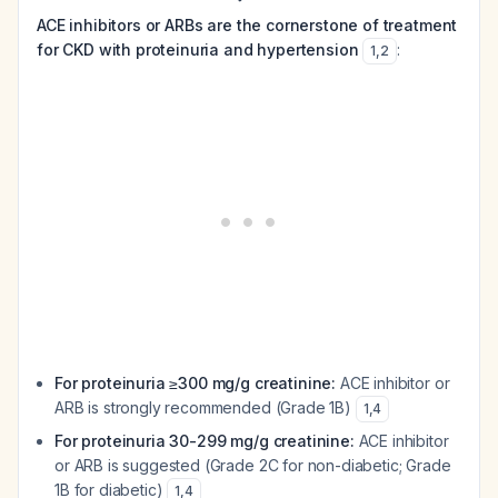
ACE inhibitors or ARBs are the cornerstone of treatment
for CKD with proteinuria and hypertension
:
1
,
2
For proteinuria ≥300 mg/g creatinine:
ACE inhibitor or
ARB is strongly recommended (Grade 1B)
1
,
4
For proteinuria 30-299 mg/g creatinine:
ACE inhibitor
or ARB is suggested (Grade 2C for non-diabetic; Grade
1B for diabetic)
1
,
4