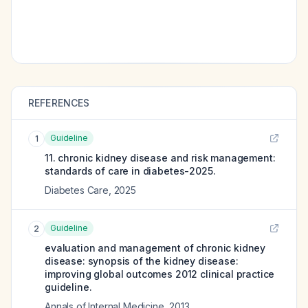
REFERENCES
Guideline
1
11. chronic kidney disease and risk management:
standards of care in diabetes-2025.
Diabetes Care
,
2025
Guideline
2
evaluation and management of chronic kidney
disease: synopsis of the kidney disease:
improving global outcomes 2012 clinical practice
guideline.
Annals of Internal Medicine
,
2013