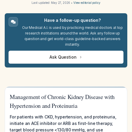
Last updated:
May 27, 2026
•
View editorial policy
Have a follow-up question?
Our Medical A.I. is used by practicing medical doctors at top
research institutions around the world. Ask any follow up
question and get world-class guideline-backed answers
instantly.
Ask Question
Management of Chronic Kidney Disease with
Hypertension and Proteinuria
For patients with CKD, hypertension, and proteinuria,
initiate an ACE inhibitor or ARB as first-line therapy,
target blood pressure <130/80 mmHg, and use