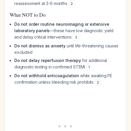
reassessment at 3-6 months
2
What NOT to Do
Do not order routine neuroimaging or extensive
laboratory panels
—these have low diagnostic yield
and delay critical interventions
3
Do not dismiss as anxiety
until life-threatening causes
excluded
Do not delay reperfusion therapy
for additional
diagnostic testing in confirmed STEMI
1
Do not withhold anticoagulation
while awaiting PE
confirmation unless bleeding risk prohibits
2