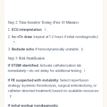
Step 2: Time-Sensitive Testing (First 10 Minutes)
ECG interpretation
1
hs-cTn draw
(repeat at 1-2 hours if initial nondiagnostic)
1
Bedside echo
if hemodynamically unstable
2
Step 3: Risk Stratification
If STEMI identified
: Activate catheterization lab
immediately—do not delay for additional testing
1
If PE suspected with instability
: Select reperfusion
strategy (systemic thrombolysis, surgical embolectomy, or
catheter-directed treatment) based on available resources
2
If initial workup nondiagnostic
: