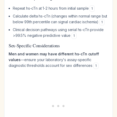
Repeat hs-cTn at 1-2 hours from initial sample
1
Calculate delta hs-cTn (changes within normal range but
below 99th percentile can signal cardiac ischemia)
1
Clinical decision pathways using serial hs-cTn provide
>99.5% negative predictive value
1
Sex-Specific Considerations
Men and women may have different hs-cTn cutoff
values
—ensure your laboratory's assay-specific
diagnostic thresholds account for sex differences
1