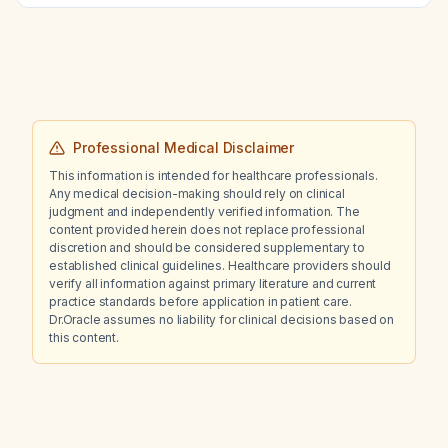
Professional Medical Disclaimer
This information is intended for healthcare professionals.
Any medical decision-making should rely on clinical
judgment and independently verified information. The
content provided herein does not replace professional
discretion and should be considered supplementary to
established clinical guidelines. Healthcare providers should
verify all information against primary literature and current
practice standards before application in patient care.
Dr.Oracle assumes no liability for clinical decisions based on
this content.