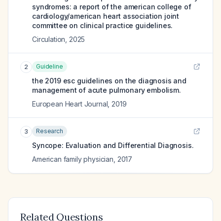
syndromes: a report of the american college of
cardiology/american heart association joint
committee on clinical practice guidelines.
Circulation
,
2025
Guideline
2
the 2019 esc guidelines on the diagnosis and
management of acute pulmonary embolism.
European Heart Journal
,
2019
Research
3
Syncope: Evaluation and Differential Diagnosis.
American family physician
,
2017
Related Questions