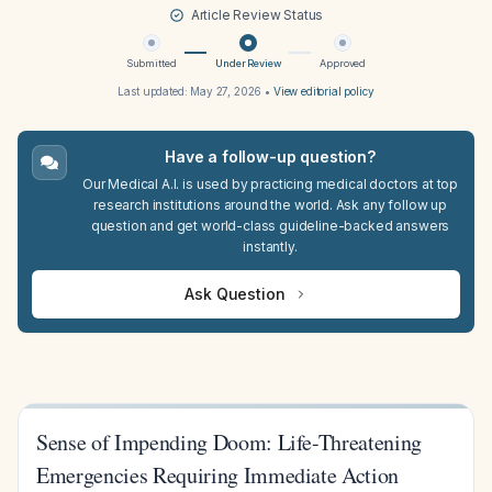
Article Review Status
Submitted
Under Review
Approved
Last updated:
May 27, 2026
•
View editorial policy
Have a follow-up question?
Our Medical A.I. is used by practicing medical doctors at top
research institutions around the world. Ask any follow up
question and get world-class guideline-backed answers
instantly.
Ask Question
Sense of Impending Doom: Life-Threatening
Emergencies Requiring Immediate Action