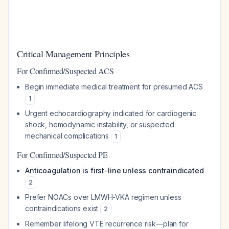
Critical Management Principles
For Confirmed/Suspected ACS
Begin immediate medical treatment for presumed ACS
1
Urgent echocardiography indicated for cardiogenic
shock, hemodynamic instability, or suspected
mechanical complications
1
For Confirmed/Suspected PE
Anticoagulation is first-line unless contraindicated
2
Prefer NOACs over LMWH-VKA regimen unless
contraindications exist
2
Remember lifelong VTE recurrence risk—plan for