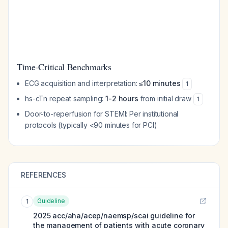
Time-Critical Benchmarks
ECG acquisition and interpretation:
≤10 minutes
1
hs-cTn repeat sampling:
1-2 hours
from initial draw
1
Door-to-reperfusion for STEMI: Per institutional
protocols (typically <90 minutes for PCI)
REFERENCES
Guideline
1
2025 acc/aha/acep/naemsp/scai guideline for
the management of patients with acute coronary