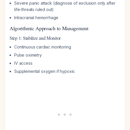
Severe panic attack (diagnosis of exclusion only after
life-threats ruled out)
Intracranial hemorrhage
Algorithmic Approach to Management
Step 1: Stabilize and Monitor
Continuous cardiac monitoring
Pulse oximetry
IV access
Supplemental oxygen if hypoxic