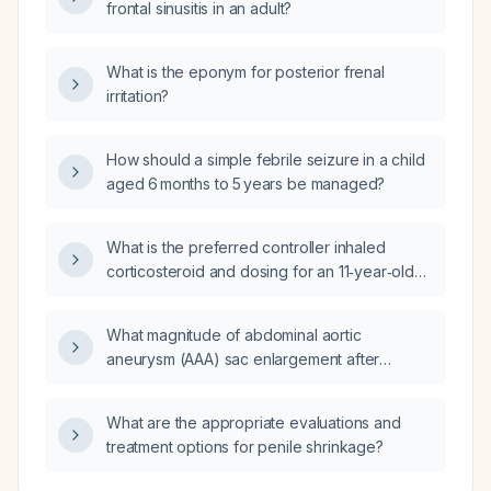
frontal sinusitis in an adult?
What is the eponym for posterior frenal
irritation?
How should a simple febrile seizure in a child
aged 6 months to 5 years be managed?
What is the preferred controller inhaled
corticosteroid and dosing for an 11‑year‑old
child with persistent asthma who is covered
by Texas Medicaid?
What magnitude of abdominal aortic
aneurysm (AAA) sac enlargement after
endovascular aneurysm repair (EVAR) is
considered worrisome?
What are the appropriate evaluations and
treatment options for penile shrinkage?