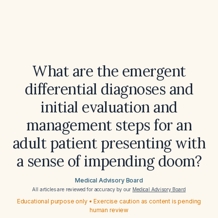
What are the emergent
differential diagnoses and
initial evaluation and
management steps for an
adult patient presenting with
a sense of impending doom?
Medical Advisory Board
All articles are reviewed for accuracy by our
Medical Advisory Board
Educational purpose only • Exercise caution as content is pending
human review