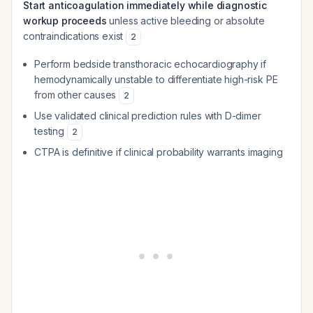
Start anticoagulation immediately while diagnostic
workup proceeds
unless active bleeding or absolute
contraindications exist
2
Perform bedside transthoracic echocardiography if
hemodynamically unstable to differentiate high-risk PE
from other causes
2
Use validated clinical prediction rules with D-dimer
testing
2
CTPA is definitive if clinical probability warrants imaging