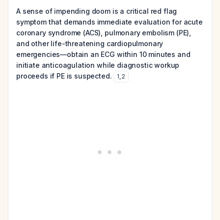
A sense of impending doom is a critical red flag
symptom that demands immediate evaluation for acute
coronary syndrome (ACS), pulmonary embolism (PE),
and other life-threatening cardiopulmonary
emergencies—obtain an ECG within 10 minutes and
initiate anticoagulation while diagnostic workup
proceeds if PE is suspected.
1
,
2