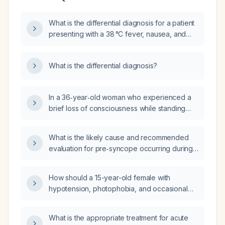
What is the differential diagnosis for a patient
presenting with a 38 °C fever, nausea, and
fatigue?
What is the differential diagnosis?
In a 36‑year‑old woman who experienced a
brief loss of consciousness while standing
during routine household activities, without
dyspnea, palpitations, or chest pain and with
What is the likely cause and recommended
a normal neurologic examination, what further
evaluation for pre‑syncope occurring during
diagnostic work‑up is recommended?
or shortly after meals in a healthy 21‑year‑old
female with no past medical history?
How should a 15-year-old female with
hypotension, photophobia, and occasional
presyncope be evaluated and managed?
What is the appropriate treatment for acute