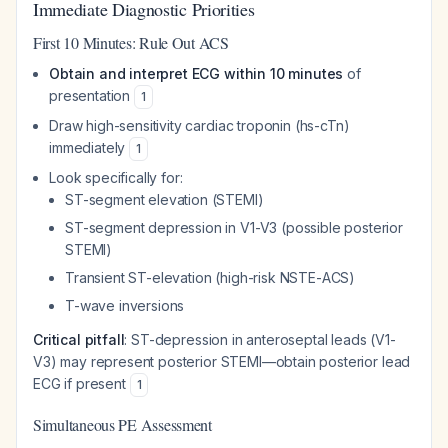
Immediate Diagnostic Priorities
First 10 Minutes: Rule Out ACS
Obtain and interpret ECG within 10 minutes
of
presentation
1
Draw high-sensitivity cardiac troponin (hs-cTn)
immediately
1
Look specifically for:
ST-segment elevation (STEMI)
ST-segment depression in V1-V3 (possible posterior
STEMI)
Transient ST-elevation (high-risk NSTE-ACS)
T-wave inversions
Critical pitfall
: ST-depression in anteroseptal leads (V1-
V3) may represent posterior STEMI—obtain posterior lead
ECG if present
1
Simultaneous PE Assessment