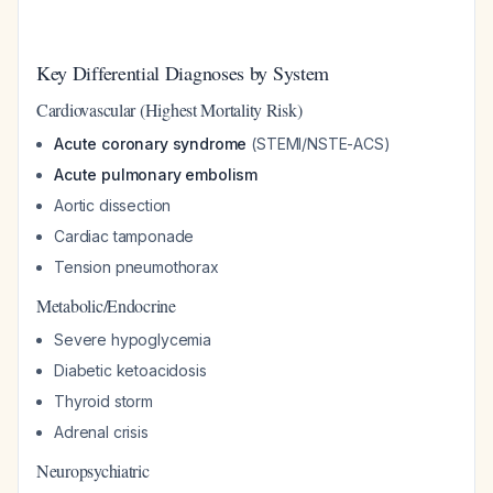
Key Differential Diagnoses by System
Cardiovascular (Highest Mortality Risk)
Acute coronary syndrome
(STEMI/NSTE-ACS)
Acute pulmonary embolism
Aortic dissection
Cardiac tamponade
Tension pneumothorax
Metabolic/Endocrine
Severe hypoglycemia
Diabetic ketoacidosis
Thyroid storm
Adrenal crisis
Neuropsychiatric