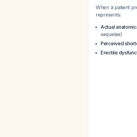
When a patient pr
represents:
Actual anatomica
sequelae)
Perceived short
Erectile dysfunc