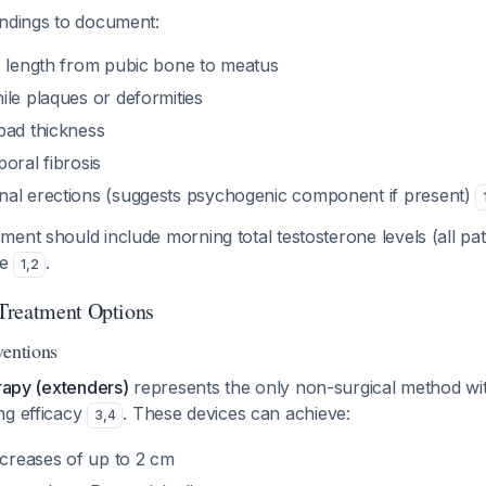
indings to document:
e length from pubic bone to meatus
ile plaques or deformities
pad thickness
oral fibrosis
al erections (suggests psychogenic component if present)
ent should include morning total testosterone levels (all pat
le
.
1
,
2
Treatment Options
ventions
erapy (extenders)
represents the only non-surgical method with
ng efficacy
. These devices can achieve:
3
,
4
ncreases of up to 2 cm