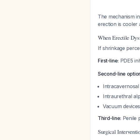
The mechanism inv
erection is cooler
When Erectile Dysf
If shrinkage percep
First-line:
PDE5 inhib
Second-line optio
Intracavernosal 
Intraurethral al
Vacuum devices 
Third-line:
Penile p
Surgical Interventi