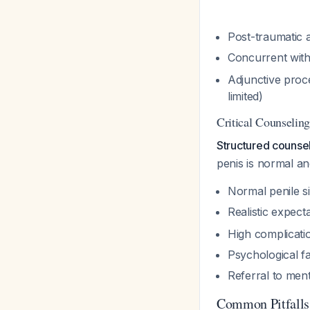
Post-traumatic a
Concurrent with
Adjunctive proc
limited)
Critical Counseli
Structured counse
penis is normal an
Normal penile s
Realistic expec
High complicati
Psychological f
Referral to men
Common Pitfalls