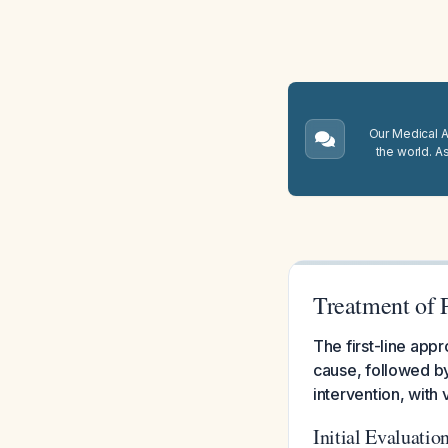
Our Medical A.
the world. A
Treatment of 
The first-line app
cause, followed by
intervention, with
Initial Evaluatio