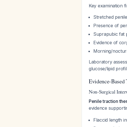
Key examination f
Stretched penil
Presence of pen
Suprapubic fat 
Evidence of corp
Morning/nocturn
Laboratory assessm
glucose/lipid profi
Evidence-Based 
Non-Surgical Inter
Penile traction th
evidence supporti
Flaccid length i