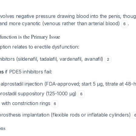
olves negative pressure drawing blood into the penis, though
 and more cyanotic (venous rather than arterial blood)
.
6
unction is the Primary Issue
tion relates to erectile dysfunction:
itors (sildenafil, tadalafil, vardenafil, avanafil)
2
ns
if PDE5 inhibitors fail:
alprostadil injection (FDA-approved; start 5 μg, titrate at 48-
prostadil suppository (125-1000 μg)
6
with constriction rings
6
rosthesis implantation (flexible rods or inflatable cylinders)
ons