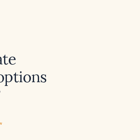
ate
options
?
ew