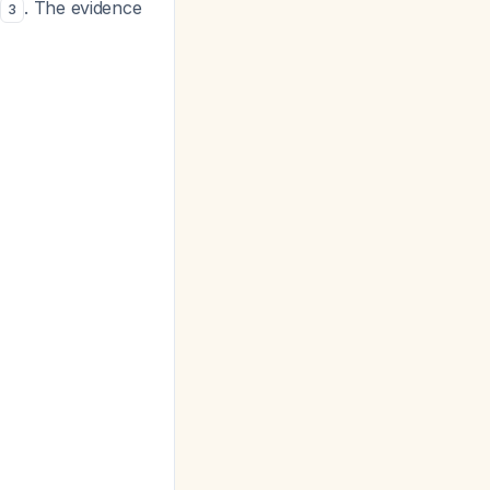
. The evidence
3