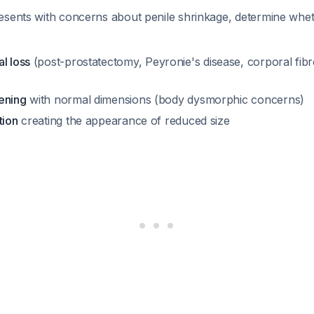
esents with concerns about penile shrinkage, determine whet
l loss
(post-prostatectomy, Peyronie's disease, corporal fibr
ening
with normal dimensions (body dysmorphic concerns)
tion
creating the appearance of reduced size