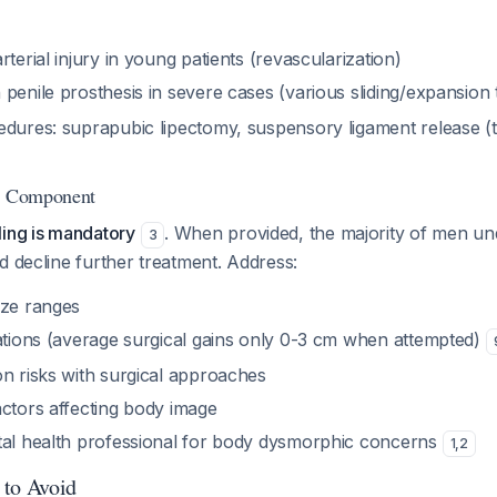
rterial injury in young patients (revascularization)
 penile prosthesis in severe cases (various sliding/expansion
edures: suprapubic lipectomy, suspensory ligament release (
ng Component
ling is mandatory
. When provided, the majority of men un
3
d decline further treatment. Address:
ize ranges
tations (average surgical gains only 0-3 cm when attempted)
on risks with surgical approaches
actors affecting body image
tal health professional for body dysmorphic concerns
1
,
2
 to Avoid