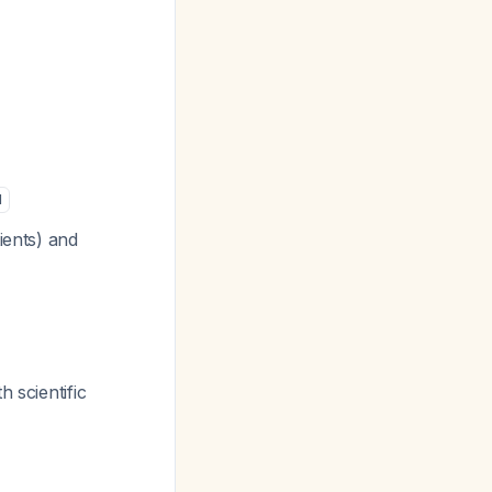
1
ients) and
 scientific