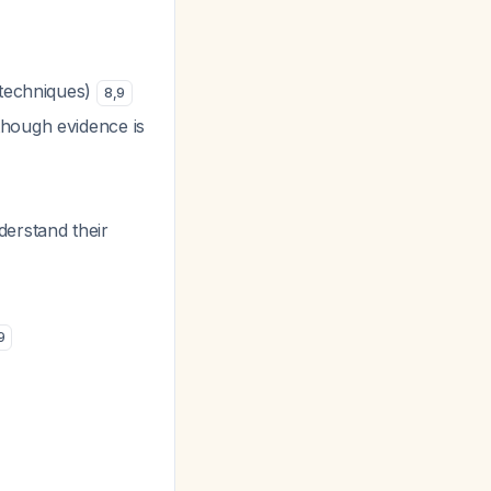
 techniques)
8
,
9
though evidence is
derstand their
9