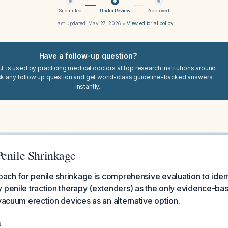
Submitted
Under Review
Approved
Last updated:
May 27, 2026
•
View editorial policy
Have a follow-up question?
I. is used by practicing medical doctors at top research institutions around
sk any follow up question and get world-class guideline-backed answers
instantly.
Penile Shrinkage
roach for penile shrinkage is comprehensive evaluation to iden
 penile traction therapy (extenders) as the only evidence-ba
 vacuum erection devices as an alternative option.
n