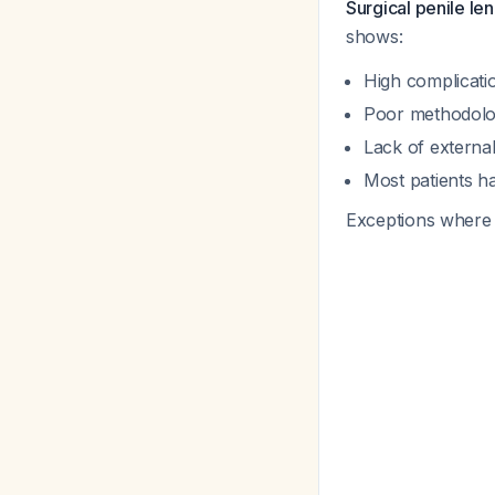
Surgical penile len
shows:
High complicati
Poor methodolog
Lack of external
Most patients h
Exceptions where