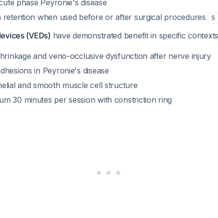
acute phase Peyronie's disease
 retention when used before or after surgical procedures
5
devices (VEDs)
have demonstrated benefit in specific context
shrinkage and veno-occlusive dysfunction after nerve injury
dhesions in Peyronie's disease
elial and smooth muscle cell structure
m 30 minutes per session with constriction ring