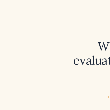
Wh
evalua
E