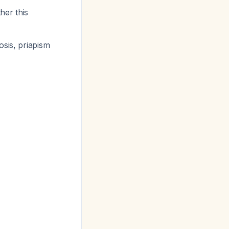
her this
osis, priapism