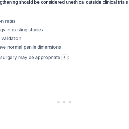
gthening should be considered unethical outside clinical trials
on rates
y in existing studies
 validation
ave normal penile dimensions
 surgery may be appropriate
:
6