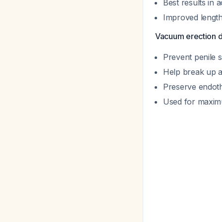
Best results in 
Improved length
Vacuum erection 
Prevent penile 
Help break up a
Preserve endoth
Used for maximu