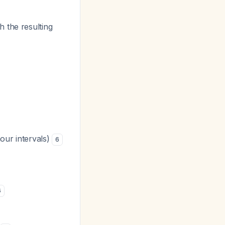
 the resulting
hour intervals)
6
6