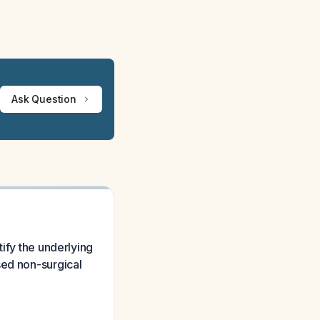
Ask Question
tify the underlying
sed non-surgical