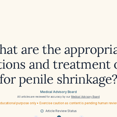
at are the appropri
tions and treatment 
for penile shrinkage
Medical Advisory Board
All articles are reviewed for accuracy by our
Medical Advisory Board
ducational purpose only • Exercise caution as content is pending human revi
Article Review Status