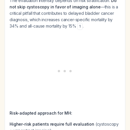
The evaluation intensity depends on risk stratification.
Do
not skip cystoscopy in favor of imaging alone
—this is a
critical pitfall that contributes to delayed bladder cancer
diagnosis, which increases cancer-specific mortality by
34% and all-cause mortality by 15%
.
1
Risk-adapted approach for MH:
Higher-risk patients require full evaluation
(cystoscopy