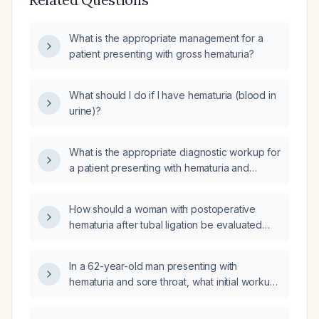
What is the appropriate management for a
patient presenting with gross hematuria?
What should I do if I have hematuria (blood in
urine)?
What is the appropriate diagnostic workup for
a patient presenting with hematuria and
dysuria?
How should a woman with postoperative
hematuria after tubal ligation be evaluated
and managed?
In a 62-year-old man presenting with
hematuria and sore throat, what initial workup
and management steps should be taken?