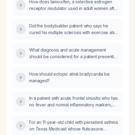
How does tamoxifen, a selective estrogen
receptor modulator used in adult women after
breast cancer surgery, cause vivid and
disturbing dreams?
Did the bodybuilder patient who says he
cured his multiple sclerosis with exercise also
take any anthelmintic (antiparasitic)
medications?
What diagnosis and acute management
should be considered for a patient presenting
with a persistent sense of impending doom
and fear of losing control?
How should ectopic atrial bradycardia be
managed?
In a patient with acute frontal sinusitis who has
no fever and normal inflammatory markers,
should antibiotic therapy still be initiated?
For an 11-year-old child with persistent asthma
on Texas Medicaid whose fluticasone