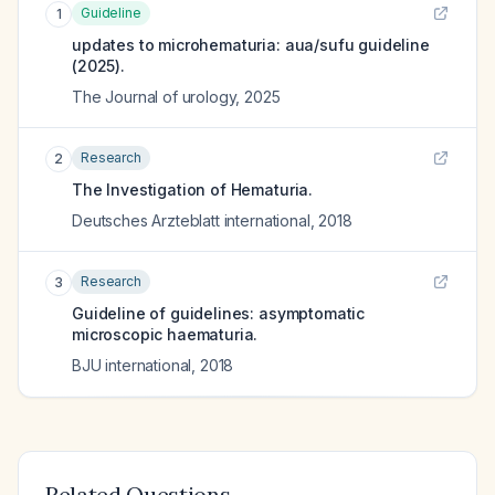
Guideline
1
updates to microhematuria: aua/sufu guideline
(2025).
The Journal of urology
,
2025
Research
2
The Investigation of Hematuria.
Deutsches Arzteblatt international
,
2018
Research
3
Guideline of guidelines: asymptomatic
microscopic haematuria.
BJU international
,
2018
Related Questions