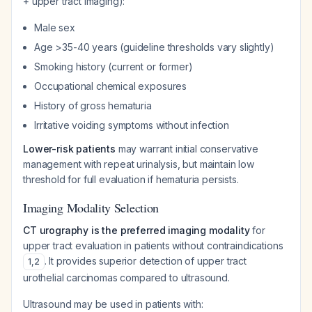
+ upper tract imaging):
Male sex
Age >35-40 years (guideline thresholds vary slightly)
Smoking history (current or former)
Occupational chemical exposures
History of gross hematuria
Irritative voiding symptoms without infection
Lower-risk patients
may warrant initial conservative
management with repeat urinalysis, but maintain low
threshold for full evaluation if hematuria persists.
Imaging Modality Selection
CT urography is the preferred imaging modality
for
upper tract evaluation in patients without contraindications
. It provides superior detection of upper tract
1
,
2
urothelial carcinomas compared to ultrasound.
Ultrasound may be used in patients with: