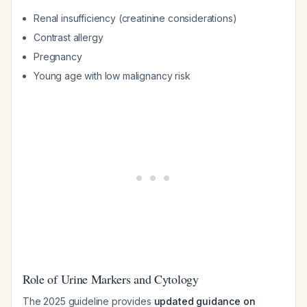
Renal insufficiency (creatinine considerations)
Contrast allergy
Pregnancy
Young age with low malignancy risk
Role of Urine Markers and Cytology
The 2025 guideline provides
updated guidance on