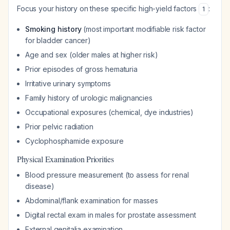
Focus your history on these specific high-yield factors
:
1
Smoking history
(most important modifiable risk factor
for bladder cancer)
Age and sex (older males at higher risk)
Prior episodes of gross hematuria
Irritative urinary symptoms
Family history of urologic malignancies
Occupational exposures (chemical, dye industries)
Prior pelvic radiation
Cyclophosphamide exposure
Physical Examination Priorities
Blood pressure measurement (to assess for renal
disease)
Abdominal/flank examination for masses
Digital rectal exam in males for prostate assessment
External genitalia examination