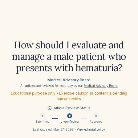
How should I evaluate and
manage a male patient who
presents with hematuria?
Medical Advisory Board
All articles are reviewed for accuracy by our
Medical Advisory Board
Educational purpose only • Exercise caution as content is pending
human review
Article Review Status
Submitted
Under Review
Approved
Last updated:
May 27, 2026
•
View editorial policy