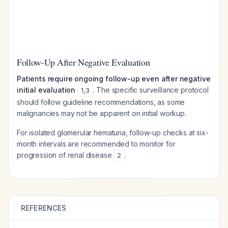
Follow-Up After Negative Evaluation
Patients require ongoing follow-up even after negative
initial evaluation
. The specific surveillance protocol
1
,
3
should follow guideline recommendations, as some
malignancies may not be apparent on initial workup.
For isolated glomerular hematuria, follow-up checks at six-
month intervals are recommended to monitor for
progression of renal disease
.
2
REFERENCES