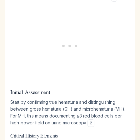
Initial Assessment
Start by confirming true hematuria and distinguishing
between gross hematuria (GH) and microhematuria (MH).
For MH, this means documenting ≥3 red blood cells per
high-power field on urine microscopy
.
2
Critical History Elements