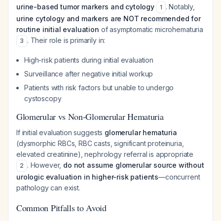
urine-based tumor markers and cytology
. Notably,
1
urine cytology and markers are NOT recommended for
routine initial evaluation
of asymptomatic microhematuria
. Their role is primarily in:
3
High-risk patients during initial evaluation
Surveillance after negative initial workup
Patients with risk factors but unable to undergo
cystoscopy
Glomerular vs Non-Glomerular Hematuria
If initial evaluation suggests
glomerular hematuria
(dysmorphic RBCs, RBC casts, significant proteinuria,
elevated creatinine), nephrology referral is appropriate
. However,
do not assume glomerular source without
2
urologic evaluation in higher-risk patients
—concurrent
pathology can exist.
Common Pitfalls to Avoid