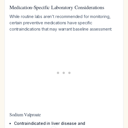
Medication-Specific Laboratory Considerations
While routine labs aren't recommended for monitoring,
certain preventive medications have specific
contraindications that may warrant baseline assessment:
Sodium Valproate
Contraindicated in liver disease and