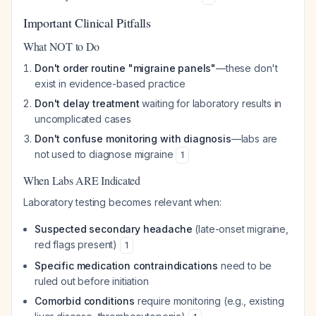
Important Clinical Pitfalls
What NOT to Do
Don't order routine "migraine panels"
—these don't
exist in evidence-based practice
Don't delay treatment
waiting for laboratory results in
uncomplicated cases
Don't confuse monitoring with diagnosis
—labs are
not used to diagnose migraine
1
When Labs ARE Indicated
Laboratory testing becomes relevant when:
Suspected secondary headache
(late-onset migraine,
red flags present)
1
Specific medication contraindications
need to be
ruled out before initiation
Comorbid conditions
require monitoring (e.g., existing