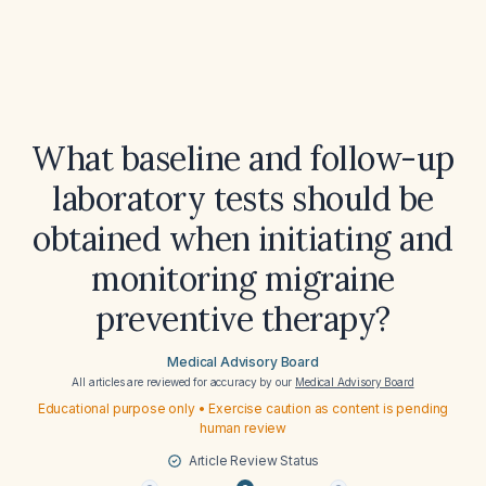
What baseline and follow-up
laboratory tests should be
obtained when initiating and
monitoring migraine
preventive therapy?
Medical Advisory Board
All articles are reviewed for accuracy by our
Medical Advisory Board
Educational purpose only • Exercise caution as content is pending
human review
Article Review Status