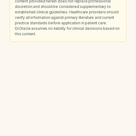
content provided herein does not replace professional
discretion and should be considered supplementary to
established clinical guidelines. Healthcare providers should
verify all information against primary literature and current
practice standards before application in patient care.
Dr.Oracle assumes no liability for clinical decisions based on
this content.