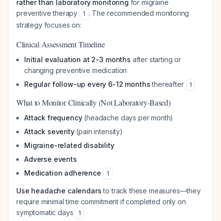
rather than laboratory monitoring
for migraine
preventive therapy
. The recommended monitoring
1
strategy focuses on:
Clinical Assessment Timeline
Initial evaluation at 2-3 months
after starting or
changing preventive medication
Regular follow-up every 6-12 months
thereafter
1
What to Monitor Clinically (Not Laboratory-Based)
Attack frequency
(headache days per month)
Attack severity
(pain intensity)
Migraine-related disability
Adverse events
Medication adherence
1
Use headache calendars
to track these measures—they
require minimal time commitment if completed only on
symptomatic days
1