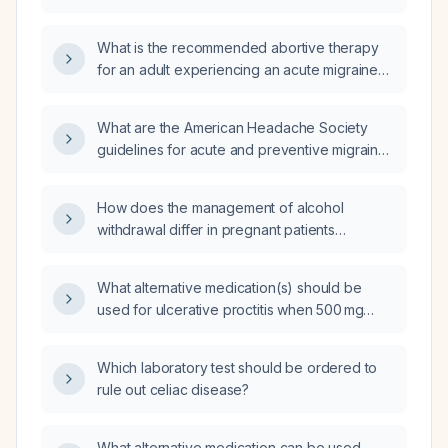
postmenopausal woman with a history of
migraine who now reports increased head
What is the recommended abortive therapy
pressure and more frequent migraine attacks?
for an adult experiencing an acute migraine
attack?
What are the American Headache Society
guidelines for acute and preventive migraine
management in adults?
How does the management of alcohol
withdrawal differ in pregnant patients
compared to non‑pregnant adults?
What alternative medication(s) should be
used for ulcerative proctitis when 500 mg
mesalamine tablets are unavailable?
Which laboratory test should be ordered to
rule out celiac disease?
What alternative medication can be used