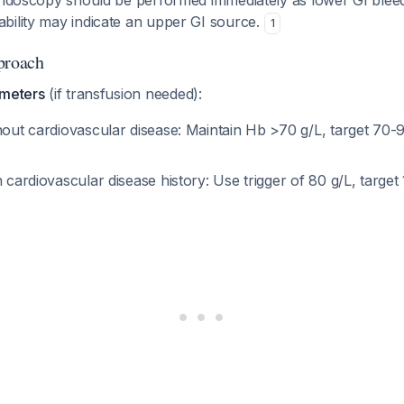
 endoscopy should be performed immediately as lower GI bleed
bility may indicate an upper GI source.
1
proach
ameters
(if transfusion needed):
hout cardiovascular disease: Maintain Hb >70 g/L, target 70-9
h cardiovascular disease history: Use trigger of 80 g/L, target