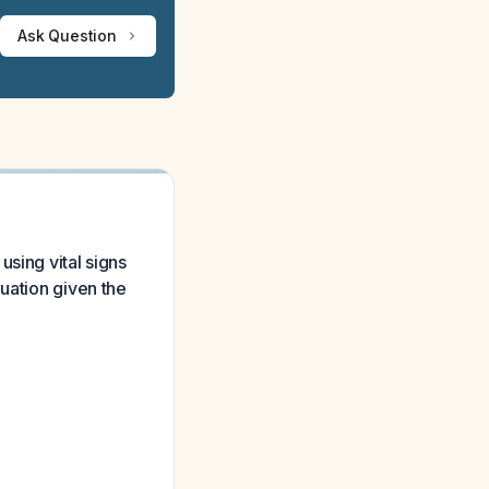
Ask Question
sing vital signs
uation given the