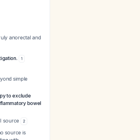
ruly anorectal and
igation.
1
eyond simple
opy to exclude
inflammatory bowel
GI source
2
no source is