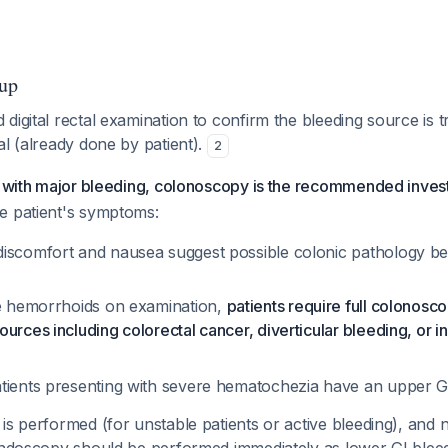
up
digital rectal examination to confirm the bleeding source is t
al (already done by patient).
2
s with major bleeding, colonoscopy is the recommended invest
e patient's symptoms:
iscomfort and nausea suggest possible colonic pathology b
le hemorrhoids on examination,
patients require full colonosc
urces including colorectal cancer, diverticular bleeding, or 
tients presenting with severe hematochezia have an upper 
is performed (for unstable patients or active bleeding), and 