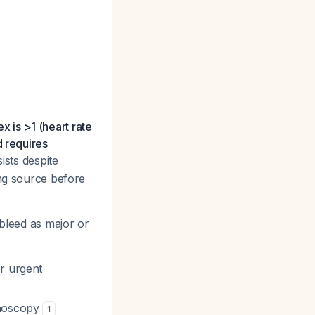
ex is >1 (heart rate
d requires
ists despite
ing source before
 bleed as major or
or urgent
onoscopy
1