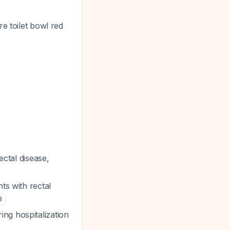
e toilet bowl red
ectal disease,
ts with rectal
3
ing hospitalization