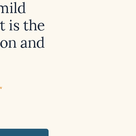
mild
 is the
ion and
ew