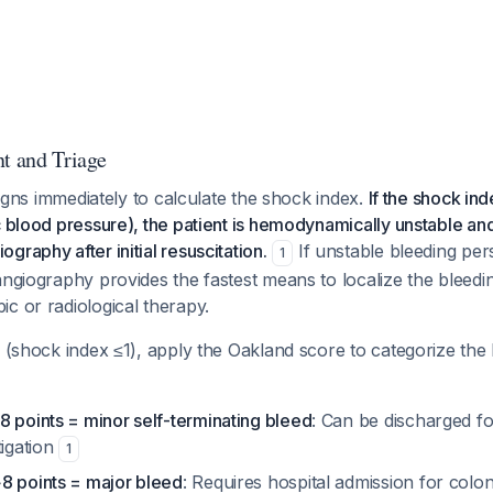
nt and Triage
 signs immediately to calculate the shock index.
If the shock ind
c blood pressure), the patient is hemodynamically unstable an
graphy after initial resuscitation.
If unstable bleeding pers
1
angiography provides the fastest means to localize the bleed
c or radiological therapy.
s (shock index ≤1), apply the Oakland score to categorize the
8 points = minor self-terminating bleed
: Can be discharged f
tigation
1
8 points = major bleed
: Requires hospital admission for col