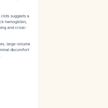
 clots suggests a
eck hemoglobin,
ing and cross-
ures, large-volume
ominal discomfort
.