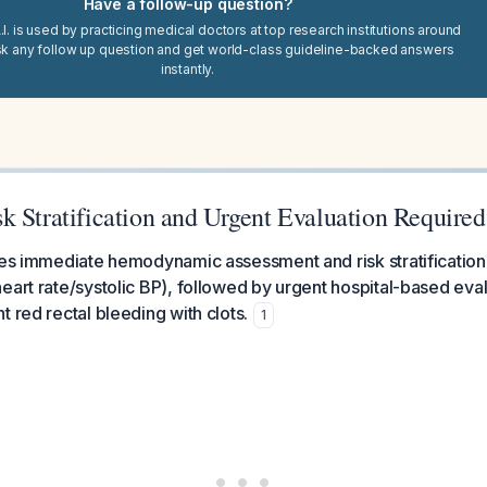
Have a follow-up question?
I. is used by practicing medical doctors at top research institutions around
sk any follow up question and get world-class guideline-backed answers
instantly.
k Stratification and Urgent Evaluation Required
res immediate hemodynamic assessment and risk stratification u
eart rate/systolic BP), followed by urgent hospital-based eval
t red rectal bleeding with clots.
1