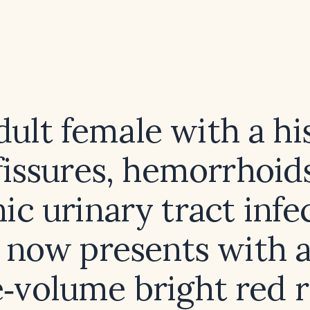
dult female with a hi
fissures, hemorrhoid
ic urinary tract infe
now presents with 
e‑volume bright red r