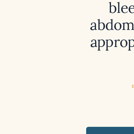
ble
abdomi
approp
E