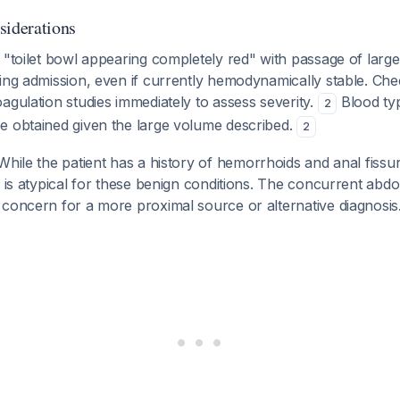
siderations
 "toilet bowl appearing completely red" with passage of large
ring admission, even if currently hemodynamically stable. Ch
agulation studies immediately to assess severity.
Blood typ
2
e obtained given the large volume described.
2
 While the patient has a history of hemorrhoids and anal fiss
s is atypical for these benign conditions. The concurrent abd
concern for a more proximal source or alternative diagnosis