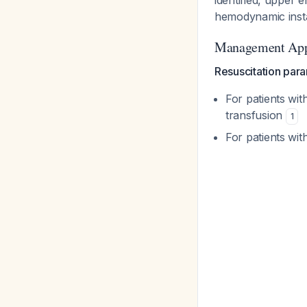
identified, upper
hemodynamic insta
Management Ap
Resuscitation par
For patients wit
transfusion
1
For patients wit