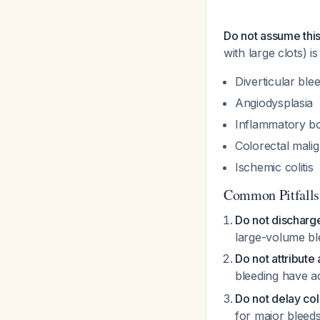
Do not assume this
with large clots) i
Diverticular ble
Angiodysplasia
Inflammatory bo
Colorectal mali
Ischemic colitis
Common Pitfalls
Do not discharge 
large-volume bl
Do not attribute
bleeding have a
Do not delay c
for major bleed