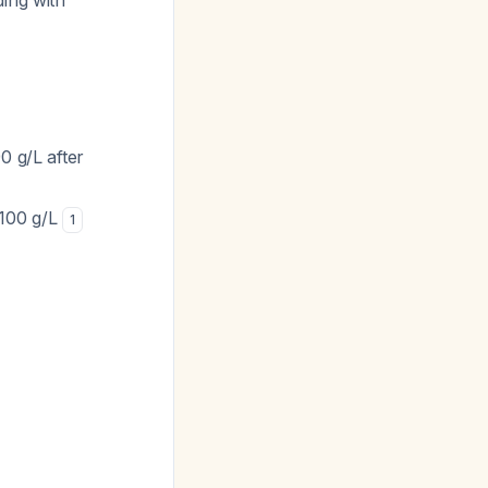
ing with
0 g/L after
 100 g/L
1