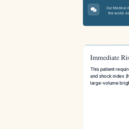
Our Medical A.
the world. A
Immediate Ris
This patient requi
and shock index (h
large-volume brigh