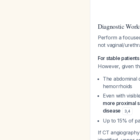
Diagnostic Work
Perform a focused 
not vaginal/urethr
For stable patient
However, given th
The abdominal d
hemorrhoids
Even with visib
more proximal so
disease
3
,
4
Up to 15% of pa
If CT angiography 