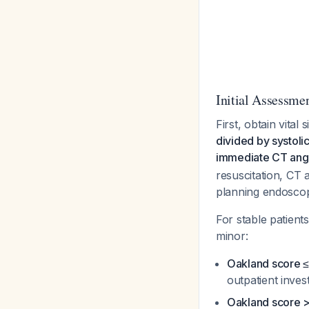
Initial Assessme
First, obtain vital
divided by systoli
immediate CT angio
resuscitation, CT 
planning endoscopi
For stable patient
minor:
Oakland score ≤
outpatient inves
Oakland score >