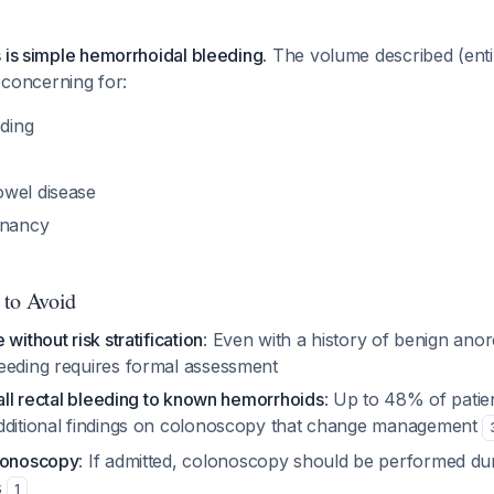
 is simple hemorrhoidal bleeding.
The volume described (entir
s concerning for:
eding
wel disease
gnancy
 to Avoid
without risk stratification
: Even with a history of benign anor
eeding requires formal assessment
 all rectal bleeding to known hemorrhoids
: Up to 48% of patien
dditional findings on colonoscopy that change management
olonoscopy
: If admitted, colonoscopy should be performed dur
s
1