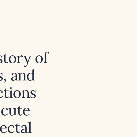
story of
s, and
ctions
acute
ectal