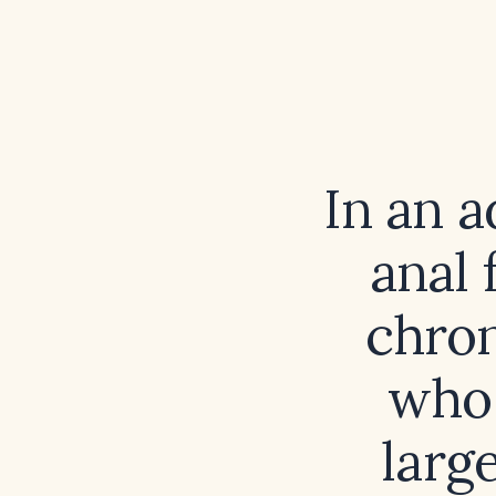
In an a
anal 
chron
who 
larg