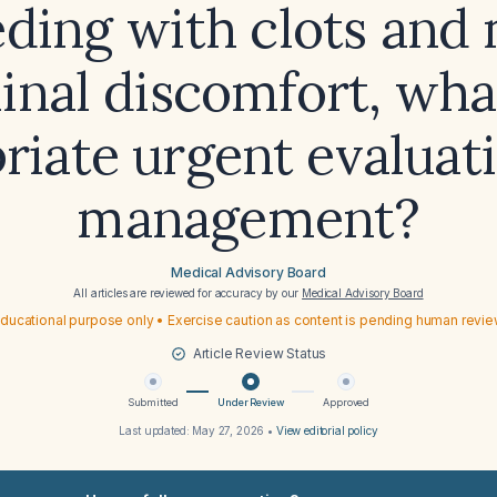
eding with clots and 
nal discomfort, what
riate urgent evaluat
management?
Medical Advisory Board
All articles are reviewed for accuracy by our
Medical Advisory Board
ducational purpose only • Exercise caution as content is pending human revi
Article Review Status
Submitted
Under Review
Approved
Last updated:
May 27, 2026
•
View editorial policy