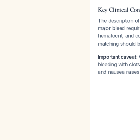
Key Clinical Con
The description of
major bleed requi
hematocrit, and co
matching should b
Important caveat
:
bleeding with clot
and nausea raises 